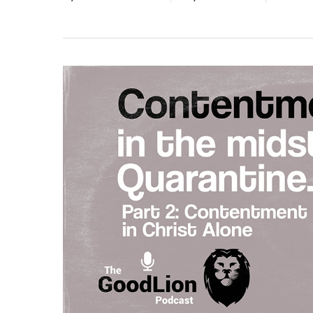
Hit enter to search or ESC to close