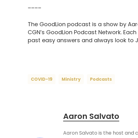
––––
The GoodLion podcast is a show by Aaro
CGN’s GoodLion Podcast Network. Each ep
past easy answers and always look to Je
COVID-19
Ministry
Podcasts
Aaron Salvato
Aaron Salvato is the host and 