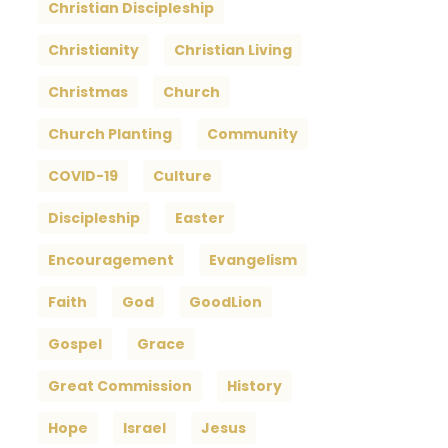
Christian Discipleship
Christianity
Christian Living
Christmas
Church
Church Planting
Community
COVID-19
Culture
Discipleship
Easter
Encouragement
Evangelism
Faith
God
GoodLion
Gospel
Grace
Great Commission
History
Hope
Israel
Jesus