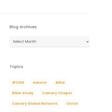
Blog Archives
Blog
Archives
Topics
#CGN
Advent
Bible
Bible Study
Calvary Chapel
Calvary Global Network
Christ