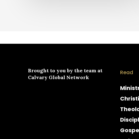
Brought to you by the team at
Read
Calvary Global Network
Minist
Christ
Theol
Discip
Gospe