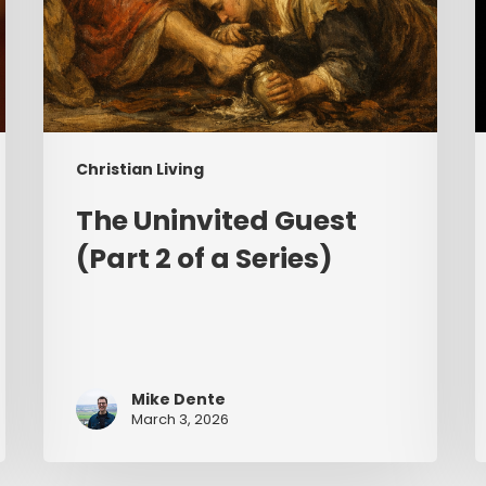
Christian Living
The Uninvited Guest
(Part 2 of a Series)
Mike Dente
March 3, 2026