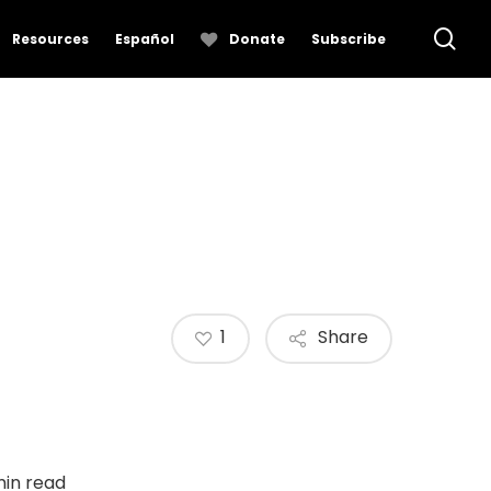
se
Resources
Español
Donate
Subscribe
1
Share
min read