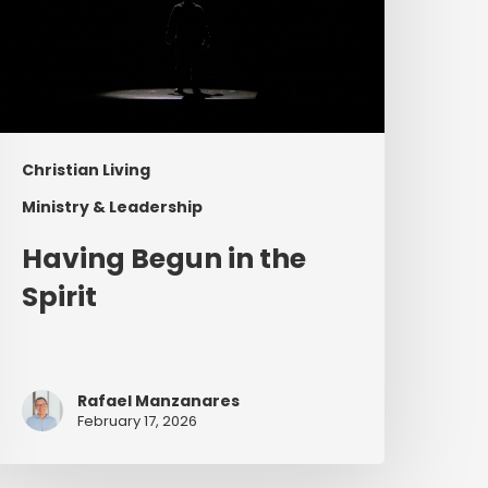
Christian Living
Ministry & Leadership
Having Begun in the
Spirit
Rafael Manzanares
February 17, 2026