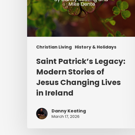
in
Ireland
Christian Living
History & Holidays
Saint Patrick’s Legacy:
Modern Stories of
Jesus Changing Lives
in Ireland
Danny Keating
March 17, 2026