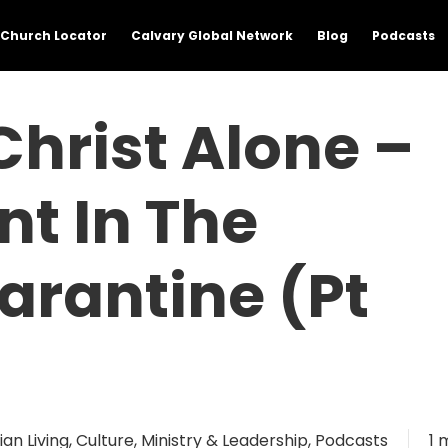
Church Locator
Calvary Global Network
Blog
Podcasts
Christ Alone –
t In The
arantine (Pt
ian Living
,
Culture
,
Ministry & Leadership
,
Podcasts
1 