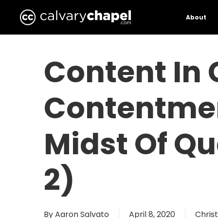
Skip
to
About
main
content
Content In 
Contentmen
Midst Of Qu
2)
By
Aaron Salvato
April 8, 2020
Christ