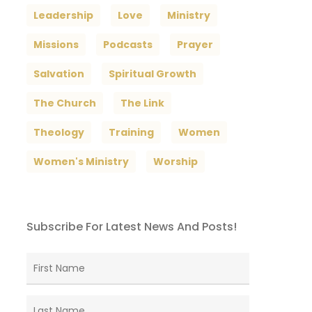
Leadership
Love
Ministry
Missions
Podcasts
Prayer
Salvation
Spiritual Growth
The Church
The Link
Theology
Training
Women
Women's Ministry
Worship
Subscribe For Latest News And Posts!