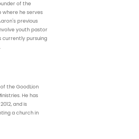
ounder of the
ip where he serves
 Aaron's previous
involve youth pastor
s currently pursuing
.
 of the GoodLion
nistries. He has
2012, and is
ting a church in