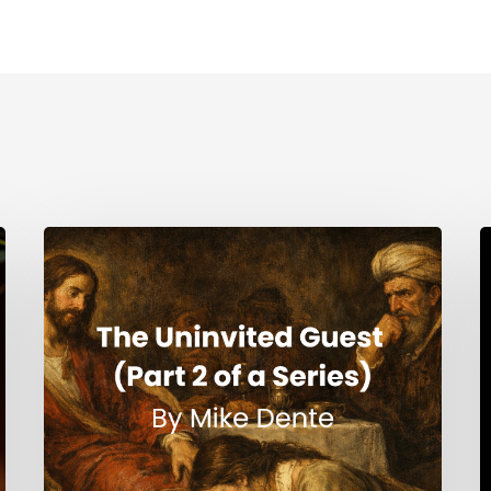
The
H
Uninvited
Guest
i
(Part
t
2
S
of
a
Series)