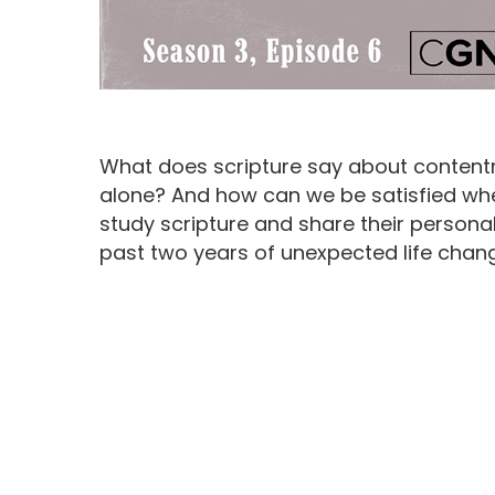
What does scripture say about content
alone? And how can we be satisfied wh
study scripture and share their persona
past two years of unexpected life chan