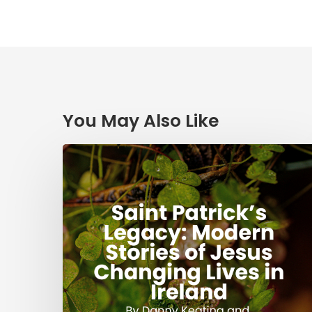
You May Also Like
Saint
Patrick’s
Legacy:
Modern
Stories
of
Jesus
Changing
Lives