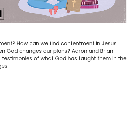
ment? How can we find contentment in Jesus
en God changes our plans? Aaron and Brian
l testimonies of what God has taught them in the
ges.