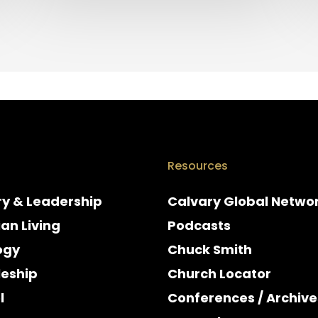
Resources
ry & Leadership
Calvary Global Netwo
ian Living
Podcasts
ogy
Chuck Smith
leship
Church Locator
l
Conferences / Archive