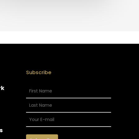
Subscribe
rk
s