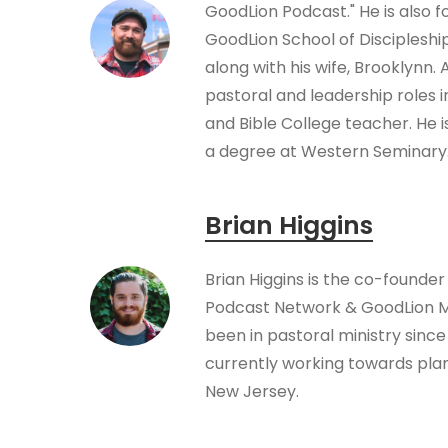
GoodLion Podcast." He is also f
GoodLion School of Disciplesh
along with his wife, Brooklynn.
pastoral and leadership roles 
and Bible College teacher. He i
a degree at Western Seminary
Brian Higgins
Brian Higgins is the co-founder
Podcast Network & GoodLion Mi
been in pastoral ministry since 
currently working towards plan
New Jersey.