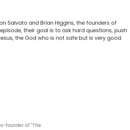
n Salvato and Brian Higgins, the founders of
isode, their goal is to ask hard questions, push
sus, the God who is not safe but is very good.
co-founder of "The