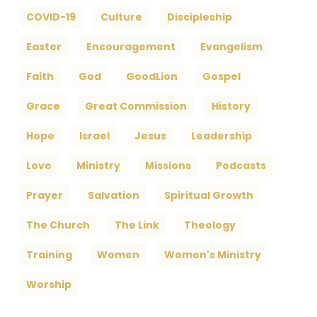
COVID-19
Culture
Discipleship
Easter
Encouragement
Evangelism
Faith
God
GoodLion
Gospel
Grace
Great Commission
History
Hope
Israel
Jesus
Leadership
Love
Ministry
Missions
Podcasts
Prayer
Salvation
Spiritual Growth
The Church
The Link
Theology
Training
Women
Women's Ministry
Worship