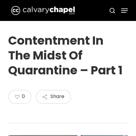
Skip
Menu
to
search
Close
main
Menu
content
Contentment In
The Midst Of
Quarantine – Part 1
0
Share