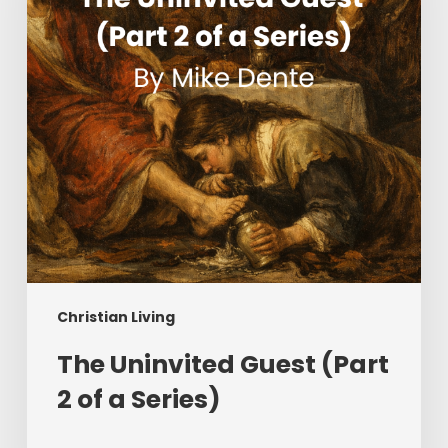
2
of
a
Series)
Christian Living
The Uninvited Guest (Part
2 of a Series)