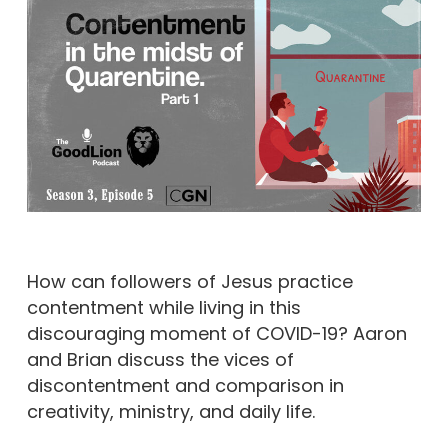
How can followers of Jesus practice
contentment while living in this
discouraging moment of COVID-19? Aaron
and Brian discuss the vices of
discontentment and comparison in
creativity, ministry, and daily life.