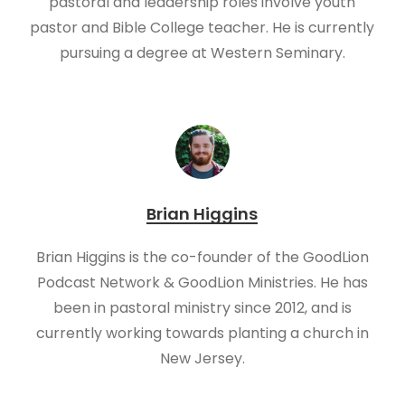
pastoral and leadership roles involve youth
pastor and Bible College teacher. He is currently
pursuing a degree at Western Seminary.
Brian Higgins
Brian Higgins is the co-founder of the GoodLion
Podcast Network & GoodLion Ministries. He has
been in pastoral ministry since 2012, and is
currently working towards planting a church in
New Jersey.