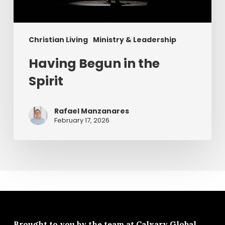
Christian Living
Ministry & Leadership
Having Begun in the
Spirit
Rafael Manzanares
February 17, 2026
Brought to you by the team at
Calvary Global