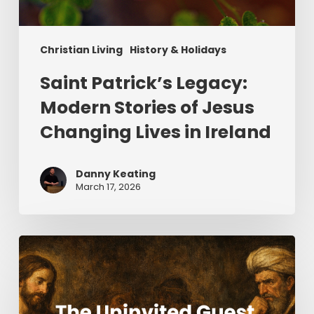
Christian Living
History & Holidays
Saint Patrick’s Legacy:
Modern Stories of Jesus
Changing Lives in Ireland
Danny Keating
March 17, 2026
The
Uninvited
Guest
(Part