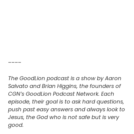
––––
The GoodLion podcast is a show by Aaron
Salvato and Brian Higgins, the founders of
CGN’s GoodLion Podcast Network. Each
episode, their goal is to ask hard questions,
push past easy answers and always look to
Jesus, the God who is not safe but is very
good.