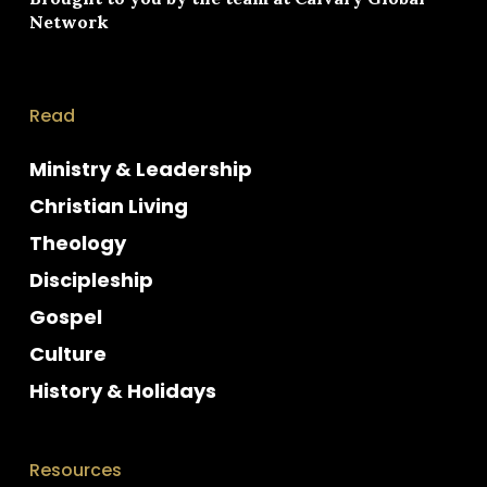
Network
Read
Ministry & Leadership
Christian Living
Theology
Discipleship
Gospel
Culture
History & Holidays
Resources