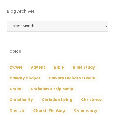
Blog Archives
Blog
Archives
Topics
#CGN
Advent
Bible
Bible Study
Calvary Chapel
Calvary Global Network
Christ
Christian Discipleship
Christianity
Christian Living
Christmas
Church
Church Planting
Community