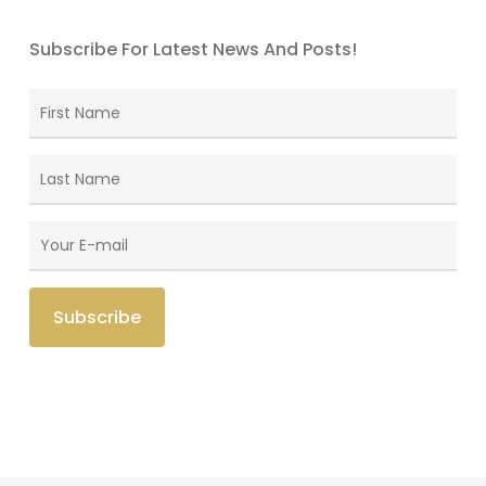
Subscribe For Latest News And Posts!