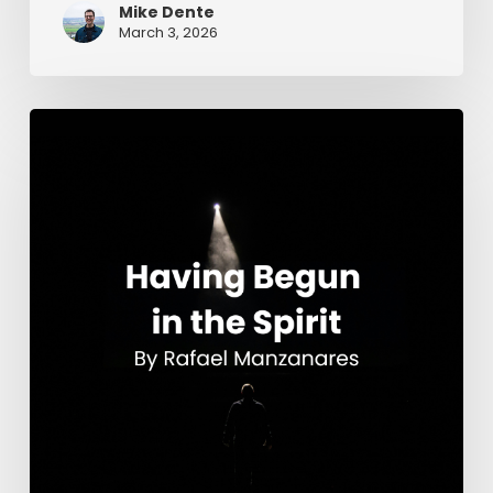
Mike Dente
March 3, 2026
Having
Begun
in
the
Spirit