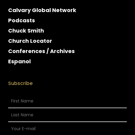
Calvary Global Network
Podcasts
Chuck Smith
Church Locator
Conferences / Archives
Espanol
Subscribe