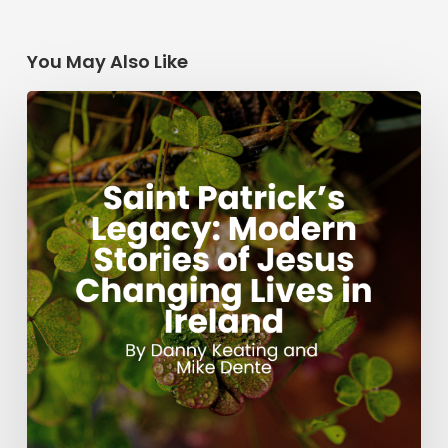
You May Also Like
Saint
Patrick’s
Legacy:
Modern
Stories
of
Jesus
Changing
Lives
in
Ireland