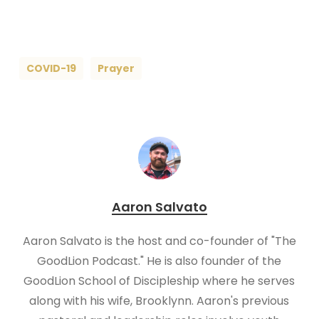
COVID-19
Prayer
Aaron Salvato
Aaron Salvato is the host and co-founder of "The
GoodLion Podcast." He is also founder of the
GoodLion School of Discipleship where he serves
along with his wife, Brooklynn. Aaron's previous