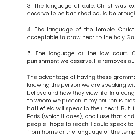
3. The language of exile. Christ was 
deserve to be banished could be brough
4. The language of the temple. Christ
acceptable to draw near to the holy Go
5. The language of the law court. C
punishment we deserve. He removes our
The advantage of having these grammars
knowing the person we are speaking with
believe and how they view life. In a cong
to whom we preach. If my church is clos
battlefield will speak to their heart. But 
Paris (which it does), and I use that kind
people I hope to reach. I could speak t
from home or the language of the templ