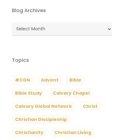
Blog Archives
Blog
Archives
Topics
#CGN
Advent
Bible
Bible Study
Calvary Chapel
Calvary Global Network
Christ
Christian Discipleship
Christianity
Christian Living