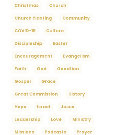
Christmas
Church
Church Planting
Community
COVID-19
Culture
Discipleship
Easter
Encouragement
Evangelism
Faith
God
GoodLion
Gospel
Grace
Great Commission
History
Hope
Israel
Jesus
Leadership
Love
Ministry
Missions
Podcasts
Prayer