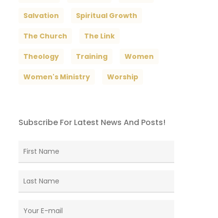
Salvation
Spiritual Growth
The Church
The Link
Theology
Training
Women
Women's Ministry
Worship
Subscribe For Latest News And Posts!