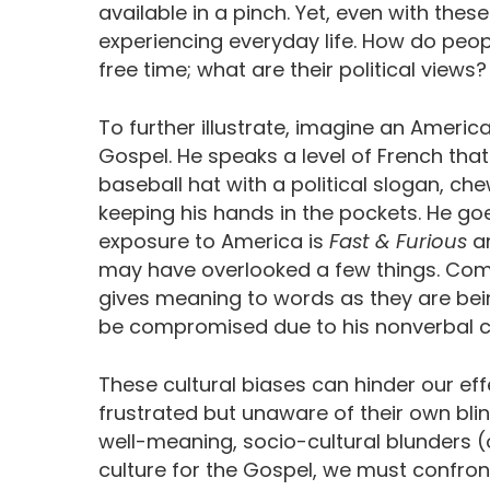
available in a pinch. Yet, even with these
experiencing everyday life. How do peopl
free time; what are their political views?
To further illustrate, imagine an Ameri
Gospel. He speaks a level of French tha
baseball hat with a political slogan, c
keeping his hands in the pockets. He g
exposure to America is
Fast & Furious
an
may have overlooked a few things. Comm
gives meaning to words as they are bei
be compromised due to his nonverbal 
These cultural biases can hinder our ef
frustrated but unaware of their own blin
well-meaning, socio-cultural blunders (
culture for the Gospel, we must confro