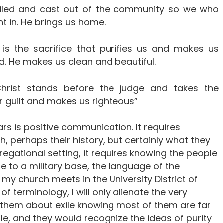
exiled and cast out of the community so we who
t in. He brings us home.
 is the sacrifice that purifies us and makes us
d. He makes us clean and beautiful.
hrist stands before the judge and takes the
 guilt and makes us righteous”
 is positive communication. It requires
, perhaps their history, but certainly what they
regational setting, it requires knowing the people
e to a military base, the language of the
if my church meets in the University District of
 of terminology, I will only alienate the very
o them about exile knowing most of them are far
e, and they would recognize the ideas of purity