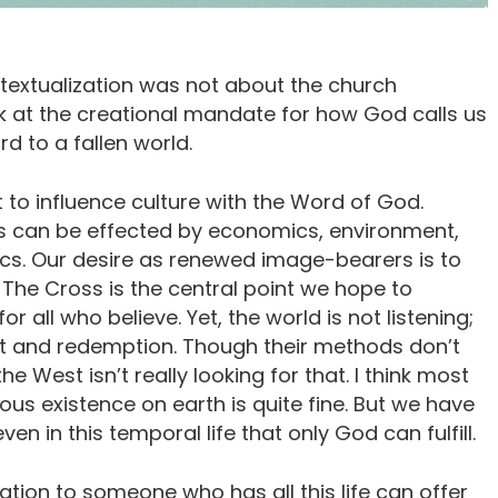
textualization was not about the church
 at the creational mandate for how God calls us
d to a fallen world.
t to influence culture with the Word of God.
s can be effected by economics, environment,
ics. Our desire as renewed image-bearers is to
The Cross is the central point we hope to
 all who believe. Yet, the world is not listening;
nt and redemption. Though their methods don’t
he West isn’t really looking for that. I think most
s existence on earth is quite fine. But we have
n in this temporal life that only God can fulfill.
tion to someone who has all this life can offer