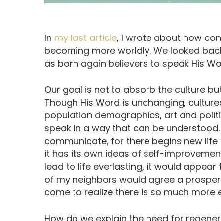
In
my last article
, I wrote about how con
becoming more worldly. We looked back
as born again believers to speak His Wor
Our goal is not to absorb the culture bu
Though His Word is unchanging, culture
population demographics, art and polit
speak in a way that can be understood. 
communicate, for there begins new life for
it has its own ideas of self-improveme
lead to life everlasting, it would appear t
of my neighbors would agree a prosperou
come to realize there is so much more eve
How do we explain the need for regenera