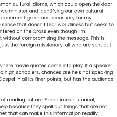
mon cultural idioms, which could open the door
 we minister and identifying our own cultural
he atonement grammar necessary for my
e sense that doesn’t fear worldliness but seeks to
s centered on the Cross even though I’m
 without compromising the message. This is
just the foreign missionary, all who are sent out
s where movie quotes come into play. If a speaker
 to high schoolers, chances are he’s not speaking
spel in all its finer points, but has the audience
of reading culture. Sometimes historical,
lp because they spell out things that are not
net that can make this information readily