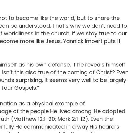
not to become like the world, but to share the
can be understood. That’s why we don’t need to
 worldliness in the church. If we stay true to our
 become more like Jesus. Yannick Imbert puts it
himself as his own defense, if he reveals himself
isn’t this also true of the coming of Christ? Even
ounds surprising, it seems very well to be largely
he four Gospels.”
nation as a physical example of
guage of the people He lived among. He adopted
ruth (Matthew 12:1-20; Mark 2:1-12). Even the
fully He communicated in a way His hearers