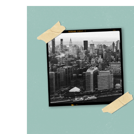
Hit enter to search or ESC to close