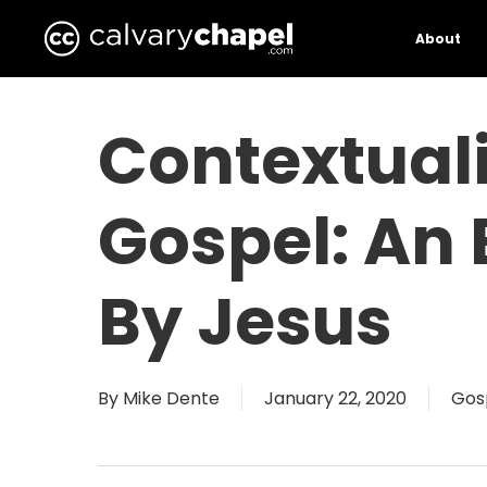
Skip
to
About
main
content
Contextual
Gospel: An
By Jesus
By
Mike Dente
January 22, 2020
Gos