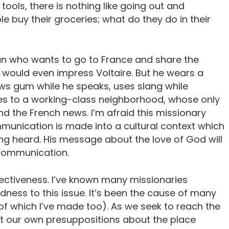
 tools, there is nothing like going out and
e buy their groceries; what do they do in their
can who wants to go to France and share the
t would even impress Voltaire. But he wears a
hews gum while he speaks, uses slang while
oes to a working-class neighborhood, whose only
d the French news. I’m afraid this missionary
unication is made into a cultural context which
ng heard. His message about the love of God will
communication.
fectiveness. I’ve known many missionaries
dness to this issue. It’s been the cause of many
of which I’ve made too). As we seek to reach the
nt our own presuppositions about the place