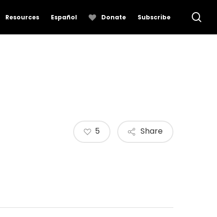
se
Resources
Español
Donate
Subscribe
5
Share