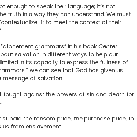
 not enough to speak their language; it’s not
he truth in a way they can understand. We must
 “contextualize” it to meet the context of their
?
 of “atonement grammars” in his book
Center
 about salvation in different ways to help our
mited in its capacity to express the fullness of
grammars,” we can see that God has given us
he message of salvation:
ist fought against the powers of sin and death for
.
ist paid the ransom price, the purchase price, to
es us from enslavement.