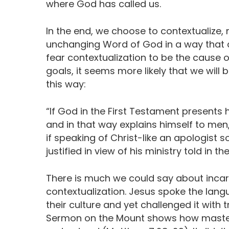
where God has called us.
In the end, we choose to contextualize, 
unchanging Word of God in a way that 
fear contextualization to be the cause of
goals, it seems more likely that we will
this way:
“If God in the First Testament presents 
and in that way explains himself to men, 
if speaking of Christ-like an apologist s
justified in view of his ministry told in t
There is much we could say about incar
contextualization. Jesus spoke the lan
their culture and yet challenged it with t
Sermon on the Mount shows how master