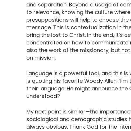
and separation. Beyond a usage of com
to relevance, knowing the culture where
presuppositions will help to choose t
message. This is contextualization in th
bring the lost to Christ. In the end, it’
concentrated on how to communicate it
also the work of the missionary, but not 
on mission.
Language is a powerful tool, and this i
is quoting his favorite Woody Allen film
their language. He might announce the Go
understood?
My next point is similar—the importance 
sociological and demographic studies he
always obvious. Thank God for the inter