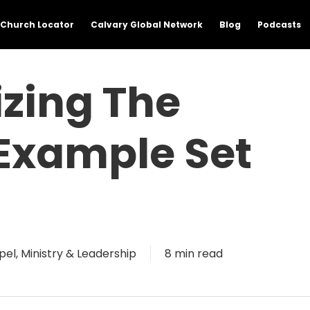
Church Locator
Calvary Global Network
Blog
Podcasts
izing The
 Example Set
pel
,
Ministry & Leadership
8 min read