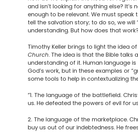
and isn’t looking for anything else? It’s
enough to be relevant. We must speak t
tell the salvation story; to do so, we will
understanding. But how does that work
Timothy Keller brings to light the idea
Church
. The idea is that the Bible talks
understanding of it. Human language is li
God’s work, but in these examples or “
some tools to help in contextualizing t
“1. The language of the battlefield. Chr
us. He defeated the powers of evil for us
2. The language of the marketplace. Chr
buy us out of our indebtedness. He fre