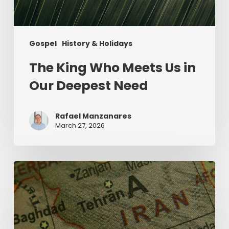
Gospel
History & Holidays
The King Who Meets Us in
Our Deepest Need
Rafael Manzanares
March 27, 2026
The
Middle
East
and
the