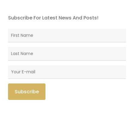
Subscribe For Latest News And Posts!