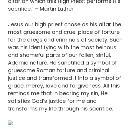
altar on which this High Priest performs His
sacrifice.” – Martin Luther
Jesus our high priest chose as his altar the
most gruesome and cruel place of torture
for the dregs and criminals of society. Such
was his identifying with the most heinous
and shameful parts of our fallen, sinful,
Adamic nature. He sanctified a symbol of
gruesome Roman torture and criminal
justice and transformed it into a symbol of
grace, mercy, love and forgiveness. All this
reminds me that in bearing my sin, He
satisfies God’s justice for me and
transforms my life through his sacrifice.