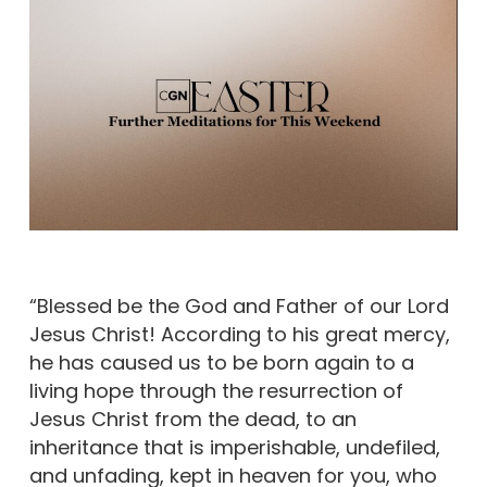
“Blessed be the God and Father of our Lord
Jesus Christ! According to his great mercy,
he has caused us to be born again to a
living hope through the resurrection of
Jesus Christ from the dead, to an
inheritance that is imperishable, undefiled,
and unfading, kept in heaven for you, who