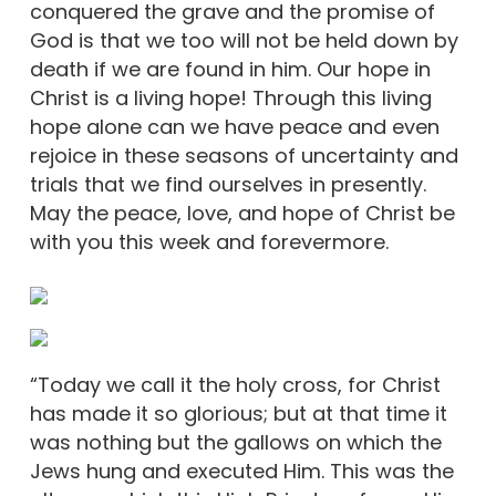
conquered the grave and the promise of
God is that we too will not be held down by
death if we are found in him. Our hope in
Christ is a living hope! Through this living
hope alone can we have peace and even
rejoice in these seasons of uncertainty and
trials that we find ourselves in presently.
May the peace, love, and hope of Christ be
with you this week and forevermore.
“Today we call it the holy cross, for Christ
has made it so glorious; but at that time it
was nothing but the gallows on which the
Jews hung and executed Him. This was the