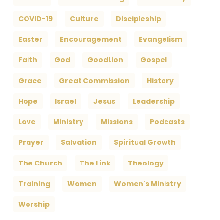
COVID-19
Culture
Discipleship
Easter
Encouragement
Evangelism
Faith
God
GoodLion
Gospel
Grace
Great Commission
History
Hope
Israel
Jesus
Leadership
Love
Ministry
Missions
Podcasts
Prayer
Salvation
Spiritual Growth
The Church
The Link
Theology
Training
Women
Women's Ministry
Worship