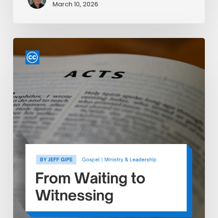
March 10, 2026
From
Waiting
to
Witnessing