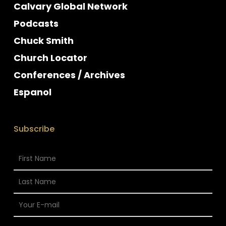
Calvary Global Network
Podcasts
Chuck Smith
Church Locator
Conferences / Archives
Espanol
Subscribe