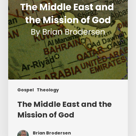
Mission
of
God
Gospel
Theology
The Middle East and the
Mission of God
Brian Brodersen