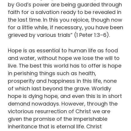
by God’s power are being guarded through
faith for a salvation ready to be revealed in
the last time. In this you rejoice, though now
for a little while, if necessary, you have been
grieved by various trials” (1 Peter 1:3–6).
Hope is as essential to human life as food
and water, without hope we lose the will to
live. The best this world has to offer is hope
in perishing things such as health,
prosperity and happiness in this life, none
of which last beyond the grave. Worldly
hope is dying hope, and even this is in short
demand nowadays. However, through the
victorious resurrection of Christ we are
given the promise of the imperishable
inheritance that is eternal life. Christ