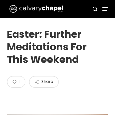
Skip
Menu
to
search
Close
main
Menu
content
Easter: Further
Meditations For
This Weekend
1
Share