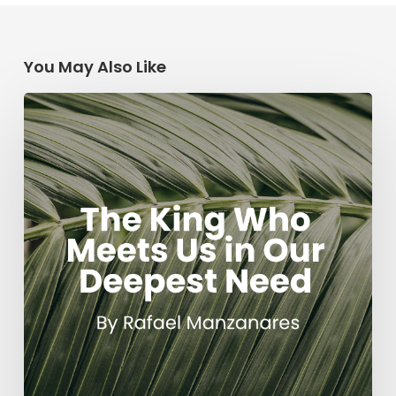
You May Also Like
The
King
Who
Meets
Us
in
Our
Deepest
Need