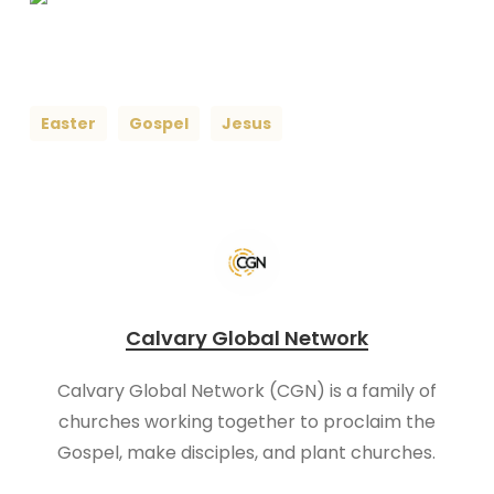
Easter
Gospel
Jesus
Calvary Global Network
Calvary Global Network (CGN) is a family of
churches working together to proclaim the
Gospel, make disciples, and plant churches.