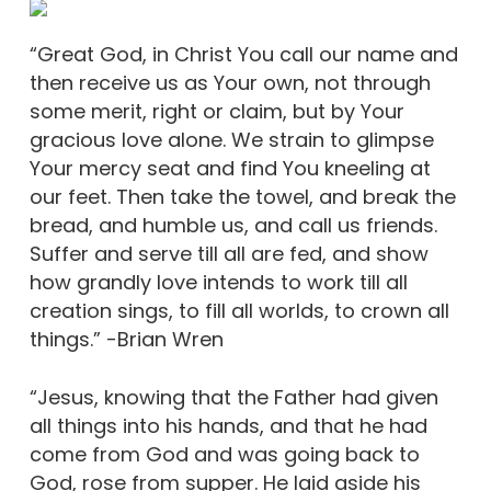
“Great God, in Christ You call our name and
then receive us as Your own, not through
some merit, right or claim, but by Your
gracious love alone. We strain to glimpse
Your mercy seat and find You kneeling at
our feet. Then take the towel, and break the
bread, and humble us, and call us friends.
Suffer and serve till all are fed, and show
how grandly love intends to work till all
creation sings, to fill all worlds, to crown all
things.” -Brian Wren
“Jesus, knowing that the Father had given
all things into his hands, and that he had
come from God and was going back to
God, rose from supper. He laid aside his