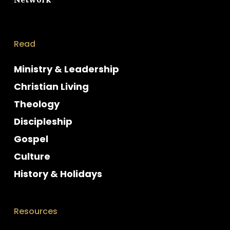
Read
Ministry & Leadership
Christian Living
Theology
Discipleship
Gospel
Culture
History & Holidays
Resources