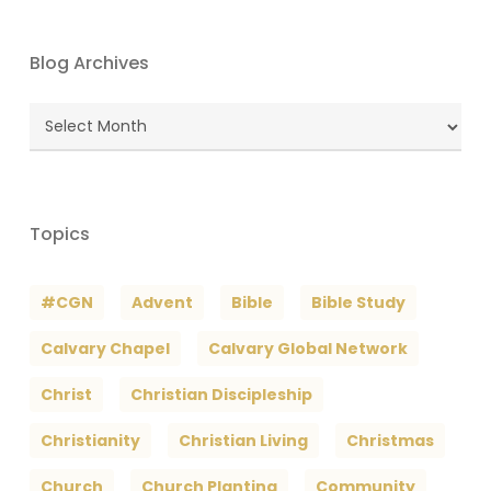
Blog Archives
Blog
Archives
Topics
#CGN
Advent
Bible
Bible Study
Calvary Chapel
Calvary Global Network
Christ
Christian Discipleship
Christianity
Christian Living
Christmas
Church
Church Planting
Community