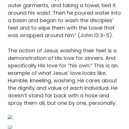
outer garments, and taking a towel, tied it
around his waist. Then he poured water into
a basin and began to wash the disciples’
feet and to wipe them with the towel that
was wrapped around him” (John 13:3-5).
The action of Jesus washing their feet is a
demonstration of His love for sinners. And
specifically His love for “his own.” This is an
example of what Jesus’ love looks like.
Humble, kneeling, washing. He cares about
the dignity and value of each individual. He
doesn’t stand far back with a hose and
spray them all, but one by one, personally.