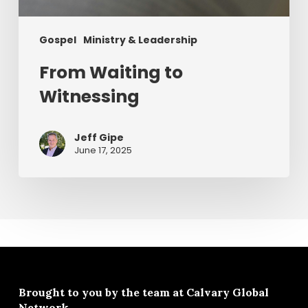
Gospel
Ministry & Leadership
From Waiting to
Witnessing
Jeff Gipe
June 17, 2025
Brought to you by the team at
Calvary Global
Network