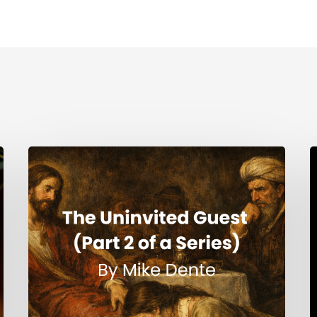
The
H
Uninvited
Guest
i
(Part
t
2
S
of
a
Series)