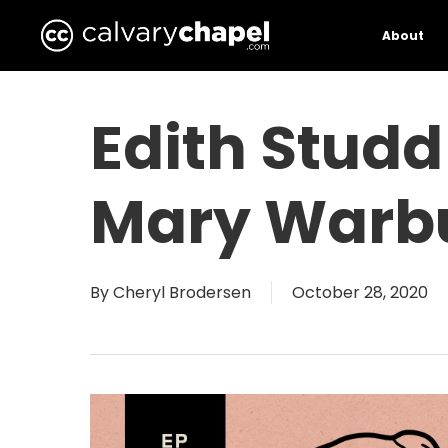
Skip
to
About
main
content
Edith Studd
Mary Warbu
By
Cheryl Brodersen
October 28, 2020