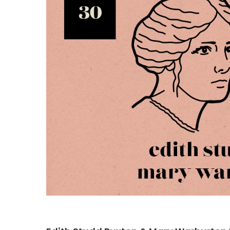
Hit enter to search or ESC to close