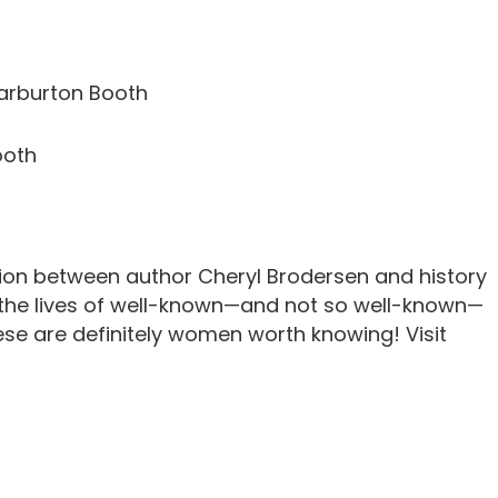
rburton Booth
ooth
tion between author Cheryl Brodersen and history
 the lives of well-known—and not so well-known—
ese are definitely women worth knowing! Visit