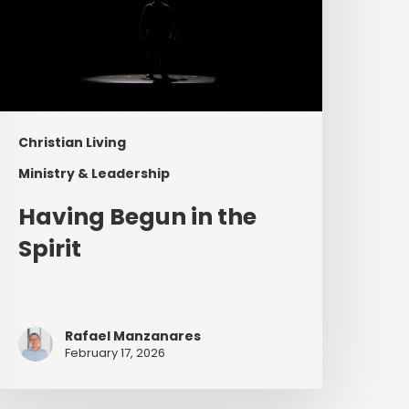
Christian Living
Ministry & Leadership
Having Begun in the
Spirit
Rafael Manzanares
February 17, 2026