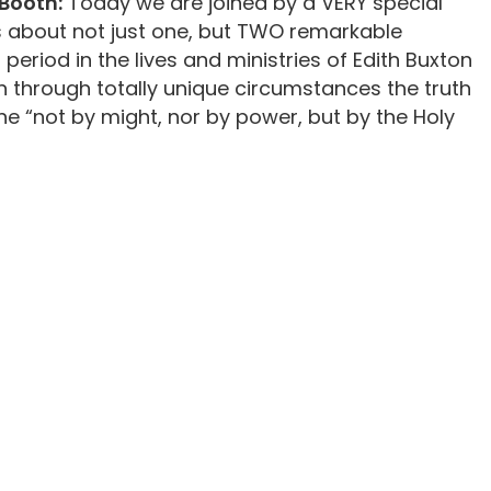
Booth:
Today we are joined by a VERY special
s about not just one, but TWO remarkable
 period in the lives and ministries of Edith Buxton
 through totally unique circumstances the truth
done “not by might, nor by power, but by the Holy