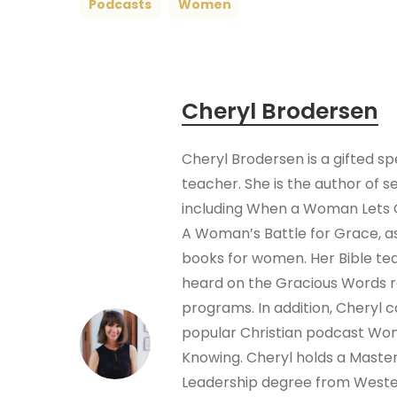
Podcasts
Women
Cheryl Brodersen
Cheryl Brodersen is a gifted s
teacher. She is the author of s
including When a Woman Lets 
A Woman’s Battle for Grace, as
books for women. Her Bible te
heard on the Gracious Words 
programs. In addition, Cheryl 
popular Christian podcast W
Knowing. Cheryl holds a Masters
Leadership degree from Wester