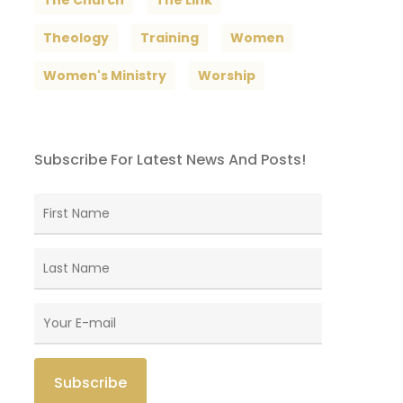
The Church
The Link
Theology
Training
Women
Women's Ministry
Worship
Subscribe For Latest News And Posts!