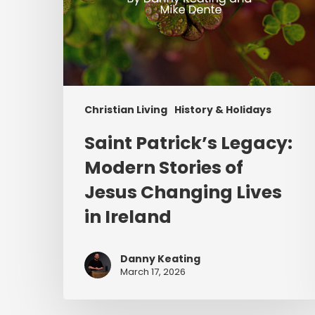
in
Ireland
Christian Living
History & Holidays
Saint Patrick’s Legacy:
Modern Stories of
Jesus Changing Lives
in Ireland
Danny Keating
March 17, 2026