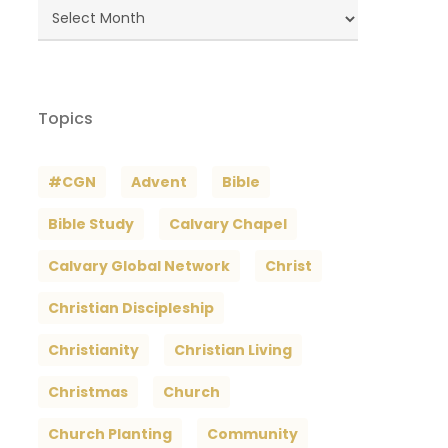
Blog
Archives
Topics
#CGN
Advent
Bible
Bible Study
Calvary Chapel
Calvary Global Network
Christ
Christian Discipleship
Christianity
Christian Living
Christmas
Church
Church Planting
Community