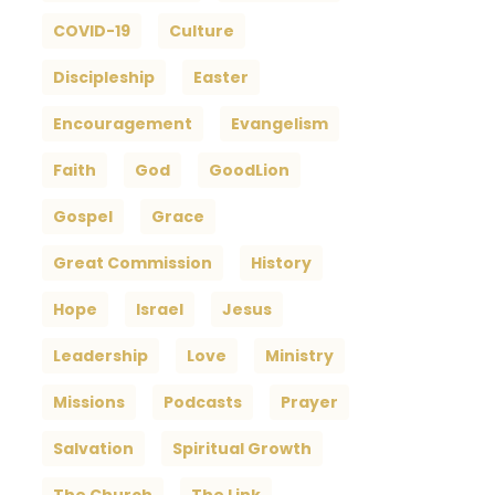
COVID-19
Culture
Discipleship
Easter
Encouragement
Evangelism
Faith
God
GoodLion
Gospel
Grace
Great Commission
History
Hope
Israel
Jesus
Leadership
Love
Ministry
Missions
Podcasts
Prayer
Salvation
Spiritual Growth