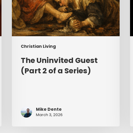
Christian Living
The Uninvited Guest
(Part 2 of a Series)
Mike Dente
March 3, 2026