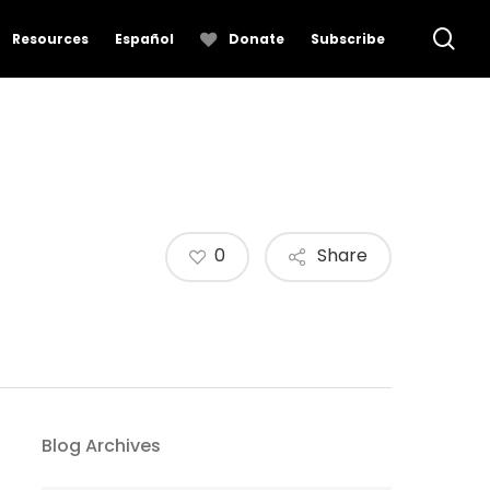
se
Resources
Español
Donate
Subscribe
0
Share
Blog Archives