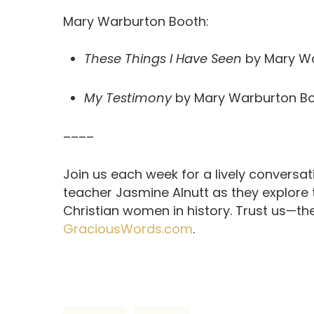
Mary Warburton Booth:
These Things I Have Seen
by Mary Wa
My Testimony
by Mary Warburton B
––––
Join us each week for a lively conversa
teacher Jasmine Alnutt as they explore
Christian women in history. Trust us—th
GraciousWords.com
.