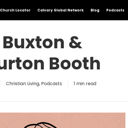
Church Locator
Calvary Global Network
Blog
Podcasts
 Buxton &
rton Booth
Christian Living
,
Podcasts
1 min read