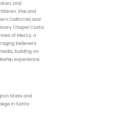
ldren, and
ildren. She and
hern California and
alvary Chapel Costa
hoes of Mercy, a
raging believers
media, building on
leship experience.
gton State and
ege in Santa