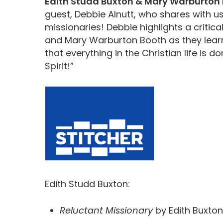
Edith Studd Buxton & Mary Warburton 
guest, Debbie Alnutt, who shares with u
missionaries! Debbie highlights a critical
and Mary Warburton Booth as they learn
that everything in the Christian life is 
Spirit!”
Edith Studd Buxton:
Reluctant Missionary
by Edith Buxton