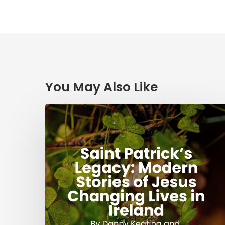
You May Also Like
Saint
Patrick’s
Legacy:
Modern
Stories
of
Jesus
Changing
Lives