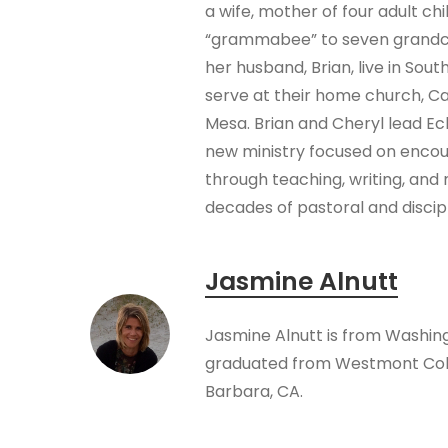
a wife, mother of four adult chi
“grammabee” to seven grandch
her husband, Brian, live in Sout
serve at their home church, C
Mesa. Brian and Cheryl lead Ec
new ministry focused on encou
through teaching, writing, and 
decades of pastoral and discip
Jasmine Alnutt
Jasmine Alnutt is from Washin
graduated from Westmont Coll
Barbara, CA.