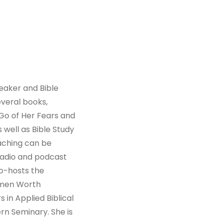
peaker and Bible
everal books,
Go of Her Fears and
 well as Bible Study
aching can be
radio and podcast
co-hosts the
omen Worth
 in Applied Biblical
n Seminary. She is