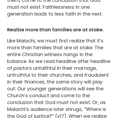
them, come to the conclusion that God
must not exist. Faithlessness in one
generation leads to less faith in the next.
Realize more than families are at stake.
Like Malachi, we must first realize that it’s
more than families that are at stake. The
entire Christian witness hangs in the
balance. As we read headline after headline
of pastors unfaithful in their marriage,
untruthful to their churches, and fraudulent
in their finances, the same story will play
out: Our younger generations will see the
Church’s conduct and come to the
conclusion that God must not exist. Or, as
Malachi’s audience later shrugs, “Where is
the God of justice?” (v17). When we realize