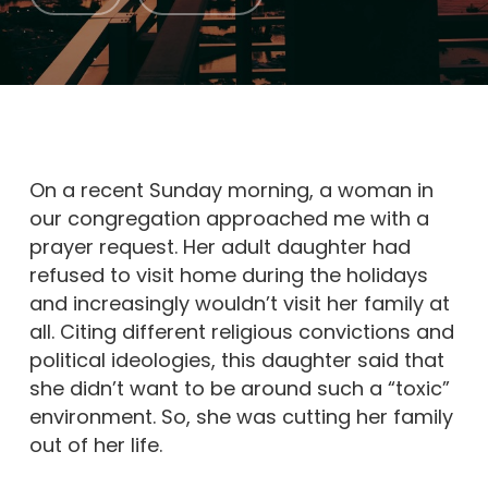
On a recent Sunday morning, a woman in
our congregation approached me with a
prayer request. Her adult daughter had
refused to visit home during the holidays
and increasingly wouldn’t visit her family at
all. Citing different religious convictions and
political ideologies, this daughter said that
she didn’t want to be around such a “toxic”
environment. So, she was cutting her family
out of her life.