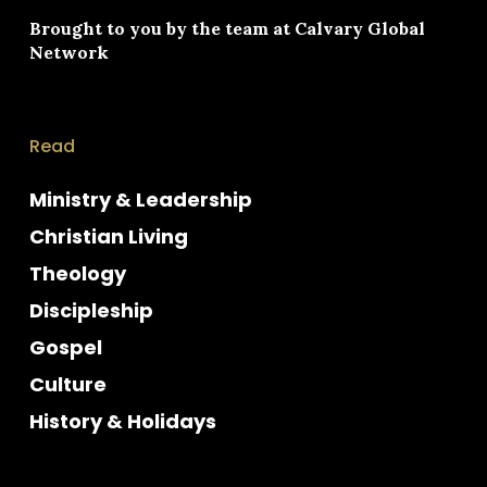
Brought to you by the team at
Calvary Global
Network
Read
Ministry & Leadership
Christian Living
Theology
Discipleship
Gospel
Culture
History & Holidays