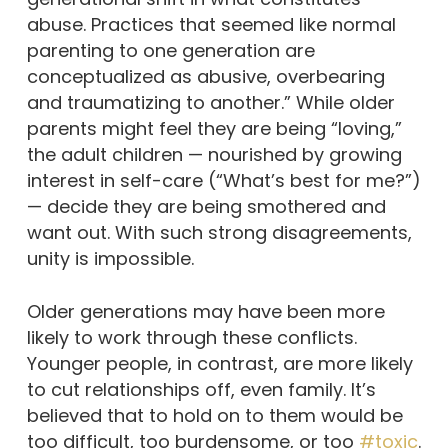
abuse. Practices that seemed like normal
parenting to one generation are
conceptualized as abusive, overbearing
and traumatizing to another.” While older
parents might feel they are being “loving,”
the adult children — nourished by growing
interest in self-care (“What’s best for me?”)
— decide they are being smothered and
want out. With such strong disagreements,
unity is impossible.
Older generations may have been more
likely to work through these conflicts.
Younger people, in contrast, are more likely
to cut relationships off, even family. It’s
believed that to hold on to them would be
too difficult, too burdensome, or too
#toxic
.