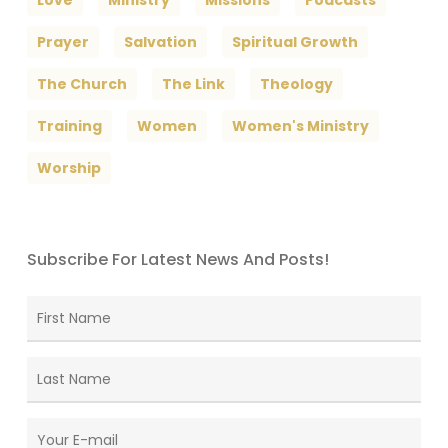
Love
Ministry
Missions
Podcasts
Prayer
Salvation
Spiritual Growth
The Church
The Link
Theology
Training
Women
Women's Ministry
Worship
Subscribe For Latest News And Posts!