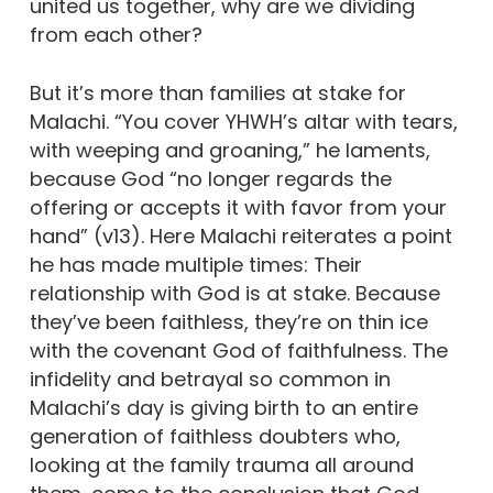
united us together, why are we dividing
from each other?
But it’s more than families at stake for
Malachi. “You cover YHWH’s altar with tears,
with weeping and groaning,” he laments,
because God “no longer regards the
offering or accepts it with favor from your
hand” (v13). Here Malachi reiterates a point
he has made multiple times: Their
relationship with God is at stake. Because
they’ve been faithless, they’re on thin ice
with the covenant God of faithfulness. The
infidelity and betrayal so common in
Malachi’s day is giving birth to an entire
generation of faithless doubters who,
looking at the family trauma all around