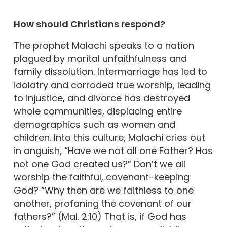
How should Christians respond?
The prophet Malachi speaks to a nation
plagued by marital unfaithfulness and
family dissolution. Intermarriage has led to
idolatry and corroded true worship, leading
to injustice, and divorce has destroyed
whole communities, displacing entire
demographics such as women and
children. Into this culture, Malachi cries out
in anguish, “Have we not all one Father? Has
not one God created us?” Don’t we all
worship the faithful, covenant-keeping
God? “Why then are we faithless to one
another, profaning the covenant of our
fathers?” (Mal. 2:10) That is, if God has