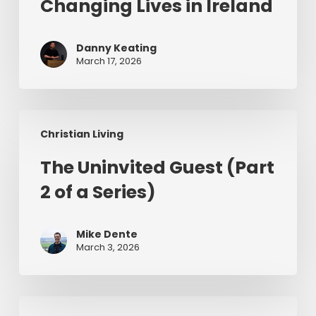
Changing Lives in Ireland
Jesus
Changing
Danny Keating
Lives
March 17, 2026
in
Ireland
The
Christian Living
Uninvited
Guest
The Uninvited Guest (Part
(Part
2 of a Series)
2
of
a
Mike Dente
Series)
March 3, 2026
Having