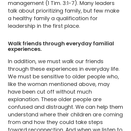
management (1 Tim. 3:1-7). Many leaders
talk about prioritizing family, but few make
a healthy family a qualification for
leadership in the first place.
Walk friends through everyday familial
experiences.
In addition, we must walk our friends
through these experiences in everyday life.
We must be sensitive to older people who,
like the woman mentioned above, may
have been cut off without much
explanation. These older people are
confused and distraught. We can help them
understand where their children are coming
from and how they could take steps
toward reconnection. And when we listen to