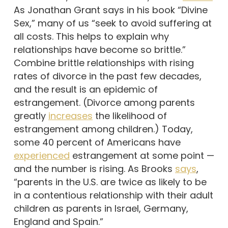
As Jonathan Grant says in his book “Divine
Sex,” many of us “seek to avoid suffering at
all costs. This helps to explain why
relationships have become so brittle.”
Combine brittle relationships with rising
rates of divorce in the past few decades,
and the result is an epidemic of
estrangement. (Divorce among parents
greatly
increases
the likelihood of
estrangement among children.) Today,
some 40 percent of Americans have
experienced
estrangement at some point —
and the number is rising. As Brooks
says
,
“parents in the U.S. are twice as likely to be
in a contentious relationship with their adult
children as parents in Israel, Germany,
England and Spain.”