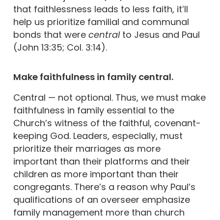
that faithlessness leads to less faith, it’ll
help us prioritize familial and communal
bonds that were
central
to Jesus and Paul
(John 13:35; Col. 3:14).
Make faithfulness in family central.
Central — not optional. Thus, we must make
faithfulness in family essential to the
Church’s witness of the faithful, covenant-
keeping God. Leaders, especially, must
prioritize their marriages as more
important than their platforms and their
children as more important than their
congregants. There’s a reason why Paul’s
qualifications of an overseer emphasize
family management more than church