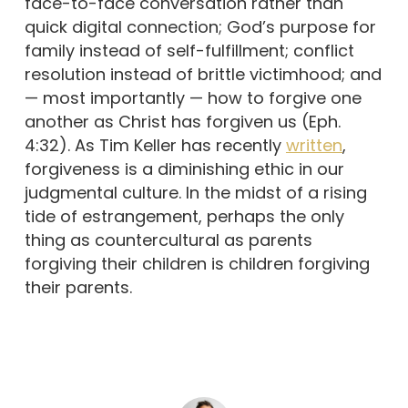
face-to-face conversation rather than
quick digital connection; God’s purpose for
family instead of self-fulfillment; conflict
resolution instead of brittle victimhood; and
— most importantly — how to forgive one
another as Christ has forgiven us (Eph.
4:32). As Tim Keller has recently
written
,
forgiveness is a diminishing ethic in our
judgmental culture. In the midst of a rising
tide of estrangement, perhaps the only
thing as countercultural as parents
forgiving their children is children forgiving
their parents.