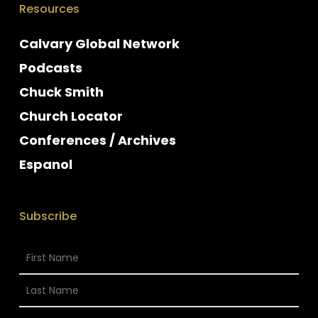
Resources
Calvary Global Network
Podcasts
Chuck Smith
Church Locator
Conferences / Archives
Espanol
Subscribe