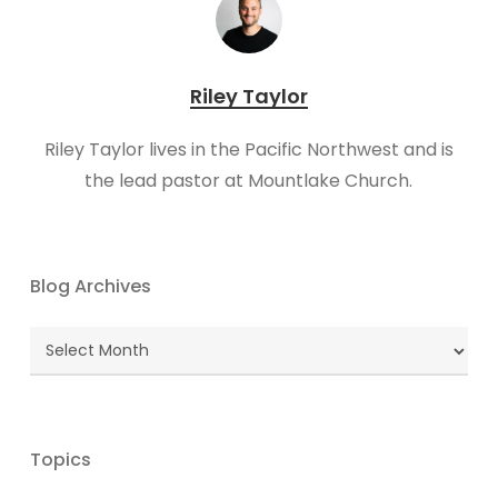
Riley Taylor
Riley Taylor lives in the Pacific Northwest and is
the lead pastor at Mountlake Church.
Blog Archives
Blog
Archives
Topics