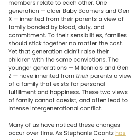
members relate to each other. One
generation — older Baby Boomers and Gen
X — inherited from their parents a view of
family bonded by blood, duty, and
commitment. To their sensibilities, families
should stick together no matter the cost.
Yet that generation didn’t raise their
children with the same convictions. The
younger generations — Millennials and Gen
Z — have inherited from
their
parents a view
of a family that exists for personal
fulfillment and happiness. These two views
of family cannot coexist, and often lead to
intense intergenerational conflict.
Many of us have noticed these changes
occur over time. As Stephanie Coontz
has