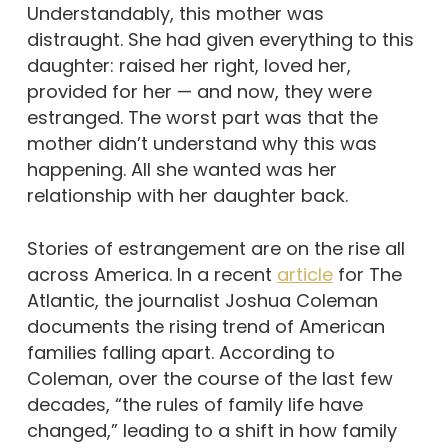
Understandably, this mother was
distraught. She had given everything to this
daughter: raised her right, loved her,
provided for her — and now, they were
estranged. The worst part was that the
mother didn’t understand why this was
happening. All she wanted was her
relationship with her daughter back.
Stories of estrangement are on the rise all
across America. In a recent
article
for The
Atlantic, the journalist Joshua Coleman
documents the rising trend of American
families falling apart. According to
Coleman, over the course of the last few
decades, “the rules of family life have
changed,” leading to a shift in how family