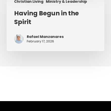
Christian Living
Ministry & Leadership
Begun
in
Having Begun in the
the
Spirit
Spirit
Rafael Manzanares
February 17, 2026