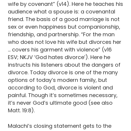
wife by covenant” (v14). Here he teaches his
audience what a spouse is: a covenantal
friend. The basis of a good marriage is not
sex or even happiness but companionship,
friendship, and partnership. “For the man
who does not love his wife but divorces her
… covers his garment with violence” (v16
ESV; NKJV ‘God hates divorce’). Here he
instructs his listeners about the dangers of
divorce. Today divorce is one of the many
options of today’s modern family, but
according to God, divorce is violent and
painful. Though it’s sometimes necessary,
it’s never God’s ultimate good (see also
Matt. 19:8).
Malachi’s closing statement gets to the