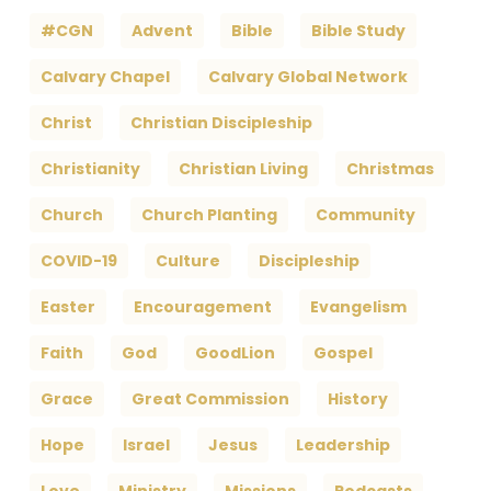
#CGN
Advent
Bible
Bible Study
Calvary Chapel
Calvary Global Network
Christ
Christian Discipleship
Christianity
Christian Living
Christmas
Church
Church Planting
Community
COVID-19
Culture
Discipleship
Easter
Encouragement
Evangelism
Faith
God
GoodLion
Gospel
Grace
Great Commission
History
Hope
Israel
Jesus
Leadership