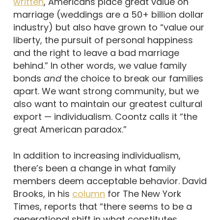
written
, Americans place great value on
marriage (weddings are a 50+ billion dollar
industry) but also have grown to “value our
liberty, the pursuit of personal happiness
and the right to leave a bad marriage
behind.” In other words, we value family
bonds
and
the choice to break our families
apart. We want strong community, but we
also want to maintain our greatest cultural
export — individualism. Coontz calls it “the
great American paradox.”
In addition to increasing individualism,
there’s been a change in what family
members deem acceptable behavior. David
Brooks, in his
column
for The New York
Times, reports that “there seems to be a
generational shift in what constitutes