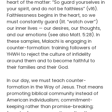
heart of the matter: “So guard yourselves in
your spirit, and do not be faithless” (v16).
Faithlessness begins in the heart, so we
must constantly guard (lit. “watch over”)
our inner lives — our desires, our thoughts,
and our emotions (see also Matt. 5:28). In
these samples, Malachi is engaging in
counter-formation: training followers of
YHWH to reject the culture of infidelity
around them and to become faithful to
their families and their God.
In our day, we must teach counter-
formation in the Way of Jesus. That means
promoting biblical community instead of
American individualism; commitment-
keeping rather than promise-breaking;