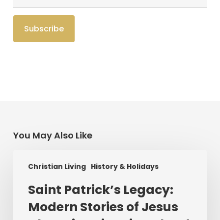
You May Also Like
Saint
Christian Living
History & Holidays
Patrick’s
Legacy:
Saint Patrick’s Legacy:
Modern
Modern Stories of Jesus
Stories
of