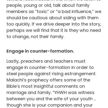
people, young or old, talk about family
members as “toxic” or “a bad influence,” we
should be cautious about siding with them
too quickly. If we drive deeper into the story,
perhaps we will find that it is they who need
to change, not their family.
Engage in counter-formation.
Lastly, preachers and teachers must
engage in counter-formation in order to
steel people against rising estrangement.
Malachi’s prophecy offers some of the
Bible’s most insightful comments on
marriage and family. “YHWH was witness
between you and the wife of your youth …
though she is your companion and your