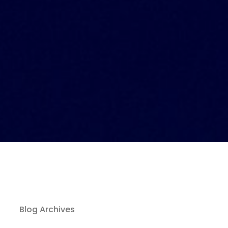
Blog Archives