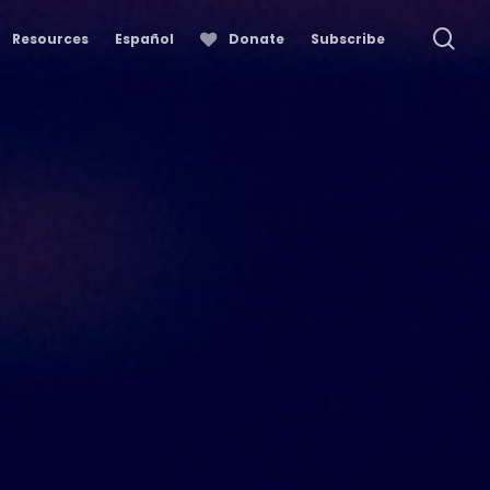
se
Resources
Español
Donate
Subscribe