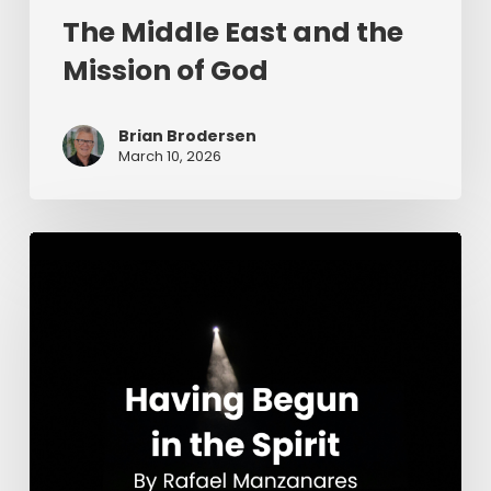
The Middle East and the
Mission of God
Brian Brodersen
March 10, 2026
Having
Begun
in
the
Spirit