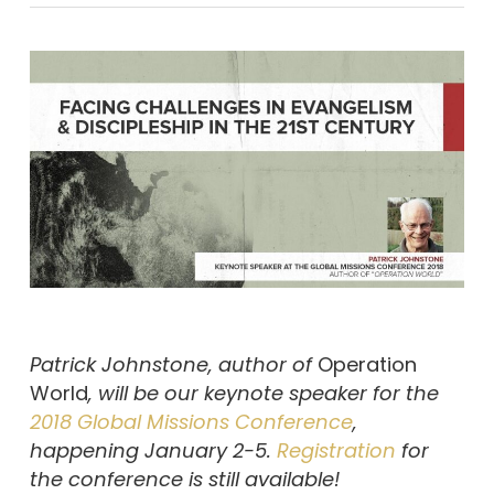
Patrick Johnstone, author of
Operation
World
,
will be our keynote speaker for the
2018 Global Missions Conference
,
happening January 2-5.
Registration
for
the conference is still available!