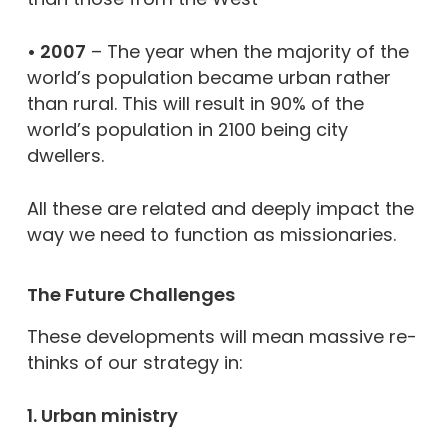
• 2007
– The year when the majority of the
world’s population became urban rather
than rural. This will result in 90% of the
world’s population in 2100 being city
dwellers.
All these are related and deeply impact the
way we need to function as missionaries.
The Future Challenges
These developments will mean massive re-
thinks of our strategy in:
1. Urban ministry