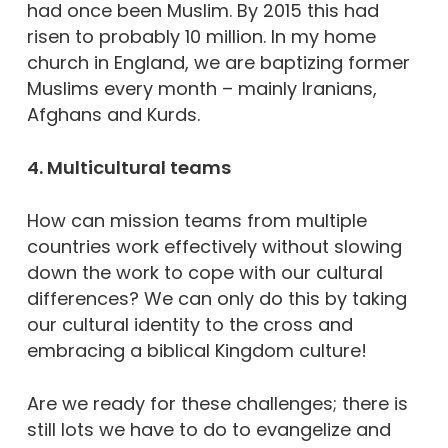
had once been Muslim. By 2015 this had
risen to probably 10 million. In my home
church in England, we are baptizing former
Muslims every month – mainly Iranians,
Afghans and Kurds.
4. Multicultural teams
How can mission teams from multiple
countries work effectively without slowing
down the work to cope with our cultural
differences? We can only do this by taking
our cultural identity to the cross and
embracing a biblical Kingdom culture!
Are we ready for these challenges; there is
still lots we have to do to evangelize and