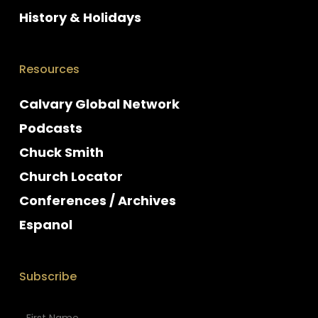
History & Holidays
Resources
Calvary Global Network
Podcasts
Chuck Smith
Church Locator
Conferences / Archives
Espanol
Subscribe