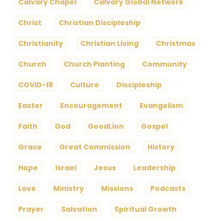
Calvary Chapel
Calvary Global Network
Christ
Christian Discipleship
Christianity
Christian Living
Christmas
Church
Church Planting
Community
COVID-19
Culture
Discipleship
Easter
Encouragement
Evangelism
Faith
God
GoodLion
Gospel
Grace
Great Commission
History
Hope
Israel
Jesus
Leadership
Love
Ministry
Missions
Podcasts
Prayer
Salvation
Spiritual Growth