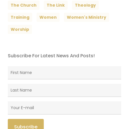
The Church
The Link
Theology
Training
Women
Women's Ministry
Worship
Subscribe For Latest News And Posts!