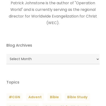
Patrick Johnstone is the author of "Operation
World" and is currently serving as the regional
director for Worldwide Evangelization for Christ
(WEC).
Blog Archives
Blog
Archives
Topics
#CGN
Advent
Bible
Bible Study