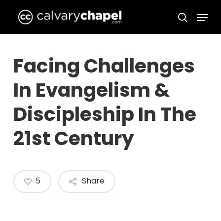
Skip
Menu
to
search
Close
main
Menu
content
Facing Challenges
In Evangelism &
Discipleship In The
21st Century
5
Share