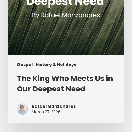
Need
Gospel
History & Holidays
The King Who Meets Us in
Our Deepest Need
Rafael Manzanares
March 27, 2026