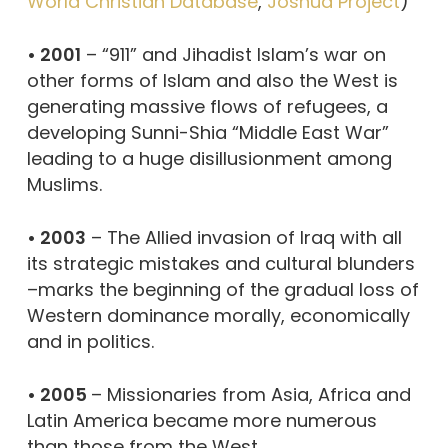
World Christian Database
,
Joshua Project
)
• 2001
– “911” and Jihadist Islam’s war on
other forms of Islam and also the West is
generating massive flows of refugees, a
developing Sunni-Shia “Middle East War”
leading to a huge disillusionment among
Muslims.
• 2003
– The Allied invasion of Iraq with all
its strategic mistakes and cultural blunders
–marks the beginning of the gradual loss of
Western dominance morally, economically
and in politics.
• 2005
– Missionaries from Asia, Africa and
Latin America became more numerous
than those from the West