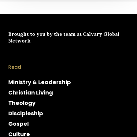
Brought to you by the team at
Calvary Global
Network
Read
Ministry & Leadership
Christian Living
Theology
Discipleship
Gospel
Culture