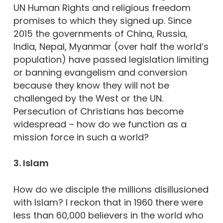
UN Human Rights and religious freedom
promises to which they signed up. Since
2015 the governments of China, Russia,
India, Nepal, Myanmar (over half the world’s
population) have passed legislation limiting
or banning evangelism and conversion
because they know they will not be
challenged by the West or the UN.
Persecution of Christians has become
widespread – how do we function as a
mission force in such a world?
3. Islam
How do we disciple the millions disillusioned
with Islam? I reckon that in 1960 there were
less than 60,000 believers in the world who