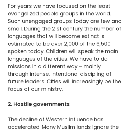
For years we have focused on the least
evangelized people groups in the world.
Such unengaged groups today are few and
small. During the 21st century the number of
languages that will become extinct is
estimated to be over 2,000 of the 6,500
spoken today. Children will speak the main
languages of the cities. We have to do
missions in a different way – mainly
through intense, intentional discipling of
future leaders. Cities will increasingly be the
focus of our ministry.
2. Hostile governments
The decline of Western influence has
accelerated. Many Muslim lands ignore the