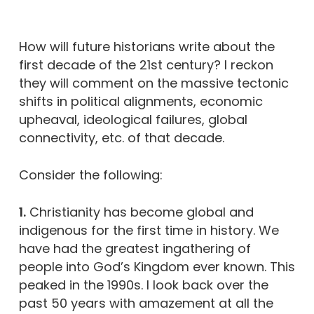
How will future historians write about the
first decade of the 21st century? I reckon
they will comment on the massive tectonic
shifts in political alignments, economic
upheaval, ideological failures, global
connectivity, etc. of that decade.
Consider the following:
1.
Christianity has become global and
indigenous for the first time in history. We
have had the greatest ingathering of
people into God’s Kingdom ever known. This
peaked in the 1990s. I look back over the
past 50 years with amazement at all the