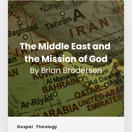
The
Middle
East
and
the
Mission
of
God
Gospel
Theology