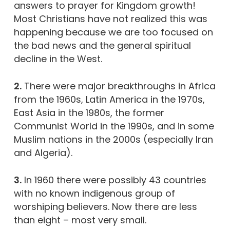
answers to prayer for Kingdom growth!
Most Christians have not realized this was
happening because we are too focused on
the bad news and the general spiritual
decline in the West.
2.
There were major breakthroughs in Africa
from the 1960s, Latin America in the 1970s,
East Asia in the 1980s, the former
Communist World in the 1990s, and in some
Muslim nations in the 2000s (especially Iran
and Algeria).
3.
In 1960 there were possibly 43 countries
with no known indigenous group of
worshiping believers. Now there are less
than eight – most very small.