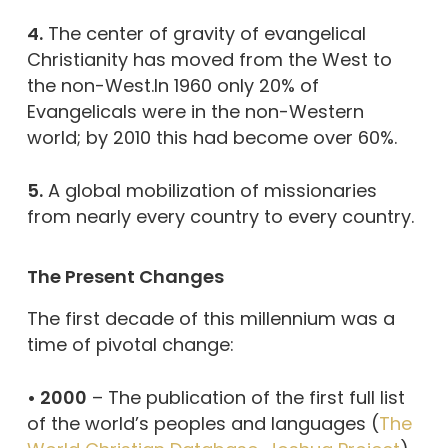
4.
The center of gravity of evangelical
Christianity has moved from the West to
the non-West.In 1960 only 20% of
Evangelicals were in the non-Western
world; by 2010 this had become over 60%.
5.
A global mobilization of missionaries
from nearly every country to every country.
The Present Changes
The first decade of this millennium was a
time of pivotal change:
• 2000
– The publication of the first full list
of the world’s peoples and languages (
The