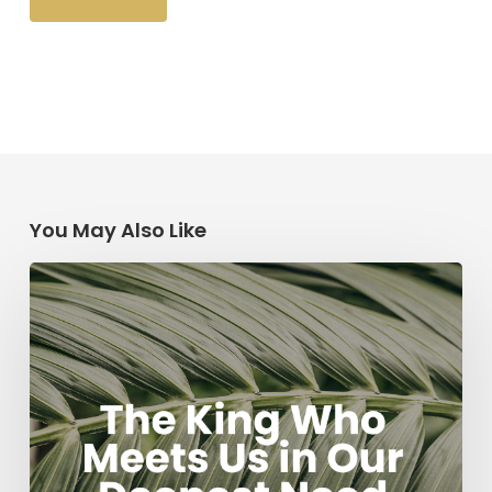
You May Also Like
The
King
Who
Meets
Us
in
Our
Deepest