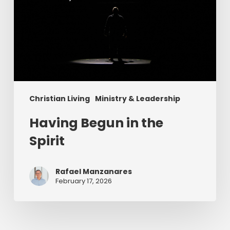
Christian Living
Ministry & Leadership
Having Begun in the
Spirit
Rafael Manzanares
February 17, 2026