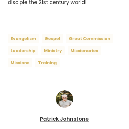
disciple the 21st century world!
Evangelism
Gospel
Great Commission
Leadership
Ministry
Missionaries
Missions
Training
Patrick Johnstone