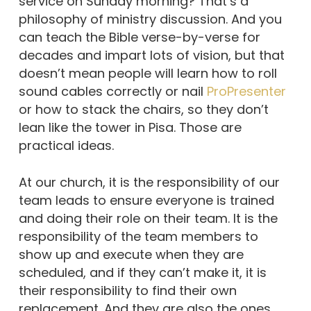
service on Sunday morning? That’s a
philosophy of ministry discussion. And you
can teach the Bible verse-by-verse for
decades and impart lots of vision, but that
doesn’t mean people will learn how to roll
sound cables correctly or nail
ProPresenter
or how to stack the chairs, so they don’t
lean like the tower in Pisa. Those are
practical ideas.
At our church, it is the responsibility of our
team leads to ensure everyone is trained
and doing their role on their team. It is the
responsibility of the team members to
show up and execute when they are
scheduled, and if they can’t make it, it is
their responsibility to find their own
replacement. And they are also the ones