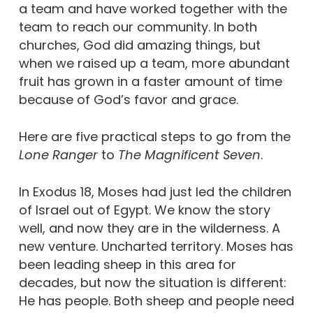
a team and have worked together with the
team to reach our community. In both
churches, God did amazing things, but
when we raised up a team, more abundant
fruit has grown in a faster amount of time
because of God’s favor and grace.
Here are five practical steps to go from the
Lone Ranger
to
The Magnificent Seven
.
In Exodus 18, Moses had just led the children
of Israel out of Egypt. We know the story
well, and now they are in the wilderness. A
new venture. Uncharted territory. Moses has
been leading sheep in this area for
decades, but now the situation is different:
He has people. Both sheep and people need