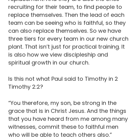
recruiting for their team, to find people to
replace themselves. Then the lead of each
team can be seeing who is faithful, so they
can also replace themselves. So we have
three tiers for every team in our new church
plant. That isn’t just for practical training. It
is also how we view discipleship and
spiritual growth in our church.
Is this not what Paul said to Timothy in 2
Timothy 2:2?
“You therefore, my son, be strong in the
grace that is in Christ Jesus. And the things
that you have heard from me among many
witnesses, commit these to faithful men
who will be able to teach others also.”