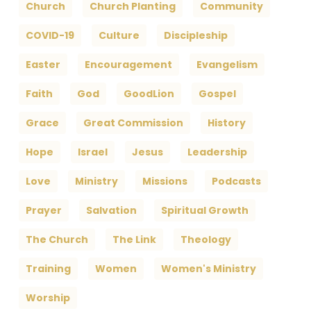
Church
Church Planting
Community
COVID-19
Culture
Discipleship
Easter
Encouragement
Evangelism
Faith
God
GoodLion
Gospel
Grace
Great Commission
History
Hope
Israel
Jesus
Leadership
Love
Ministry
Missions
Podcasts
Prayer
Salvation
Spiritual Growth
The Church
The Link
Theology
Training
Women
Women's Ministry
Worship