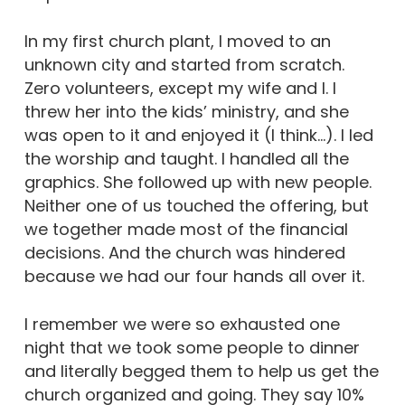
In my first church plant, I moved to an
unknown city and started from scratch.
Zero volunteers, except my wife and I. I
threw her into the kids’ ministry, and she
was open to it and enjoyed it (I think…). I led
the worship and taught. I handled all the
graphics. She followed up with new people.
Neither one of us touched the offering, but
we together made most of the financial
decisions. And the church was hindered
because we had our four hands all over it.
I remember we were so exhausted one
night that we took some people to dinner
and literally begged them to help us get the
church organized and going. They say 10%