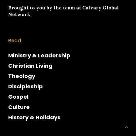
Brought to you by the team at
Calvary Global
Network
Read
Ministry & Leadership
Christian Living
Theology
Discipleship
Gospel
Culture
History & Holidays