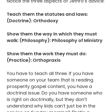
Notice the three aspects of Jethro’s advice:
Teach them the statutes and laws:
(Doctrine): Orthodoxy
Show them the way in which they must
walk: (Philosophy): Philosophy of Ministry
Show them the work they must do:
(Practice): Orthopraxis
You have to teach all three. If you have
someone on your team that is reading
prosperity gospel content, you have a
doctrinal issue. Do you have someone who
is right on doctrinally, but they don’t
understand why kids can’t just be in the