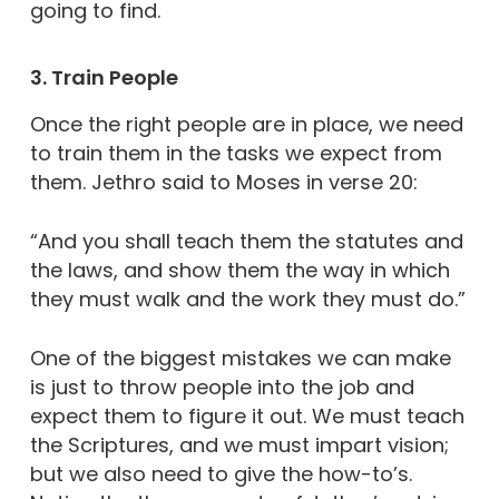
going to find.
3. Train People
Once the right people are in place, we need
to train them in the tasks we expect from
them. Jethro said to Moses in verse 20:
“And you shall teach them the statutes and
the laws, and show them the way in which
they must walk and the work they must do.”
One of the biggest mistakes we can make
is just to throw people into the job and
expect them to figure it out. We must teach
the Scriptures, and we must impart vision;
but we also need to give the how-to’s.