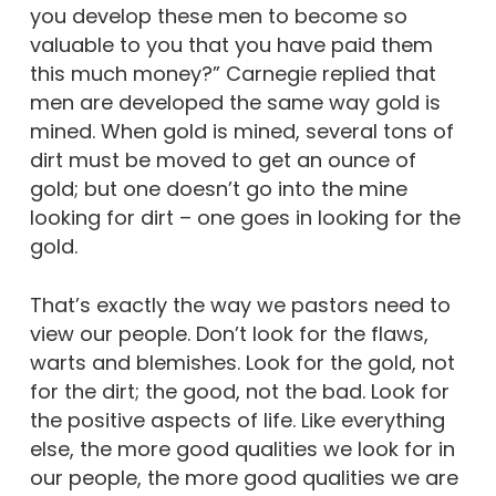
you develop these men to become so
valuable to you that you have paid them
this much money?” Carnegie replied that
men are developed the same way gold is
mined. When gold is mined, several tons of
dirt must be moved to get an ounce of
gold; but one doesn’t go into the mine
looking for dirt – one goes in looking for the
gold.
That’s exactly the way we pastors need to
view our people. Don’t look for the flaws,
warts and blemishes. Look for the gold, not
for the dirt; the good, not the bad. Look for
the positive aspects of life. Like everything
else, the more good qualities we look for in
our people, the more good qualities we are