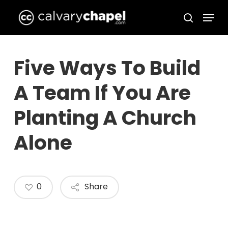
Skip
Menu
to
search
Close
main
Menu
content
Five Ways To Build
A Team If You Are
Planting A Church
Alone
0
Share