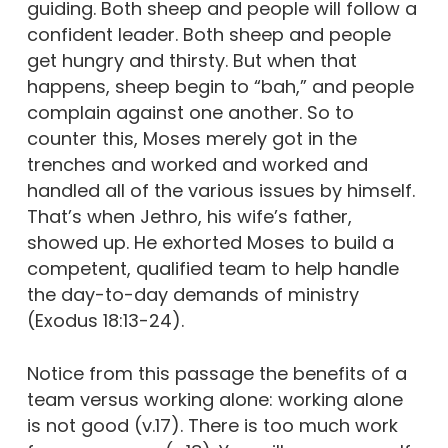
guiding. Both sheep and people will follow a
confident leader. Both sheep and people
get hungry and thirsty. But when that
happens, sheep begin to “bah,” and people
complain against one another. So to
counter this, Moses merely got in the
trenches and worked and worked and
handled all of the various issues by himself.
That’s when Jethro, his wife’s father,
showed up. He exhorted Moses to build a
competent, qualified team to help handle
the day-to-day demands of ministry
(Exodus 18:13-24).
Notice from this passage the benefits of a
team versus working alone: working alone
is not good (v.17). There is too much work