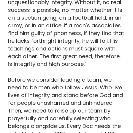
unquestionably integrity. Without it, no real
success is possible, no matter whether it is
on a section gang, on a football field, in an
army, or in an office. If a man’s associates
find him guilty of phoniness, if they find that
he lacks forthright integrity, he will fail. His
teachings and actions must square with
each other. The first great need, therefore,
is integrity and high purpose.”
Before we consider leading a team, we
need to be men who follow Jesus. Who live
lives of integrity and stand before God and
for people unashamed and unhindered.
Then, we need to raise up our team by
prayerfully and carefully selecting who
belongs alongside us. Every Doc needs the