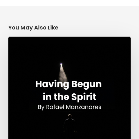
You May Also Like
Having
Begun
in
the
Spirit