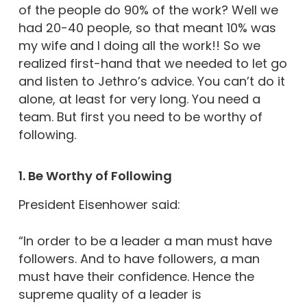
of the people do 90% of the work? Well we
had 20-40 people, so that meant 10% was
my wife and I doing all the work!! So we
realized first-hand that we needed to let go
and listen to Jethro’s advice. You can’t do it
alone, at least for very long. You need a
team. But first you need to be worthy of
following.
1. Be Worthy of Following
President Eisenhower said:
“In order to be a leader a man must have
followers. And to have followers, a man
must have their confidence. Hence the
supreme quality of a leader is