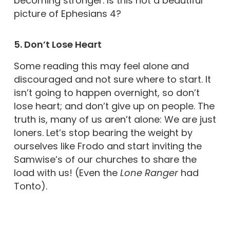
becoming stronger. Is this not a beautiful
picture of Ephesians 4?
5. Don’t Lose Heart
Some reading this may feel alone and
discouraged and not sure where to start. It
isn’t going to happen overnight, so don’t
lose heart; and don’t give up on people. The
truth is, many of us aren’t alone: We are just
loners. Let’s stop bearing the weight by
ourselves like Frodo and start inviting the
Samwise’s of our churches to share the
load with us! (Even the
Lone Ranger
had
Tonto).