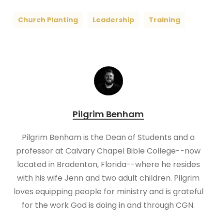
Church Planting
Leadership
Training
Pilgrim Benham
Pilgrim Benham is the Dean of Students and a
professor at Calvary Chapel Bible College--now
located in Bradenton, Florida--where he resides
with his wife Jenn and two adult children. Pilgrim
loves equipping people for ministry and is grateful
for the work God is doing in and through CGN.