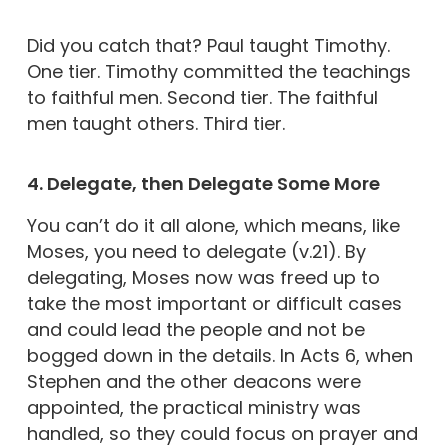
Did you catch that? Paul taught Timothy.
One tier. Timothy committed the teachings
to faithful men. Second tier. The faithful
men taught others. Third tier.
4. Delegate, then Delegate Some More
You can’t do it all alone, which means, like
Moses, you need to delegate (v.21). By
delegating, Moses now was freed up to
take the most important or difficult cases
and could lead the people and not be
bogged down in the details. In Acts 6, when
Stephen and the other deacons were
appointed, the practical ministry was
handled, so they could focus on prayer and