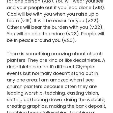
for one person (v.18). You will wear yourself
and your people out if you lead alone (v.18).
God will be with you when you raise up a
team (v.19). It will be easier for you (v.22).
Others will bear the burden with you (v.22).
You will be able to endure (v.23). People will
be in peace around you (v.23).
There is something amazing about church
planters. They are kind of like decathletes. A
decathlete can do 10 different Olympic
events but normally doesn’t stand out in
any one area. I am amazed when I see
church planters because often they are
leading worship, teaching, casting vision,
setting up/tearing down, doing the website,
creating graphics, making the bank deposit,
teaching home fellowships, teaching a