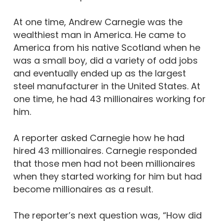
At one time, Andrew Carnegie was the
wealthiest man in America. He came to
America from his native Scotland when he
was a small boy, did a variety of odd jobs
and eventually ended up as the largest
steel manufacturer in the United States. At
one time, he had 43 millionaires working for
him.
A reporter asked Carnegie how he had
hired 43 millionaires. Carnegie responded
that those men had not been millionaires
when they started working for him but had
become millionaires as a result.
The reporter’s next question was, “How did