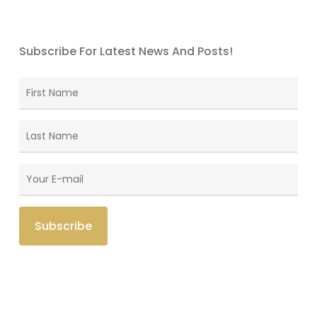
Subscribe For Latest News And Posts!