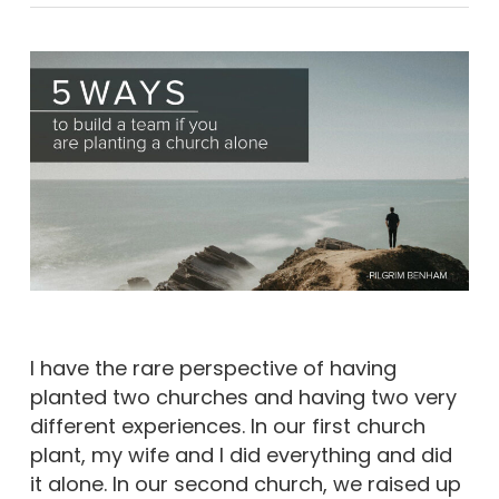
I have the rare perspective of having
planted two churches and having two very
different experiences. In our first church
plant, my wife and I did everything and did
it alone. In our second church, we raised up