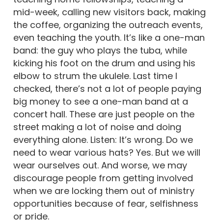
mid-week, calling new visitors back, making
the coffee, organizing the outreach events,
even teaching the youth. It’s like a one-man
band: the guy who plays the tuba, while
kicking his foot on the drum and using his
elbow to strum the ukulele. Last time I
checked, there’s not a lot of people paying
big money to see a one-man band at a
concert hall. These are just people on the
street making a lot of noise and doing
everything alone. Listen: It’s wrong. Do we
need to wear various hats? Yes. But we will
wear ourselves out. And worse, we may
discourage people from getting involved
when we are locking them out of ministry
opportunities because of fear, selfishness
or pride.