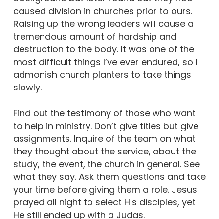
caused division in churches prior to ours.
Raising up the wrong leaders will cause a
tremendous amount of hardship and
destruction to the body. It was one of the
most difficult things I’ve ever endured, so I
admonish church planters to take things
slowly.
Find out the testimony of those who want
to help in ministry. Don’t give titles but give
assignments. Inquire of the team on what
they thought about the service, about the
study, the event, the church in general. See
what they say. Ask them questions and take
your time before giving them a role. Jesus
prayed all night to select His disciples, yet
He still ended up with a Judas.