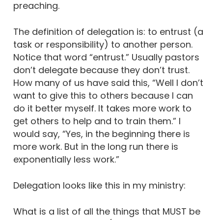
preaching.
The definition of delegation is: to entrust (a
task or responsibility) to another person.
Notice that word “entrust.” Usually pastors
don’t delegate because they don’t trust.
How many of us have said this, “Well I don’t
want to give this to others because I can
do it better myself. It takes more work to
get others to help and to train them.” I
would say, “Yes, in the beginning there is
more work. But in the long run there is
exponentially less work.”
Delegation looks like this in my ministry:
What is a list of all the things that MUST be