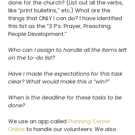
done for the church? (List out all the verbs,
like “print bulletins,” etc.) What are the
things that ONLY I can do? I have identified
this list as the “3 P’s: Prayer, Preaching,
People Development.”
Who can I assign to handle all the items left
on the to-do list?
Have I made the expectations for this task
clear? What would make this a “win?”
When is the deadline for these tasks to be
done?
We use an app called
Planning Center
Online
to handle our volunteers. We also