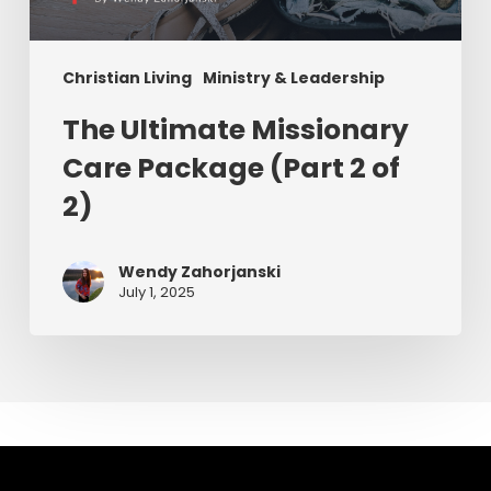
Christian Living
Ministry & Leadership
The Ultimate Missionary
Care Package (Part 2 of
2)
Wendy Zahorjanski
July 1, 2025