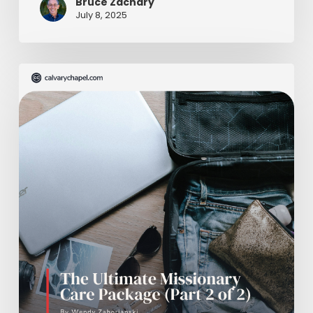
Bruce Zachary
July 8, 2025
The
Ultimate
Missionary
Care
Package
(Part
2
of
2)