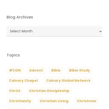
Blog Archives
Blog
Archives
Topics
#CGN
Advent
Bible
Bible Study
Calvary Chapel
Calvary Global Network
Christ
Christian Discipleship
Christianity
Christian Living
Christmas