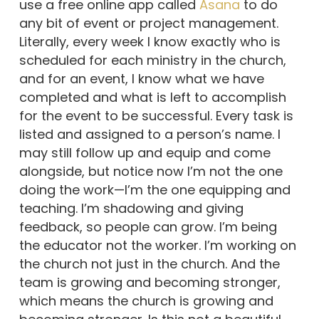
use a free online app called
Asana
to do
any bit of event or project management.
Literally, every week I know exactly who is
scheduled for each ministry in the church,
and for an event, I know what we have
completed and what is left to accomplish
for the event to be successful. Every task is
listed and assigned to a person’s name. I
may still follow up and equip and come
alongside, but notice now I’m not the one
doing the work—I’m the one equipping and
teaching. I’m shadowing and giving
feedback, so people can grow. I’m being
the educator not the worker. I’m working on
the church not just in the church. And the
team is growing and becoming stronger,
which means the church is growing and