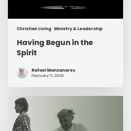
Christian Living
Ministry & Leadership
Having Begun in the
Spirit
Rafael Manzanares
February 17, 2026
The
Value
of
Servant
Leadership