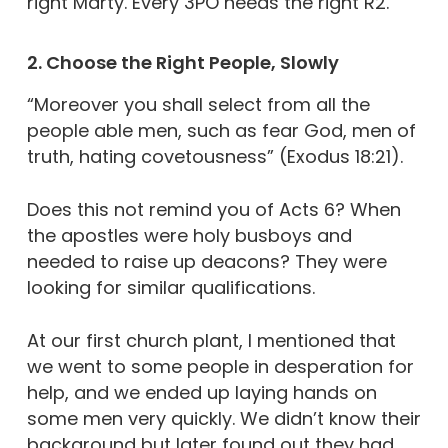
right Marty. Every 3PO needs the right R2.
2. Choose the Right People, Slowly
“Moreover you shall select from all the
people able men, such as fear God, men of
truth, hating covetousness” (Exodus 18:21).
Does this not remind you of Acts 6? When
the apostles were holy busboys and
needed to raise up deacons? They were
looking for similar qualifications.
At our first church plant, I mentioned that
we went to some people in desperation for
help, and we ended up laying hands on
some men very quickly. We didn’t know their
background but later found out they had