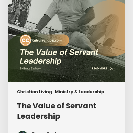
Christian Living
Ministry & Leadership
The Value of Servant
Leadership