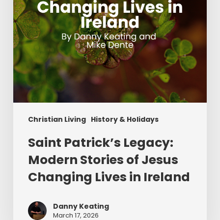
Changing
Lives
in
Ireland
Christian Living
History & Holidays
Saint Patrick’s Legacy:
Modern Stories of Jesus
Changing Lives in Ireland
Danny Keating
March 17, 2026