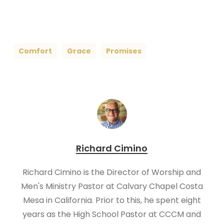
Comfort
Grace
Promises
Richard Cimino
Richard Cimino is the Director of Worship and
Men's Ministry Pastor at Calvary Chapel Costa
Mesa in California. Prior to this, he spent eight
years as the High School Pastor at CCCM and