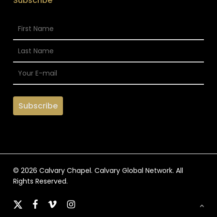
Subscribe
© 2026 Calvary Chapel. Calvary Global Network. All
Rights Reserved.
x-
facebook
vimeo
instagram
twitter