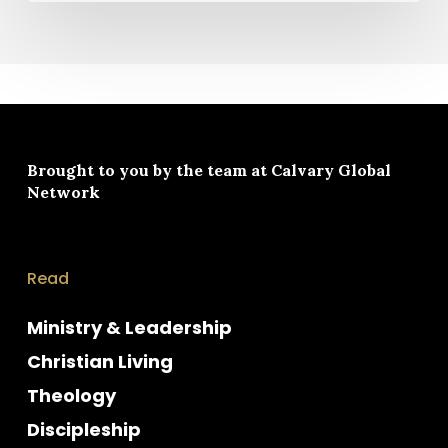
Brought to you by the team at
Calvary Global
Network
Read
Ministry & Leadership
Christian Living
Theology
Discipleship