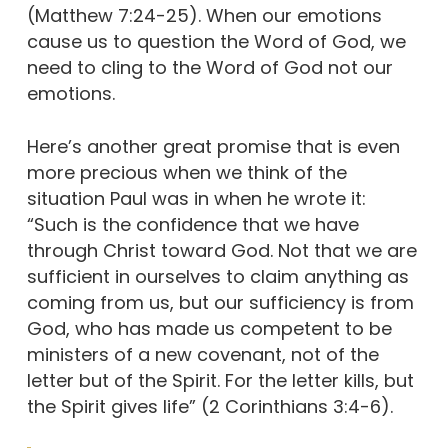
(Matthew 7:24-25). When our emotions
cause us to question the Word of God, we
need to cling to the Word of God not our
emotions.
Here’s another great promise that is even
more precious when we think of the
situation Paul was in when he wrote it:
“Such is the confidence that we have
through Christ toward God. Not that we are
sufficient in ourselves to claim anything as
coming from us, but our sufficiency is from
God, who has made us competent to be
ministers of a new covenant, not of the
letter but of the Spirit. For the letter kills, but
the Spirit gives life” (2 Corinthians 3:4-6).