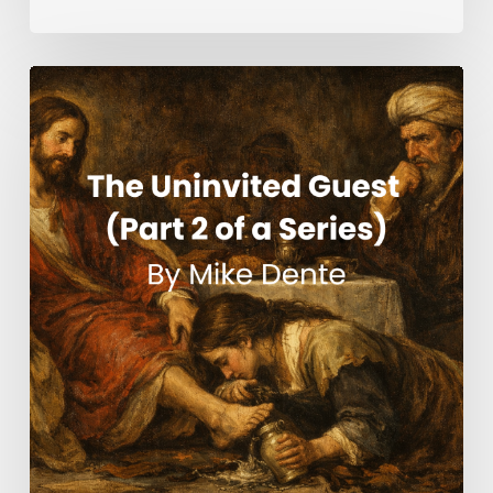
The
Uninvited
Guest
(Part
2
of
a
Series)