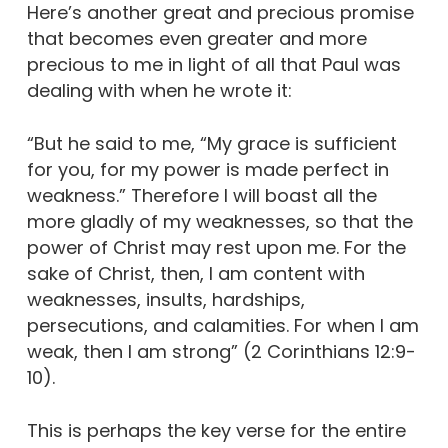
Here’s another great and precious promise
that becomes even greater and more
precious to me in light of all that Paul was
dealing with when he wrote it:
“But he said to me, “My grace is sufficient
for you, for my power is made perfect in
weakness.” Therefore I will boast all the
more gladly of my weaknesses, so that the
power of Christ may rest upon me. For the
sake of Christ, then, I am content with
weaknesses, insults, hardships,
persecutions, and calamities. For when I am
weak, then I am strong” (2 Corinthians 12:9-
10).
This is perhaps the key verse for the entire