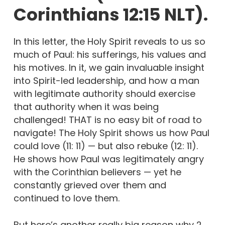
Corinthians 12:15 NLT).
In this letter, the Holy Spirit reveals to us so
much of Paul: his sufferings, his values and
his motives. In it, we gain invaluable insight
into Spirit-led leadership, and how a man
with legitimate authority should exercise
that authority when it was being
challenged! THAT is no easy bit of road to
navigate! The Holy Spirit shows us how Paul
could love (11: 11) — but also rebuke (12: 11).
He shows how Paul was legitimately angry
with the Corinthian believers — yet he
constantly grieved over them and
continued to love them.
But here’s another really big reason why 2