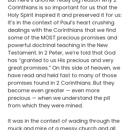
Corinthians is so important for us that the
Holy Spirit inspired it and preserved it for us:
It’s in the context of Paul’s heart crushing
dealings with the Corinthians that we find
some of the MOST precious promises and
powerful doctrinal teaching in the New
Testament. In 2 Peter, we’re told that God
has “granted to us His precious and very
great promises.” On this side of heaven, we
have read and held fast to many of those
promises found in 2 Corinthians. But they
become even greater — even more
precious — when we understand the pit
from which they were mined.
It was in the context of wading through the
muck and mire of a messy church and all