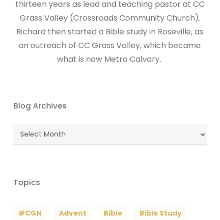
thirteen years as lead and teaching pastor at CC
Grass Valley (Crossroads Community Church).
Richard then started a Bible study in Roseville, as
an outreach of CC Grass Valley, which became
what is now Metro Calvary.
Blog Archives
Blog
Archives
Topics
#CGN
Advent
Bible
Bible Study