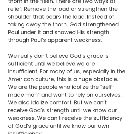
thorn in the flesh. There are two ways of
relief: Remove the load or strengthen the
shoulder that bears the load. Instead of
taking away the thorn, God strengthened
Paul under it and showed His strength
through Paul’s apparent weakness.
We really don’t believe God’s grace is
sufficient until we believe we are
insufficient. For many of us, especially in the
American culture, this is a huge obstacle.
We are the people who idolize the “self-
made man” and want to rely on ourselves.
We also idolize comfort. But we can’t
receive God’s strength until we know our
weakness. We can’t receive the sufficiency
of God’s grace until we know our own
insufficiency.