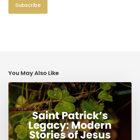
You May Also Like
Saint
Patrick’s
Legacy:
Modern
Stories
of
Jesus