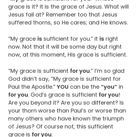
grace is it? It is the grace of Jesus. What will
Jesus fail at? Remember too that Jesus
suffered thorns, so He cares; and He knows.
“My grace
is
sufficient for you.” It
is
right
now. Not that it will be some day but right
now, at this moment, His grace is sufficient.
“My grace is sufficient
for you
.” I’m so glad
God didn’t say, “My grace is sufficient for
Paul the Apostle.”
YOU
can be the
“you”
in
for you
. God’s grace is sufficient
for you
!
Are you beyond it? Are you so different? Is
your thorn worse than Paul’s or worse than
many others who have known the triumph
of Jesus? Of course not, this sufficient
grace is
for you
.