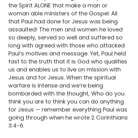
the Spirit ALONE that make a man or
woman able ministers of the Gospel. All
that Paul had done for Jesus was being
assaulted! The men and women he loved
so deeply, served so well and suffered so
long with agreed with those who attacked
Paul’s motives and message. Yet, Paul held
fast to the truth that it is God who qualifies
us and enables us to live on mission with
Jesus and for Jesus. When the spiritual
warfare is intense and we’re being
bombarded with the thought, Who do you
think you are to think you can do anything
for Jesus — remember everything Paul was
going through when he wrote 2 Corinthians
3:4-6.