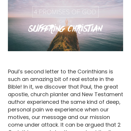
Paul’s second letter to the Corinthians is
such an amazing bit of real estate in the
Bible! In it, we discover that Paul, the great
apostle, church planter and New Testament
author experienced the same kind of deep,
personal pain we experience when our
motives, our message and our mission
come under attack. It can be argued that 2