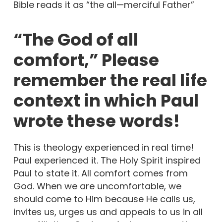
Bible reads it as “the all—merciful Father”
“The God of all
comfort,” Please
remember the real life
context in which Paul
wrote these words!
This is theology experienced in real time!
Paul experienced it. The Holy Spirit inspired
Paul to state it. All comfort comes from
God. When we are uncomfortable, we
should come to Him because He calls us,
invites us, urges us and appeals to us in all