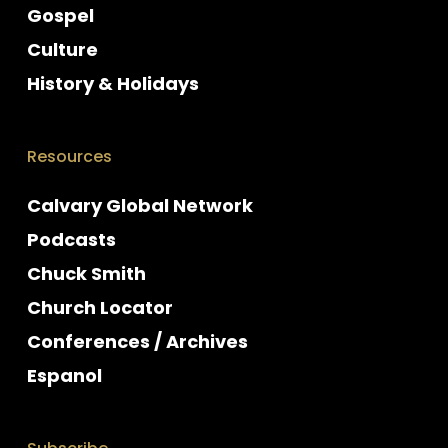
Gospel
Culture
History & Holidays
Resources
Calvary Global Network
Podcasts
Chuck Smith
Church Locator
Conferences / Archives
Espanol