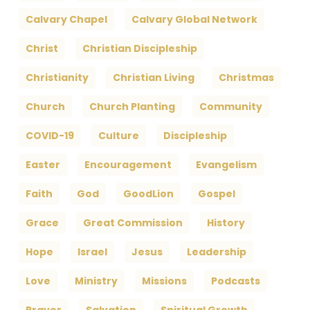
Calvary Chapel
Calvary Global Network
Christ
Christian Discipleship
Christianity
Christian Living
Christmas
Church
Church Planting
Community
COVID-19
Culture
Discipleship
Easter
Encouragement
Evangelism
Faith
God
GoodLion
Gospel
Grace
Great Commission
History
Hope
Israel
Jesus
Leadership
Love
Ministry
Missions
Podcasts
Prayer
Salvation
Spiritual Growth