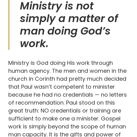
Ministry is not
simply a matter of
man doing God’s
work.
Ministry is God doing His work through
human agency. The men and women in the
church in Corinth had pretty much decided
that Paul wasn’t competent to minister
because he had no credentials — no letters
of recommendation. Paul stood on this
great truth: NO credentials or training are
sufficient to make one a minister. Gospel
work is simply beyond the scope of human
man capacity. It is the gifts and power of