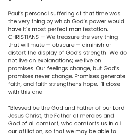
Paul’s personal suffering at that time was
the very thing by which God’s power would
have it’s most perfect manifestation.
CHRISTIANS — We treasure the very thing
that will mute — obscure — diminish or
distort the display of God’s strength! We do
not live on explanations; we live on
promises. Our feelings change, but God’s
promises never change. Promises generate
faith, and faith strengthens hope. I’ll close
with this one
“Blessed be the God and Father of our Lord
Jesus Christ, the Father of mercies and
God of all comfort, who comforts us in all
our affliction, so that we may be able to