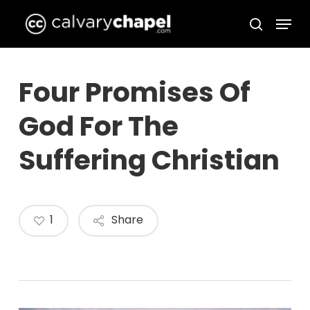
Skip
Menu
to
search
Close
main
Menu
content
Four Promises Of
God For The
Suffering Christian
1
Share