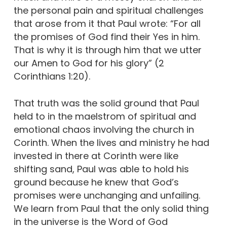
the personal pain and spiritual challenges
that arose from it that Paul wrote: “For all
the promises of God find their Yes in him.
That is why it is through him that we utter
our Amen to God for his glory” (2
Corinthians 1:20).
That truth was the solid ground that Paul
held to in the maelstrom of spiritual and
emotional chaos involving the church in
Corinth. When the lives and ministry he had
invested in there at Corinth were like
shifting sand, Paul was able to hold his
ground because he knew that God’s
promises were unchanging and unfailing.
We learn from Paul that the only solid thing
in the universe is the Word of God