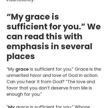
“My grace is
sufficient for you.” We
can read this with
emphasis in several
places
“My
grace
is sufficient for you.” Grace is the
unmerited favor and love of God in action.
Can you hear it from God? ”The love and
favor that you don’t deserve from Me is
enough for you.”
“
My
grace is sufficient for you.” Whose