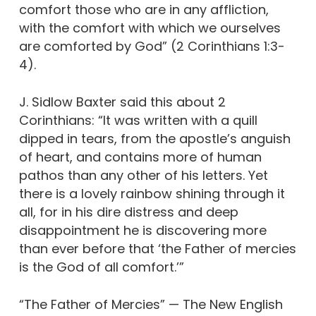
comfort those who are in any affliction,
with the comfort with which we ourselves
are comforted by God” (2 Corinthians 1:3-
4).
J. Sidlow Baxter said this about 2
Corinthians: “It was written with a quill
dipped in tears, from the apostle’s anguish
of heart, and contains more of human
pathos than any other of his letters. Yet
there is a lovely rainbow shining through it
all, for in his dire distress and deep
disappointment he is discovering more
than ever before that ‘the Father of mercies
is the God of all comfort.’”
“The Father of Mercies” — The New English