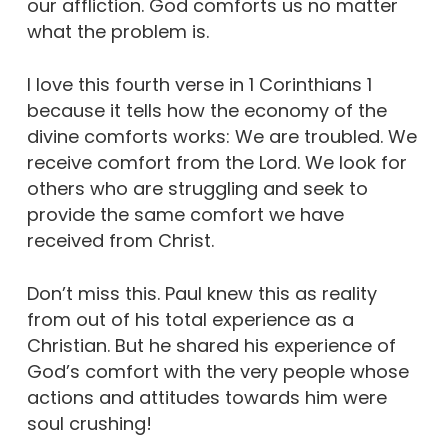
our affliction. God comforts us no matter
what the problem is.
I love this fourth verse in 1 Corinthians 1
because it tells how the economy of the
divine comforts works: We are troubled. We
receive comfort from the Lord. We look for
others who are struggling and seek to
provide the same comfort we have
received from Christ.
Don’t miss this. Paul knew this as reality
from out of his total experience as a
Christian. But he shared his experience of
God’s comfort with the very people whose
actions and attitudes towards him were
soul crushing!