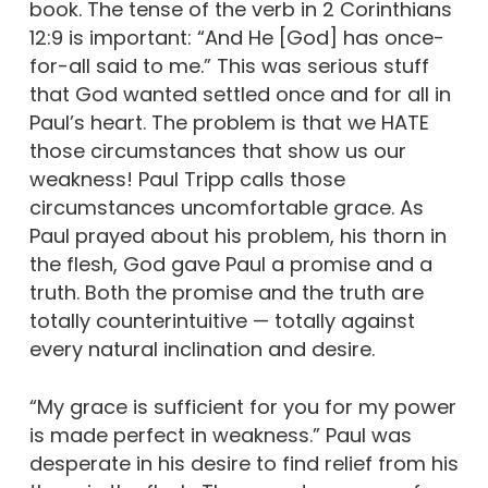
book. The tense of the verb in 2 Corinthians
12:9 is important: “And He [God] has once-
for-all said to me.” This was serious stuff
that God wanted settled once and for all in
Paul’s heart. The problem is that we HATE
those circumstances that show us our
weakness! Paul Tripp calls those
circumstances uncomfortable grace. As
Paul prayed about his problem, his thorn in
the flesh, God gave Paul a promise and a
truth. Both the promise and the truth are
totally counterintuitive — totally against
every natural inclination and desire.
“My grace is sufficient for you for my power
is made perfect in weakness.” Paul was
desperate in his desire to find relief from his