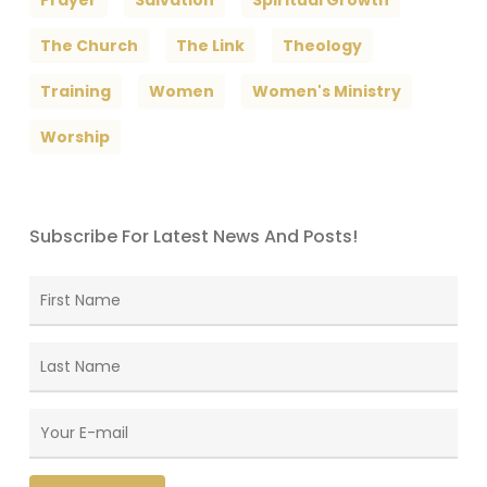
The Church
The Link
Theology
Training
Women
Women's Ministry
Worship
Subscribe For Latest News And Posts!