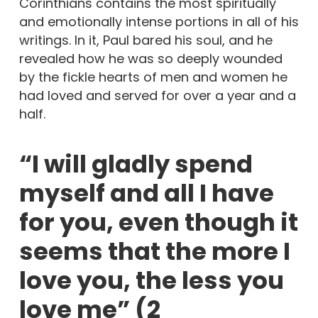
Corinthians contains the most spiritually
and emotionally intense portions in all of his
writings. In it, Paul bared his soul, and he
revealed how he was so deeply wounded
by the fickle hearts of men and women he
had loved and served for over a year and a
half.
“I will gladly spend
myself and all I have
for you, even though it
seems that the more I
love you, the less you
love me” (2