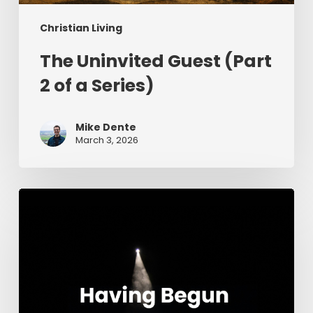
Christian Living
The Uninvited Guest (Part
2 of a Series)
Mike Dente
March 3, 2026
Having
Begun
in
the
Spirit