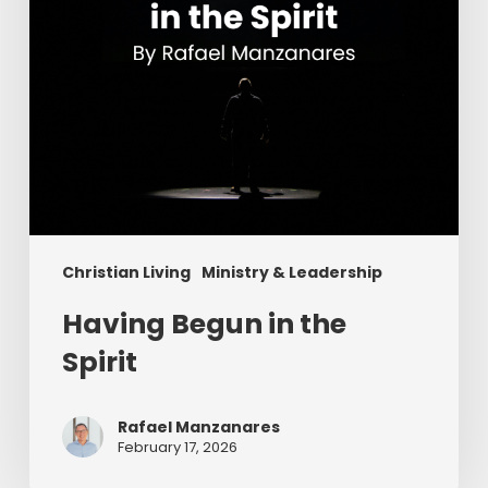
Christian Living
Ministry & Leadership
Having Begun in the
Spirit
Rafael Manzanares
February 17, 2026