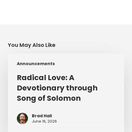
You May Also Like
Radical
Announcements
Love:
A
Radical Love: A
Devotionary
Devotionary through
through
Song
Song of Solomon
of
Solomon
Brad Hall
June 16, 2026