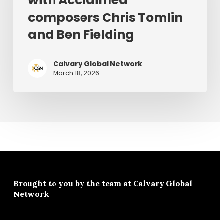
with Acclaimed
2026
Acclaimed
composers Chris Tomlin
composers
and Ben Fielding
Chris
Tomlin
and
Calvary Global Network
March 18, 2026
Ben
Fielding
Brought to you by the team at
Calvary Global
Network