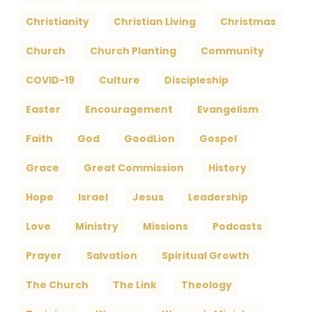
Christianity
Christian Living
Christmas
Church
Church Planting
Community
COVID-19
Culture
Discipleship
Easter
Encouragement
Evangelism
Faith
God
GoodLion
Gospel
Grace
Great Commission
History
Hope
Israel
Jesus
Leadership
Love
Ministry
Missions
Podcasts
Prayer
Salvation
Spiritual Growth
The Church
The Link
Theology