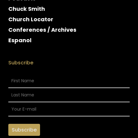
Chuck Smith
Church Locator
Conferences / Archives
Espanol
Subscribe