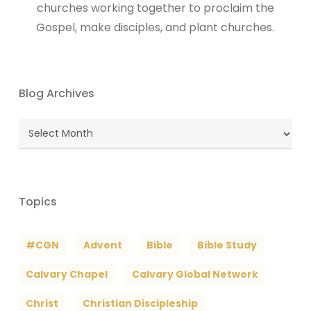
churches working together to proclaim the
Gospel, make disciples, and plant churches.
Blog Archives
Blog
Archives
Topics
#CGN
Advent
Bible
Bible Study
Calvary Chapel
Calvary Global Network
Christ
Christian Discipleship