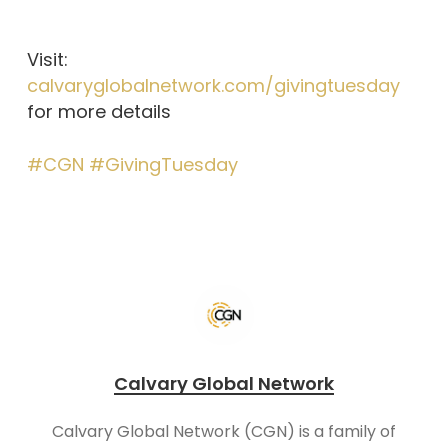
Visit:
calvaryglobalnetwork.com/givingtuesday
for more details
#CGN
#GivingTuesday
Calvary Global Network
Calvary Global Network (CGN) is a family of