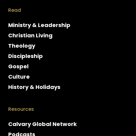
Read
Ministry & Leadership
Christian Living
Theology
Discipleship
Gospel
Culture
History & Holidays
Resources
Calvary Global Network
Podcasts