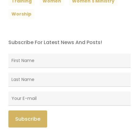
Training
Women
Women's Ministry
Worship
Subscribe For Latest News And Posts!