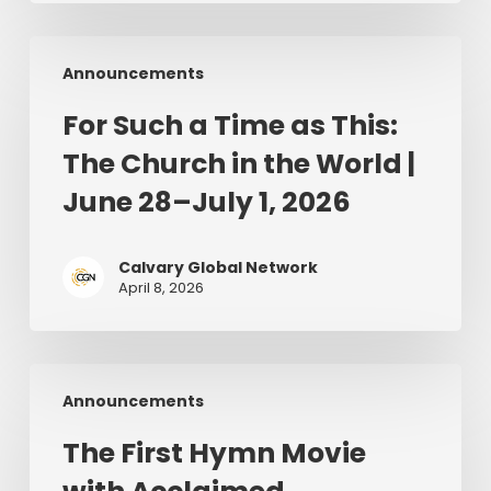
For
Announcements
Such
a
For Such a Time as This:
Time
The Church in the World |
as
This:
June 28–July 1, 2026
The
Church
Calvary Global Network
in
April 8, 2026
the
World
|
The
June
Announcements
First
28–
Hymn
July
The First Hymn Movie
Movie
1,
with