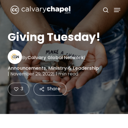
Skip
Menu
to
search
Close
main
Menu
content
Giving Tuesday!
By
Calvary Global Network
|
Announcements
,
Ministry & Leadership
| November 29, 2022
| 1 min read
3
Share