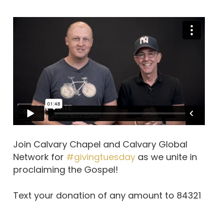
Join Calvary Chapel and Calvary Global
Network for
#givingtuesday
as we unite in
proclaiming the Gospel!
Text your donation of any amount to 84321