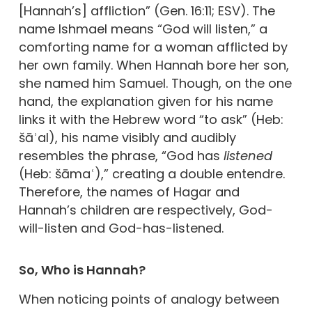
[Hannah’s] affliction” (Gen. 16:11; ESV). The
name Ishmael means “God will listen,” a
comforting name for a woman afflicted by
her own family. When Hannah bore her son,
she named him Samuel. Though, on the one
hand, the explanation given for his name
links it with the Hebrew word “to ask” (Heb:
šāʾal), his name visibly and audibly
resembles the phrase, “God has
listened
(Heb: šāmaʿ),” creating a double entendre.
Therefore, the names of Hagar and
Hannah’s children are respectively, God-
will-listen and God-has-listened.
So, Who is Hannah?
When noticing points of analogy between