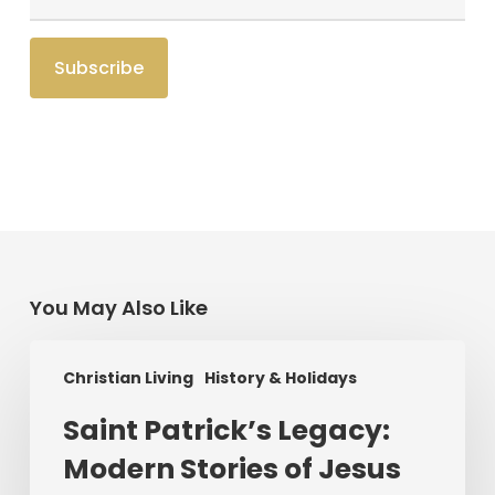
You May Also Like
Saint
Christian Living
History & Holidays
Patrick’s
Legacy:
Saint Patrick’s Legacy:
Modern
Modern Stories of Jesus
Stories