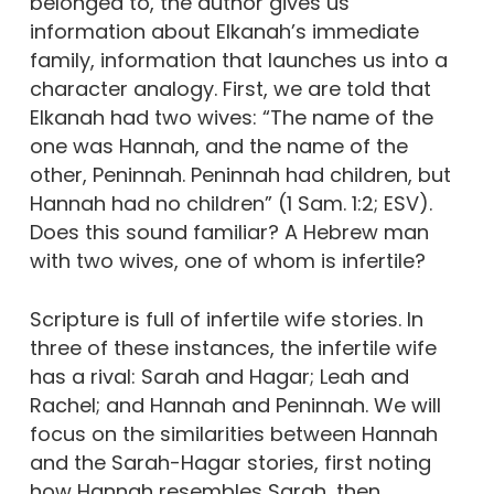
belonged to, the author gives us
information about Elkanah’s immediate
family, information that launches us into a
character analogy. First, we are told that
Elkanah had two wives: “The name of the
one was Hannah, and the name of the
other, Peninnah. Peninnah had children, but
Hannah had no children” (1 Sam. 1:2; ESV).
Does this sound familiar? A Hebrew man
with two wives, one of whom is infertile?
Scripture is full of infertile wife stories. In
three of these instances, the infertile wife
has a rival: Sarah and Hagar; Leah and
Rachel; and Hannah and Peninnah. We will
focus on the similarities between Hannah
and the Sarah-Hagar stories, first noting
how Hannah resembles Sarah, then