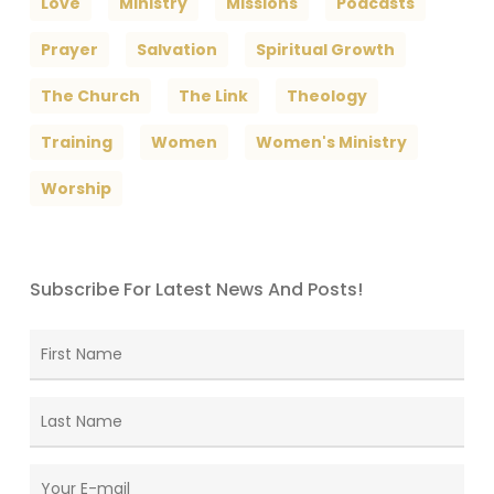
Love
Ministry
Missions
Podcasts
Prayer
Salvation
Spiritual Growth
The Church
The Link
Theology
Training
Women
Women's Ministry
Worship
Subscribe For Latest News And Posts!