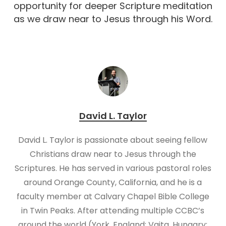
opportunity for deeper Scripture meditation
as we draw near to Jesus through his Word.
David L. Taylor
David L. Taylor is passionate about seeing fellow
Christians draw near to Jesus through the
Scriptures. He has served in various pastoral roles
around Orange County, California, and he is a
faculty member at Calvary Chapel Bible College
in Twin Peaks. After attending multiple CCBC’s
around the world (York, England; Vajta, Hungary;