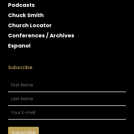
Podcasts
Chuck Smith
Church Locator
Conferences / Archives
Espanol
Subscribe