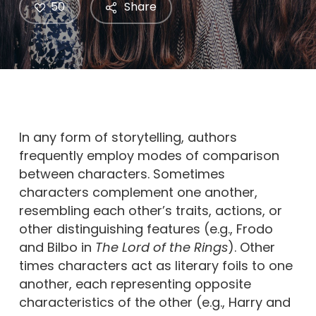
50
Share
In any form of storytelling, authors
frequently employ modes of comparison
between characters. Sometimes
characters complement one another,
resembling each other’s traits, actions, or
other distinguishing features (e.g., Frodo
and Bilbo in
The Lord of the Rings
). Other
times characters act as literary foils to one
another, each representing opposite
characteristics of the other (e.g., Harry and