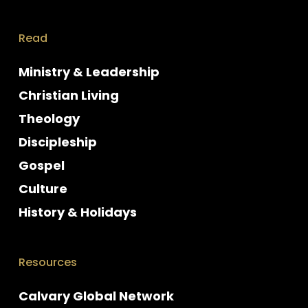
Read
Ministry & Leadership
Christian Living
Theology
Discipleship
Gospel
Culture
History & Holidays
Resources
Calvary Global Network