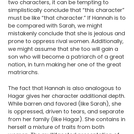
two characters, it can be tempting to
simplistically conclude that “this character”
must be like “that character.” If Hannah is to
be compared with Sarah, we might
mistakenly conclude that she is jealous and
prone to oppress rival women. Additionally,
we might assume that she too will gain a
son who will become a patriarch of a great
nation, in turn making her one of the great
matriarchs.
The fact that Hannah is also analogous to
Hagar gives her character additional depth.
While barren and favored (like Sarah), she
is oppressed, driven to tears, and separate
from her family (like Hagar). She contains in
herself a mixture of traits from both