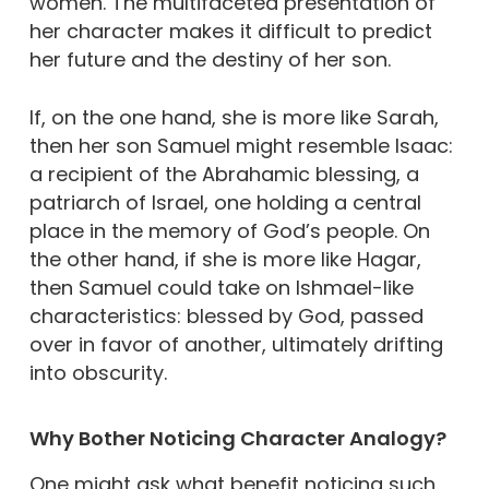
women. The multifaceted presentation of
her character makes it difficult to predict
her future and the destiny of her son.
If, on the one hand, she is more like Sarah,
then her son Samuel might resemble Isaac:
a recipient of the Abrahamic blessing, a
patriarch of Israel, one holding a central
place in the memory of God’s people. On
the other hand, if she is more like Hagar,
then Samuel could take on Ishmael-like
characteristics: blessed by God, passed
over in favor of another, ultimately drifting
into obscurity.
Why Bother Noticing Character Analogy?
One might ask what benefit noticing such