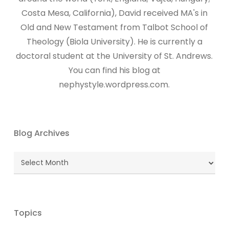
Costa Mesa, California), David received MA's in
Old and New Testament from Talbot School of
Theology (Biola University). He is currently a
doctoral student at the University of St. Andrews.
You can find his blog at
nephystyle.wordpress.com.
Blog Archives
Blog
Archives
Topics