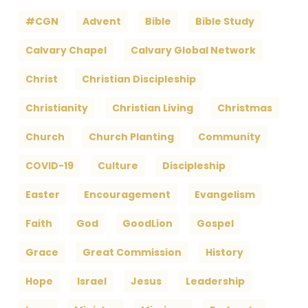
#CGN
Advent
Bible
Bible Study
Calvary Chapel
Calvary Global Network
Christ
Christian Discipleship
Christianity
Christian Living
Christmas
Church
Church Planting
Community
COVID-19
Culture
Discipleship
Easter
Encouragement
Evangelism
Faith
God
GoodLion
Gospel
Grace
Great Commission
History
Hope
Israel
Jesus
Leadership