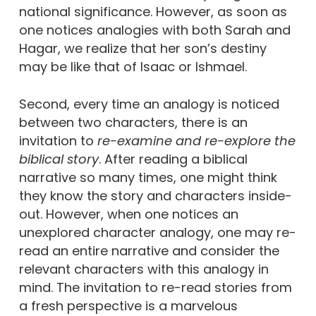
national significance. However, as soon as
one notices analogies with both Sarah and
Hagar, we realize that her son’s destiny
may be like that of Isaac or Ishmael.
Second, every time an analogy is noticed
between two characters, there is an
invitation to
re-examine and re-explore the
biblical story
. After reading a biblical
narrative so many times, one might think
they know the story and characters inside-
out. However, when one notices an
unexplored character analogy, one may re-
read an entire narrative and consider the
relevant characters with this analogy in
mind. The invitation to re-read stories from
a fresh perspective is a marvelous