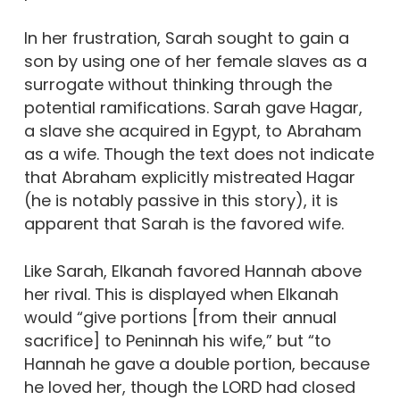
In her frustration, Sarah sought to gain a
son by using one of her female slaves as a
surrogate without thinking through the
potential ramifications. Sarah gave Hagar,
a slave she acquired in Egypt, to Abraham
as a wife. Though the text does not indicate
that Abraham explicitly mistreated Hagar
(he is notably passive in this story), it is
apparent that Sarah is the favored wife.
Like Sarah, Elkanah favored Hannah above
her rival. This is displayed when Elkanah
would “give portions [from their annual
sacrifice] to Peninnah his wife,” but “to
Hannah he gave a double portion, because
he loved her, though the LORD had closed