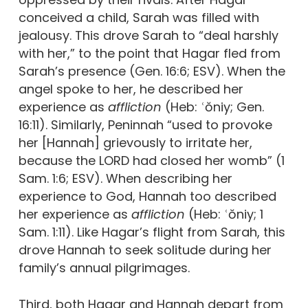
conceived a child, Sarah was filled with
jealousy. This drove Sarah to “deal harshly
with her,” to the point that Hagar fled from
Sarah’s presence (Gen. 16:6; ESV). When the
angel spoke to her, he described her
experience as
affliction
(Heb: ʿŏniy; Gen.
16:11). Similarly, Peninnah “used to provoke
her [Hannah] grievously to irritate her,
because the LORD had closed her womb” (1
Sam. 1:6; ESV). When describing her
experience to God, Hannah too described
her experience as
affliction
(Heb: ʿŏniy;
1
Sam. 1:11). Like Hagar’s flight from Sarah, this
drove Hannah to seek solitude during her
family’s annual pilgrimages.
Third, both Hagar and Hannah depart from