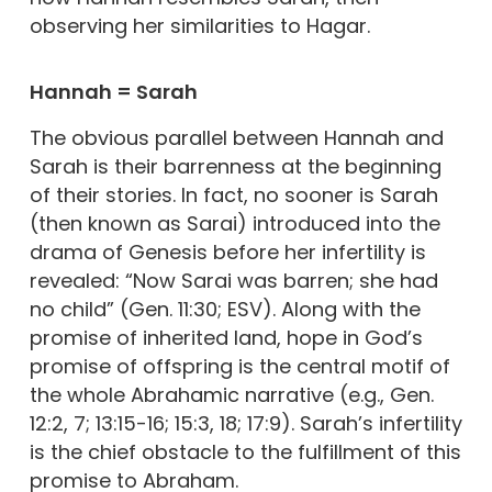
observing her similarities to Hagar.
Hannah = Sarah
The obvious parallel between Hannah and
Sarah is their barrenness at the beginning
of their stories. In fact, no sooner is Sarah
(then known as Sarai) introduced into the
drama of Genesis before her infertility is
revealed: “Now Sarai was barren; she had
no child” (Gen. 11:30; ESV). Along with the
promise of inherited land, hope in God’s
promise of offspring is the central motif of
the whole Abrahamic narrative (e.g., Gen.
12:2, 7; 13:15-16; 15:3, 18; 17:9). Sarah’s infertility
is the chief obstacle to the fulfillment of this
promise to Abraham.