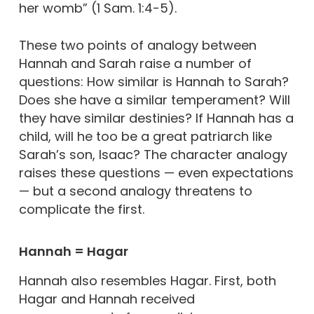
her womb” (1 Sam. 1:4-5).
These two points of analogy between
Hannah and Sarah raise a number of
questions: How similar is Hannah to Sarah?
Does she have a similar temperament? Will
they have similar destinies? If Hannah has a
child, will he too be a great patriarch like
Sarah’s son, Isaac? The character analogy
raises these questions — even expectations
— but a second analogy threatens to
complicate the first.
Hannah = Hagar
Hannah also resembles Hagar. First, both
Hagar and Hannah received