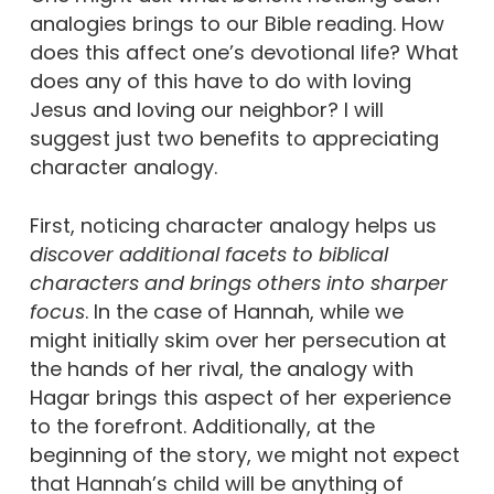
analogies brings to our Bible reading. How
does this affect one’s devotional life? What
does any of this have to do with loving
Jesus and loving our neighbor? I will
suggest just two benefits to appreciating
character analogy.
First, noticing character analogy helps us
discover additional facets to biblical
characters and brings others into sharper
focus
. In the case of Hannah, while we
might initially skim over her persecution at
the hands of her rival, the analogy with
Hagar brings this aspect of her experience
to the forefront. Additionally, at the
beginning of the story, we might not expect
that Hannah’s child will be anything of