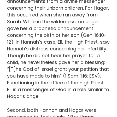
announcements from a divine messenger
concerning their unborn children. For Hagar,
this occurred when she ran away from
Sarah. While in the wilderness, an angel
gave her a prophetic announcement
concerning the birth of her son (Gen. 16:10-
12). In Hannah’s case, Eli, the High Priest, saw
Hannah’s distress concerning her infertility.
Though he did not hear her prayer for a
child, he nevertheless gave her a blessing:
“[T]he God of Israel grant your petition that
you have made to him” (1 Sam. 1:16; ESV).
Functioning in the office of the High Priest,
Eli is a messenger of God in a role similar to
Hagar’s angel.
Second, both Hannah and Hagar were
oppressed by their rivals. After Hagar