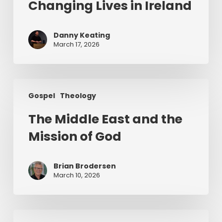
of
Changing Lives in Ireland
Jesus
Changing
Danny Keating
Lives
March 17, 2026
in
Ireland
The
Gospel
Theology
Middle
East
The Middle East and the
and
Mission of God
the
Mission
of
Brian Brodersen
God
March 10, 2026
The