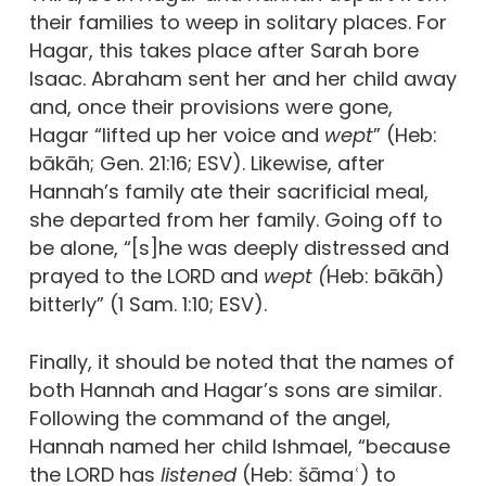
their families to weep in solitary places. For
Hagar, this takes place after Sarah bore
Isaac. Abraham sent her and her child away
and, once their provisions were gone,
Hagar “lifted up her voice and
wept
” (Heb:
bākāh; Gen. 21:16; ESV). Likewise, after
Hannah’s family ate their sacrificial meal,
she departed from her family. Going off to
be alone, “[s]he was deeply distressed and
prayed to the LORD and
wept (
Heb: bākāh)
bitterly” (1 Sam. 1:10; ESV).
Finally, it should be noted that the names of
both Hannah and Hagar’s sons are similar.
Following the command of the angel,
Hannah named her child Ishmael, “because
the LORD has
listened
(Heb: šāmaʿ) to