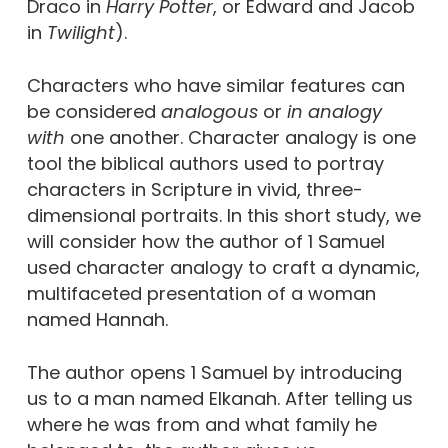
Draco in
Harry Potter
, or Edward and Jacob
in
Twilight
).
Characters who have similar features can
be considered
analogous
or
in analogy
with
one another. Character analogy is one
tool the biblical authors used to portray
characters in Scripture in vivid, three-
dimensional portraits. In this short study, we
will consider how the author of 1 Samuel
used character analogy to craft a dynamic,
multifaceted presentation of a woman
named Hannah.
The author opens 1 Samuel by introducing
us to a man named Elkanah. After telling us
where he was from and what family he