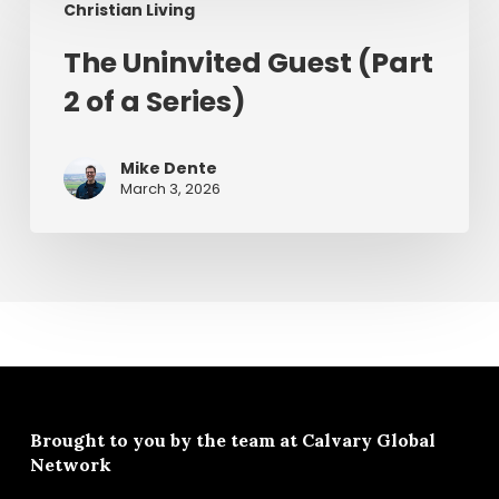
Christian Living
Uninvited
Guest
The Uninvited Guest (Part
(Part
2 of a Series)
2
of
a
Mike Dente
Series)
March 3, 2026
Brought to you by the team at
Calvary Global
Network