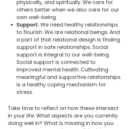
physically, and spiritually. We care for
others better when we also care for our
own well-being.
Support.
We need healthy relationships
to flourish. We are relational beings. And
a part of that relational design is finding
support in safe relationships. Social
support is integral to our well-being.
Social support is connected to
improved mental health. Cultivating
meaningful and supportive relationships
is a healthy coping mechanism for
stress.
Take time to reflect on how these intersect
in your life. What aspects are you currently
doing well in? What is missing in how you