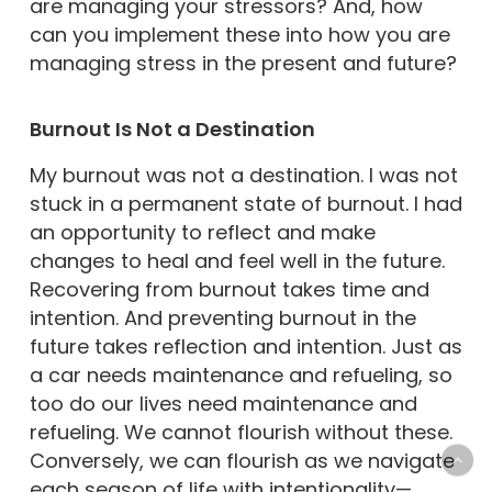
are managing your stressors? And, how
can you implement these into how you are
managing stress in the present and future?
Burnout Is Not a Destination
My burnout was not a destination. I was not
stuck in a permanent state of burnout. I had
an opportunity to reflect and make
changes to heal and feel well in the future.
Recovering from burnout takes time and
intention. And preventing burnout in the
future takes reflection and intention. Just as
a car needs maintenance and refueling, so
too do our lives need maintenance and
refueling. We cannot flourish without these.
Conversely, we can flourish as we navigate
each season of life with intentionality—