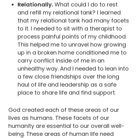
Relationally.
What could I do to rest
and refill my relational tank? I learned
that my relational tank had many facets
to it. I needed to sit with a therapist to
process painful points of my childhood.
This helped me to unravel how growing
up in a broken home conditioned me to
carry conflict inside of me in an
unhealthy way. And I needed to lean into
a few close friendships over the long
haul of life and leadership as a safe
place to share life and find support.
God created each of these areas of our
lives as humans. These facets of our
humanity are essential to our overall well-
being. These areas of human life need