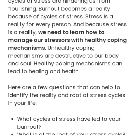
cycles of stress are hindering us from
flourishing. Burnout becomes a reality
because of cycles of stress. Stress is a
reality for every person. And because stress
is a reality,
we need to learn how to
manage our stressors with healthy coping
mechanisms.
Unhealthy coping
mechanisms are destructive to our body
and soul. Healthy coping mechanisms can
lead to healing and health.
Here are a few questions that can help to
identify the reality and root of stress cycles
in your life:
What cycles of stress have led to your
burnout?
What is at the root of your stress cycle?