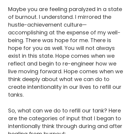
Maybe you are feeling paralyzed in a state
of burnout. I understand. I mirrored the
hustle-achievement culture—
accomplishing at the expense of my well-
being. There was hope for me. There is
hope for you as well. You will not always
exist in this state. Hope comes when we
reflect and begin to re-engineer how we
live moving forward. Hope comes when we
think deeply about what we can do to
create intentionality in our lives to refill our
tanks.
So, what can we do to refill our tank? Here
are the categories of input that I began to
intentionally think through during and after
healing from burnout: