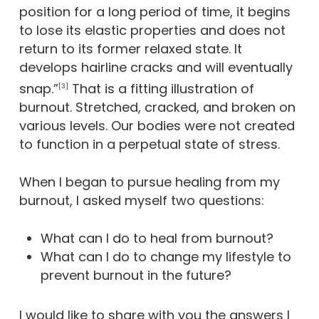
position for a long period of time, it begins
to lose its elastic properties and does not
return to its former relaxed state. It
develops hairline cracks and will eventually
snap.”
That is a fitting illustration of
[3]
burnout. Stretched, cracked, and broken on
various levels. Our bodies were not created
to function in a perpetual state of stress.
When I began to pursue healing from my
burnout, I asked myself two questions:
What can I do to heal from burnout?
What can I do to change my lifestyle to
prevent burnout in the future?
I would like to share with you the answers I