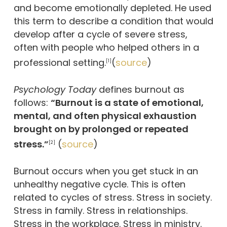
and become emotionally depleted. He used
this term to describe a condition that would
develop after a cycle of severe stress,
often with people who helped others in a
professional setting.
(
source
)
[1]
Psychology Today
defines burnout as
follows:
“Burnout is a state of emotional,
mental, and often physical exhaustion
brought on by prolonged or repeated
stress.”
(
source
)
[2]
Burnout occurs when you get stuck in an
unhealthy negative cycle. This is often
related to cycles of stress. Stress in society.
Stress in family. Stress in relationships.
Stress in the workplace. Stress in ministry.