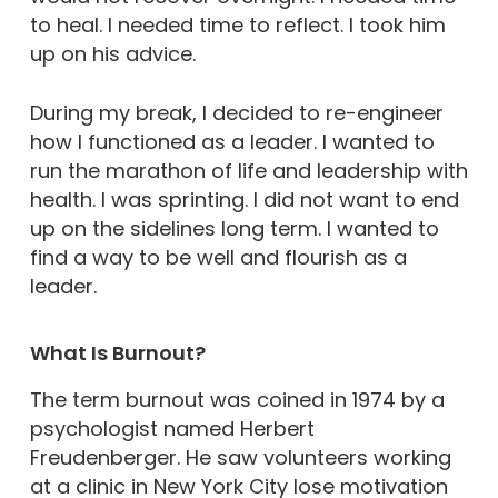
to heal. I needed time to reflect. I took him
up on his advice.
During my break, I decided to re-engineer
how I functioned as a leader. I wanted to
run the marathon of life and leadership with
health. I was sprinting. I did not want to end
up on the sidelines long term. I wanted to
find a way to be well and flourish as a
leader.
What Is Burnout?
The term burnout was coined in 1974 by a
psychologist named Herbert
Freudenberger. He saw volunteers working
at a clinic in New York City lose motivation