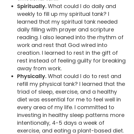
Spiritually.
What could I do daily and
weekly to fill up my spiritual tank? I
learned that my spiritual tank needed
daily filling with prayer and scripture
reading. I also leaned into the rhythm of
work and rest that God wired into
creation. I learned to rest in the gift of
rest instead of feeling guilty for breaking
away from work.
Physically.
What could I do to rest and
refill my physical tank? I learned that the
triad of sleep, exercise, and a healthy
diet was essential for me to feel well in
every area of my life. I committed to
investing in healthy sleep patterns more
intentionally, 4-5 days a week of
exercise, and eating a plant-based diet.