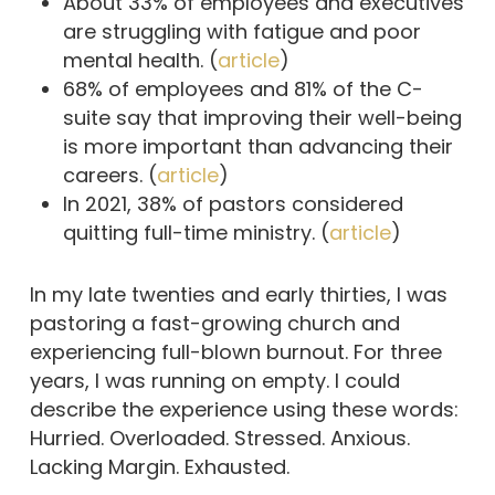
About 33% of employees and executives
are struggling with fatigue and poor
mental health. (
article
)
68% of employees and 81% of the C-
suite say that improving their well-being
is more important than advancing their
careers. (
article
)
In 2021, 38% of pastors considered
quitting full-time ministry. (
article
)
In my late twenties and early thirties, I was
pastoring a fast-growing church and
experiencing full-blown burnout. For three
years, I was running on empty. I could
describe the experience using these words:
Hurried. Overloaded. Stressed. Anxious.
Lacking Margin. Exhausted.