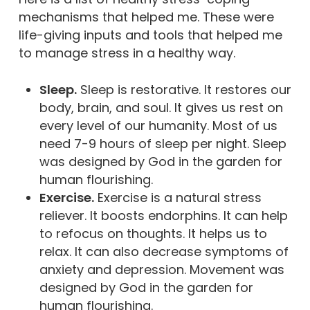
mechanisms that helped me. These were
life-giving inputs and tools that helped me
to manage stress in a healthy way.
Sleep.
Sleep is restorative. It restores our
body, brain, and soul. It gives us rest on
every level of our humanity. Most of us
need 7-9 hours of sleep per night. Sleep
was designed by God in the garden for
human flourishing.
Exercise.
Exercise is a natural stress
reliever. It boosts endorphins. It can help
to refocus on thoughts. It helps us to
relax. It can also decrease symptoms of
anxiety and depression. Movement was
designed by God in the garden for
human flourishing.