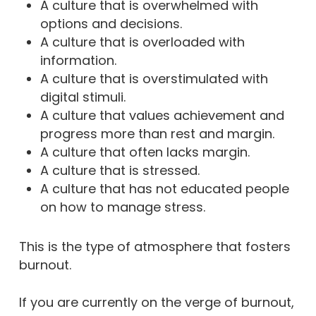
A culture that is overwhelmed with
options and decisions.
A culture that is overloaded with
information.
A culture that is overstimulated with
digital stimuli.
A culture that values achievement and
progress more than rest and margin.
A culture that often lacks margin.
A culture that is stressed.
A culture that has not educated people
on how to manage stress.
This is the type of atmosphere that fosters
burnout.
If you are currently on the verge of burnout,