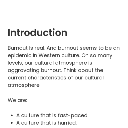
Introduction
Burnout is real. And burnout seems to be an
epidemic in Western culture. On so many
levels, our cultural atmosphere is
aggravating burnout. Think about the
current characteristics of our cultural
atmosphere.
We are:
A culture that is fast-paced.
A culture that is hurried.