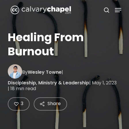
Skip
Menu
to
search
Close
main
Menu
content
Healing From
Burnout
By
Wesley Towne
|
Discipleship
,
Ministry & Leadership
| May 1, 2023
| 18 min read
3
Share