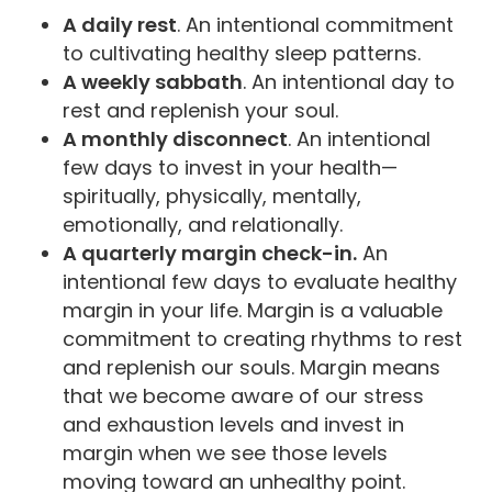
A daily rest
. An intentional commitment
to cultivating healthy sleep patterns.
A weekly sabbath
. An intentional day to
rest and replenish your soul.
A monthly disconnect
. An intentional
few days to invest in your health—
spiritually, physically, mentally,
emotionally, and relationally.
A quarterly margin check-in.
An
intentional few days to evaluate healthy
margin in your life. Margin is a valuable
commitment to creating rhythms to rest
and replenish our souls. Margin means
that we become aware of our stress
and exhaustion levels and invest in
margin when we see those levels
moving toward an unhealthy point.