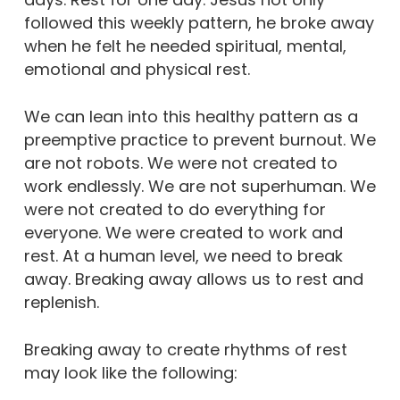
followed this weekly pattern, he broke away
when he felt he needed spiritual, mental,
emotional and physical rest.
We can lean into this healthy pattern as a
preemptive practice to prevent burnout. We
are not robots. We were not created to
work endlessly. We are not superhuman. We
were not created to do everything for
everyone. We were created to work and
rest. At a human level, we need to break
away. Breaking away allows us to rest and
replenish.
Breaking away to create rhythms of rest
may look like the following: