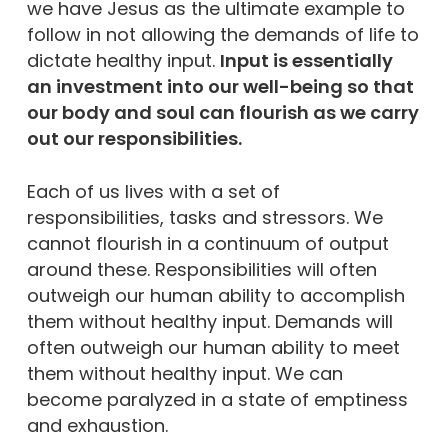
we have Jesus as the ultimate example to
follow in not allowing the demands of life to
dictate healthy input.
Input is essentially
an investment into our well-being so that
our body and soul can flourish as we carry
out our responsibilities.
Each of us lives with a set of
responsibilities, tasks and stressors. We
cannot flourish in a continuum of output
around these. Responsibilities will often
outweigh our human ability to accomplish
them without healthy input. Demands will
often outweigh our human ability to meet
them without healthy input. We can
become paralyzed in a state of emptiness
and exhaustion.