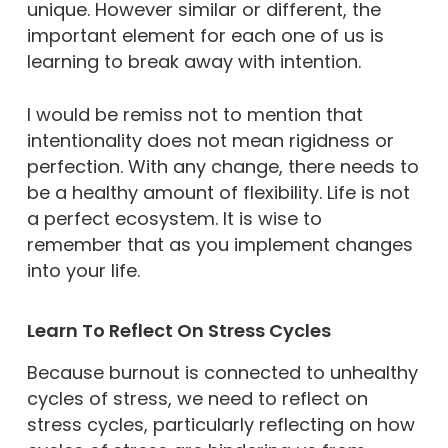
unique. However similar or different, the
important element for each one of us is
learning to break away with intention.
I would be remiss not to mention that
intentionality does not mean rigidness or
perfection. With any change, there needs to
be a healthy amount of flexibility. Life is not
a perfect ecosystem. It is wise to
remember that as you implement changes
into your life.
Learn To Reflect On Stress Cycles
Because burnout is connected to unhealthy
cycles of stress, we need to reflect on
stress cycles, particularly reflecting on how