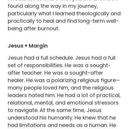
found along the way in my journey,
particularly what I learned theologically and
practically to heal and find long-term well-
being after burnout.
Jesus + Margin
Jesus had a full schedule. Jesus had a full
set of responsibilities. He was a sought-
after teacher. He was a sought-after
healer. He was a polarizing religious figure—
many people loved him, and the religious
leaders hated him. He had a lot of practical,
relational, mental, and emotional stressors
to navigate. At the same time, Jesus
understood his humanity. He knew that he
had limitations and needs as a human. He