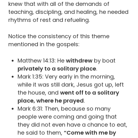
knew that with all of the demands of
teaching, discipling, and healing, he needed
rhythms of rest and refueling.
Notice the consistency of this theme
mentioned in the gospels:
Matthew 14:13: He
withdrew
by boat
privately to a solitary place
.
Mark 1:35: Very early in the morning,
while it was still dark, Jesus got up, left
the house, and
went off to a solitary
place, where he prayed
.
Mark 6:31: Then, because so many
people were coming and going that
they did not even have a chance to eat,
he said to them,
“Come with me by