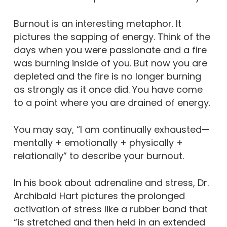
Burnout is an interesting metaphor. It
pictures the sapping of energy. Think of the
days when you were passionate and a fire
was burning inside of you. But now you are
depleted and the fire is no longer burning
as strongly as it once did. You have come
to a point where you are drained of energy.
You may say, “I am continually exhausted—
mentally + emotionally + physically +
relationally” to describe your burnout.
In his book about adrenaline and stress, Dr.
Archibald Hart pictures the prolonged
activation of stress like a rubber band that
“is stretched and then held in an extended