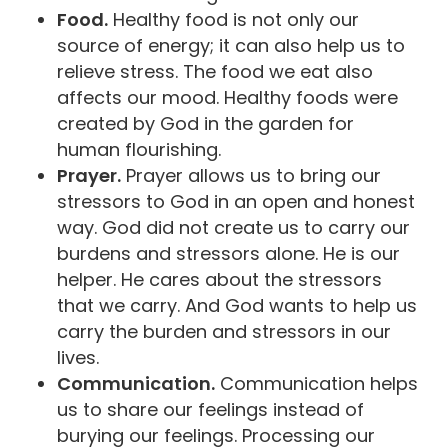
Food.
Healthy food is not only our
source of energy; it can also help us to
relieve stress. The food we eat also
affects our mood. Healthy foods were
created by God in the garden for
human flourishing.
Prayer.
Prayer allows us to bring our
stressors to God in an open and honest
way. God did not create us to carry our
burdens and stressors alone. He is our
helper. He cares about the stressors
that we carry. And God wants to help us
carry the burden and stressors in our
lives.
Communication.
Communication helps
us to share our feelings instead of
burying our feelings. Processing our