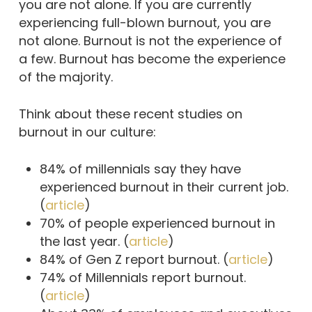
you are not alone. If you are currently
experiencing full-blown burnout, you are
not alone. Burnout is not the experience of
a few. Burnout has become the experience
of the majority.
Think about these recent studies on
burnout in our culture:
84% of millennials say they have
experienced burnout in their current job.
(
article
)
70% of people experienced burnout in
the last year. (
article
)
84% of Gen Z report burnout. (
article
)
74% of Millennials report burnout.
(
article
)