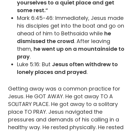
yourselves to a quiet place and get
some rest.”
Mark 6:45-46: Immediately, Jesus made
his disciples get into the boat and go on
ahead of him to Bethsaida while
he
dismissed the crowd
. After leaving
them,
he went up on a mountainside to
pray
.
Luke 5:16: But
Jesus often withdrew to
lonely places and prayed
.
Getting away was a common practice for
Jesus. He GOT AWAY. He got away TO A
SOLITARY PLACE. He got away to a solitary
place TO PRAY. Jesus navigated the
pressures and demands of his calling in a
healthy way. He rested physically. He rested