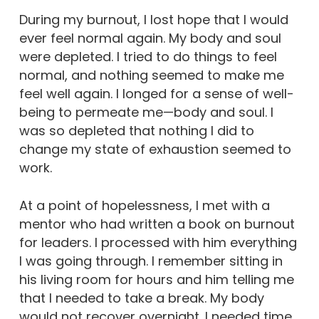
During my burnout, I lost hope that I would
ever feel normal again. My body and soul
were depleted. I tried to do things to feel
normal, and nothing seemed to make me
feel well again. I longed for a sense of well-
being to permeate me—body and soul. I
was so depleted that nothing I did to
change my state of exhaustion seemed to
work.
At a point of hopelessness, I met with a
mentor who had written a book on burnout
for leaders. I processed with him everything
I was going through. I remember sitting in
his living room for hours and him telling me
that I needed to take a break. My body
would not recover overnight. I needed time