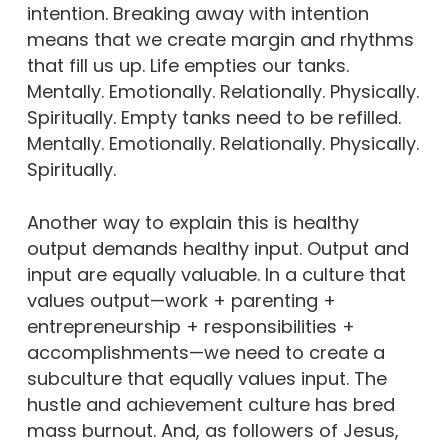
intention. Breaking away with intention
means that we create margin and rhythms
that fill us up. Life empties our tanks.
Mentally. Emotionally. Relationally. Physically.
Spiritually. Empty tanks need to be refilled.
Mentally. Emotionally. Relationally. Physically.
Spiritually.
Another way to explain this is healthy
output demands healthy input. Output and
input are equally valuable. In a culture that
values output—work + parenting +
entrepreneurship + responsibilities +
accomplishments—we need to create a
subculture that equally values input. The
hustle and achievement culture has bred
mass burnout. And, as followers of Jesus,