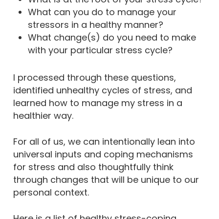
What can you do to manage your
stressors in a healthy manner?
What change(s) do you need to make
with your particular stress cycle?
I processed through these questions,
identified unhealthy cycles of stress, and
learned how to manage my stress in a
healthier way.
For all of us, we can intentionally lean into
universal inputs and coping mechanisms
for stress and also thoughtfully think
through changes that will be unique to our
personal context.
Here is a list of healthy stress-coping