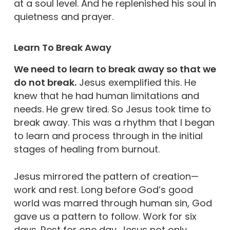
at a soul level. And he replenished his soul in
quietness and prayer.
Learn To Break Away
We need to learn to break away so that we
do not break.
Jesus exemplified this. He
knew that he had human limitations and
needs. He grew tired. So Jesus took time to
break away. This was a rhythm that I began
to learn and process through in the initial
stages of healing from burnout.
Jesus mirrored the pattern of creation—
work and rest. Long before God’s good
world was marred through human sin, God
gave us a pattern to follow. Work for six
days. Rest for one day. Jesus not only