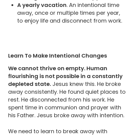
A yearly vacation
. An intentional time
away, once or multiple times per year,
to enjoy life and disconnect from work.
Learn To Make Intentional Changes
We cannot thrive on empty. Human
flourishing is not possible in a constantly
depleted state.
Jesus knew this. He broke
away consistently. He found quiet places to
rest. He disconnected from his work. He
spent time in communion and prayer with
his Father. Jesus broke away with intention.
We need to learn to break away with