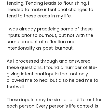
tending. Tending leads to flourishing. I
needed to make intentional changes to
tend to these areas in my life.
I was already practicing some of these
inputs prior to burnout, but not with the
same amount of reflection and
intentionality as post-burnout.
As I processed through and answered
these questions, I found a number of life-
giving intentional inputs that not only
allowed me to heal but also helped me to
feel well.
These inputs may be similar or different for
each person. Every person’s life context is