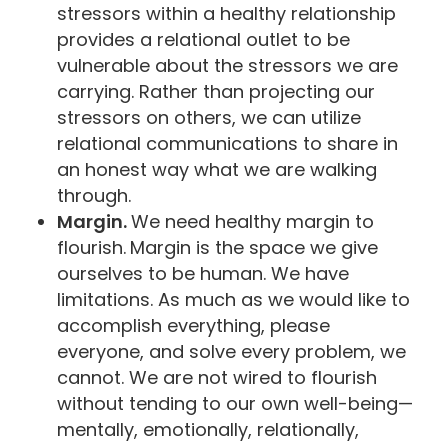
stressors within a healthy relationship
provides a relational outlet to be
vulnerable about the stressors we are
carrying. Rather than projecting our
stressors on others, we can utilize
relational communications to share in
an honest way what we are walking
through.
Margin.
We need healthy margin to
flourish.
Margin is the space we give
ourselves to be human. We have
limitations. As much as we would like to
accomplish everything, please
everyone, and solve every problem, we
cannot. We are not wired to flourish
without tending to our own well-being—
mentally, emotionally, relationally,