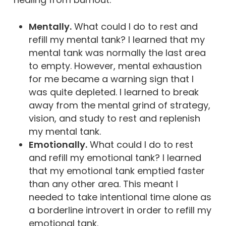
Mentally.
What could I do to rest and
refill my mental tank? I learned that my
mental tank was normally the last area
to empty. However, mental exhaustion
for me became a warning sign that I
was quite depleted. I learned to break
away from the mental grind of strategy,
vision, and study to rest and replenish
my mental tank.
Emotionally.
What could I do to rest
and refill my emotional tank? I learned
that my emotional tank emptied faster
than any other area. This meant I
needed to take intentional time alone as
a borderline introvert in order to refill my
emotional tank.