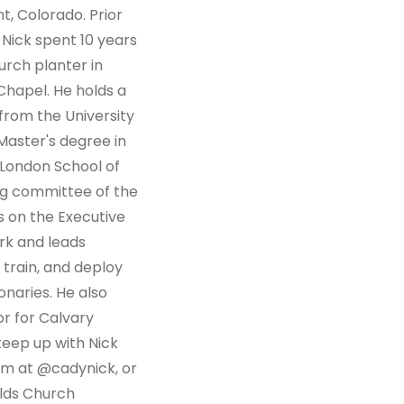
, Colorado. Prior
 Nick spent 10 years
urch planter in
Chapel. He holds a
from the University
Master's degree in
 London School of
ing committee of the
s on the Executive
rk and leads
 train, and deploy
naries. He also
r for Calvary
keep up with Nick
am at @cadynick, or
elds Church