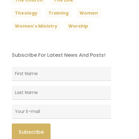
The Church
The Link
Theology
Training
Women
Women's Ministry
Worship
Subscribe For Latest News And Posts!