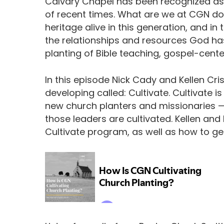
Calvary Chapel has been recognized as
of recent times. What are we at CGN do
heritage alive in this generation, and 
the relationships and resources God has
planting of Bible teaching, gospel-cen
In this episode Nick Cady and Kellen Cris
developing called: Cultivate. Cultivate 
new church planters and missionaries — 
those leaders are cultivated. Kellen and
Cultivate program, as well as how to ge