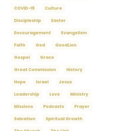
COVID-19
Culture
Discipleship
Easter
Encouragement
Evangelism
Faith
God
GoodLion
Gospel
Grace
Great Commission
History
Hope
Israel
Jesus
Leadership
Love
Ministry
Missions
Podcasts
Prayer
Salvation
Spiritual Growth