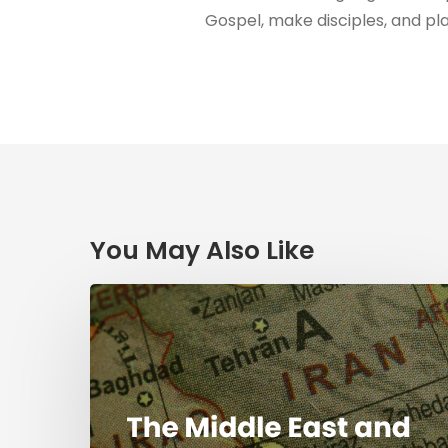
Gospel, make disciples, and pl
You May Also Like
The
Middle
East
and
the
Mission