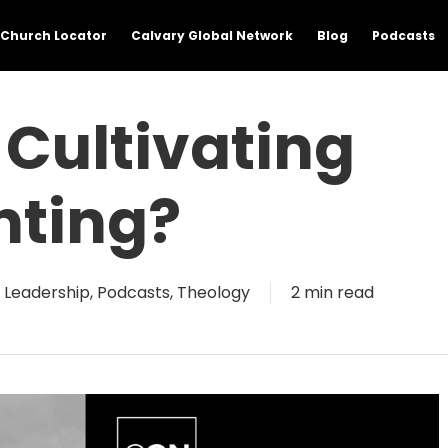
Church Locator
Calvary Global Network
Blog
Podcasts
Cultivating
nting?
& Leadership
,
Podcasts
,
Theology
2 min read