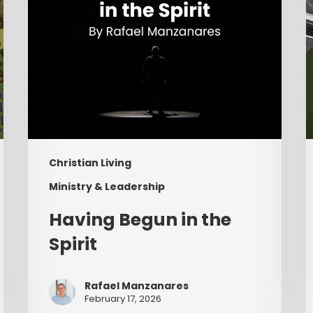
Christian Living
Ministry & Leadership
Having Begun in the
Spirit
Rafael Manzanares
February 17, 2026