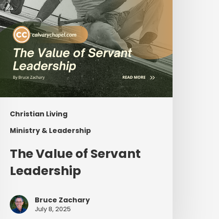
Christian Living
Ministry & Leadership
The Value of Servant
Leadership
Bruce Zachary
July 8, 2025