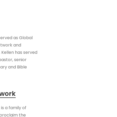
 served as Global
etwork and
, Kellen has served
pastor, senior
nary and Bible
twork
s a family of
proclaim the