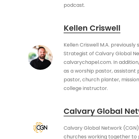
podcast.
Kellen Criswell
Kellen Criswell M.A. previously
Strategist of Calvary Global N
calvarychapel.com. In addition
as a worship pastor, assistant 
pastor, church planter, missio
college instructor.
Calvary Global Ne
Calvary Global Network (CGN) i
churches working together to 