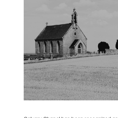
Hit enter to search or ESC to close