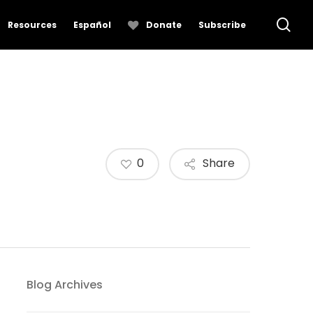
se
Resources
Español
Donate
Subscribe
0
Share
Blog Archives