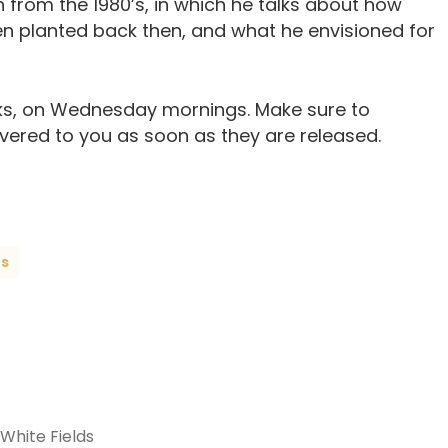
h from the 1980’s, in which he talks about how
 planted back then, and what he envisioned for
s, on Wednesday mornings. Make sure to
ivered to you as soon as they are released.
ts
 White Fields