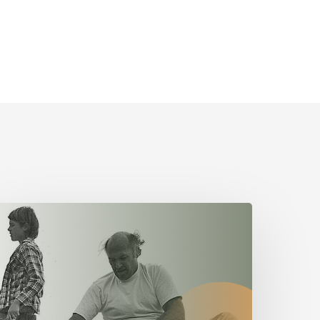
The
alue
f
ervant
eadership