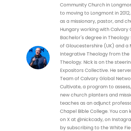
Community Church in Longmont
to moving to Longmont in 2012,
as a missionary, pastor, and ch
Hungary working with Calvary 
Bachelor's degree in Theology 
of Gloucestershire (UK) and a 
Integrative Theology from the
Theology. Nick is on the steer
Expositors Collective. He serve
Team of Calvary Global Netwo
Cultivate, a program to assess,
new church planters and missio
teaches as an adjunct professo
Chapel Bible College. You can 
on X at @nickcady, on Instagr
by subscribing to the White Fi