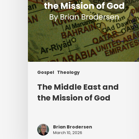
of
God
Gospel
Theology
The Middle East and
the Mission of God
Brian Brodersen
March 10, 2026