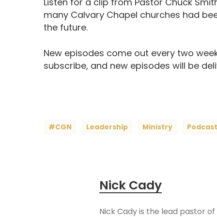
Listen for a clip from Pastor Chuck Smit
many Calvary Chapel churches had been
the future.
New episodes come out every two week
subscribe, and new episodes will be del
#CGN
Leadership
Ministry
Podcas
Nick Cady
Nick Cady is the lead pastor of