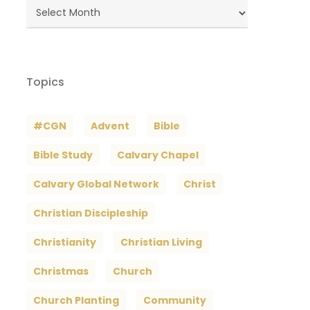
Blog
Archives
Topics
#CGN
Advent
Bible
Bible Study
Calvary Chapel
Calvary Global Network
Christ
Christian Discipleship
Christianity
Christian Living
Christmas
Church
Church Planting
Community