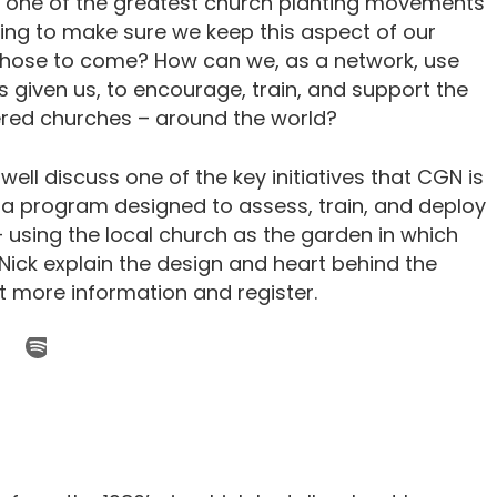
 one of the greatest church planting movements
ing to make sure we keep this aspect of our
in those to come? How can we, as a network, use
 given us, to encourage, train, and support the
tered churches – around the world?
well discuss one of the key initiatives that CGN is
is a program designed to assess, train, and deploy
using the local church as the garden in which
 Nick explain the design and heart behind the
t more information and register.