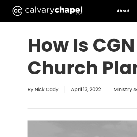
Skip
to
About
main
content
How Is CGN 
Church Pla
By
Nick Cady
April 13, 2022
Ministry 