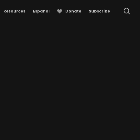
se
Resources
Español
Donate
Subscribe