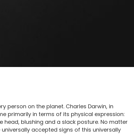
 person on the planet. Charles Darwin, in
e primarily in terms of its physical expression:
e head, blushing and a slack posture. No matter
 universally accepted signs of this universally