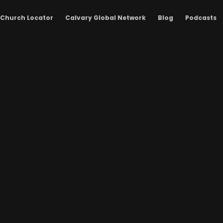
Church Locator
Calvary Global Network
Blog
Podcasts