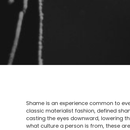
Shame is an experience common to every
classic materialist fashion, defined sham
casting the eyes downward, lowering th
what culture a person is from, these are