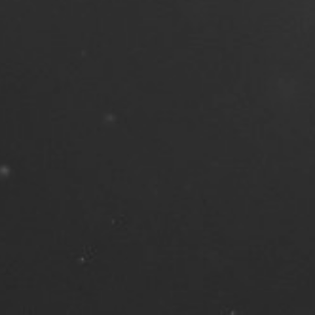
, 2023
| 13 min read