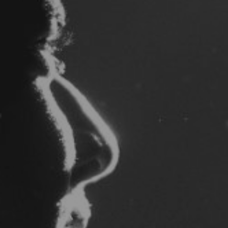
By
Benjamin Morrison
|
Gospel
| April 24