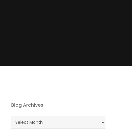
Blog Archives
Blog
Archives