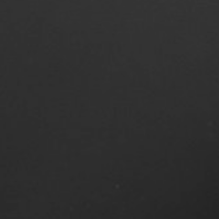
4
Share