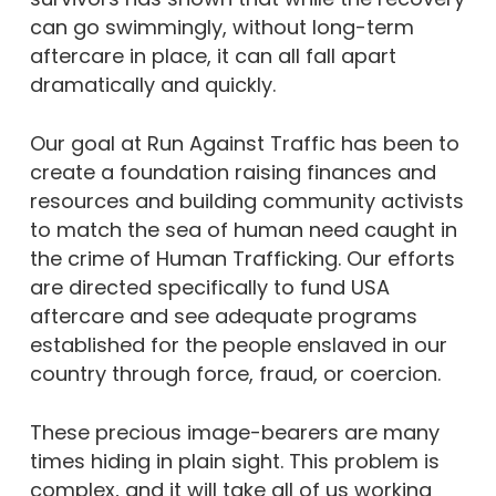
can go swimmingly, without long-term
aftercare in place, it can all fall apart
dramatically and quickly.
Our goal at Run Against Traffic has been to
create a foundation raising finances and
resources and building community activists
to match the sea of human need caught in
the crime of Human Trafficking. Our efforts
are directed specifically to fund USA
aftercare and see adequate programs
established for the people enslaved in our
country through force, fraud, or coercion.
These precious image-bearers are many
times hiding in plain sight. This problem is
complex, and it will take all of us working