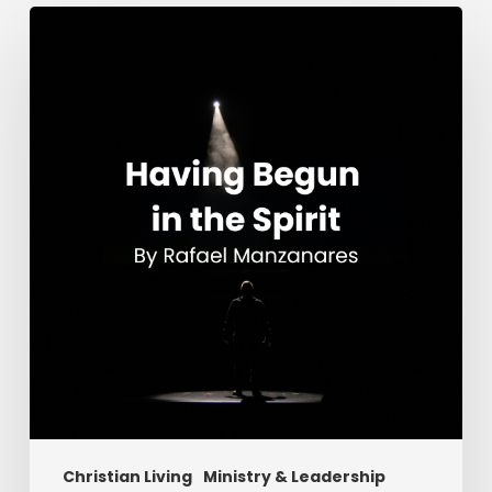
Having
Begun
in
the
Spirit
Christian Living
Ministry & Leadership