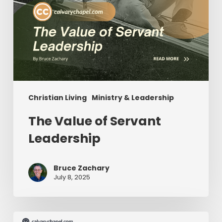
Christian Living
Ministry & Leadership
The Value of Servant
Leadership
Bruce Zachary
July 8, 2025
The