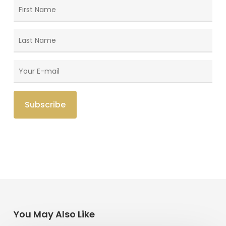
You May Also Like