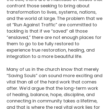
confront those seeking to bring about
transformation to lives, systems, nations,
and the world at large. The problem that we
at “Run Against Traffic” are committed to
tackling is that if we “saved” all those
“enslaved,” there are not enough places for
them to go to be fully restored to
experience true restoration, healing, and
integration to a more beautiful life.
Many of us in the church know that merely
“Saving Souls” can sound more exciting and
vital than all of the hard work that comes
after. We’d argue that the long-term work
of healing, balance, hope, discipline, and
connecting in community takes a lifetime,
and that is where the real vital work lies for