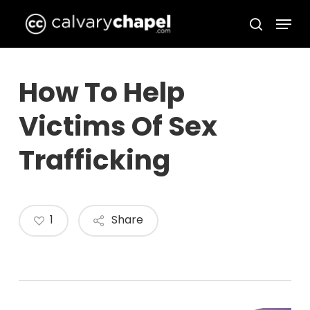
Skip
Menu
to
search
Close
main
Menu
content
How To Help
Victims Of Sex
Trafficking
1
Share