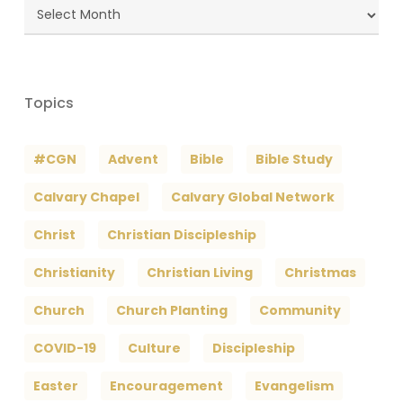
Blog
Archives
Topics
#CGN
Advent
Bible
Bible Study
Calvary Chapel
Calvary Global Network
Christ
Christian Discipleship
Christianity
Christian Living
Christmas
Church
Church Planting
Community
COVID-19
Culture
Discipleship
Easter
Encouragement
Evangelism