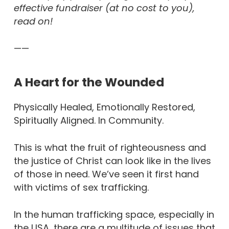
effective fundraiser (at no cost to you),
read on!
——
A Heart for the Wounded
Physically Healed, Emotionally Restored,
Spiritually Aligned. In Community.
This is what the fruit of righteousness and
the justice of Christ can look like in the lives
of those in need. We’ve seen it first hand
with victims of sex trafficking.
In the human trafficking space, especially in
the USA, there are a multitude of issues that