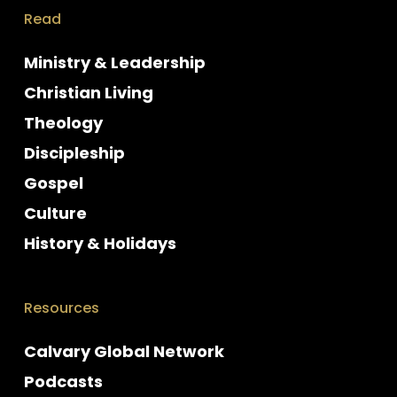
Read
Ministry & Leadership
Christian Living
Theology
Discipleship
Gospel
Culture
History & Holidays
Resources
Calvary Global Network
Podcasts