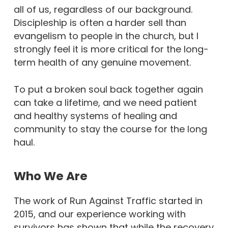
all of us, regardless of our background.
Discipleship is often a harder sell than
evangelism to people in the church, but I
strongly feel it is more critical for the long-
term health of any genuine movement.
To put a broken soul back together again
can take a lifetime, and we need patient
and healthy systems of healing and
community to stay the course for the long
haul.
Who We Are
The work of Run Against Traffic started in
2015, and our experience working with
survivors has shown that while the recovery