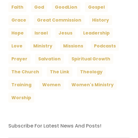
Faith
God
GoodLion
Gospel
Grace
Great Commission
History
Hope
Israel
Jesus
Leadership
Love
Ministry
Missions
Podcasts
Prayer
Salvation
Spiritual Growth
The Church
The Link
Theology
Training
Women
Women's Ministry
Worship
Subscribe For Latest News And Posts!