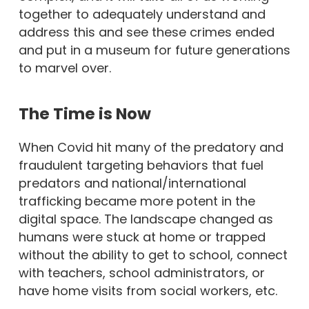
together to adequately understand and
address this and see these crimes ended
and put in a museum for future generations
to marvel over.
The Time is Now
When Covid hit many of the predatory and
fraudulent targeting behaviors that fuel
predators and national/international
trafficking became more potent in the
digital space. The landscape changed as
humans were stuck at home or trapped
without the ability to get to school, connect
with teachers, school administrators, or
have home visits from social workers, etc.