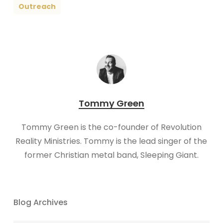
Outreach
Tommy Green
Tommy Green is the co-founder of Revolution
Reality Ministries. Tommy is the lead singer of the
former Christian metal band, Sleeping Giant.
Blog Archives