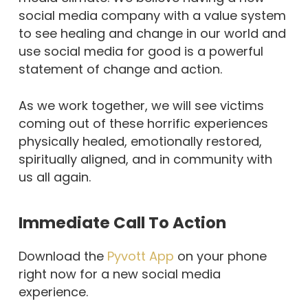
social media company with a value system
to see healing and change in our world and
use social media for good is a powerful
statement of change and action.
As we work together, we will see victims
coming out of these horrific experiences
physically healed, emotionally restored,
spiritually aligned, and in community with
us all again.
Immediate Call To Action
Download the
Pyvott App
on your phone
right now for a new social media
experience.