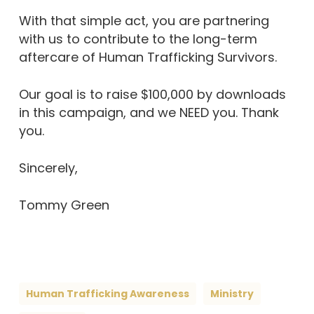
With that simple act, you are partnering
with us to contribute to the long-term
aftercare of Human Trafficking Survivors.
Our goal is to raise $100,000 by downloads
in this campaign, and we NEED you. Thank
you.
Sincerely,
Tommy Green
Human Trafficking Awareness
Ministry