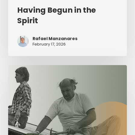
Having Begun in the
Spirit
Rafael Manzanares
February 17, 2026
The
Value
of
Servant
Leadership