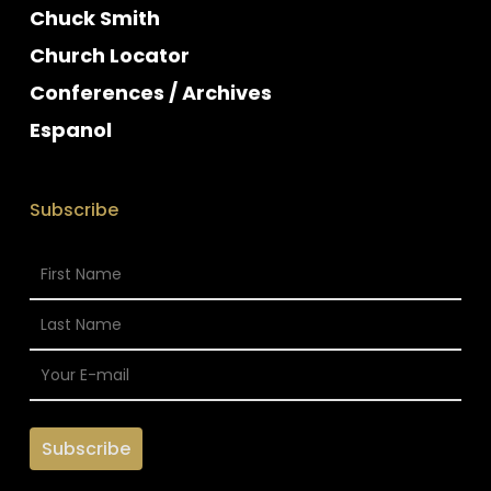
Chuck Smith
Church Locator
Conferences / Archives
Espanol
Subscribe