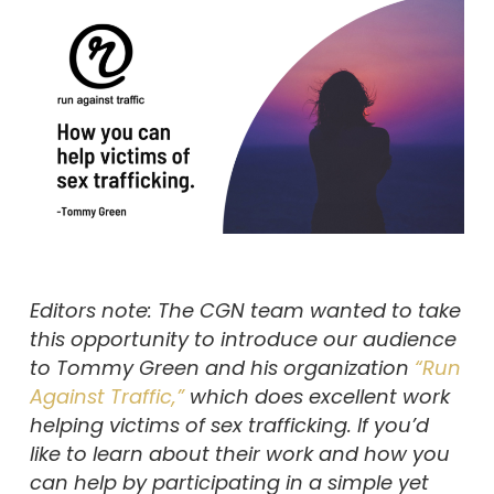
Editors note: The CGN team wanted to take
this opportunity to introduce our audience
to Tommy Green and his organization
“Run
Against Traffic,”
which does excellent work
helping victims of sex trafficking. If you’d
like to learn about their work and how you
can help by participating in a simple yet