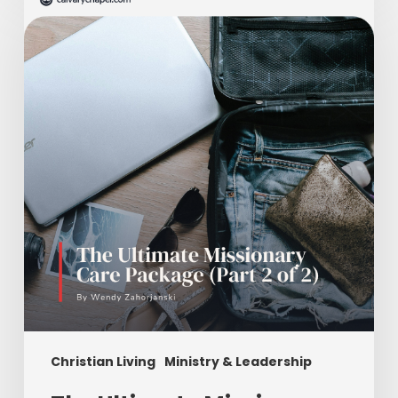
Ultimate
Missionary
Care
Package
(Part
2
of
2)
Christian Living
Ministry & Leadership