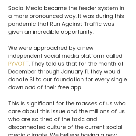
Social Media became the feeder system in
a more pronounced way. It was during this
pandemic that Run Against Traffic was
given an incredible opportunity.
We were approached by a new
independent social media platform called
PYVOTT
. They told us that for the month of
December through January 11, they would
donate $1 to our foundation for every single
download of their free app.
This is significant for the masses of us who
care about this issue and the millions of us
who are so tired of the toxic and
disconnected culture of the current social
media climate. We believe having a new