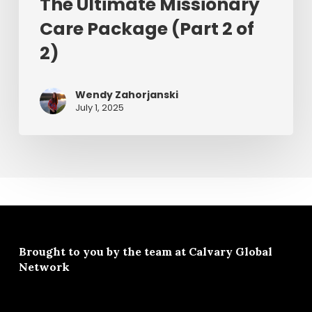
The Ultimate Missionary
Care Package (Part 2 of
2)
Wendy Zahorjanski
July 1, 2025
Brought to you by the team at
Calvary Global
Network