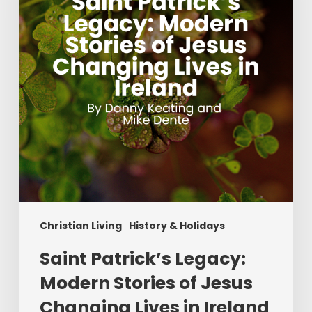
Stories
of
Jesus
Changing
Lives
in
Ireland
Christian Living
History & Holidays
Saint Patrick’s Legacy:
Modern Stories of Jesus
Changing Lives in Ireland