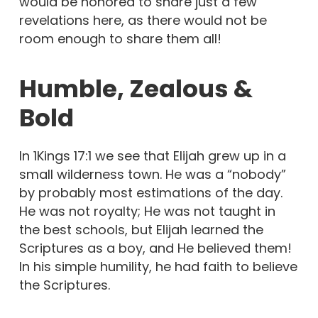
would be honored to share just a few
revelations here, as there would not be
room enough to share them all!
Humble, Zealous &
Bold
In 1Kings 17:1 we see that Elijah grew up in a
small wilderness town. He was a “nobody”
by probably most estimations of the day.
He was not royalty; He was not taught in
the best schools, but Elijah learned the
Scriptures as a boy, and He believed them!
In his simple humility, he had faith to believe
the Scriptures.