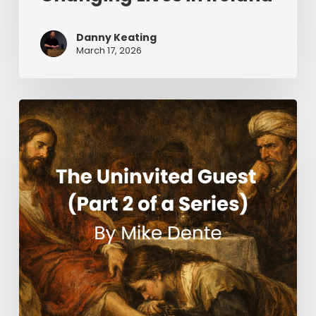
Danny Keating
March 17, 2026
The
Uninvited
Guest
(Part
2
of
a
Series)