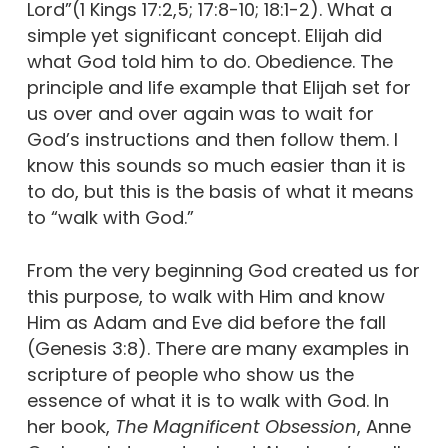
Lord”(1 Kings 17:2,5; 17:8-10; 18:1-2). What a
simple yet significant concept. Elijah did
what God told him to do. Obedience. The
principle and life example that Elijah set for
us over and over again was to wait for
God’s instructions and then follow them. I
know this sounds so much easier than it is
to do, but this is the basis of what it means
to “walk with God.”
From the very beginning God created us for
this purpose, to walk with Him and know
Him as Adam and Eve did before the fall
(Genesis 3:8). There are many examples in
scripture of people who show us the
essence of what it is to walk with God. In
her book,
The Magnificent Obsession
, Anne