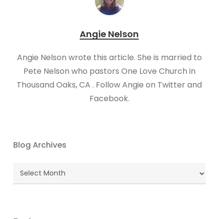
Angie Nelson
Angie Nelson wrote this article. She is married to
Pete Nelson who pastors One Love Church in
Thousand Oaks, CA . Follow Angie on Twitter and
Facebook.
Blog Archives
Blog
Archives