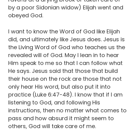
by a poor Sidonian widow) Elijah went and
obeyed God.
I want to know the Word of God like Elijah
did, and ultimately like Jesus does. Jesus is
the Living Word of God who teaches us the
revealed will of God. May I lean in to hear
Him speak to me so that I can follow what
He says. Jesus said that those that build
their house on the rock are those that not
only hear His word, but also put it into
practice (Luke 6:47-48). I know that if I am
listening to God, and following His
instructions, then no matter what comes to
pass and how absurd it might seem to
others, God will take care of me.