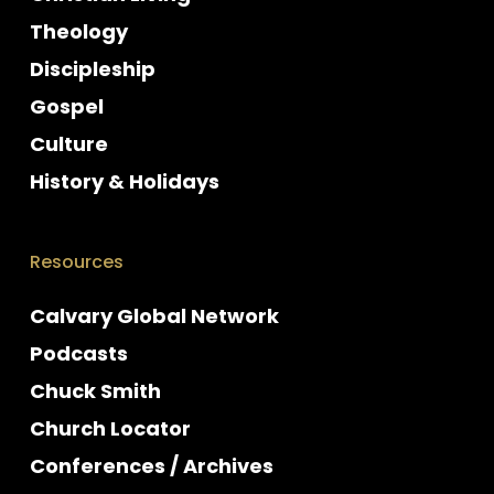
Theology
Discipleship
Gospel
Culture
History & Holidays
Resources
Calvary Global Network
Podcasts
Chuck Smith
Church Locator
Conferences / Archives