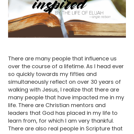
There are many people that influence us
over the course of a lifetime. As I head ever
so quickly towards my fifties and
simultaneously reflect on over 30 years of
walking with Jesus, I realize that there are
many people that have impacted me in my
life. There are Christian mentors and
leaders that God has placed in my life to
learn from, for which I am very thankful.
There are also real people in Scripture that