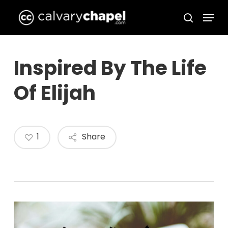
Skip
Menu
to
search
Close
main
Menu
content
Inspired By The Life
Of Elijah
1
Share