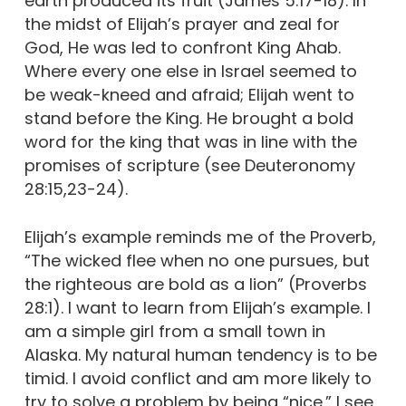
earth produced its fruit (James 5:17-18). In
the midst of Elijah’s prayer and zeal for
God, He was led to confront King Ahab.
Where every one else in Israel seemed to
be weak-kneed and afraid; Elijah went to
stand before the King. He brought a bold
word for the king that was in line with the
promises of scripture (see Deuteronomy
28:15,23-24).
Elijah’s example reminds me of the Proverb,
“The wicked flee when no one pursues, but
the righteous are bold as a lion” (Proverbs
28:1). I want to learn from Elijah’s example. I
am a simple girl from a small town in
Alaska. My natural human tendency is to be
timid. I avoid conflict and am more likely to
try to solve a problem by being “nice.” I see