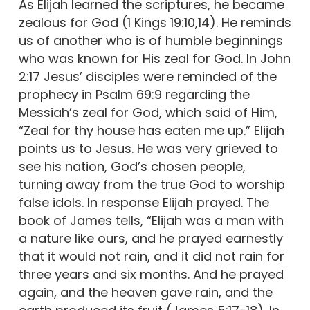
As Elijah learned the scriptures, he became
zealous for God (1 Kings 19:10,14). He reminds
us of another who is of humble beginnings
who was known for His zeal for God. In John
2:17 Jesus’ disciples were reminded of the
prophecy in Psalm 69:9 regarding the
Messiah’s zeal for God, which said of Him,
“Zeal for thy house has eaten me up.” Elijah
points us to Jesus. He was very grieved to
see his nation, God’s chosen people,
turning away from the true God to worship
false idols. In response Elijah prayed. The
book of James tells, “Elijah was a man with
a nature like ours, and he prayed earnestly
that it would not rain, and it did not rain for
three years and six months. And he prayed
again, and the heaven gave rain, and the