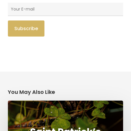
You May Also Like
Saint
Patrick’s
Legacy:
Modern