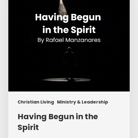
Spirit
Christian Living
Ministry & Leadership
Having Begun in the
Spirit