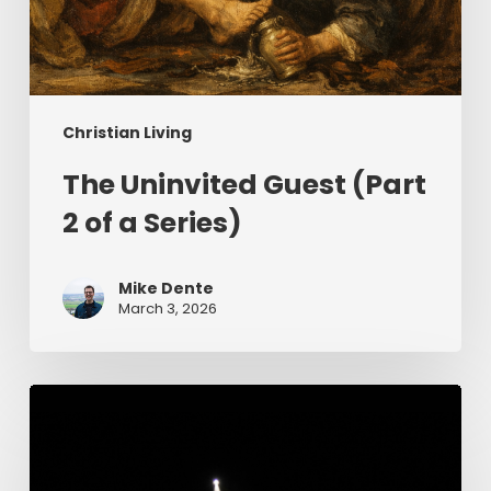
Christian Living
The Uninvited Guest (Part
2 of a Series)
Mike Dente
March 3, 2026
Having
Begun
in
the