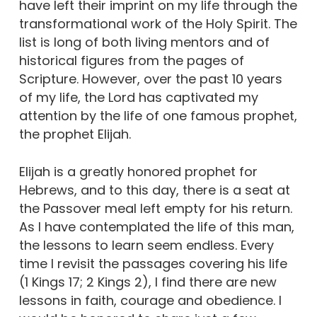
have left their imprint on my life through the
transformational work of the Holy Spirit. The
list is long of both living mentors and of
historical figures from the pages of
Scripture. However, over the past 10 years
of my life, the Lord has captivated my
attention by the life of one famous prophet,
the prophet Elijah.
Elijah is a greatly honored prophet for
Hebrews, and to this day, there is a seat at
the Passover meal left empty for his return.
As I have contemplated the life of this man,
the lessons to learn seem endless. Every
time I revisit the passages covering his life
(1 Kings 17; 2 Kings 2), I find there are new
lessons in faith, courage and obedience. I