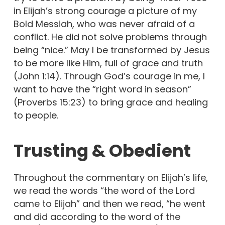
in Elijah’s strong courage a picture of my
Bold Messiah, who was never afraid of a
conflict. He did not solve problems through
being “nice.” May I be transformed by Jesus
to be more like Him, full of grace and truth
(John 1:14). Through God’s courage in me, I
want to have the “right word in season”
(Proverbs 15:23) to bring grace and healing
to people.
Trusting & Obedient
Throughout the commentary on Elijah’s life,
we read the words “the word of the Lord
came to Elijah” and then we read, “he went
and did according to the word of the