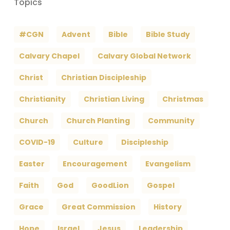
Topics
#CGN
Advent
Bible
Bible Study
Calvary Chapel
Calvary Global Network
Christ
Christian Discipleship
Christianity
Christian Living
Christmas
Church
Church Planting
Community
COVID-19
Culture
Discipleship
Easter
Encouragement
Evangelism
Faith
God
GoodLion
Gospel
Grace
Great Commission
History
Hope
Israel
Jesus
Leadership