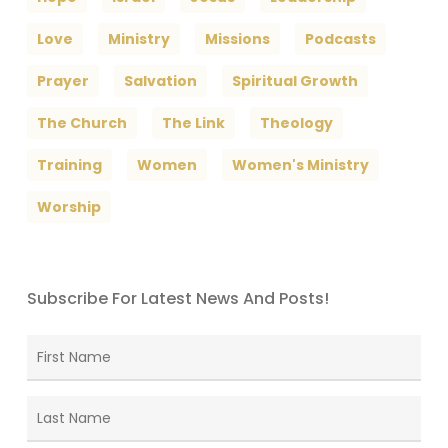
Love
Ministry
Missions
Podcasts
Prayer
Salvation
Spiritual Growth
The Church
The Link
Theology
Training
Women
Women's Ministry
Worship
Subscribe For Latest News And Posts!