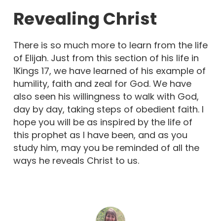
Revealing Christ
There is so much more to learn from the life
of Elijah. Just from this section of his life in
1Kings 17, we have learned of his example of
humility, faith and zeal for God. We have
also seen his willingness to walk with God,
day by day, taking steps of obedient faith. I
hope you will be as inspired by the life of
this prophet as I have been, and as you
study him, may you be reminded of all the
ways he reveals Christ to us.