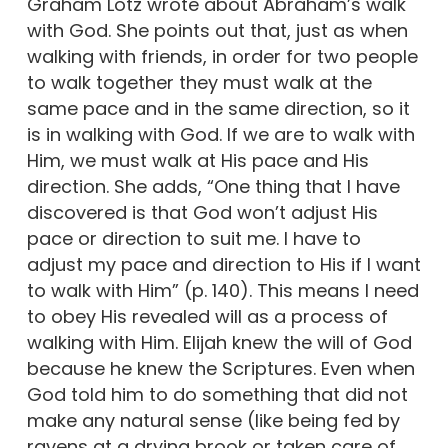
Graham Lotz wrote about Abraham’s walk
with God. She points out that, just as when
walking with friends, in order for two people
to walk together they must walk at the
same pace and in the same direction, so it
is in walking with God. If we are to walk with
Him, we must walk at His pace and His
direction. She adds, “One thing that I have
discovered is that God won’t adjust His
pace or direction to suit me. I have to
adjust my pace and direction to His if I want
to walk with Him” (p. 140). This means I need
to obey His revealed will as a process of
walking with Him. Elijah knew the will of God
because he knew the Scriptures. Even when
God told him to do something that did not
make any natural sense (like being fed by
ravens at a drying brook or taken care of