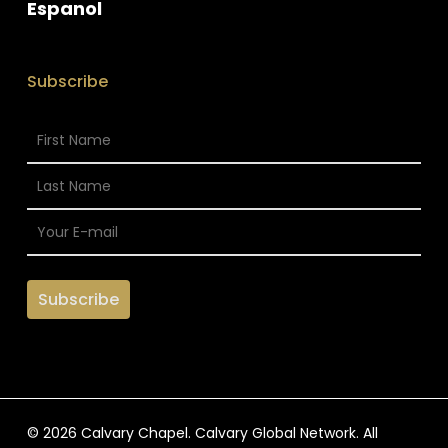
Espanol
Subscribe
© 2026 Calvary Chapel. Calvary Global Network. All