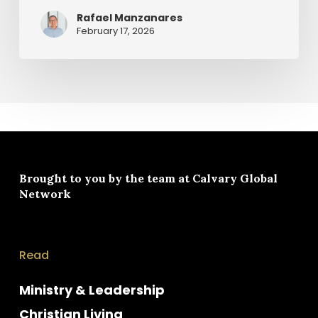
Rafael Manzanares
February 17, 2026
Brought to you by the team at
Calvary Global
Network
Read
Ministry & Leadership
Christian Living