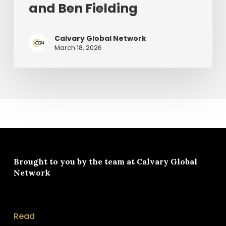
and Ben Fielding
Chris
Tomlin
and
Calvary Global Network
March 18, 2026
Ben
Fielding
Brought to you by the team at
Calvary Global
Network
Read