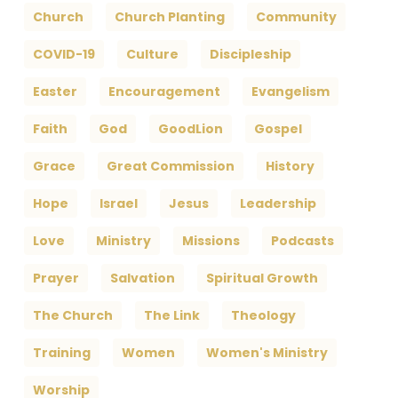
Church
Church Planting
Community
COVID-19
Culture
Discipleship
Easter
Encouragement
Evangelism
Faith
God
GoodLion
Gospel
Grace
Great Commission
History
Hope
Israel
Jesus
Leadership
Love
Ministry
Missions
Podcasts
Prayer
Salvation
Spiritual Growth
The Church
The Link
Theology
Training
Women
Women's Ministry
Worship