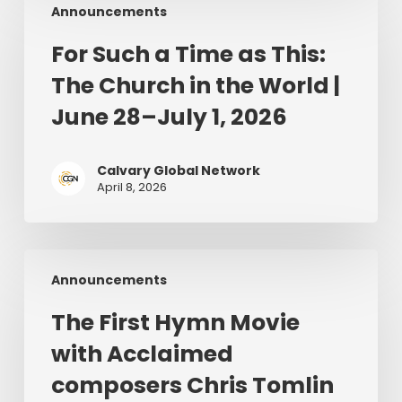
Announcements
Such
a
For Such a Time as This:
Time
The Church in the World |
as
This:
June 28–July 1, 2026
The
Church
Calvary Global Network
in
April 8, 2026
the
World
|
The
June
Announcements
First
28–
Hymn
July
The First Hymn Movie
Movie
1,
with Acclaimed
with
2026
Acclaimed
composers Chris Tomlin
composers