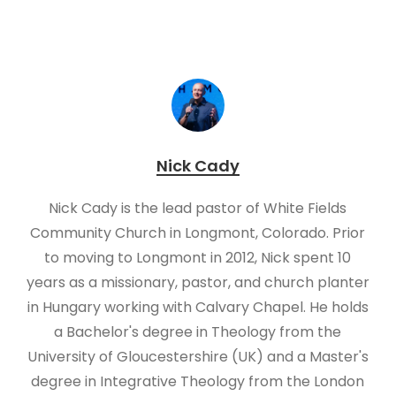
Nick Cady
Nick Cady is the lead pastor of White Fields
Community Church in Longmont, Colorado. Prior
to moving to Longmont in 2012, Nick spent 10
years as a missionary, pastor, and church planter
in Hungary working with Calvary Chapel. He holds
a Bachelor's degree in Theology from the
University of Gloucestershire (UK) and a Master's
degree in Integrative Theology from the London