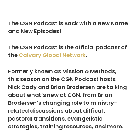
The CGN Podcast is Back with a New Name
and New Episodes!
The CGN Podcast is the official podcast of
the
Calvary Global Network
.
Formerly known as Mission & Methods,
this season on the CGN Podcast hosts
Nick Cady and Brian Brodersen are talking
about what’s new at CGN, from Brian
Brodersen’s changing role to ministry-
related discussions about difficult
pastoral transitions, evangelistic
strategies, training resources, and more.