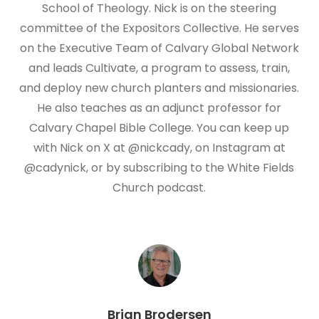
School of Theology. Nick is on the steering
committee of the Expositors Collective. He serves
on the Executive Team of Calvary Global Network
and leads Cultivate, a program to assess, train,
and deploy new church planters and missionaries.
He also teaches as an adjunct professor for
Calvary Chapel Bible College. You can keep up
with Nick on X at @nickcady, on Instagram at
@cadynick, or by subscribing to the White Fields
Church podcast.
Brian Brodersen