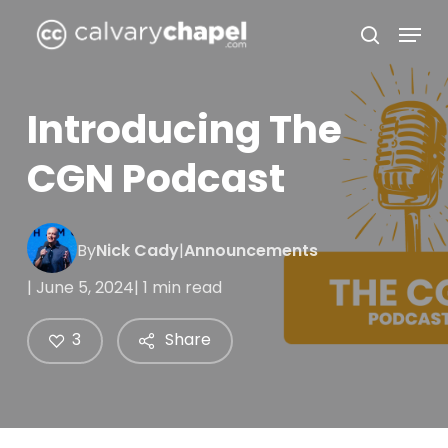
Skip
Menu
to
search
Close
main
Menu
content
Introducing The
CGN Podcast
By
Nick Cady
|
Announcements
| June 5, 2024
| 1 min read
3
Share