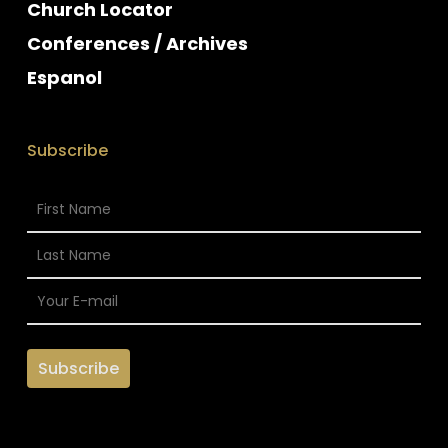
Church Locator
Conferences / Archives
Espanol
Subscribe