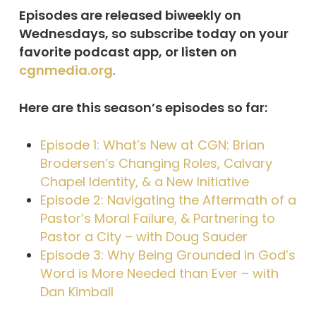
Episodes are released biweekly on
Wednesdays, so subscribe today on your
favorite podcast app, or listen on
cgnmedia.org
.
Here are this season’s episodes so far:
Episode 1: What’s New at CGN: Brian
Brodersen’s Changing Roles, Calvary
Chapel Identity, & a New Initiative
Episode 2: Navigating the Aftermath of a
Pastor’s Moral Failure, & Partnering to
Pastor a City – with Doug Sauder
Episode 3: Why Being Grounded in God’s
Word is More Needed than Ever – with
Dan Kimball