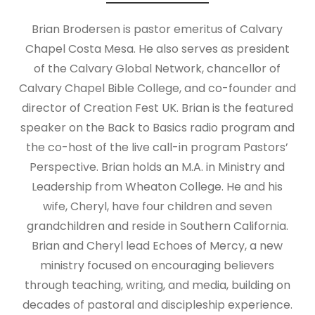
Brian Brodersen is pastor emeritus of Calvary
Chapel Costa Mesa. He also serves as president
of the Calvary Global Network, chancellor of
Calvary Chapel Bible College, and co-founder and
director of Creation Fest UK. Brian is the featured
speaker on the Back to Basics radio program and
the co-host of the live call-in program Pastors’
Perspective. Brian holds an M.A. in Ministry and
Leadership from Wheaton College. He and his
wife, Cheryl, have four children and seven
grandchildren and reside in Southern California.
Brian and Cheryl lead Echoes of Mercy, a new
ministry focused on encouraging believers
through teaching, writing, and media, building on
decades of pastoral and discipleship experience.