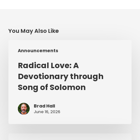
You May Also Like
Radical
Announcements
Love:
A
Radical Love: A
Devotionary
Devotionary through
through
Song
Song of Solomon
of
Solomon
Brad Hall
June 16, 2026
For