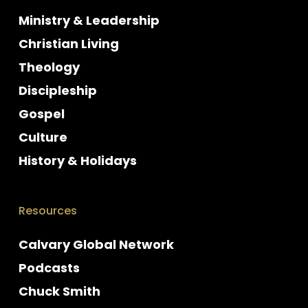
Ministry & Leadership
Christian Living
Theology
Discipleship
Gospel
Culture
History & Holidays
Resources
Calvary Global Network
Podcasts
Chuck Smith