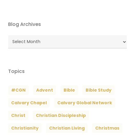
Blog Archives
Blog
Archives
Topics
#CGN
Advent
Bible
Bible Study
Calvary Chapel
Calvary Global Network
Christ
Christian Discipleship
Christianity
Christian Living
Christmas