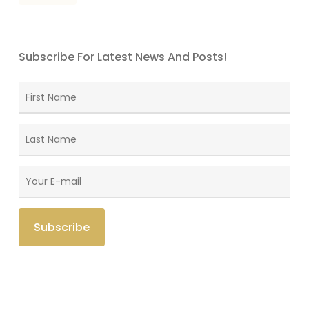
Subscribe For Latest News And Posts!