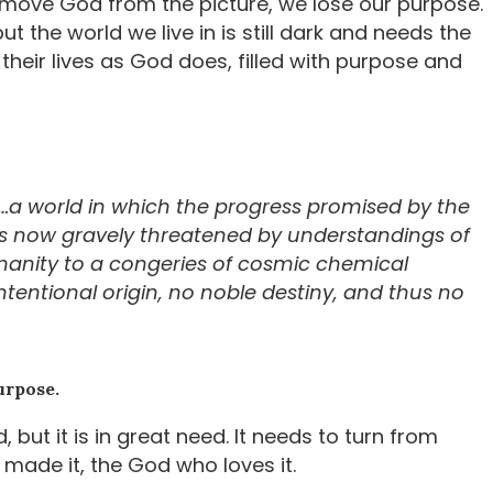
emove God from the picture, we lose our purpose.
the world we live in is still dark and needs the
e their lives as God does, filled with purpose and
ory…a world in which the progress promised by the
 is now gravely threatened by understandings of
anity to a congeries of cosmic chemical
tentional origin, no noble destiny, and thus no
urpose.
 but it is in great need. It needs to turn from
 made it, the God who loves it.