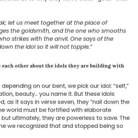
; let us meet together at the place of
es the goldsmith, and the one who smooths
 strikes with the anvil. One says of the
own the idol so it will not topple.”
each other about the idols they are building with
 depending on our bent, we pick our idol: “self,”
tion, beauty… you name it. But these idols
d, as it says in verse seven, they “nail down the
 the world must be fortified with elaborate
, but ultimately, they are powerless to save. The
s time we recognized that and stopped being so