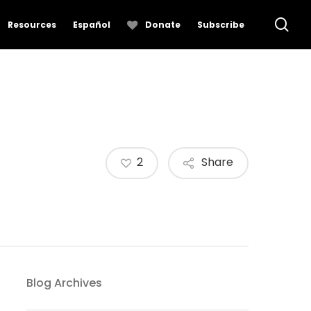
se
Resources
Español
Donate
Subscribe
2
Share
Blog Archives