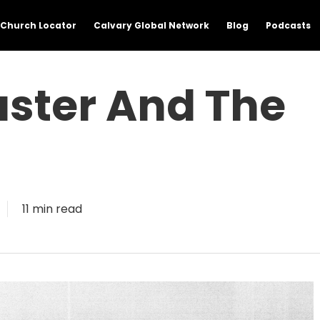
Church Locator
Calvary Global Network
Blog
Podcasts
Easter And The
11 min read