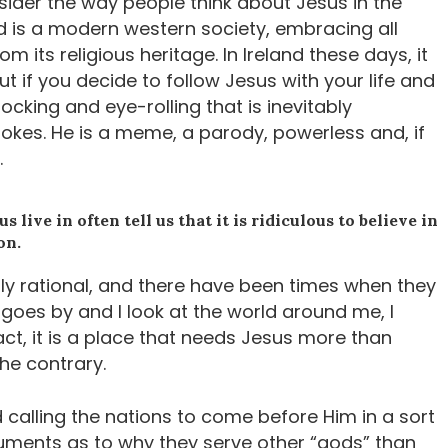
ider the way people think about Jesus in the
reland is a modern western society, embracing all
rom its religious heritage. In Ireland these days, it
 if you decide to follow Jesus with your life and
mocking and eye-rolling that is inevitably
jokes. He is a meme, a parody, powerless and, if
.
live in often tell us that it is ridiculous to believe in
on.
bly rational, and there have been times when they
goes by and I look at the world around me, I
ct, it is a place that needs Jesus more than
the contrary.
 calling the nations to come before Him in a sort
guments as to why they serve other “gods” than