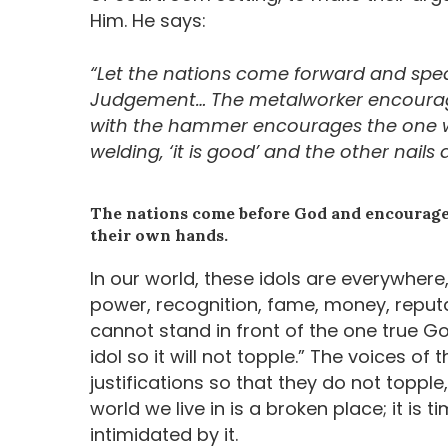
Him. He says:
“Let the nations come forward and speak
Judgement… The metalworker encourag
with the hammer encourages the one who
welding, ‘it is good’ and the other nails d
The nations come before God and encourage 
their own hands.
In our world, these idols are everywhere,
power, recognition, fame, money, reputa
cannot stand in front of the one true Go
idol so it will not topple.” The voices of
justifications so that they do not topple
world we live in is a broken place; it i
intimidated by it.