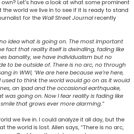
its own? Let’s have a look at what some prominent
e world we live in to see if it is ready to stand
urnalist for the
Wall Street Journal
recently
ve no idea what is going on. The most important
fact that reality itself is dwindling, fading like
es banality, we have individualism but no
ide to be outside of. There is no arc, no through
s sang in WWI, ‘We are here because we’re here,
I used to think the world would go on as it would
cines, an Ipad and the occasional earthquake,
was going on. Now I fear reality is fading like
 smile that grows ever more alarming.”
rld we live in. I could analyze it all day, but the
at the world is lost. Allen says, “There is no arc,