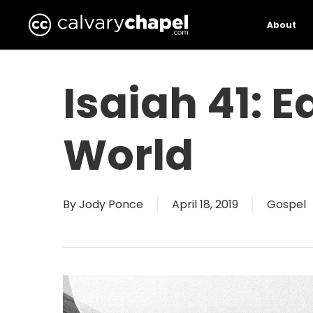
Skip
to
About
main
content
Isaiah 41: 
World
By
Jody Ponce
April 18, 2019
Gospel