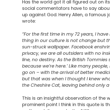
Has the world got it all figured out on 
social commentators have to say about th
up against God. Henry Allen, a famous jo
wrote:
“For the first time in my 72 years, I ha
thing in our culture is not change but the 
sun-struck wallpaper. Facebook enshrin
privacy, we are all outsiders with no ins
line, no destiny. As the British Tommie
because we’re here.’ Like many people, 
go on – with the arrival of better medi
but that was when I thought I knew what 
the Cheshire Cat, leaving behind only a
This is an insightful observation of the wo
prominent point I think in this quote is th