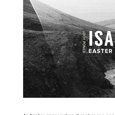
Hit enter to search or ESC to close