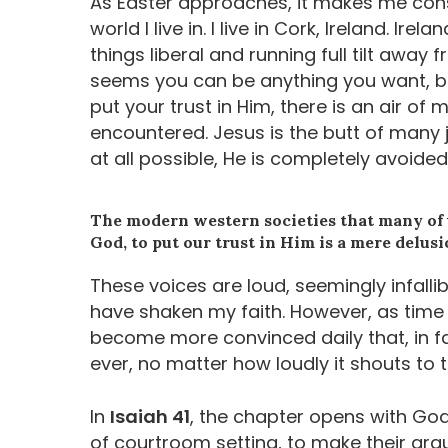
As Easter approaches, it makes me cons
world I live in. I live in Cork, Ireland. I
things liberal and running full tilt away f
seems you can be anything you want, but
put your trust in Him, there is an air of 
encountered. Jesus is the butt of many 
at all possible, He is completely avoided
The modern western societies that many of us 
God, to put our trust in Him is a mere delusi
These voices are loud, seemingly infalli
have shaken my faith. However, as time 
become more convinced daily that, in fa
ever, no matter how loudly it shouts to 
In
Isaiah 41
, the chapter opens with God
of courtroom setting, to make their ar