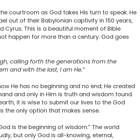
 the courtroom as God takes His turn to speak. He
l out of their Babylonian captivity in 150 years,
yrus. This is a beautiful moment of Bible
not happen for more than a century. God goes
gh, calling forth the generations from the
hem and with the last, I am He.”
, how He has no beginning and no end; He created
is hand and only in Him is truth and wisdom found.
arth, it is wise to submit our lives to the God
it is the only option that makes sense.
 God is the beginning of wisdom.” The world
udly, but only God is all-knowing, eternal,