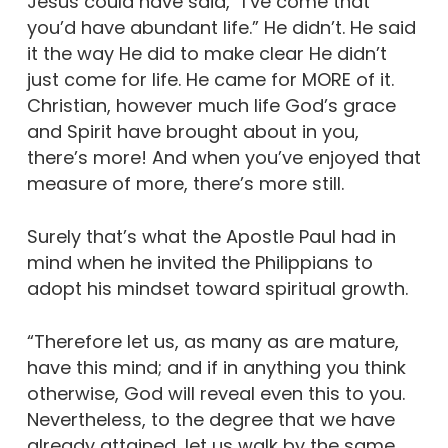
Jesus could have said, “I’ve come that
you’d have abundant life.” He didn’t. He said
it the way He did to make clear He didn’t
just come for life. He came for MORE of it.
Christian, however much life God’s grace
and Spirit have brought about in you,
there’s more! And when you’ve enjoyed that
measure of more, there’s more still.
Surely that’s what the Apostle Paul had in
mind when he invited the Philippians to
adopt his mindset toward spiritual growth.
“Therefore let us, as many as are mature,
have this mind; and if in anything you think
otherwise, God will reveal even this to you.
Nevertheless, to the degree that we have
already attained, let us walk by the same