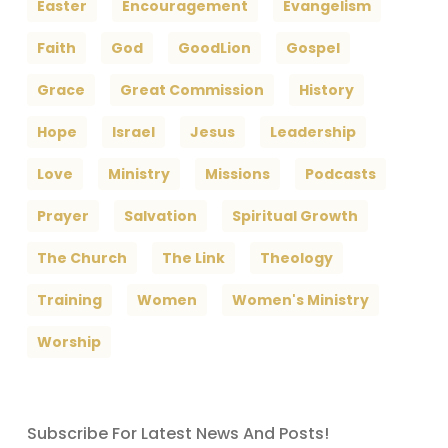
Easter
Encouragement
Evangelism
Faith
God
GoodLion
Gospel
Grace
Great Commission
History
Hope
Israel
Jesus
Leadership
Love
Ministry
Missions
Podcasts
Prayer
Salvation
Spiritual Growth
The Church
The Link
Theology
Training
Women
Women's Ministry
Worship
Subscribe For Latest News And Posts!