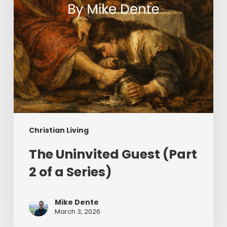
Series)
Christian Living
The Uninvited Guest (Part
2 of a Series)
Mike Dente
March 3, 2026