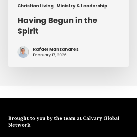
Christian Living
Ministry & Leadership
Having Begun in the
Spirit
Rafael Manzanares
February 17, 2026
Brought to you by the team at
Calvary Global
Network