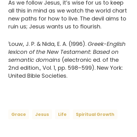
As we follow Jesus, it’s wise for us to keep
all this in mind as we watch the world chart
new paths for how to live. The devil aims to
ruin us; Jesus wants us to flourish.
Louw, J. P. & Nida, E. A. (1996).
Greek-English
1
lexicon of the New Testament: Based on
semantic domains
(electronic ed. of the
2nd edition., Vol. 1, pp. 598–599). New York:
United Bible Societies.
Grace
Jesus
Life
Spiritual Growth