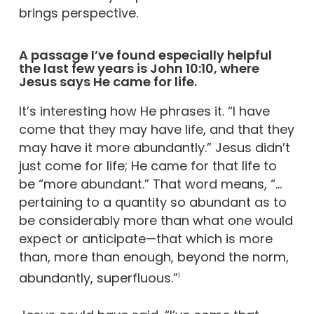
brings perspective.
A passage I’ve found especially helpful
the last few years is John 10:10, where
Jesus says He came for life.
It’s interesting how He phrases it. “I have
come that they may have life, and that they
may have it more abundantly.” Jesus didn’t
just come for life; He came for that life to
be “more abundant.” That word means, “…
pertaining to a quantity so abundant as to
be considerably more than what one would
expect or anticipate—that which is more
than, more than enough, beyond the norm,
abundantly, superfluous.”
1