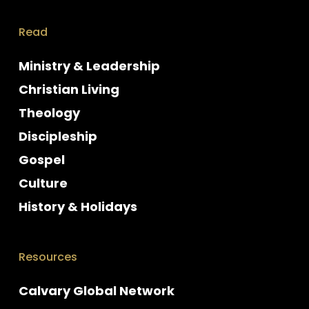
Read
Ministry & Leadership
Christian Living
Theology
Discipleship
Gospel
Culture
History & Holidays
Resources
Calvary Global Network