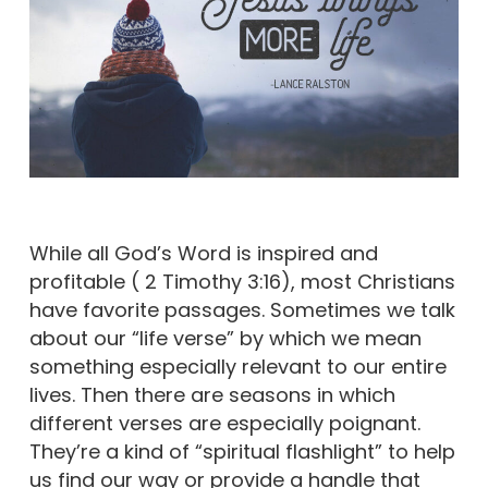
While all God’s Word is inspired and
profitable ( 2 Timothy 3:16), most Christians
have favorite passages. Sometimes we talk
about our “life verse” by which we mean
something especially relevant to our entire
lives. Then there are seasons in which
different verses are especially poignant.
They’re a kind of “spiritual flashlight” to help
us find our way or provide a handle that