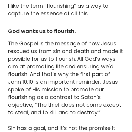
I like the term “flourishing” as a way to
capture the essence of all this.
God wants us to flourish.
The Gospel is the message of how Jesus
rescued us from sin and death and made it
possible for us to flourish. All God’s ways
aim at promoting life and ensuring we’d
flourish. And that’s why the first part of
John 10:10 is an important reminder. Jesus
spoke of His mission to promote our
flourishing as a contrast to Satan’s
objective, “The thief does not come except
to steal, and to kill, and to destroy.”
Sin has a goal, and it’s not the promise it