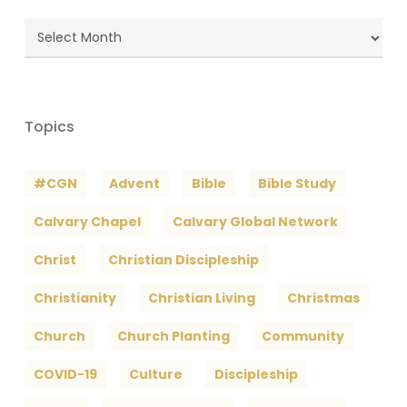
Blog
Archives
Topics
#CGN
Advent
Bible
Bible Study
Calvary Chapel
Calvary Global Network
Christ
Christian Discipleship
Christianity
Christian Living
Christmas
Church
Church Planting
Community
COVID-19
Culture
Discipleship