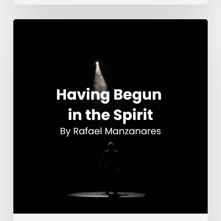
Having
Begun
in
the
Spirit