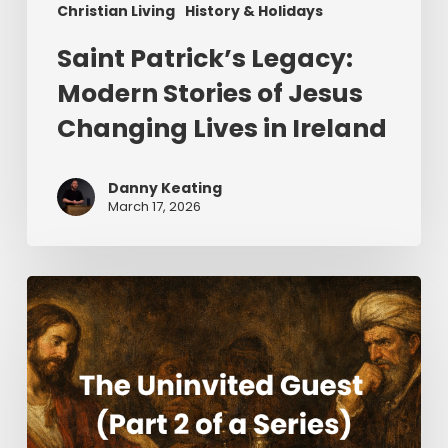
Christian Living
History & Holidays
Saint Patrick’s Legacy:
Modern Stories of Jesus
Changing Lives in Ireland
Danny Keating
March 17, 2026
The
Uninvited
Guest
(Part
2
of
a