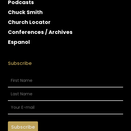
Podcasts
Chuck Smith
Church Locator
Conferences / Archives
Espanol
Subscribe