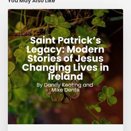
You May Also Like
Saint
Patrick’s
Legacy:
Modern
Stories
of
Jesus
Changing
Lives
in
Ireland