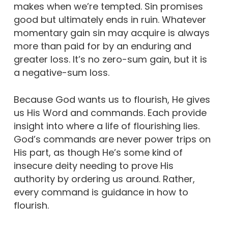
makes when we’re tempted. Sin promises
good but ultimately ends in ruin. Whatever
momentary gain sin may acquire is always
more than paid for by an enduring and
greater loss. It’s no zero-sum gain, but it is
a negative-sum loss.
Because God wants us to flourish, He gives
us His Word and commands. Each provide
insight into where a life of flourishing lies.
God’s commands are never power trips on
His part, as though He’s some kind of
insecure deity needing to prove His
authority by ordering us around. Rather,
every command is guidance in how to
flourish.