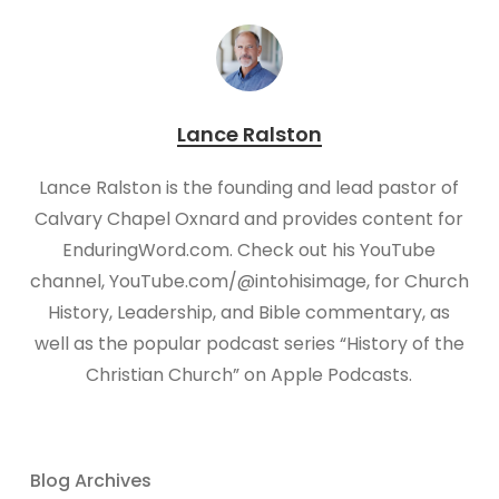
Lance Ralston
Lance Ralston is the founding and lead pastor of
Calvary Chapel Oxnard and provides content for
EnduringWord.com. Check out his YouTube
channel, YouTube.com/@intohisimage, for Church
History, Leadership, and Bible commentary, as
well as the popular podcast series “History of the
Christian Church” on Apple Podcasts.
Blog Archives