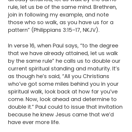
rule, let us be of the same mind. Brethren,
join in following my example, and note
those who so walk, as you have us for a
pattern” (Philippians 3:15–17, NKJV).
In verse 16, when Paul says, “to the degree
that we have already attained, let us walk
by the same rule” he calls us to double our
current spiritual standing and maturity. It’s
as though he’s said, “All you Christians
who’ve got some miles behind you in your
spiritual walk, look back at how far you’ve
come. Now, look ahead and determine to
double it.” Paul could to issue that invitation
because he knew Jesus came that we’d
have ever more life.