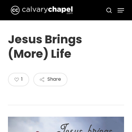
Skip
Menu
to
search
Close
main
Menu
content
Jesus Brings
(More) Life
1
Share