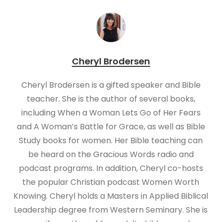
Cheryl Brodersen
Cheryl Brodersen is a gifted speaker and Bible
teacher. She is the author of several books,
including When a Woman Lets Go of Her Fears
and A Woman’s Battle for Grace, as well as Bible
Study books for women. Her Bible teaching can
be heard on the Gracious Words radio and
podcast programs. In addition, Cheryl co-hosts
the popular Christian podcast Women Worth
Knowing. Cheryl holds a Masters in Applied Biblical
Leadership degree from Western Seminary. She is