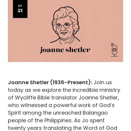
Joanne Shetler (1936-Present):
Join us
today as we explore the incredible ministry
of Wycliffe Bible translator Joanne Shetler,
who witnessed a powerful work of God’s
Spirit among the unreached Balangao
people of the Philippines. As Jo spent
twenty years translating the Word of God