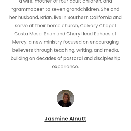
a wife, mother of four adult children, and
“grammabee” to seven grandchildren. She and
her husband, Brian, live in Southern California and
serve at their home church, Calvary Chapel
Costa Mesa. Brian and Cheryl lead Echoes of
Mercy, a new ministry focused on encouraging
believers through teaching, writing, and media,
building on decades of pastoral and discipleship
experience.
Jasmine Alnutt