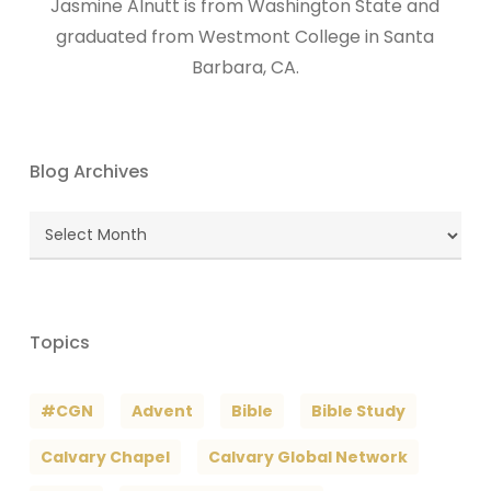
Jasmine Alnutt is from Washington State and
graduated from Westmont College in Santa
Barbara, CA.
Blog Archives
Blog
Archives
Topics
#CGN
Advent
Bible
Bible Study
Calvary Chapel
Calvary Global Network