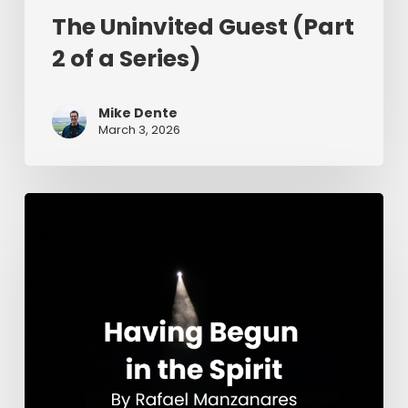
The Uninvited Guest (Part
2 of a Series)
Mike Dente
March 3, 2026
Having
Begun
in
the
Spirit