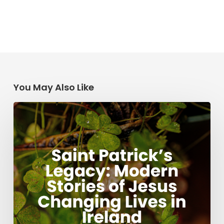
You May Also Like
Saint
Patrick’s
Legacy:
Modern
Stories
of
Jesus
Changing
Lives