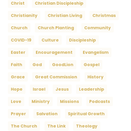
Christ
Christian Discipleship
Christianity
Christian Living
Christmas
Church
Church Planting
Community
COVID-19
Culture
Discipleship
Easter
Encouragement
Evangelism
Faith
God
GoodLion
Gospel
Grace
Great Commission
History
Hope
Israel
Jesus
Leadership
Love
Ministry
Missions
Podcasts
Prayer
Salvation
Spiritual Growth
The Church
The Link
Theology