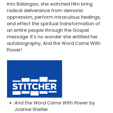
into Balangao, she watched Him bring
radical deliverance from demonic
oppression, perform miraculous healings,
and effect the spiritual transformation of
an entire people through the Gospel
message. It’s no wonder she entitled her
autobiography, And the Word Came With
Power!
And the Word Came With Power
by
Joanne Shetler