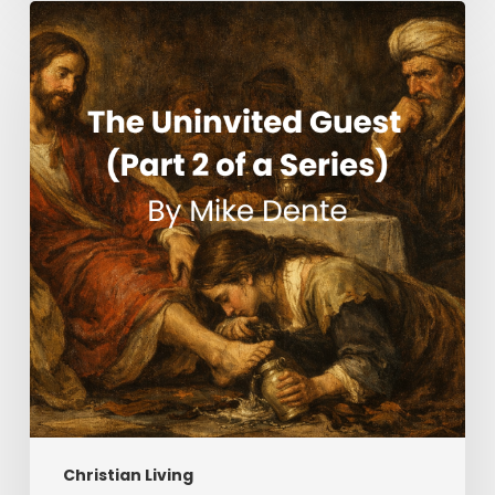
The
Uninvited
Guest
(Part
2
of
a
Series)
Christian Living