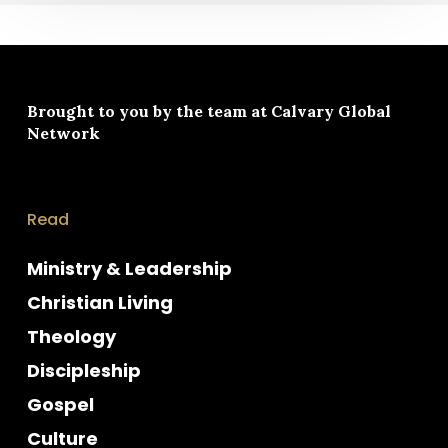
Brought to you by the team at
Calvary Global
Network
Read
Ministry & Leadership
Christian Living
Theology
Discipleship
Gospel
Culture