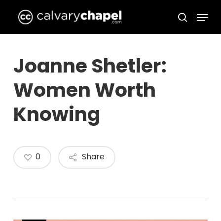
Skip
Menu
to
search
Close
main
Menu
content
Joanne Shetler:
Women Worth
Knowing
0
Share