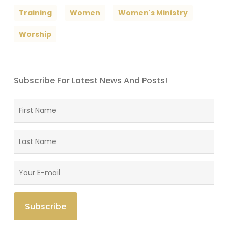
Training
Women
Women's Ministry
Worship
Subscribe For Latest News And Posts!