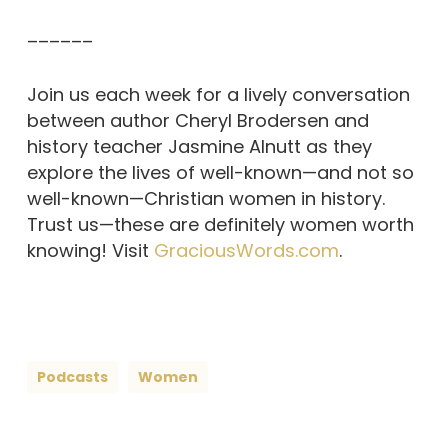
––––––
Join us each week for a lively conversation
between author Cheryl Brodersen and
history teacher Jasmine Alnutt as they
explore the lives of well-known—and not so
well-known—Christian women in history.
Trust us—these are definitely women worth
knowing! Visit
GraciousWords.com
.
Podcasts
Women