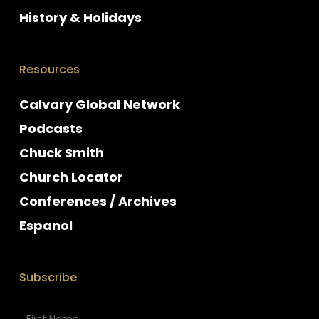
History & Holidays
Resources
Calvary Global Network
Podcasts
Chuck Smith
Church Locator
Conferences / Archives
Espanol
Subscribe