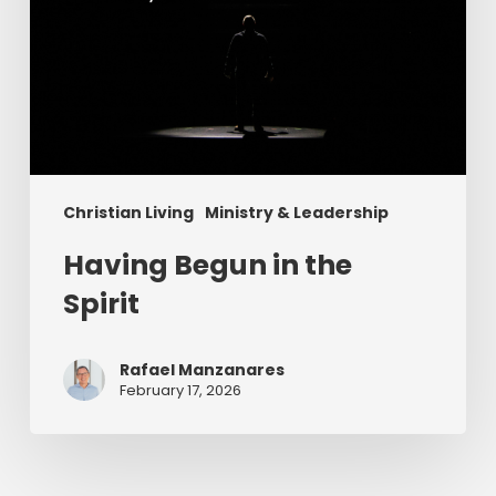
Christian Living
Ministry & Leadership
Having Begun in the
Spirit
Rafael Manzanares
February 17, 2026