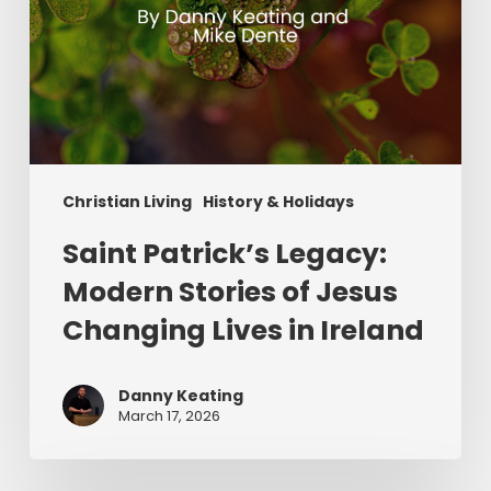
in
Ireland
Christian Living
History & Holidays
Saint Patrick’s Legacy:
Modern Stories of Jesus
Changing Lives in Ireland
Danny Keating
March 17, 2026