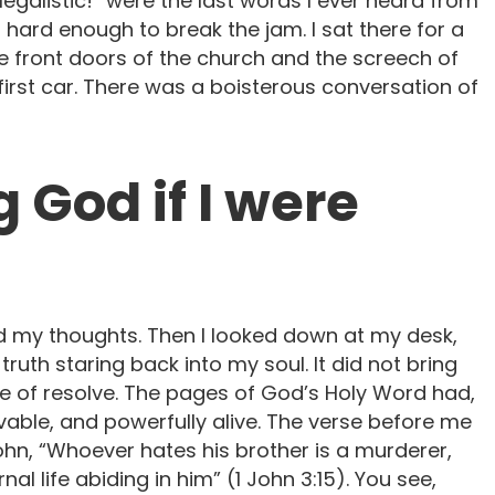
egalistic!” were the last words I ever heard from
ard enough to break the jam. I sat there for a
e front doors of the church and the screech of
 first car. There was a boisterous conversation of
ng God if I were
d my thoughts. Then I looked down at my desk,
ruth staring back into my soul. It did not bring
e of resolve. The pages of God’s Holy Word had,
ble, and powerfully alive. The verse before me
ohn, “Whoever hates his brother is a murderer,
l life abiding in him” (1 John 3:15). You see,