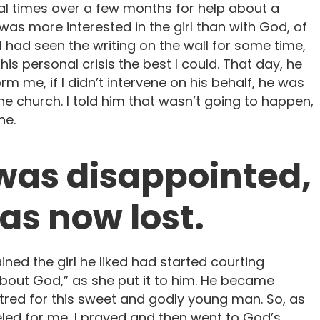
l times over a few months for help about a
He was more interested in the girl than with God, of
I had seen the writing on the wall for some time,
his personal crisis the best I could. That day, he
rm me, if I didn’t intervene on his behalf, he was
he church. I told him that wasn’t going to happen,
ne.
 was disappointed,
was now lost.
ned the girl he liked had started courting
out God,” as she put it to him. He became
hatred for this sweet and godly young man. So, as
ed for me, I prayed and then went to God’s