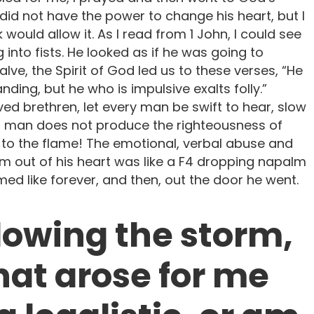
 did not have the power to change his heart, but I
would allow it. As I read from 1 John, I could see
g into fists. He looked as if he was going to
alve, the Spirit of God led us to these verses, “He
ding, but he who is impulsive exalts folly.”
ved brethren, let every man be swift to hear, slow
of man does not produce the righteousness of
 to the flame! The emotional, verbal abuse and
m out of his heart was like a F4 dropping napalm
ed like forever, and then, out the door he went.
llowing the storm,
hat arose for me