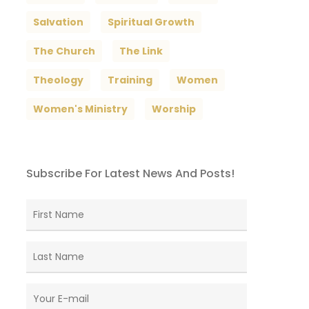
Salvation
Spiritual Growth
The Church
The Link
Theology
Training
Women
Women's Ministry
Worship
Subscribe For Latest News And Posts!