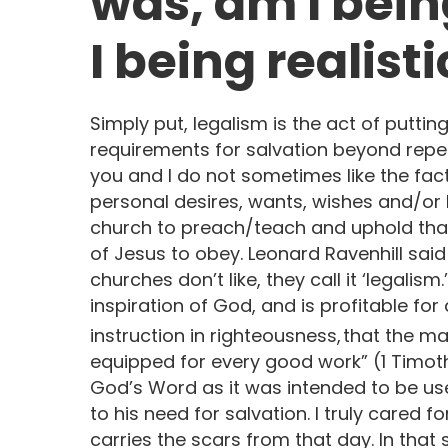
was, am I being
I being realisti
Simply put, legalism is the act of putti
requirements for salvation beyond repen
you and I do not sometimes like the fac
personal desires, wants, wishes and/or b
church to preach/teach and uphold tha
of Jesus to obey. Leonard Ravenhill said 
churches don’t like, they call it ‘legalism.
inspiration of God, and is profitable for 
instruction in righteousness,
that the m
equipped for every good work” (1 Timothy 
God’s Word as it was intended to be use
to his need for salvation. I truly cared f
carries the scars from that day. In that