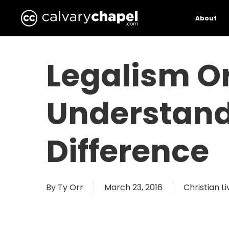
Skip
to
About
main
content
Legalism Or
Understand
Difference
By
Ty Orr
March 23, 2016
Christian Li