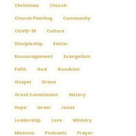
Christmas
Church
Church Planting
Community
COVID-19
Culture
Discipleship
Easter
Encouragement
Evangelism
Faith
God
GoodLion
Gospel
Grace
Great Commission
History
Hope
Israel
Jesus
Leadership
Love
Ministry
Missions
Podcasts
Prayer