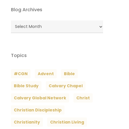
Blog Archives
Blog
Archives
Topics
#CGN
Advent
Bible
Bible Study
Calvary Chapel
Calvary Global Network
Christ
Christian Discipleship
Christianity
Christian Living