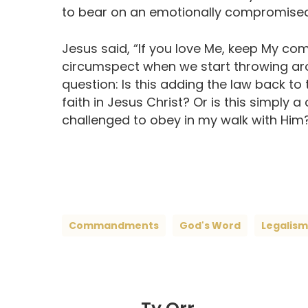
to bear on an emotionally compromised
Jesus said, “If you love Me, keep My c
circumspect when we start throwing arou
question: Is this adding the law back to 
faith in Jesus Christ? Or is this simp
challenged to obey in my walk with Him
Commandments
God's Word
Legalism