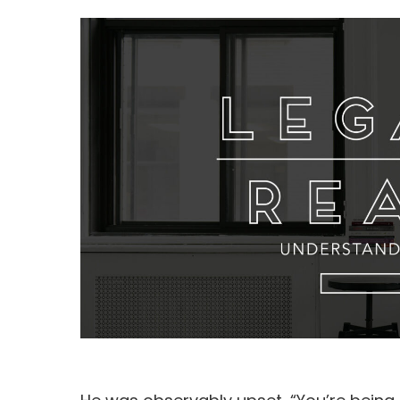
Hit enter to search or ESC to close