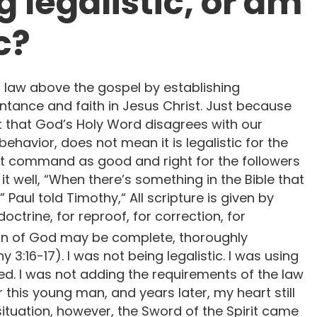
 legalistic, or am
c?
ng law above the gospel by establishing
tance and faith in Jesus Christ. Just because
t that God’s Holy Word disagrees with our
ehavior, does not mean it is legalistic for the
t command as good and right for the followers
it well, “When there’s something in the Bible that
’” Paul told Timothy,“ All scripture is given by
doctrine, for reproof, for correction, for
an of God may be complete, thoroughly
3:16-17). I was not being legalistic. I was using
d. I was not adding the requirements of the law
or this young man, and years later, my heart still
 situation, however, the Sword of the Spirit came