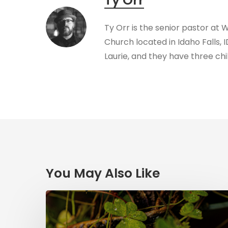
Ty Orr
Ty Orr is the senior pastor at 
Church located in Idaho Falls, I
Laurie, and they have three chi
You May Also Like
Saint
Patrick’s
Legacy: