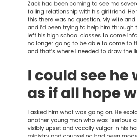
Zack had been coming to see me severa
failing relationship with his girlfriend. 
this there was no question. My wife and 
and I’d been trying to help him through t
left his high school classes to come info
no longer going to be able to come to t
and that’s where I needed to draw the li
I could see he
as if all hope 
I asked him what was going on. He explai
another young man who was “serious ab
visibly upset and vocally vulgar in his 
ministry and counseling had been model