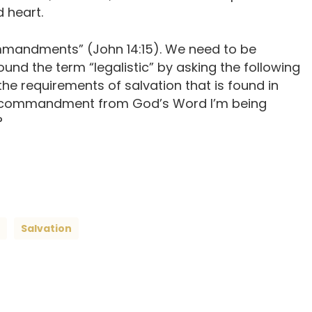
 heart.
ommandments” (John 14:15). We need to be
nd the term “legalistic” by asking the following
the requirements of salvation that is found in
ly a commandment from God’s Word I’m being
?
Salvation