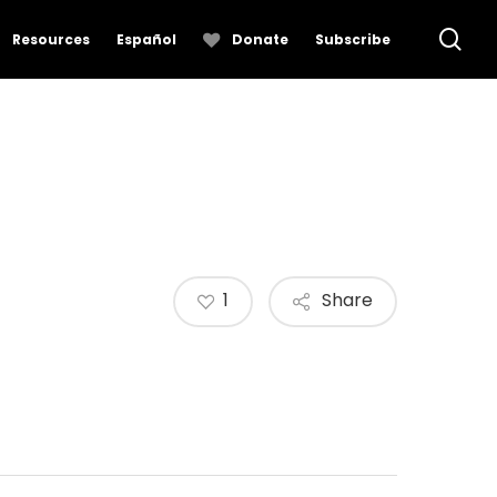
se
Resources
Español
Donate
Subscribe
1
Share