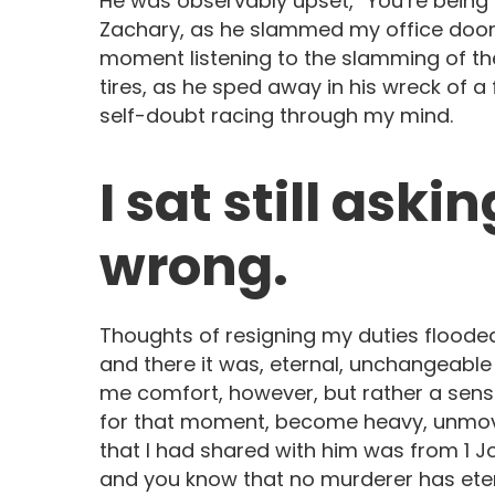
He was observably upset, “You’re being l
Zachary, as he slammed my office door h
moment listening to the slamming of th
tires, as he sped away in his wreck of a
self-doubt racing through my mind.
I sat still aski
wrong.
Thoughts of resigning my duties floode
and there it was, eternal, unchangeable t
me comfort, however, but rather a sens
for that moment, become heavy, unmova
that I had shared with him was from 1 J
and you know that no murderer has eterna