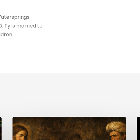
Watersprings
D. Ty is married to
ldren.
The
H
Uninvited
Guest
i