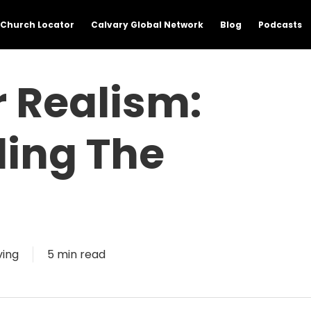
Church Locator
Calvary Global Network
Blog
Podcasts
 Realism:
ing The
ving
5 min read