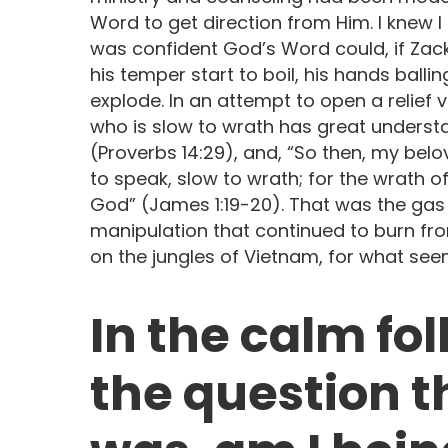
Word to get direction from Him. I knew I
was confident God’s Word could, if Zack 
his temper start to boil, his hands ballin
explode. In an attempt to open a relief v
who is slow to wrath has great understan
(Proverbs 14:29), and, “So then, my belo
to speak, slow to wrath; for the wrath 
God” (James 1:19-20). That was the gas
manipulation that continued to burn fro
on the jungles of Vietnam, for what seem
In the calm fo
the question t