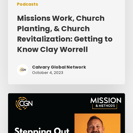
Podcasts
Missions Work, Church
Planting, & Church
Revitalization: Getting to
Know Clay Worrell
Calvary Global Network
October 4, 2023
Stepping
Out
in
Faith
Where