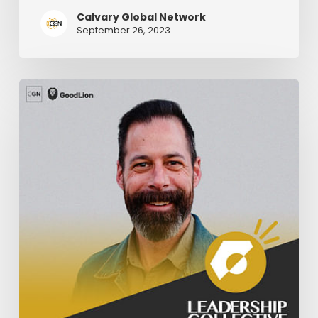
Calvary Global Network
September 26, 2023
Knowing
Your
Limits
As
A
Pastor
–
Part
1
|
Nate
Holdridge