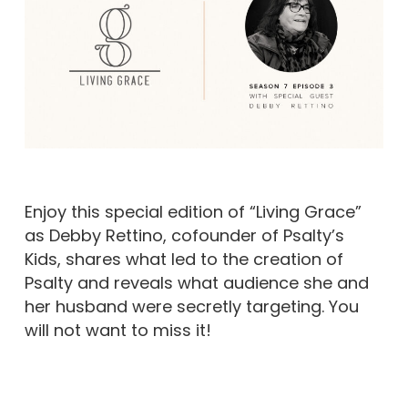
Enjoy this special edition of “Living Grace”
as Debby Rettino, cofounder of Psalty’s
Kids, shares what led to the creation of
Psalty and reveals what audience she and
her husband were secretly targeting. You
will not want to miss it!