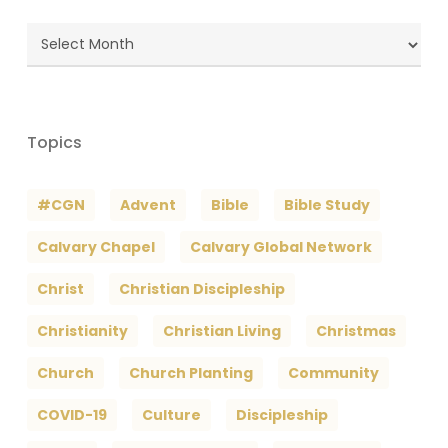
Blog
Archives
Topics
#CGN
Advent
Bible
Bible Study
Calvary Chapel
Calvary Global Network
Christ
Christian Discipleship
Christianity
Christian Living
Christmas
Church
Church Planting
Community
COVID-19
Culture
Discipleship