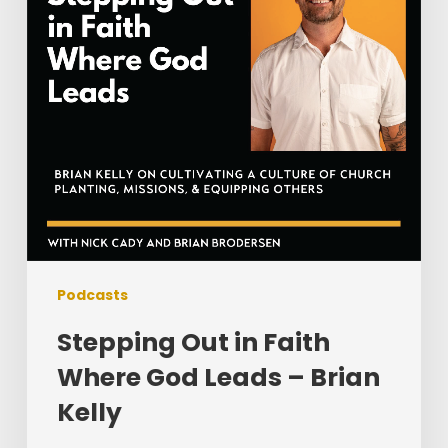
God
Leads
–
Brian
Kelly
Podcasts
Stepping Out in Faith
Where God Leads – Brian
Kelly