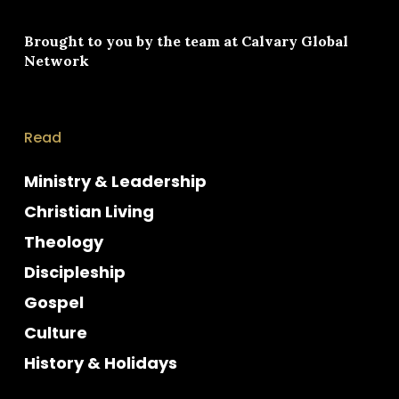
Brought to you by the team at
Calvary Global
Network
Read
Ministry & Leadership
Christian Living
Theology
Discipleship
Gospel
Culture
History & Holidays