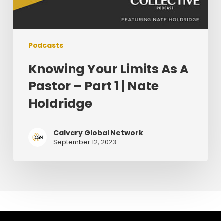
Podcasts
Knowing Your Limits As A
Pastor – Part 1 | Nate
Holdridge
Calvary Global Network
September 12, 2023