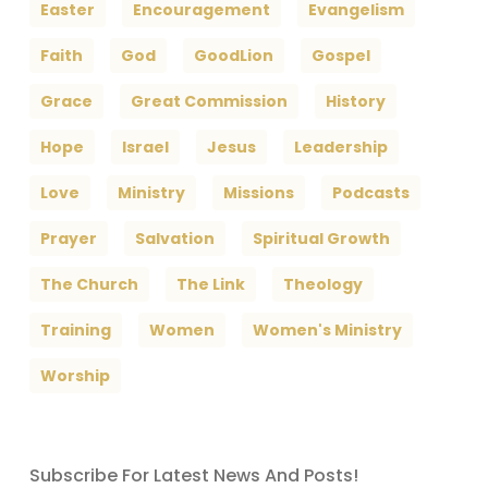
Easter
Encouragement
Evangelism
Faith
God
GoodLion
Gospel
Grace
Great Commission
History
Hope
Israel
Jesus
Leadership
Love
Ministry
Missions
Podcasts
Prayer
Salvation
Spiritual Growth
The Church
The Link
Theology
Training
Women
Women's Ministry
Worship
Subscribe For Latest News And Posts!