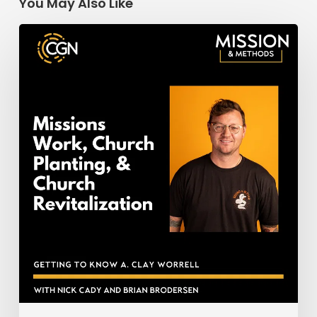
You May Also Like
Missions
Work,
Church
Planting,
&
Church
Revitalization:
Getting
to
Know
Clay
Worrell