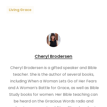
Living Grace
Cheryl Brodersen
Cheryl Brodersen is a gifted speaker and Bible
teacher. She is the author of several books,
including When a Woman Lets Go of Her Fears
and A Woman’s Battle for Grace, as well as Bible
Study books for women. Her Bible teaching can
be heard on the Gracious Words radio and