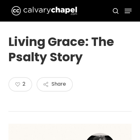
Skip
Menu
to
search
Close
main
Menu
content
Living Grace: The
Psalty Story
2
Share