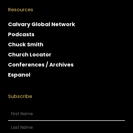
Resources
Calvary Global Network
Podcasts
Chuck Smith
Church Locator
Conferences / Archives
Espanol
Subscribe