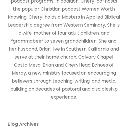
podcast programs. In addition, Cheryl co-hosts
the popular Christian podcast Women Worth
Knowing. Cheryl holds a Masters in Applied Biblical
Leadership degree from Western Seminary. She is
a wife, mother of four adult children, and
“grammabee” to seven grandchildren. She and
her husband, Brian, live in Southern California and
serve at their home church, Calvary Chapel
Costa Mesa. Brian and Cheryl lead Echoes of
Mercy, a new ministry focused on encouraging
believers through teaching, writing, and media,
building on decades of pastoral and discipleship
experience.
Blog Archives