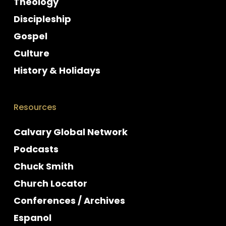
Theology
Discipleship
Gospel
Culture
History & Holidays
Resources
Calvary Global Network
Podcasts
Chuck Smith
Church Locator
Conferences / Archives
Espanol