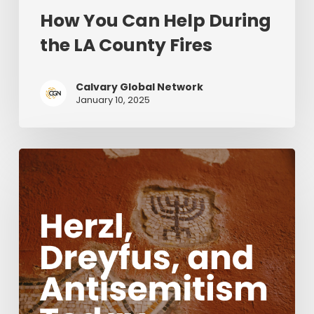
How You Can Help During
the LA County Fires
Calvary Global Network
January 10, 2025
Herzl,
Dreyfus,
and
Antisemitism
Today