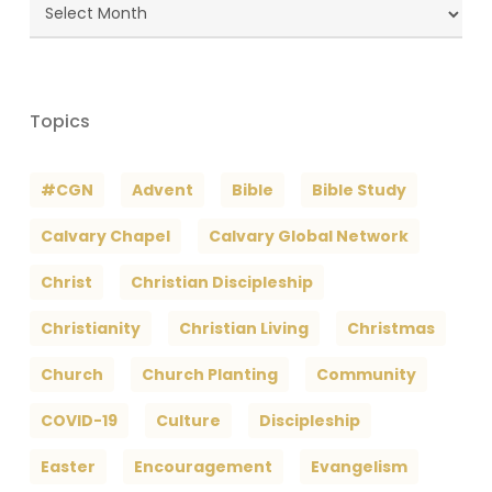
Blog
Archives
Topics
#CGN
Advent
Bible
Bible Study
Calvary Chapel
Calvary Global Network
Christ
Christian Discipleship
Christianity
Christian Living
Christmas
Church
Church Planting
Community
COVID-19
Culture
Discipleship
Easter
Encouragement
Evangelism