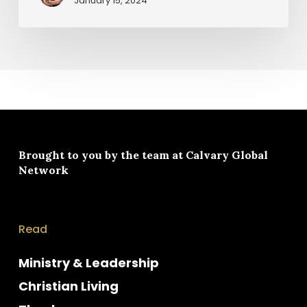
January 15, 2024
Brought to you by the team at
Calvary Global
Network
Read
Ministry & Leadership
Christian Living