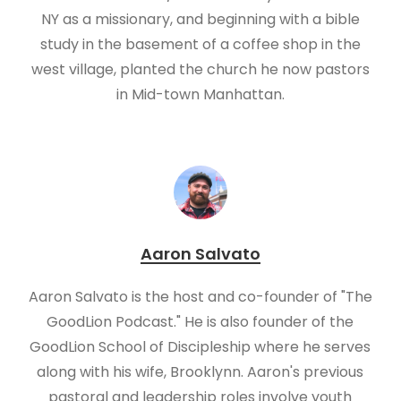
NY as a missionary, and beginning with a bible
study in the basement of a coffee shop in the
west village, planted the church he now pastors
in Mid-town Manhattan.
Aaron Salvato
Aaron Salvato is the host and co-founder of "The
GoodLion Podcast." He is also founder of the
GoodLion School of Discipleship where he serves
along with his wife, Brooklynn. Aaron's previous
pastoral and leadership roles involve youth