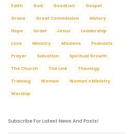
Faith
God
GoodLion
Gospel
Grace
Great Commission
History
Hope
Israel
Jesus
Leadership
Love
Ministry
Missions
Podcasts
Prayer
Salvation
Spiritual Growth
The Church
The Link
Theology
Training
Women
Women's Ministry
Worship
Subscribe For Latest News And Posts!