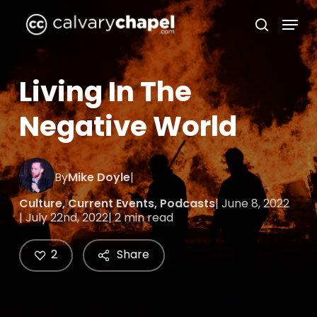
Skip
Menu
to
search
Close
main
Menu
content
Living In The
Negative World
By
Mike Doyle
|
Culture
,
Current Events
,
Podcasts
| June 8, 2022
| July 22nd, 2022
| 2 min read
2
Share