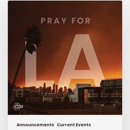
How
You
Can
Help
During
the
LA
County
Fires
Announcements
Current Events