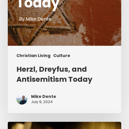
Christian Living
Culture
Herzl, Dreyfus, and
Antisemitism Today
Mike Dente
July 9, 2024
Reverend