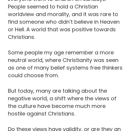
People seemed to hold a Christian
worldview and morality, and it was rare to
find someone who didn’t believe in Heaven
or Hell. A world that was positive towards
Christians.
Some people my age remember a more
neutral world, where Christianity was seen
as one of many belief systems free thinkers
could choose from.
But today, many are talking about the
negative world, a shift where the views of
the culture have become much more
hostile against Christians.
Do these views have validity, or are they an