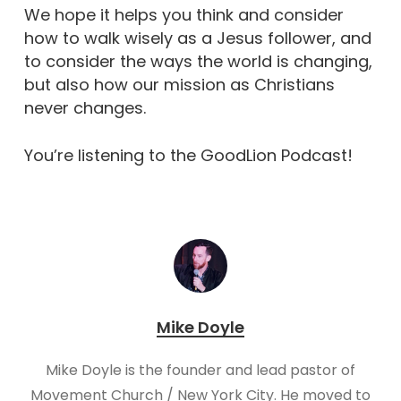
We hope it helps you think and consider
how to walk wisely as a Jesus follower, and
to consider the ways the world is changing,
but also how our mission as Christians
never changes.
You’re listening to the GoodLion Podcast!
Mike Doyle
Mike Doyle is the founder and lead pastor of
Movement Church / New York City. He moved to