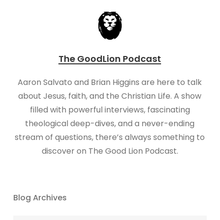
The GoodLion Podcast
Aaron Salvato and Brian Higgins are here to talk
about Jesus, faith, and the Christian Life. A show
filled with powerful interviews, fascinating
theological deep-dives, and a never-ending
stream of questions, there’s always something to
discover on The Good Lion Podcast.
Blog Archives