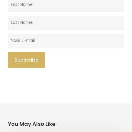
You May Also Like