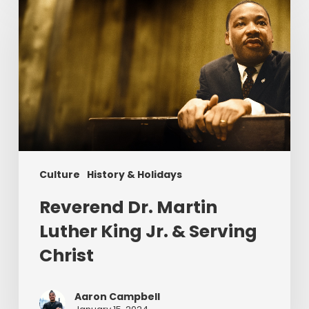
Dr.
Martin
Luther
King
Jr.
&
Serving
Christ
Culture
History & Holidays
Reverend Dr. Martin
Luther King Jr. & Serving
Christ
Aaron Campbell