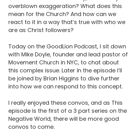
overblown exaggeration? What does this
mean for the Church? And how can we
react to it in a way that’s true with who we
are as Christ followers?
Today on the GoodLion Podcast, I sit down
with Mike Doyle, founder and lead pastor of
Movement Church in NYC, to chat about
this complex issue. Later in the episode I’ll
be joined by Brian Higgins to dive further
into how we can respond to this concept.
I really enjoyed these convos, and as This
episode is the first of a 3 part series on the
Negative World, there will be more good
convos to come.