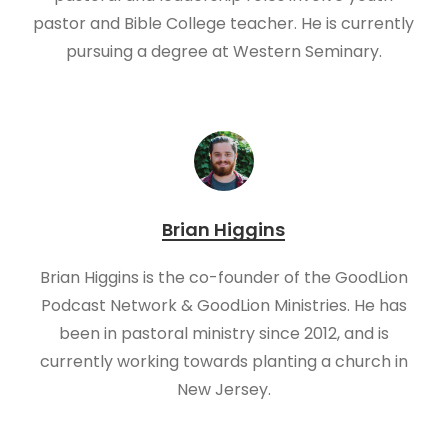
pastor and Bible College teacher. He is currently
pursuing a degree at Western Seminary.
Brian Higgins
Brian Higgins is the co-founder of the GoodLion
Podcast Network & GoodLion Ministries. He has
been in pastoral ministry since 2012, and is
currently working towards planting a church in
New Jersey.