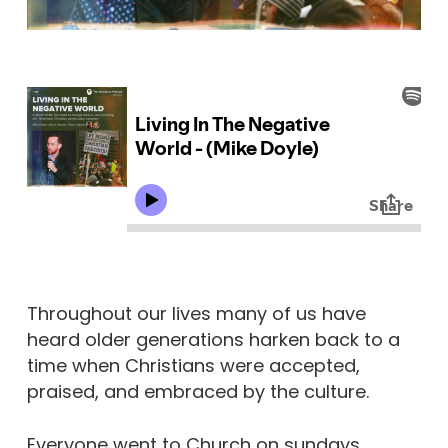
Throughout our lives many of us have
heard older generations harken back to a
time when Christians were accepted,
praised, and embraced by the culture.
Everyone went to Church on sundays.