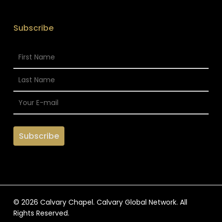
Subscribe
© 2026 Calvary Chapel. Calvary Global Network. All
Rights Reserved.