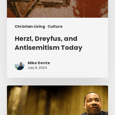
Christian Living
Culture
Herzl, Dreyfus, and
Antisemitism Today
Mike Dente
July 9, 2024
Reverend
Dr.
Martin
Luther