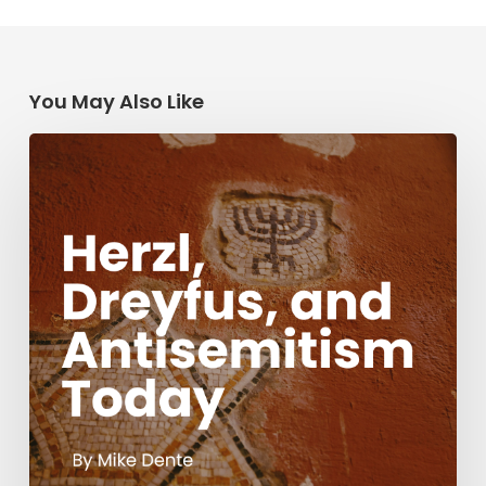
You May Also Like
Herzl,
Dreyfus,
and
Antisemitism
Today