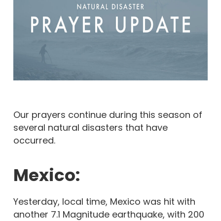
Our prayers continue during this season of
several natural disasters that have
occurred.
Mexico:
Yesterday, local time, Mexico was hit with
another 7.1 Magnitude earthquake, with 200