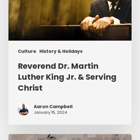
King
Jr.
&
Serving
Christ
Culture
History & Holidays
Reverend Dr. Martin
Luther King Jr. & Serving
Christ
Aaron Campbell
January 15, 2024
Christ