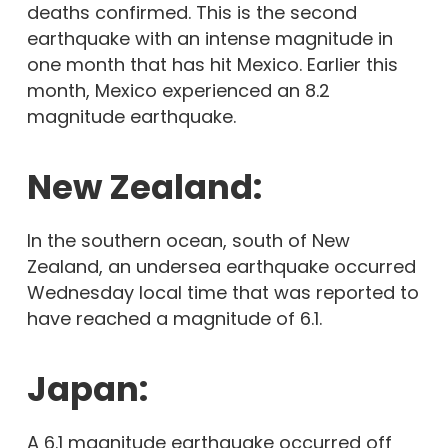
deaths confirmed. This is the second
earthquake with an intense magnitude in
one month that has hit Mexico. Earlier this
month, Mexico experienced an 8.2
magnitude earthquake.
New Zealand:
In the southern ocean, south of New
Zealand, an undersea earthquake occurred
Wednesday local time that was reported to
have reached a magnitude of 6.1.
Japan:
A 6.1 magnitude earthquake occurred off