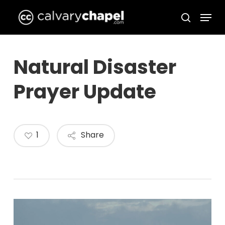
Skip
Menu
to
search
Close
main
Menu
content
Natural Disaster
Prayer Update
1
Share