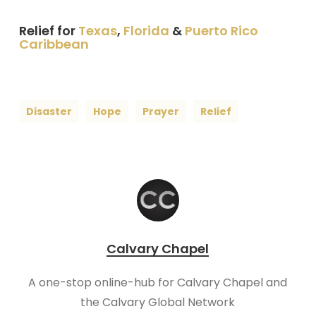
Relief for
Texas
,
Florida
&
Puerto Rico
Caribbean
Disaster
Hope
Prayer
Relief
Calvary Chapel
A one-stop online-hub for Calvary Chapel and
the Calvary Global Network