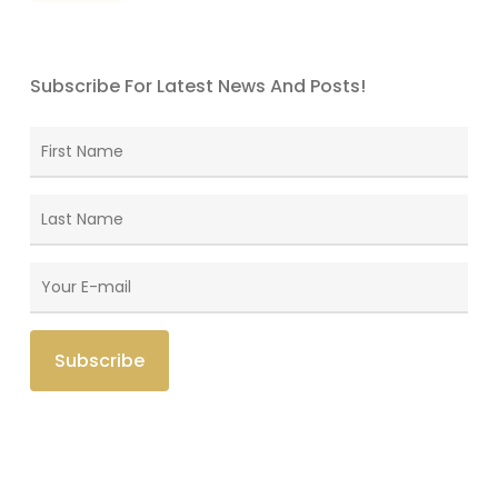
Subscribe For Latest News And Posts!