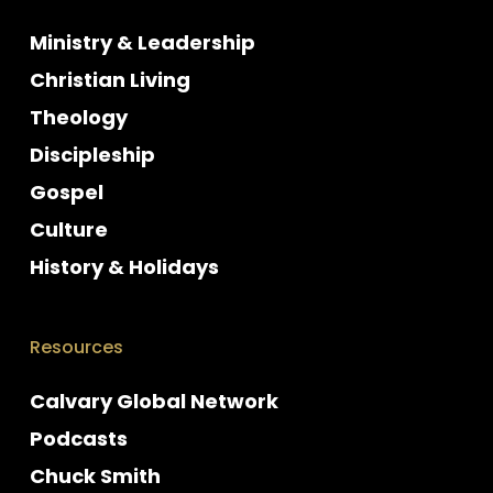
Ministry & Leadership
Christian Living
Theology
Discipleship
Gospel
Culture
History & Holidays
Resources
Calvary Global Network
Podcasts
Chuck Smith