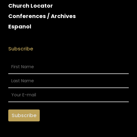
Church Locator
Conferences / Archives
Espanol
Subscribe