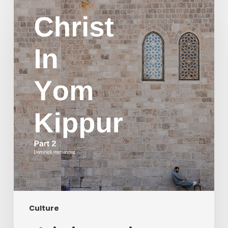
in
Yom
Kippur
Part
2
Culture