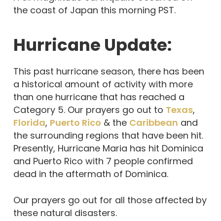
the coast of Japan this morning PST.
Hurricane Update:
This past hurricane season, there has been
a historical amount of activity with more
than one hurricane that has reached a
Category 5. Our prayers go out to
Texas
,
Florida
,
Puerto Rico
& the
Caribbean
and
the surrounding regions that have been hit.
Presently, Hurricane Maria has hit Dominica
and Puerto Rico with 7 people confirmed
dead in the aftermath of Dominica.
Our prayers go out for all those affected by
these natural disasters.