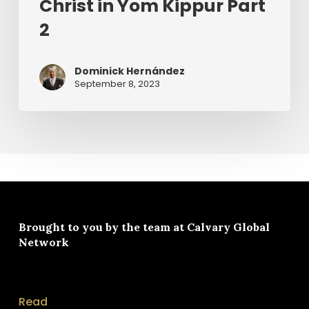
Christ in Yom Kippur Part
2
Dominick Hernández
September 8, 2023
Brought to you by the team at
Calvary Global
Network
Read