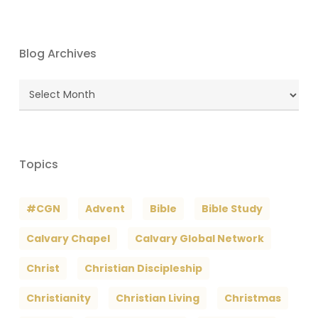
Blog Archives
Blog
Archives
Topics
#CGN
Advent
Bible
Bible Study
Calvary Chapel
Calvary Global Network
Christ
Christian Discipleship
Christianity
Christian Living
Christmas