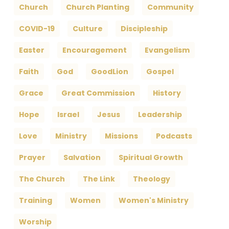
Church
Church Planting
Community
COVID-19
Culture
Discipleship
Easter
Encouragement
Evangelism
Faith
God
GoodLion
Gospel
Grace
Great Commission
History
Hope
Israel
Jesus
Leadership
Love
Ministry
Missions
Podcasts
Prayer
Salvation
Spiritual Growth
The Church
The Link
Theology
Training
Women
Women's Ministry
Worship