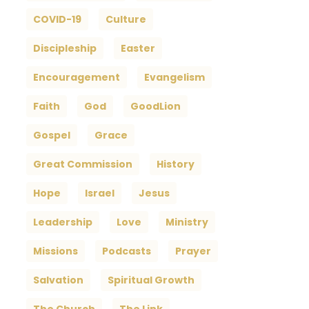
COVID-19
Culture
Discipleship
Easter
Encouragement
Evangelism
Faith
God
GoodLion
Gospel
Grace
Great Commission
History
Hope
Israel
Jesus
Leadership
Love
Ministry
Missions
Podcasts
Prayer
Salvation
Spiritual Growth