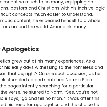
 He meant so much to so many, equipping an
ans, pastors and Christians with his incisive logic
ficult concepts much easier to understand.
ematic content, he endeared himself to a whole
astors around the world. Among his many
.
r Apologetics
etics grew out of his many experiences. As a
f his early days witnessing to the homeless and
 can that be, right? On one such occasion, as he
unk stumbled up and snatched Norm’s Bible
he pages intently searching for a particular
 the verse, he slurred to Norm, “See, you’re not
le says, ‘go and tell no man.’” It was after this
zed his need for apologetics and the choice he