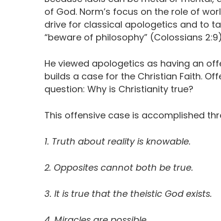
of God. Norm’s focus on the role of worl
drive for classical apologetics and to t
“beware of philosophy” (Colossians 2:9)
He viewed apologetics as having an offe
builds a case for the Christian Faith. Of
question: Why is Christianity true?
This offensive case is accomplished thr
1. Truth about reality is knowable.
2. Opposites cannot both be true.
3. It is true that the theistic God exists.
4. Miracles are possible.