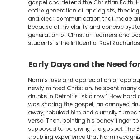
gospel and defend the Christian Faith.
entire generation of apologists, theologi
and clear communication that made dif
Because of his clarity and concise syst
generation of Christian learners and p
students is the influential Ravi Zacharias
Early Days and the Need fo
Norm’s love and appreciation of apolog
newly minted Christian, he spent many o
drunks in Detroit’s “skid row.” How hard
was sharing the gospel, an annoyed dr
away, rebuked him and clumsily turned t
verse. Then, pointing his boney finger to
supposed to be giving the gospel. The Bib
troubling experience that Norm recogni