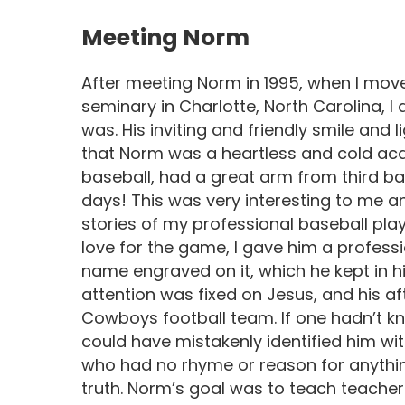
Meeting Norm
After meeting Norm in 1995, when I move
seminary in Charlotte, North Carolina, 
was. His inviting and friendly smile and 
that Norm was a heartless and cold acad
baseball, had a great arm from third bas
days! This was very interesting to me a
stories of my professional baseball play
love for the game, I gave him a profess
name engraved on it, which he kept in hi
attention was fixed on Jesus, and his af
Cowboys football team. If one hadn’t k
could have mistakenly identified him wi
who had no rhyme or reason for anything
truth. Norm’s goal was to teach teachers