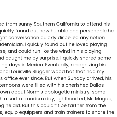
d from sunny Southern California to attend his
I quickly found out how humble and personable he
light conversation quickly dispelled any notion
emician. I quickly found out he loved playing
e, and could run like the wind in his playing
nd caught me by surprise. I quickly shared some
ing days in Mexico. Eventually, recognizing his
ional Louisville Slugger wood bat that had my
s office ever since. But when Sunday arrived, his
ternoons were filled with his cherished Dallas
nown about Norm’s apologetic ministry, some
th a sort of modern day, lighthearted, Mr. Magoo,
 he did. But this couldn’t be farther from the
, equip equippers and train trainers to share the