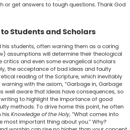
ith or get answers to tough questions. Thank God
to Students and Scholars
d his students, often warning them as a caring
ew) assumptions will determine their theological
le critics and even some evangelical scholars
ely, the acceptance of bad ideas and faulty
ical reading of the Scripture, which inevitably
s warning with the axiom, “Garbage in, Garbage
was well aware that ideas have consequences, so
d writing to highlight the importance of good
aulty methods. To drive home this point, he often
m his
Knowledge of the Holy
, “What comes into
e most important thing about you.” Why?
and worship can rise no higher than your concept