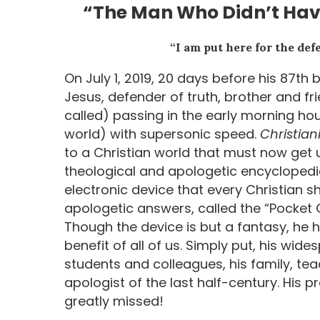
“The Man Who Didn’t Have
“I am put here for the defe
On July 1, 2019, 20 days before his 87th 
Jesus, defender of truth, brother and fr
called) passing in the early morning ho
world) with supersonic speed.
Christian
to a Christian world that must now get u
theological and apologetic encyclopedia 
electronic device that every Christian s
apologetic answers, called the “Pocket
Though the device is but a fantasy, he ha
benefit of all of us. Simply put, his wide
students and colleagues, his family, te
apologist of the last half-century. His 
greatly missed!