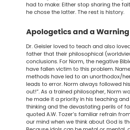
had to make: Either stop sharing the fa
he chose the latter. The rest is history.
Apologetics and a Warning 
Dr. Geisler loved to teach and also love
father that their philosophical (worldvi
conclusions. For Norm, the negative Bib
have fallen victim to this problem. Nam
methods have led to an unorthodox/heret
leads to error. Norm always followed hi
out!”. As a trained philosopher, Norm 
he made it a priority in his teaching an
thinking and the devastating perils of f
quoted A.W. Tozer’s familiar refrain fro
our mind when we think about God is th
Because idols can be metal or mental, 