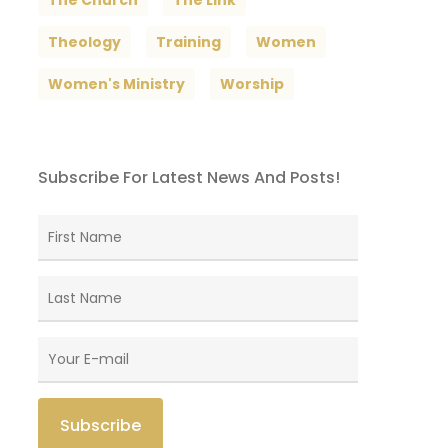
The Church
The Link
Theology
Training
Women
Women's Ministry
Worship
Subscribe For Latest News And Posts!