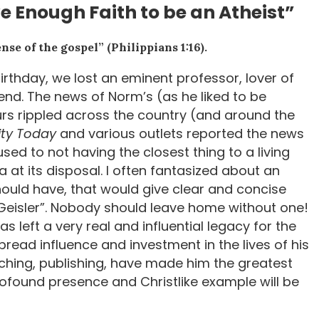
 Enough Faith to be an Atheist”
nse of the gospel” (Philippians 1:16).
birthday, we lost an eminent professor, lover of
iend. The news of Norm’s (as he liked to be
urs rippled across the country (and around the
ity Today
and various outlets reported the news
sed to not having the closest thing to a living
at its disposal. I often fantasized about an
hould have, that would give clear and concise
 Geisler”. Nobody should leave home without one!
s left a very real and influential legacy for the
spread influence and investment in the lives of his
aching, publishing, have made him the greatest
profound presence and Christlike example will be