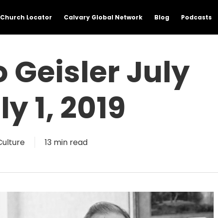
Church Locator
Calvary Global Network
Blog
Podcasts
Geisler July
ly 1, 2019
Culture
13 min read