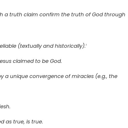
h a truth claim confirm the truth of God through
able (textually and historically).
1
Jesus claimed to be God.
y a unique convergence of miracles (e.g., the
lesh.
 as true, is true.