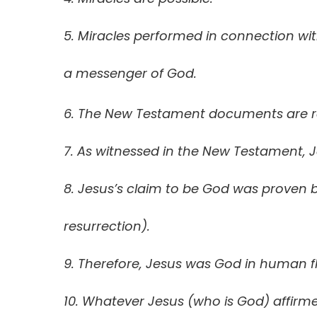
5. Miracles performed in connection wit
a messenger of God.
6. The New Testament documents are reli
7. As witnessed in the New Testament, 
8. Jesus’s claim to be God was proven b
resurrection).
9. Therefore, Jesus was God in human f
10. Whatever Jesus (who is God) affirmed