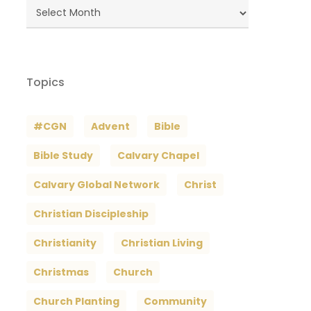
Blog
Archives
Topics
#CGN
Advent
Bible
Bible Study
Calvary Chapel
Calvary Global Network
Christ
Christian Discipleship
Christianity
Christian Living
Christmas
Church
Church Planting
Community