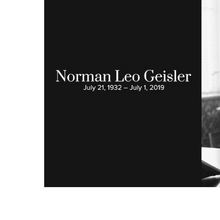
Hit enter to search or ESC to close