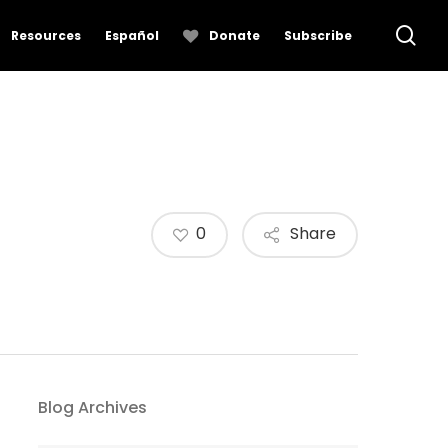
se
Resources
Español
Donate
Subscribe
0
Share
Blog Archives