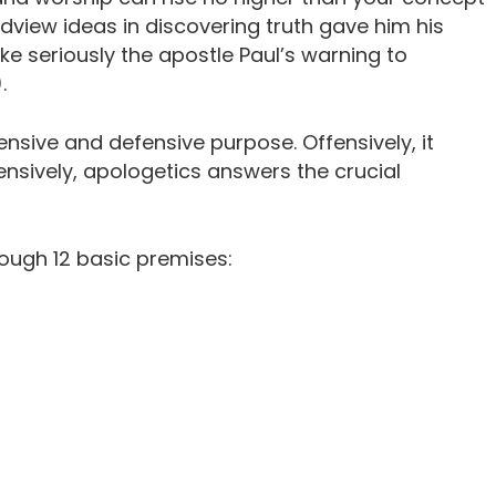
dview ideas in discovering truth gave him his
ake seriously the apostle Paul’s warning to
.
nsive and defensive purpose. Offensively, it
fensively, apologetics answers the crucial
ough 12 basic premises: