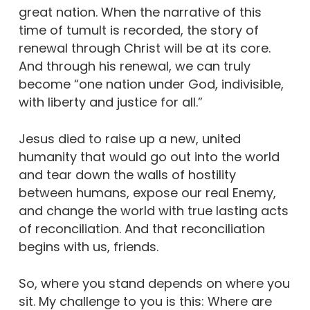
great nation. When the narrative of this
time of tumult is recorded, the story of
renewal through Christ will be at its core.
And through his renewal, we can truly
become “one nation under God, indivisible,
with liberty and justice for all.”
Jesus died to raise up a new, united
humanity that would go out into the world
and tear down the walls of hostility
between humans, expose our real Enemy,
and change the world with true lasting acts
of reconciliation. And that reconciliation
begins with us, friends.
So, where you stand depends on where you
sit. My challenge to you is this: Where are