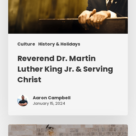
Jr.
&
Serving
Christ
Culture
History & Holidays
Reverend Dr. Martin
Luther King Jr. & Serving
Christ
Aaron Campbell
January 15, 2024
Christ
in