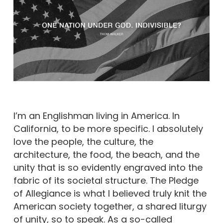
I’m an Englishman living in America. In
California, to be more specific. I absolutely
love the people, the culture, the
architecture, the food, the beach, and the
unity that is so evidently engraved into the
fabric of its societal structure. The Pledge
of Allegiance is what I believed truly knit the
American society together, a shared liturgy
of unity, so to speak. As a so-called