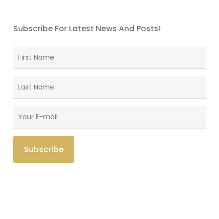
Subscribe For Latest News And Posts!