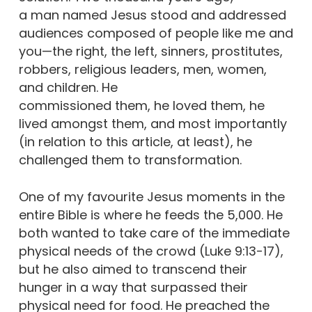
a man named Jesus stood and addressed
audiences composed of people like me and
you—the right, the left, sinners, prostitutes,
robbers, religious leaders, men, women,
and children. He
commissioned them, he loved them, he
lived amongst them, and most importantly
(in relation to this article, at least), he
challenged them to transformation.
One of my favourite Jesus moments in the
entire Bible is where he feeds the 5,000. He
both wanted to take care of the immediate
physical needs of the crowd (Luke 9:13-17),
but he also aimed to transcend their
hunger in a way that surpassed their
physical need for food. He preached the