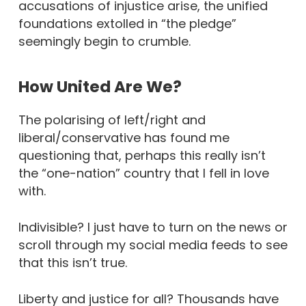
accusations of injustice arise, the unified
foundations extolled in “the pledge”
seemingly begin to crumble.
How United Are We?
The polarising of left/right and
liberal/conservative has found me
questioning that, perhaps this really isn’t
the “one-nation” country that I fell in love
with.
Indivisible? I just have to turn on the news or
scroll through my social media feeds to see
that this isn’t true.
Liberty and justice for all? Thousands have