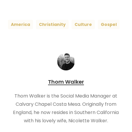
America
Christianity
Culture
Gospel
Thom Walker
Thom Walker is the Social Media Manager at
Calvary Chapel Costa Mesa. Originally from
England, he now resides in Southern California
with his lovely wife, Nicolette Walker.