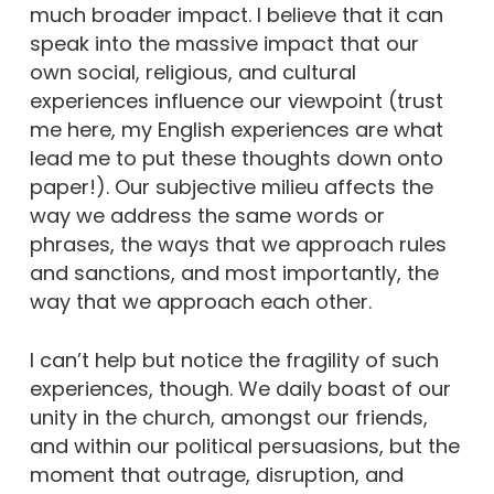
much broader impact. I believe that it can
speak into the massive impact that our
own social, religious, and cultural
experiences influence our viewpoint (trust
me here, my English experiences are what
lead me to put these thoughts down onto
paper!). Our subjective milieu affects the
way we address the same words or
phrases, the ways that we approach rules
and sanctions, and most importantly, the
way that we approach each other.
I can’t help but notice the fragility of such
experiences, though. We daily boast of our
unity in the church, amongst our friends,
and within our political persuasions, but the
moment that outrage, disruption, and