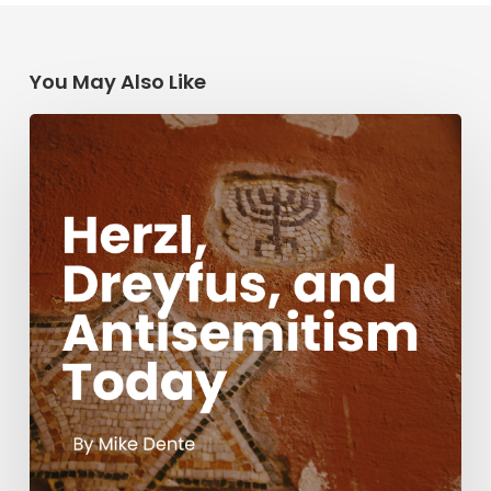
You May Also Like
Herzl,
Dreyfus,
and
Antisemitism
Today