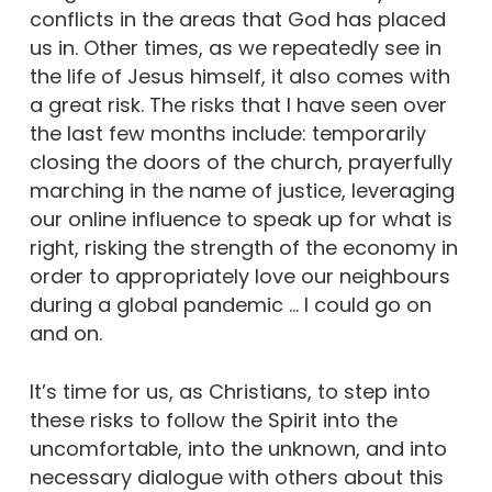
conflicts in the areas that God has placed
us in. Other times, as we repeatedly see in
the life of Jesus himself, it also comes with
a great risk. The risks that I have seen over
the last few months include: temporarily
closing the doors of the church, prayerfully
marching in the name of justice, leveraging
our online influence to speak up for what is
right, risking the strength of the economy in
order to appropriately love our neighbours
during a global pandemic … I could go on
and on.
It’s time for us, as Christians, to step into
these risks to follow the Spirit into the
uncomfortable, into the unknown, and into
necessary dialogue with others about this