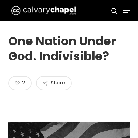
Skip
Menu
to
search
Close
main
Menu
content
One Nation Under
God. Indivisible?
2
Share