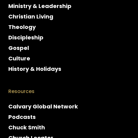
Ministry & Leadership
Christian Living
Theology
Discipleship
Gospel
Culture
History & Holidays
Resources
Calvary Global Network
Podcasts
Chuck Smith
Church Locator