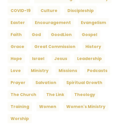
COVID-19
Culture
Discipleship
Easter
Encouragement
Evangelism
Faith
God
GoodLion
Gospel
Grace
Great Commission
History
Hope
Israel
Jesus
Leadership
Love
Ministry
Missions
Podcasts
Prayer
Salvation
Spiritual Growth
The Church
The Link
Theology
Training
Women
Women's Ministry
Worship