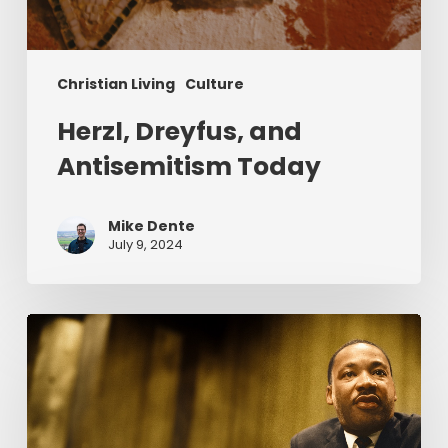
Christian Living
Culture
Herzl, Dreyfus, and
Antisemitism Today
Mike Dente
July 9, 2024
Reverend
Dr.
Martin
Luther
King