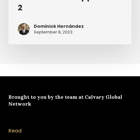
2
Dominick Hernández
September 8, 2023
Brought to you by the team at
Calvary Global
Network
Read