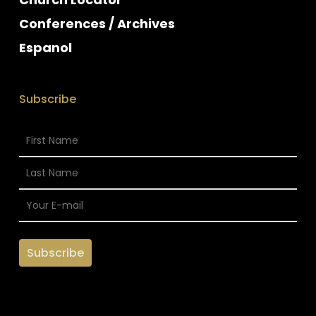
Conferences / Archives
Espanol
Subscribe