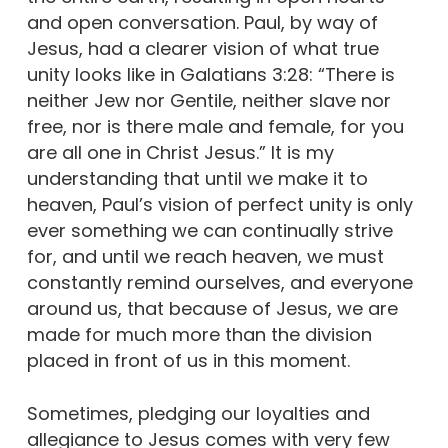
and open conversation. Paul, by way of
Jesus, had a clearer vision of what true
unity looks like in Galatians 3:28: “There is
neither Jew nor Gentile, neither slave nor
free, nor is there male and female, for you
are all one in Christ Jesus.” It is my
understanding that until we make it to
heaven, Paul’s vision of perfect unity is only
ever something we can continually strive
for, and until we reach heaven, we must
constantly remind ourselves, and everyone
around us, that because of Jesus, we are
made for much more than the division
placed in front of us in this moment.
Sometimes, pledging our loyalties and
allegiance to Jesus comes with very few