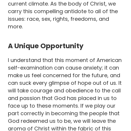
current climate. As the body of Christ, we
carry this compelling antidote to all of the
issues: race, sex, rights, freedoms, and
more.
A Unique Opportunity
I understand that this moment of American
self-examination can cause anxiety; it can
make us feel concerned for the future, and
can suck every glimpse of hope out of us. It
will take courage and obedience to the call
and passion that God has placed in us to
face up to these moments. If we play our
part correctly in becoming the people that
God redeemed us to be, we will leave the
aroma of Christ within the fabric of this