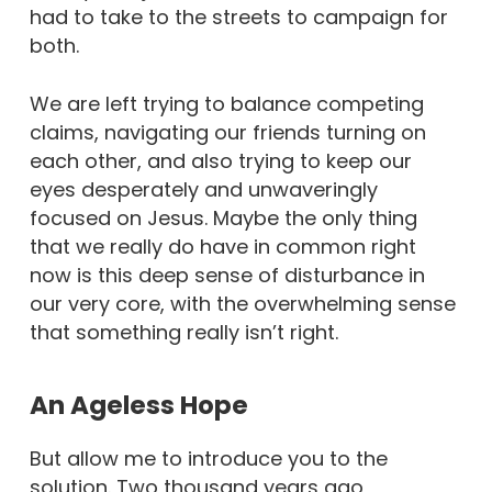
had to take to the streets to campaign for
both.
We are left trying to balance competing
claims, navigating our friends turning on
each other, and also trying to keep our
eyes desperately and unwaveringly
focused on Jesus. Maybe the only thing
that we really do have in common right
now is this deep sense of disturbance in
our very core, with the overwhelming sense
that something really isn’t right.
An Ageless Hope
But allow me to introduce you to the
solution. Two thousand years ago,