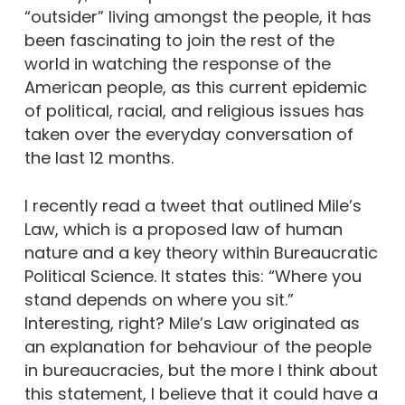
“outsider” living amongst the people, it has
been fascinating to join the rest of the
world in watching the response of the
American people, as this current epidemic
of political, racial, and religious issues has
taken over the everyday conversation of
the last 12 months.
I recently read a tweet that outlined Mile’s
Law, which is a proposed law of human
nature and a key theory within Bureaucratic
Political Science. It states this: “Where you
stand depends on where you sit.”
Interesting, right? Mile’s Law originated as
an explanation for behaviour of the people
in bureaucracies, but the more I think about
this statement, I believe that it could have a