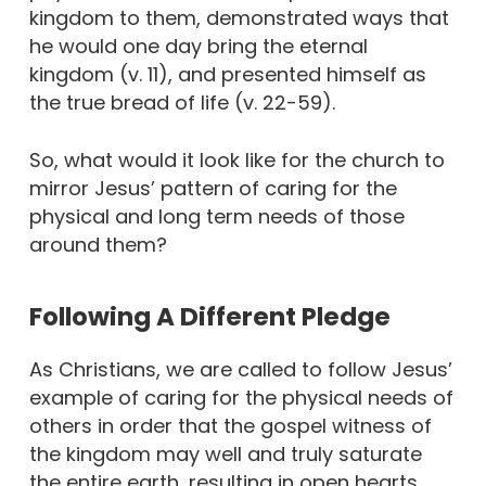
kingdom to them, demonstrated ways that
he would one day bring the eternal
kingdom (v. 11), and presented himself as
the true bread of life (v. 22-59).
So, what would it look like for the church to
mirror Jesus’ pattern of caring for the
physical and long term needs of those
around them?
Following A Different Pledge
As Christians, we are called to follow Jesus’
example of caring for the physical needs of
others in order that the gospel witness of
the kingdom may well and truly saturate
the entire earth, resulting in open hearts