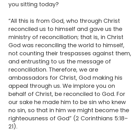
you sitting today?
“All this is from God, who through Christ
reconciled us to himself and gave us the
ministry of reconciliation; that is, in Christ
God was reconciling the world to himself,
not counting their trespasses against them,
and entrusting to us the message of
reconciliation. Therefore, we are
ambassadors for Christ, God making his
appeal through us. We implore you on
behalf of Christ, be reconciled to God. For
our sake he made him to be sin who knew
no sin, so that in him we might become the
righteousness of God” (2 Corinthians 5:18–
21).