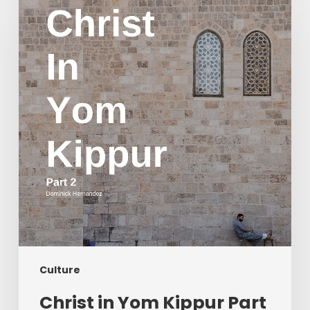
Yom
Kippur
Part
2
Culture
Christ in Yom Kippur Part