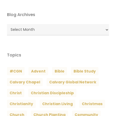
Blog Archives
Blog
Archives
Topics
#CGN
Advent
Bible
Bible Study
Calvary Chapel
Calvary Global Network
Christ
Christian Discipleship
Christianity
Christian Living
Christmas
Church
Church Planting
Community