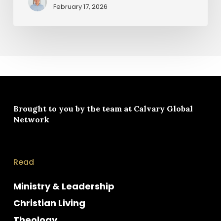
February 17, 2026
Brought to you by the team at
Calvary Global
Network
Read
Ministry & Leadership
Christian Living
Theology