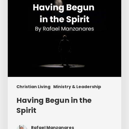
Christian Living
Ministry & Leadership
Having Begun in the
Spirit
Rafael Manzanares