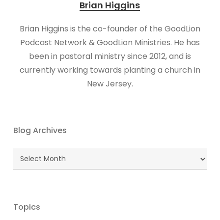
Brian Higgins
Brian Higgins is the co-founder of the GoodLion
Podcast Network & GoodLion Ministries. He has
been in pastoral ministry since 2012, and is
currently working towards planting a church in
New Jersey.
Blog Archives
Blog
Archives
Topics