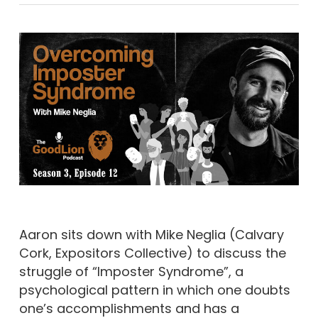
Aaron sits down with Mike Neglia (Calvary
Cork, Expositors Collective) to discuss the
struggle of “Imposter Syndrome”, a
psychological pattern in which one doubts
one’s accomplishments and has a