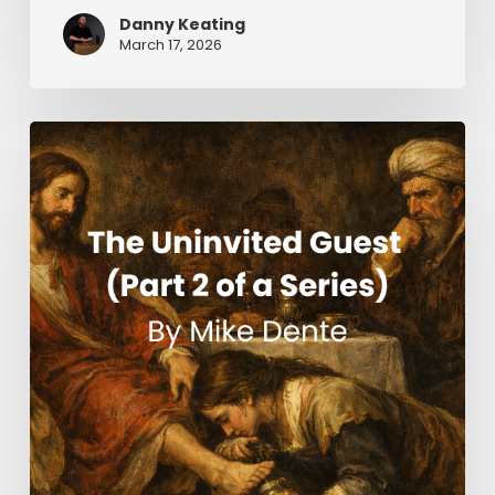
Danny Keating
March 17, 2026
The
Uninvited
Guest
(Part
2
of
a
Series)