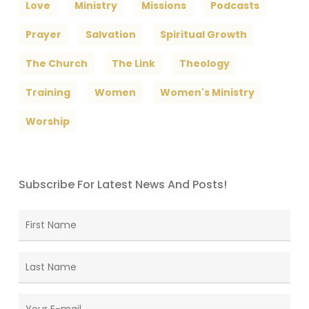
Love
Ministry
Missions
Podcasts
Prayer
Salvation
Spiritual Growth
The Church
The Link
Theology
Training
Women
Women's Ministry
Worship
Subscribe For Latest News And Posts!