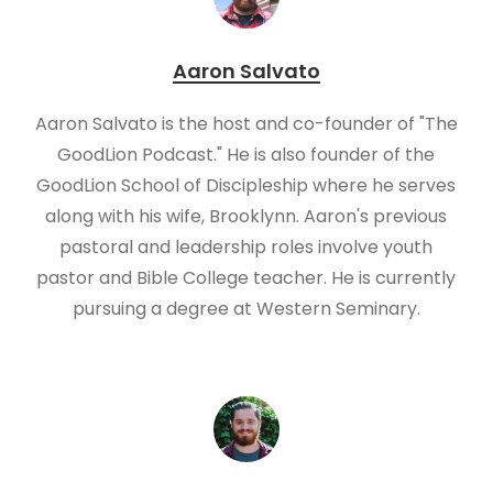
Aaron Salvato
Aaron Salvato is the host and co-founder of "The
GoodLion Podcast." He is also founder of the
GoodLion School of Discipleship where he serves
along with his wife, Brooklynn. Aaron's previous
pastoral and leadership roles involve youth
pastor and Bible College teacher. He is currently
pursuing a degree at Western Seminary.