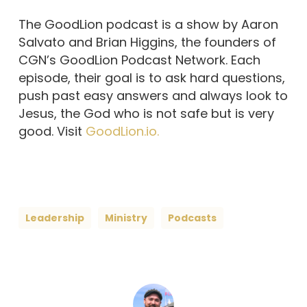
The GoodLion podcast is a show by Aaron
Salvato and Brian Higgins, the founders of
CGN’s GoodLion Podcast Network. Each
episode, their goal is to ask hard questions,
push past easy answers and always look to
Jesus, the God who is not safe but is very
good. Visit
GoodLion.io.
Leadership
Ministry
Podcasts