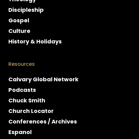
Discipleship
Gospel
Culture
History & Holidays
Resources
Calvary Global Network
Podcasts
Chuck Smith
Church Locator
Conferences / Archives
Espanol