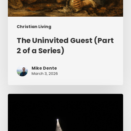
Christian Living
The Uninvited Guest (Part
2 of a Series)
Mike Dente
March 3, 2026
Having
Begun
in
the
Spirit