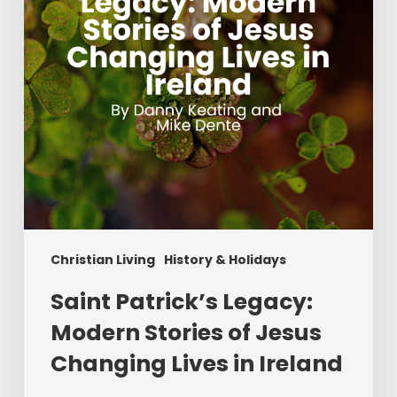
of
Jesus
Changing
Lives
in
Ireland
Christian Living
History & Holidays
Saint Patrick’s Legacy:
Modern Stories of Jesus
Changing Lives in Ireland