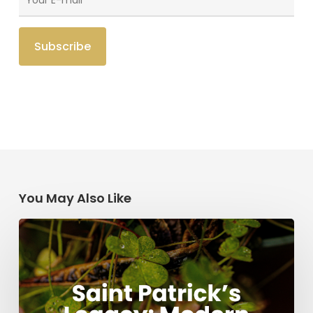
You May Also Like
Saint
Patrick’s
Legacy:
Modern
Stories