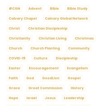
#CGN
Advent
Bible
Bible Study
Calvary Chapel
Calvary Global Network
Christ
Christian Discipleship
Christianity
Christian Living
Christmas
Church
Church Planting
Community
COVID-19
Culture
Discipleship
Easter
Encouragement
Evangelism
Faith
God
GoodLion
Gospel
Grace
Great Commission
History
Hope
Israel
Jesus
Leadership