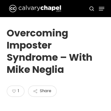
Skip
Menu
to
search
Close
main
Menu
content
Overcoming
Imposter
Syndrome – With
Mike Neglia
1
Share