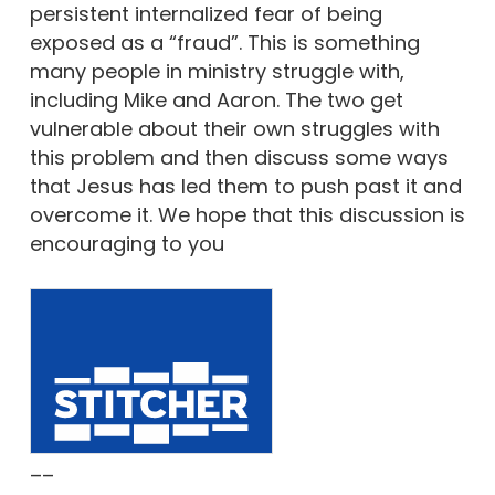
persistent internalized fear of being
exposed as a “fraud”. This is something
many people in ministry struggle with,
including Mike and Aaron. The two get
vulnerable about their own struggles with
this problem and then discuss some ways
that Jesus has led them to push past it and
overcome it. We hope that this discussion is
encouraging to you
––