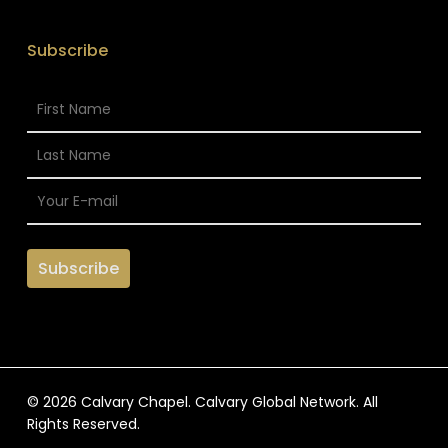
Subscribe
© 2026 Calvary Chapel. Calvary Global Network. All
Rights Reserved.