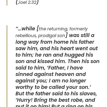
(
)
Joel 2.32
“…while [
the returning, formerly
] was still a
rebellious, prodigal son
long way from home his father
saw him, and his heart went out
to him; he ran and hugged his
son and kissed him. Then his son
said to him, ‘Father, I have
sinned against heaven and
against you; I am no longer
worthy to be called your son.’
But the father said to his slaves,
‘Hurry! Bring the best robe, and
put it on him! Put a ring on his