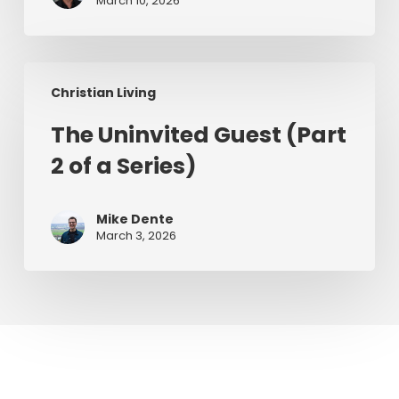
March 10, 2026
The
Christian Living
Uninvited
Guest
The Uninvited Guest (Part
(Part
2 of a Series)
2
of
a
Mike Dente
Series)
March 3, 2026