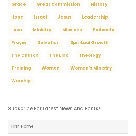
Grace
Great Commission
History
Hope
Israel
Jesus
Leadership
Love
Ministry
Missions
Podcasts
Prayer
Salvation
Spiritual Growth
The Church
The Link
Theology
Training
Women
Women's Ministry
Worship
Subscribe For Latest News And Posts!