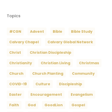
Topics
#CGN
Advent
Bible
Bible Study
Calvary Chapel
Calvary Global Network
Christ
Christian Discipleship
Christianity
Christian Living
Christmas
Church
Church Planting
Community
COVID-19
Culture
Discipleship
Easter
Encouragement
Evangelism
Faith
God
GoodLion
Gospel