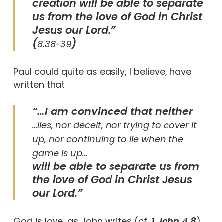
creation will be able to separate
us from the love of God in Christ
Jesus our Lord.”
(
)
8.38-39
Paul could quite as easily, I believe, have
written that
“…I am convinced that neither
…lies, nor deceit, nor trying to cover it
up, nor continuing to lie when the
game is up…
will be able to separate us from
the love of God in Christ Jesus
our Lord.”
God is love, as John writes (
cf.
1 John 4.8
)