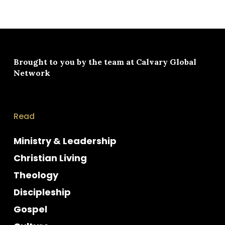
Brought to you by the team at
Calvary Global
Network
Read
Ministry & Leadership
Christian Living
Theology
Discipleship
Gospel