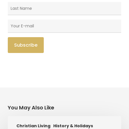
You May Also Like
Saint
Christian Living
History & Holidays
Patrick’s