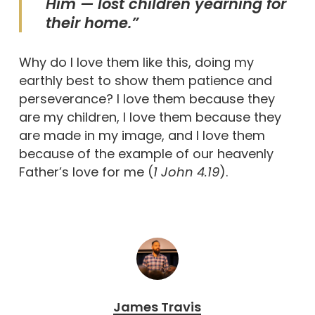
Him — lost children yearning for
their home.”
Why do I love them like this, doing my
earthly best to show them patience and
perseverance? I love them because they
are my children, I love them because they
are made in my image, and I love them
because of the example of our heavenly
Father’s love for me (
1 John 4.19
).
James Travis