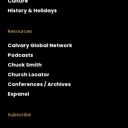
Culture
History & Holidays
Resources
Calvary Global Network
Podcasts
Chuck Smith
Church Locator
Conferences / Archives
Espanol
Subscribe