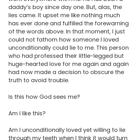
daddy’s boy since day one. But, alas, the
lies came. It upset me like nothing much
has ever done and fulfilled the forewarning
of the words above. In that moment, I just
could not fathom how someone I loved
unconditionally could lie to me. This person
who had professed their little-legged but
huge-hearted love for me again and again
had now made a decision to obscure the
truth to avoid trouble.
Is this how God sees me?
Am I like this?
Am I unconditionally loved yet willing to lie
through my teeth when I think it would turn