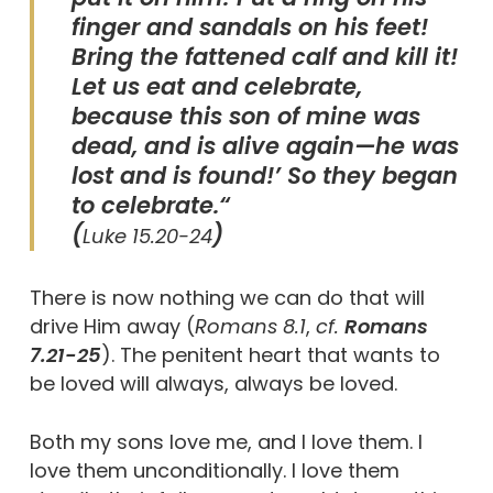
finger and sandals on his feet!
Bring the fattened calf and kill it!
Let us eat and celebrate,
because this son of mine was
dead, and is alive again—he was
lost and is found!’ So they began
to celebrate.“
(
)
Luke 15.20-24
There is now nothing we can do that will
drive Him away (
Romans 8.1
,
cf.
Romans
7.21-25
). The penitent heart that wants to
be loved will always, always be loved.
Both my sons love me, and I love them. I
love them unconditionally. I love them