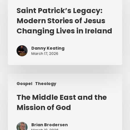
Legacy:
Saint Patrick’s Legacy:
Modern
Modern Stories of Jesus
Stories
of
Changing Lives in Ireland
Jesus
Changing
Danny Keating
Lives
March 17, 2026
in
Ireland
The
Gospel
Theology
Middle
East
The Middle East and the
and
Mission of God
the
Mission
of
Brian Brodersen
God