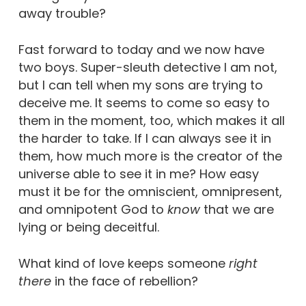
away trouble?
Fast forward to today and we now have
two boys. Super-sleuth detective I am not,
but I can tell when my sons are trying to
deceive me. It seems to come so easy to
them in the moment, too, which makes it all
the harder to take. If I can always see it in
them, how much more is the creator of the
universe able to see it in me? How easy
must it be for the omniscient, omnipresent,
and omnipotent God to
know
that we are
lying or being deceitful.
What kind of love keeps someone
right
there
in the face of rebellion?