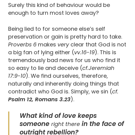
Surely this kind of behaviour would be
enough to turn most loves away?
Being lied to for someone else’s self
preservation or gain is pretty hard to take.
Proverbs 6
makes
very
clear that God is not
a big fan of lying either (
vv.16-19
). This is
tremendously bad news for us who find it
so easy to lie and deceive (
cf.
Jeremiah
17:9-10
). We find ourselves, therefore,
naturally and inherently doing things that
contradict who God is. Simply, we sin (
cf.
Psalm 12, Romans 3.23
).
What kind of love keeps
someone
in the face of
right there
outright rebellion?