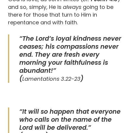
and so, simply, He is
always
going to be
there for those that turn to Him in
repentance and with faith.
“The Lord’s loyal kindness never
ceases; his compassions never
end. They are fresh every
morning your faithfulness is
abundant!”
(
)
Lamentations 3.22-23
“It will so happen that everyone
who calls on the name of the
Lord will be delivered.”