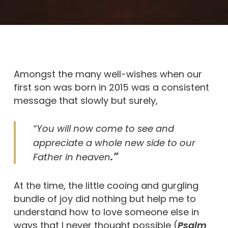
Amongst the many well-wishes when our
first son was born in 2015 was a consistent
message that slowly but surely,
“You will now come to see and
appreciate a whole new side to our
.”
Father in heaven
At the time, the little cooing and gurgling
bundle of joy did nothing but help me to
understand how to love someone else in
ways that I never thought possible (
Psalm