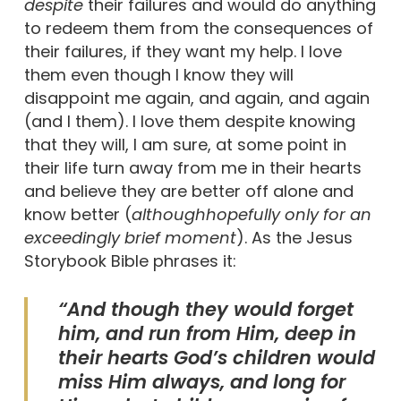
despite
their failures and would do anything
to redeem them from the consequences of
their failures, if they want my help. I love
them even though I know they will
disappoint me again, and again, and again
(and I them). I love them despite knowing
that they will, I am sure, at some point in
their life turn away from me in their hearts
and believe they are better off alone and
know better (
although
hopefully only for an
exceedingly brief moment
). As the Jesus
Storybook Bible phrases it:
“And though they would forget
him, and run from Him, deep in
their hearts God’s children would
miss Him always, and long for