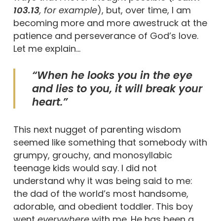
103.13
, for example
), but, over time, I am
becoming more and more awestruck at the
patience and perseverance of God’s love.
Let me explain…
“When he looks you in the eye
and lies to you, it will break your
heart.”
This next nugget of parenting wisdom
seemed like something that somebody with
grumpy, grouchy, and monosyllabic
teenage kids would say. I did not
understand why it was being said to me:
the dad of the world’s most handsome,
adorable, and obedient toddler. This boy
went
everywhere
with me. He has been a