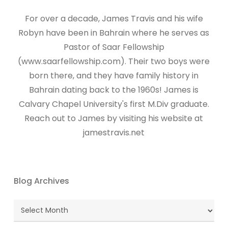
For over a decade, James Travis and his wife
Robyn have been in Bahrain where he serves as
Pastor of Saar Fellowship
(www.saarfellowship.com). Their two boys were
born there, and they have family history in
Bahrain dating back to the 1960s! James is
Calvary Chapel University's first M.Div graduate.
Reach out to James by visiting his website at
jamestravis.net
Blog Archives
Blog
Archives