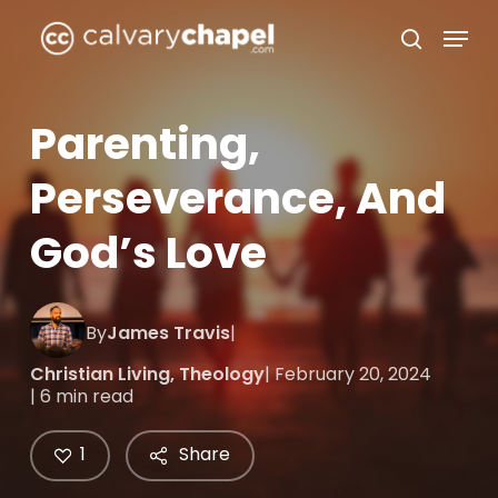
Skip
Menu
to
search
Close
main
Menu
content
Parenting,
Perseverance, And
God’s Love
By
James Travis
|
Christian Living
,
Theology
| February 20, 2024
| 6 min read
1
Share