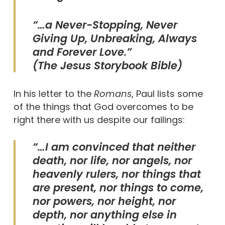
“
…a Never-Stopping, Never
Giving Up, Unbreaking, Always
and Forever Love.
”
(The Jesus Storybook Bible)
In his letter to the
Romans
, Paul lists some
of the things that God overcomes to be
right there with us despite our failings:
“…I am convinced that neither
death, nor life, nor angels, nor
heavenly rulers, nor things that
are present, nor things to come,
nor powers, nor height, nor
depth, nor anything else in