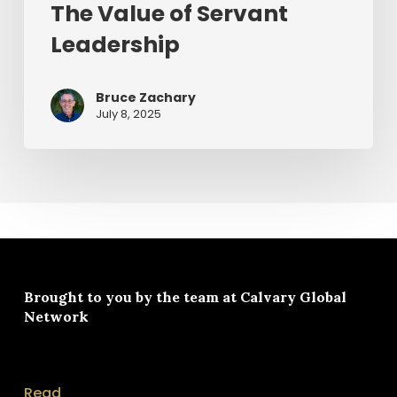
The Value of Servant
Leadership
Bruce Zachary
July 8, 2025
Brought to you by the team at
Calvary Global
Network
Read