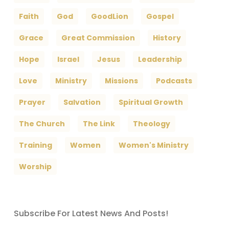
Faith
God
GoodLion
Gospel
Grace
Great Commission
History
Hope
Israel
Jesus
Leadership
Love
Ministry
Missions
Podcasts
Prayer
Salvation
Spiritual Growth
The Church
The Link
Theology
Training
Women
Women's Ministry
Worship
Subscribe For Latest News And Posts!