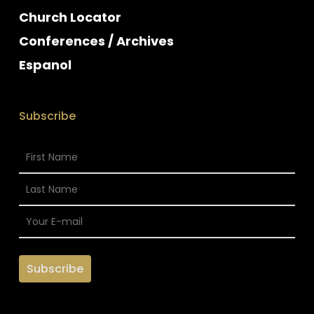
Church Locator
Conferences / Archives
Espanol
Subscribe