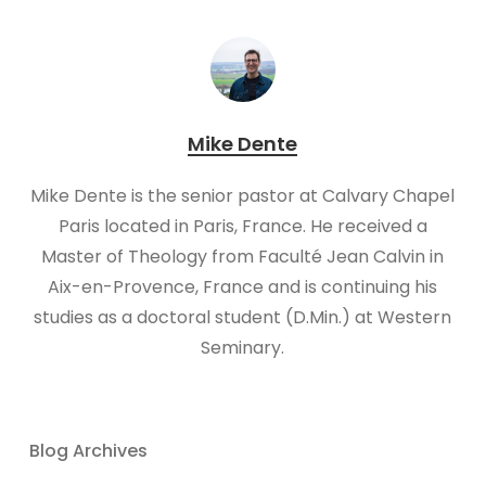
Mike Dente
Mike Dente is the senior pastor at Calvary Chapel
Paris located in Paris, France. He received a
Master of Theology from Faculté Jean Calvin in
Aix-en-Provence, France and is continuing his
studies as a doctoral student (D.Min.) at Western
Seminary.
Blog Archives