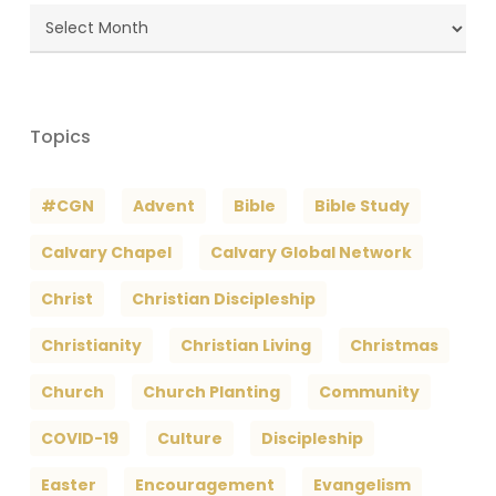
Blog
Archives
Topics
#CGN
Advent
Bible
Bible Study
Calvary Chapel
Calvary Global Network
Christ
Christian Discipleship
Christianity
Christian Living
Christmas
Church
Church Planting
Community
COVID-19
Culture
Discipleship
Easter
Encouragement
Evangelism