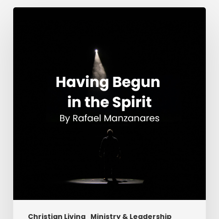
Having
Begun
in
the
Spirit
Christian Living
Ministry & Leadership