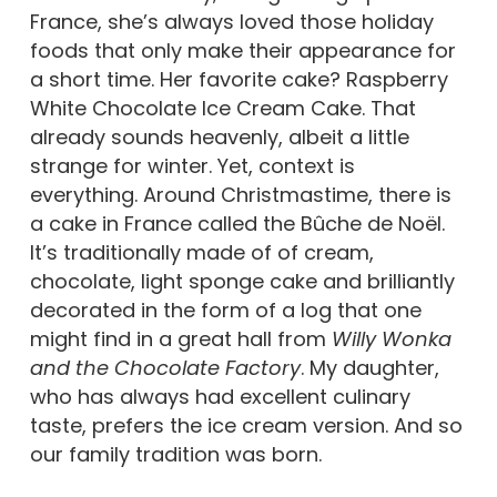
France, she’s always loved those holiday
foods that only make their appearance for
a short time. Her favorite cake? Raspberry
White Chocolate Ice Cream Cake. That
already sounds heavenly, albeit a little
strange for winter. Yet, context is
everything. Around Christmastime, there is
a cake in France called the Bûche de Noël.
It’s traditionally made of of cream,
chocolate, light sponge cake and brilliantly
decorated in the form of a log that one
might find in a great hall from
Willy Wonka
and the Chocolate Factory
. My daughter,
who has always had excellent culinary
taste, prefers the ice cream version. And so
our family tradition was born.