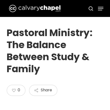
Skip
Menu
to
search
Close
main
Menu
content
Pastoral Ministry:
The Balance
Between Study &
Family
0
Share