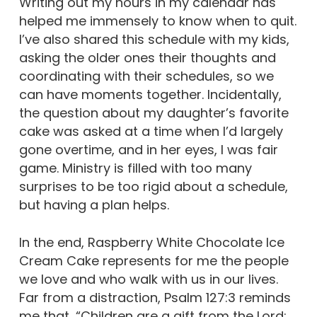
Writing out my hours in my calendar has
helped me immensely to know when to quit.
I’ve also shared this schedule with my kids,
asking the older ones their thoughts and
coordinating with their schedules, so we
can have moments together. Incidentally,
the question about my daughter’s favorite
cake was asked at a time when I’d largely
gone overtime, and in her eyes, I was fair
game. Ministry is filled with too many
surprises to be too rigid about a schedule,
but having a plan helps.
In the end, Raspberry White Chocolate Ice
Cream Cake represents for me the people
we love and who walk with us in our lives.
Far from a distraction, Psalm 127:3 reminds
me that, “Children are a gift from the Lord;