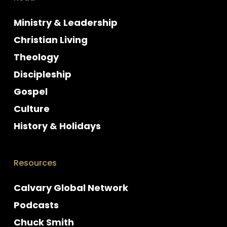
Ministry & Leadership
Christian Living
Theology
Discipleship
Gospel
Culture
History & Holidays
Resources
Calvary Global Network
Podcasts
Chuck Smith