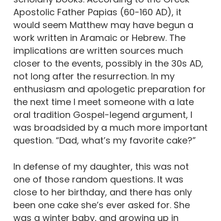
Apostolic Father Papias (60-160 AD), it
would seem Matthew may have begun a
work written in Aramaic or Hebrew. The
implications are written sources much
closer to the events, possibly in the 30s AD,
not long after the resurrection. In my
enthusiasm and apologetic preparation for
the next time I meet someone with a late
oral tradition Gospel-legend argument, I
was broadsided by a much more important
question. “Dad, what’s my favorite cake?”
In defense of my daughter, this was not
one of those random questions. It was
close to her birthday, and there has only
been one cake she’s ever asked for. She
was a winter baby, and growing up in