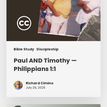
Bible Study
Discipleship
Paul AND Timothy —
Philippians 1:1
Richard Cimino
July 29, 2025
The