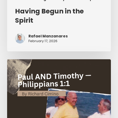
Having Begun in the
Spirit
Rafael Manzanares
February 17, 2026
Paul
AND
Timothy
—
Philippians
1:1