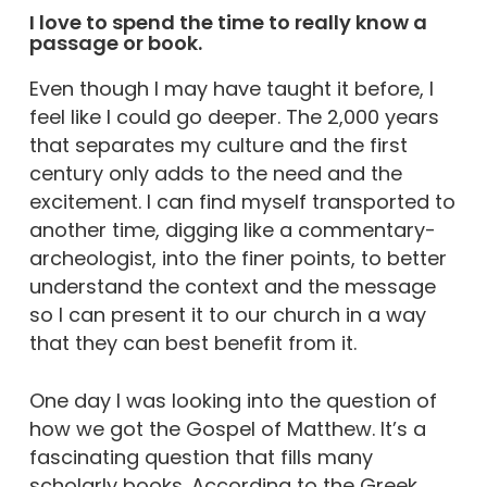
I love to spend the time to really know a
passage or book.
Even though I may have taught it before, I
feel like I could go deeper. The 2,000 years
that separates my culture and the first
century only adds to the need and the
excitement. I can find myself transported to
another time, digging like a commentary-
archeologist, into the finer points, to better
understand the context and the message
so I can present it to our church in a way
that they can best benefit from it.
One day I was looking into the question of
how we got the Gospel of Matthew. It’s a
fascinating question that fills many
scholarly books. According to the Greek