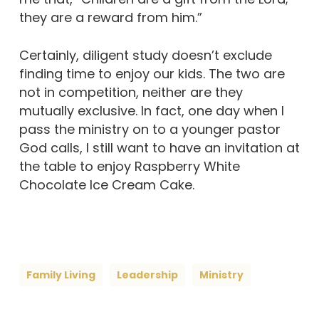
they are a reward from him.”
Certainly, diligent study doesn’t exclude
finding time to enjoy our kids. The two are
not in competition, neither are they
mutually exclusive. In fact, one day when I
pass the ministry on to a younger pastor
God calls, I still want to have an invitation at
the table to enjoy Raspberry White
Chocolate Ice Cream Cake.
Family Living
Leadership
Ministry