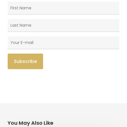
You May Also Like