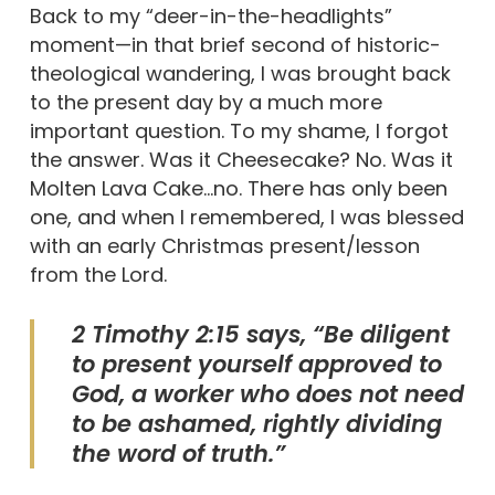
Back to my “deer-in-the-headlights”
moment—in that brief second of historic-
theological wandering, I was brought back
to the present day by a much more
important question. To my shame, I forgot
the answer. Was it Cheesecake? No. Was it
Molten Lava Cake…no. There has only been
one, and when I remembered, I was blessed
with an early Christmas present/lesson
from the Lord.
2 Timothy 2:15 says, “Be diligent
to present yourself approved to
God, a worker who does not need
to be ashamed, rightly dividing
the word of truth.”