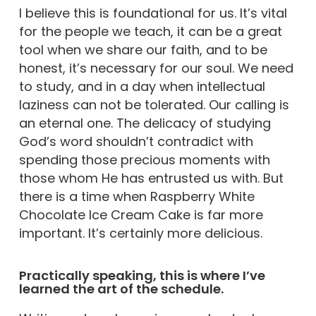
I believe this is foundational for us. It’s vital
for the people we teach, it can be a great
tool when we share our faith, and to be
honest, it’s necessary for our soul. We need
to study, and in a day when intellectual
laziness can not be tolerated. Our calling is
an eternal one. The delicacy of studying
God’s word shouldn’t contradict with
spending those precious moments with
those whom He has entrusted us with. But
there is a time when Raspberry White
Chocolate Ice Cream Cake is far more
important. It’s certainly more delicious.
Practically speaking, this is where I’ve
learned the art of the schedule.