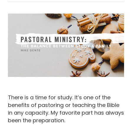
There is a time for study. It’s one of the
benefits of pastoring or teaching the Bible
in any capacity. My favorite part has always
been the preparation.