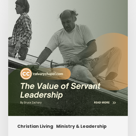
Value
of
Servant
Leadership
Christian Living
Ministry & Leadership