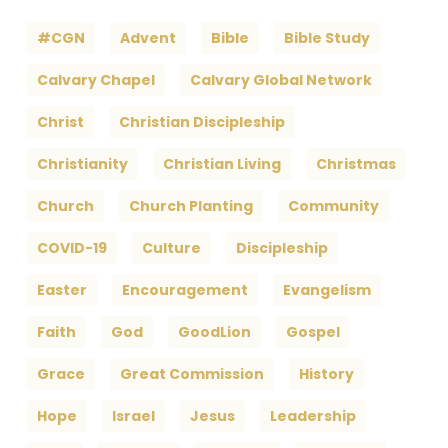
#CGN
Advent
Bible
Bible Study
Calvary Chapel
Calvary Global Network
Christ
Christian Discipleship
Christianity
Christian Living
Christmas
Church
Church Planting
Community
COVID-19
Culture
Discipleship
Easter
Encouragement
Evangelism
Faith
God
GoodLion
Gospel
Grace
Great Commission
History
Hope
Israel
Jesus
Leadership