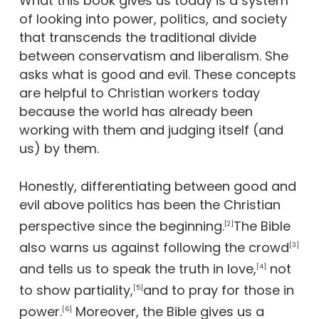
What this book gives us today is a system
of looking into power, politics, and society
that transcends the traditional divide
between conservatism and liberalism. She
asks what is good and evil. These concepts
are helpful to Christian workers today
because the world has already been
working with them and judging itself (and
us) by them.
Honestly, differentiating between good and
evil above politics has been the Christian
perspective since the beginning.
The Bible
[2]
also warns us against following the crowd
[3]
and tells us to speak the truth in love,
not
[4]
to show partiality,
and to pray for those in
[5]
power.
Moreover, the Bible gives us a
[6]