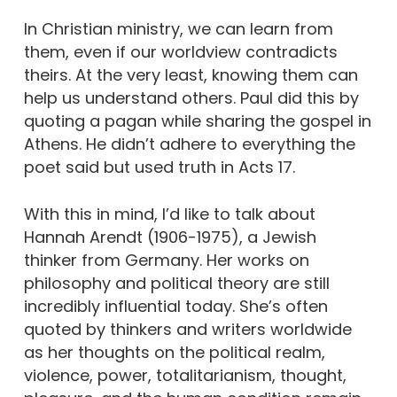
In Christian ministry, we can learn from
them, even if our worldview contradicts
theirs. At the very least, knowing them can
help us understand others. Paul did this by
quoting a pagan while sharing the gospel in
Athens. He didn’t adhere to everything the
poet said but used truth in Acts 17.
With this in mind, I’d like to talk about
Hannah Arendt (1906-1975), a Jewish
thinker from Germany. Her works on
philosophy and political theory are still
incredibly influential today. She’s often
quoted by thinkers and writers worldwide
as her thoughts on the political realm,
violence, power, totalitarianism, thought,