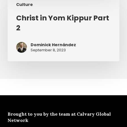
Culture
in
Yom
Christ in Yom Kippur Part
Kippur
2
Part
2
Dominick Hernández
September 8, 2023
Brought to you by the team at
Calvary Global
Network