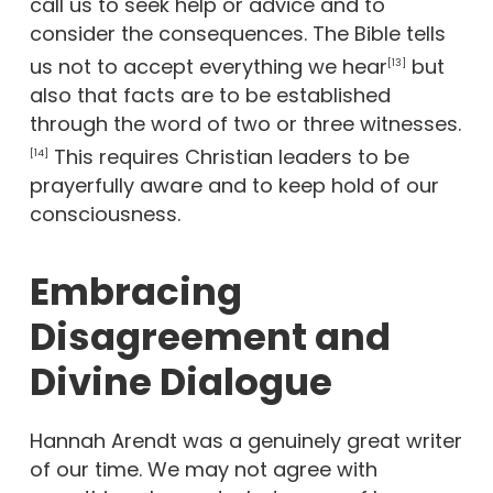
call us to seek help or advice and to
consider the consequences. The Bible tells
us not to accept everything we hear
but
[13]
also that facts are to be established
through the word of two or three witnesses.
This requires Christian leaders to be
[14]
prayerfully aware and to keep hold of our
consciousness.
Embracing
Disagreement and
Divine Dialogue
Hannah Arendt was a genuinely great writer
of our time. We may not agree with