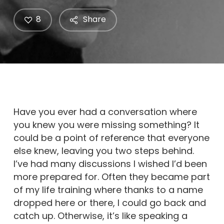
8
Share
Have you ever had a conversation where
you knew you were missing something? It
could be a point of reference that everyone
else knew, leaving you two steps behind.
I’ve had many discussions I wished I’d been
more prepared for. Often they became part
of my life training where thanks to a name
dropped here or there, I could go back and
catch up. Otherwise, it’s like speaking a