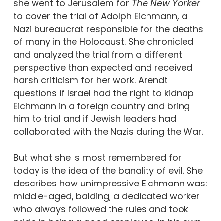
she went to Jerusalem for
The New Yorker
to cover the trial of Adolph Eichmann, a
Nazi bureaucrat responsible for the deaths
of many in the Holocaust. She chronicled
and analyzed the trial from a different
perspective than expected and received
harsh criticism for her work. Arendt
questions if Israel had the right to kidnap
Eichmann in a foreign country and bring
him to trial and if Jewish leaders had
collaborated with the Nazis during the War.
But what she is most remembered for
today is the idea of the banality of evil. She
describes how unimpressive Eichmann was:
middle-aged, balding, a dedicated worker
who always followed the rules and took