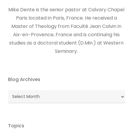
Mike Dente is the senior pastor at Calvary Chapel
Paris located in Paris, France. He received a
Master of Theology from Faculté Jean Calvin in
Aix-en-Provence, France and is continuing his
studies as a doctoral student (D.Min.) at Western
Seminary.
Blog Archives
Blog
Archives
Topics