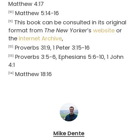
Matthew 4:17
Matthew 5:14-16
[10]
This book can be consulted in its original
[11]
format from
The New Yorker
’s
website
or
the
Internet Archive
,
Proverbs 31:9, 1 Peter 3:15-16
[12]
Proverbs 3:5-6, Ephesians 5:6-10, 1 John
[13]
4:1
Matthew 18:16
[14]
Mike Dente