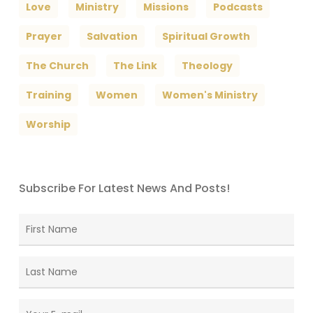
Love
Ministry
Missions
Podcasts
Prayer
Salvation
Spiritual Growth
The Church
The Link
Theology
Training
Women
Women's Ministry
Worship
Subscribe For Latest News And Posts!