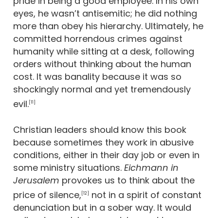
pride in being a good employee. In his own
eyes, he wasn’t antisemitic; he did nothing
more than obey his hierarchy. Ultimately, he
committed horrendous crimes against
humanity while sitting at a desk, following
orders without thinking about the human
cost. It was banality because it was so
shockingly normal and yet tremendously
evil.
[11]
Christian leaders should know this book
because sometimes they work in abusive
conditions, either in their day job or even in
some ministry situations.
Eichmann in
Jerusalem
provokes us to think about the
price of silence,
not in a spirit of constant
[12]
denunciation but in a sober way. It would