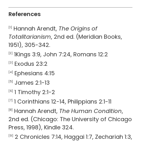
References
Hannah Arendt,
The Origins of
[1]
Totalitarianism
, 2nd ed. (Meridian Books,
1951), 305-342.
1Kings 3:9, John 7:24, Romans 12:2
[2]
Exodus 23:2
[3]
Ephesians 4:15
[4]
James 2:1-13
[5]
1 Timothy 2:1-2
[6]
1 Corinthians 12-14, Philippians 2:1-11
[7]
Hannah Arendt,
The Human Condition
,
[8]
2nd ed. (Chicago: The University of Chicago
Press, 1998), Kindle 324.
2 Chronicles 7:14, Haggai 1:7, Zechariah 1:3,
[9]