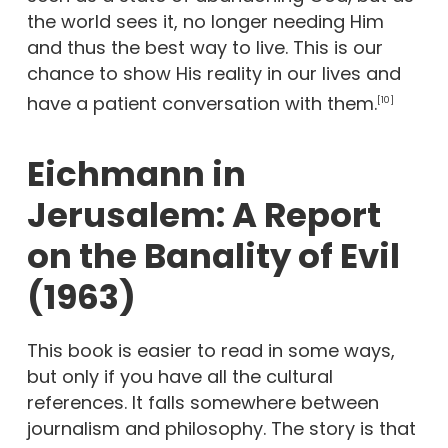
the world sees it, no longer needing Him
and thus the best way to live. This is our
chance to show His reality in our lives and
have a patient conversation with them.
[10]
Eichmann in
Jerusalem: A Report
on the Banality of Evil
(1963)
This book is easier to read in some ways,
but only if you have all the cultural
references. It falls somewhere between
journalism and philosophy. The story is that