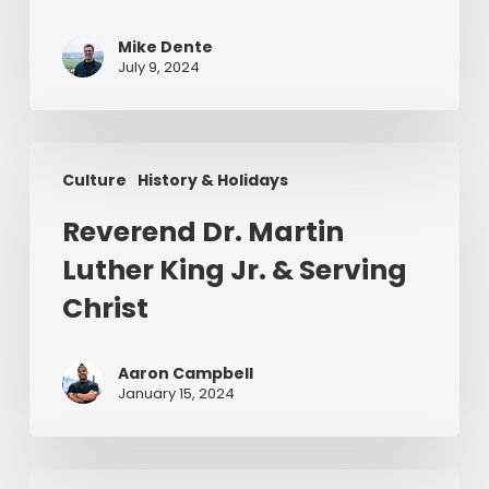
Mike Dente
July 9, 2024
Reverend
Culture
History & Holidays
Dr.
Martin
Reverend Dr. Martin
Luther
Luther King Jr. & Serving
King
Jr.
Christ
&
Serving
Aaron Campbell
Christ
January 15, 2024
Christ