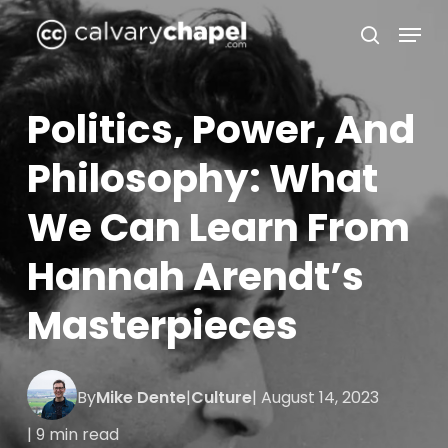
Skip
Menu
to
search
Close
main
Menu
content
Politics, Power, And
Philosophy: What
We Can Learn From
Hannah Arendt’s
Masterpieces
By
Mike Dente
|
Culture
| August 14, 2023
| 9 min read