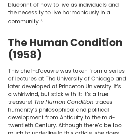
blueprint of how to live as individuals and
the necessity to live harmoniously in a
community.
[7]
The Human Condition
(1958)
This chef-d’oeuvre was taken from a series
of lectures at The University of Chicago and
later developed at Princeton University. It’s
a whirlwind, but stick with it: it’s a true
treasure!
The Human Condition
traces
humanity’s philosophical and political
development from Antiquity to the mid-
twentieth Century. Although there’d be too
much to underline in this article, she does