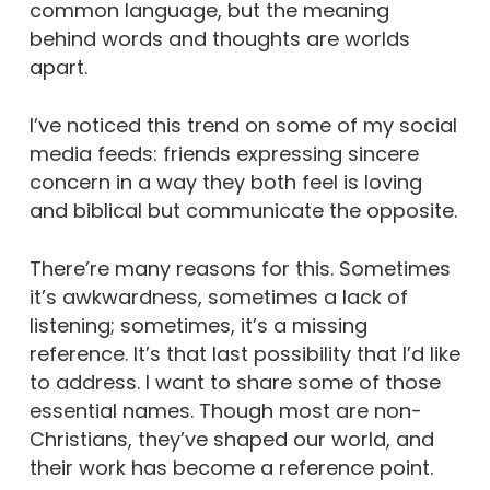
common language, but the meaning
behind words and thoughts are worlds
apart.
I’ve noticed this trend on some of my social
media feeds: friends expressing sincere
concern in a way they both feel is loving
and biblical but communicate the opposite.
There’re many reasons for this. Sometimes
it’s awkwardness, sometimes a lack of
listening; sometimes, it’s a missing
reference. It’s that last possibility that I’d like
to address. I want to share some of those
essential names. Though most are non-
Christians, they’ve shaped our world, and
their work has become a reference point.