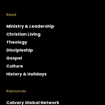
Read
Ministry & Leadership
Christian Living
Theology
Discipleship
Gospel
Culture
History & Holidays
Resources
Calvary Global Network