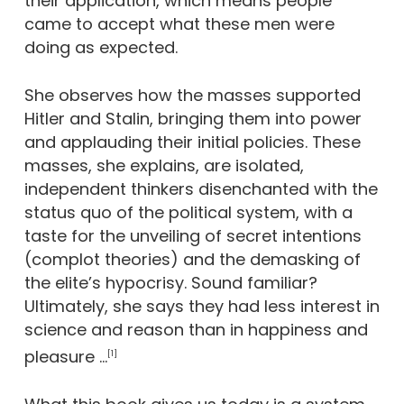
their application, which means people
came to accept what these men were
doing as expected.
She observes how the masses supported
Hitler and Stalin, bringing them into power
and applauding their initial policies. These
masses, she explains, are isolated,
independent thinkers disenchanted with the
status quo of the political system, with a
taste for the unveiling of secret intentions
(complot theories) and the demasking of
the elite’s hypocrisy. Sound familiar?
Ultimately, she says they had less interest in
science and reason than in happiness and
pleasure …
[1]