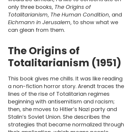
only three books,
The Origins of
Totalitarianism
,
The Human Condition
, and
Eichmann in Jerusalem
, to show what we
can glean from them.
The Origins of
Totalitarianism (1951)
This book gives me chills. It was like reading
a non-fiction horror story. Arendt traces the
lines of the rise of Totalitarian regimes
beginning with antisemitism and racism;
then, she moves to Hitler’s Nazi party and
Stalin’s Soviet Union. She describes the
strategies that became normalized through