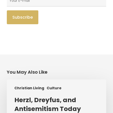
You May Also Like
Herzl,
Christian Living
Culture
Dreyfus,
and
Herzl, Dreyfus, and
Antisemitism
Antisemitism Today
Today