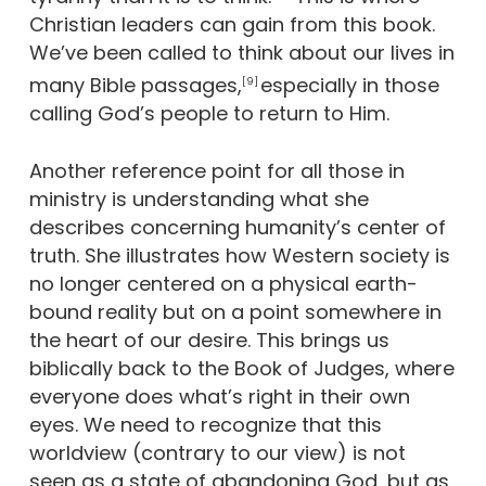
Christian leaders can gain from this book.
We’ve been called to think about our lives in
many Bible passages,
especially in those
[9]
calling God’s people to return to Him.
Another reference point for all those in
ministry is understanding what she
describes concerning humanity’s center of
truth. She illustrates how Western society is
no longer centered on a physical earth-
bound reality but on a point somewhere in
the heart of our desire. This brings us
biblically back to the Book of Judges, where
everyone does what’s right in their own
eyes. We need to recognize that this
worldview (contrary to our view) is not
seen as a state of abandoning God, but as