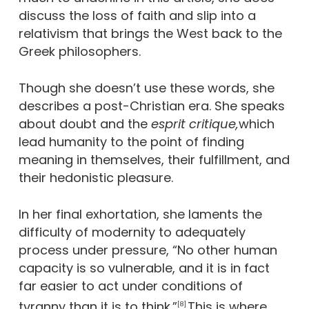
discuss the loss of faith and slip into a
relativism that brings the West back to the
Greek philosophers.
Though she doesn’t use these words, she
describes a post-Christian era. She speaks
about doubt and the
esprit critique,
which
lead humanity to the point of finding
meaning in themselves, their fulfillment, and
their hedonistic pleasure.
In her final exhortation, she laments the
difficulty of modernity to adequately
process under pressure, “No other human
capacity is so vulnerable, and it is in fact
far easier to act under conditions of
tyranny than it is to think.”
This is where
[8]