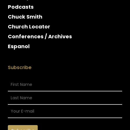
Podcasts
Chuck Smith
Church Locator
Conferences / Archives
Espanol
Subscribe