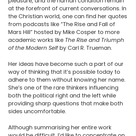
pleasure, and the human condition remain
at the forefront of current conversations. In
the Christian world, one can find her quotes
from podcasts like “The Rise and Fall of
Mars Hill” hosted by Mike Cosper to more
academic works like
The Rise and Triumph
of the Modern Self
by Carl R. Trueman.
Her ideas have become such a part of our
way of thinking that it’s possible today to
adhere to them without knowing her name.
She’s one of the rare thinkers influencing
both the political right and the left while
providing sharp questions that make both
sides uncomfortable.
Although summarising her entire work
would be difficult, I’d like to concentrate on