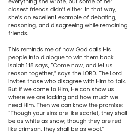
everything she wrote, but some of her
closest friends didn’t either. In that way,
she’s an excellent example of debating,
reasoning, and disagreeing while remaining
friends.
This reminds me of how God calls His
people into dialogue to win them back.
Isaiah 1:18 says, ”Come now, and let us
reason together,” says the LORD. The Lord
invites those who disagree with Him to talk.
But if we come to Him, He can show us
where we are lacking and how much we
need Him. Then we can know the promise:
“Though your sins are like scarlet, they shall
be as white as snow; though they are red
like crimson, they shall be as wool.”