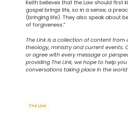
Keith believes that the Law should first 
gospel brings life, so in a sense, a prea
(bringing life). They also speak about be
of forgiveness.”
The Link is a collection of content from
theology, ministry and current events.
or agree with every message or perspect
providing The Link, we hope to help yo
conversations taking place in the world t
The Link