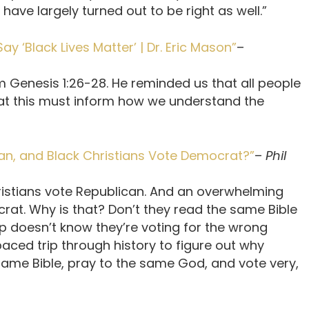
 have largely turned out to be right as well.”
 ‘Black Lives Matter’ | Dr. Eric Mason”
–
m Genesis 1:26-28. He reminded us that all people
at this must inform how we understand the
an, and Black Christians Vote Democrat?”
–
Phil
istians vote Republican. And an overwhelming
rat. Why is that? Don’t they read the same Bible
 doesn’t know they’re voting for the wrong
paced trip through history to figure out why
same Bible, pray to the same God, and vote very,