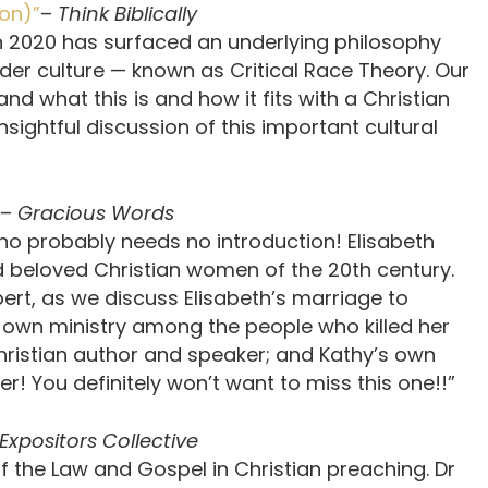
son)”
–
Think Biblically
n 2020 has surfaced an underlying philosophy
oader culture — known as Critical Race Theory. Our
d what this is and how it fits with a Christian
nsightful discussion of this important cultural
–
Gracious Words
who probably needs no introduction! Elisabeth
nd beloved Christian women of the 20th century.
bert, as we discuss Elisabeth’s marriage to
er own ministry among the people who killed her
hristian author and speaker; and Kathy’s own
r! You definitely won’t want to miss this one!!”
Expositors Collective
f the Law and Gospel in Christian preaching. Dr