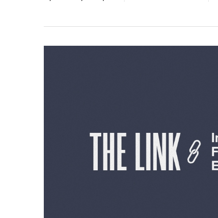
Hit enter to search or ESC to close