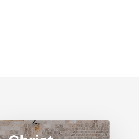
hrist
n