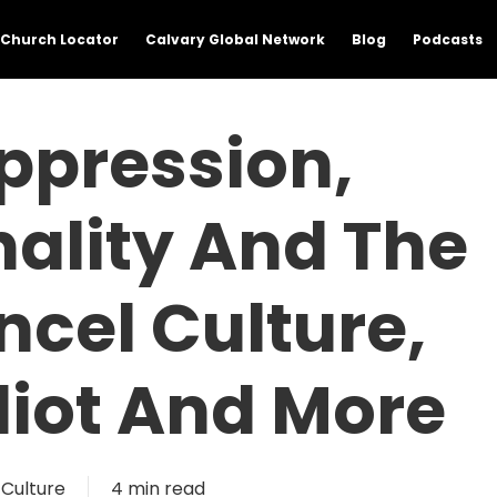
Church Locator
Calvary Global Network
Blog
Podcasts
Oppression,
nality And The
cel Culture,
lliot And More
Culture
4 min read