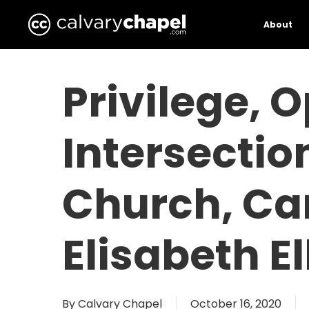
Skip
to
About
main
content
Privilege, 
Intersectio
Church, Can
Elisabeth E
By
Calvary Chapel
October 16, 2020