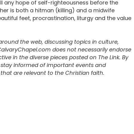
kill any hope of self-righteousness before the
cher is both a hitman (killing) and a midwife
autiful feet, procrastination, liturgy and the value
 around the web, discussing topics in culture,
 CalvaryChapel.com does not necessarily endorse
ive in the diverse pieces posted on The Link. By
u stay informed of important events and
hat are relevant to the Christian faith.