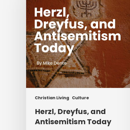
and
Antisemitism
Today
Christian Living
Culture
Herzl, Dreyfus, and
Antisemitism Today