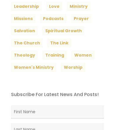
Leadership
Love
Ministry
Missions
Podcasts
Prayer
Salvation
Spiritual Growth
The Church
The Link
Theology
Training
Women
Women's Ministry
Worship
Subscribe For Latest News And Posts!