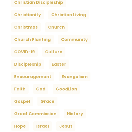
Christian Discipleship
Christianity
Christian Living
Christmas
Church
Church Planting
Community
COVID-19
Culture
Discipleship
Easter
Encouragement
Evangelism
Faith
God
GoodLion
Gospel
Grace
Great Commission
History
Hope
Israel
Jesus