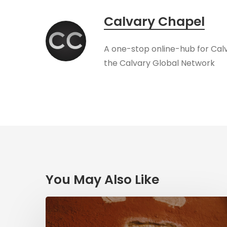
Calvary Chapel
A one-stop online-hub for Cal
the Calvary Global Network
You May Also Like
Herzl,
Dreyfus,