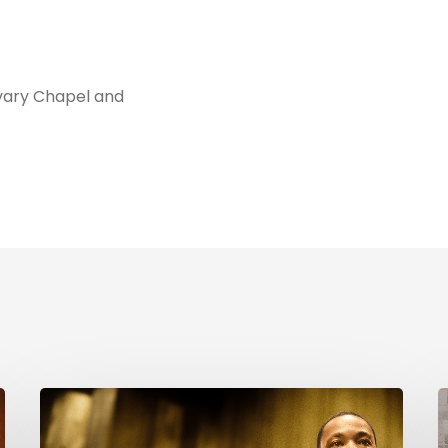
vary Chapel and
Reverend
C
Dr.
i