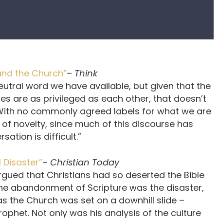
 and the Church”
–
Think
eutral word we have available, but given that the
es are as privileged as each other, that doesn’t
. With no commonly agreed labels for what we are
 of novelty, since much of this discourse has
ation is difficult.”
 Disaster”
–
Christian Today
rgued that Christians had so deserted the Bible
The abandonment of Scripture was the disaster,
as the Church was set on a downhill slide –
rophet. Not only was his analysis of the culture