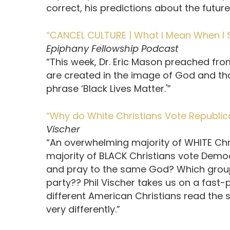
correct, his predictions about the future
“CANCEL CULTURE | What I Mean When I Say
Epiphany Fellowship Podcast
“This week, Dr. Eric Mason preached fro
are created in the image of God and th
phrase ‘Black Lives Matter.'”
“Why do White Christians Vote Republic
Vischer
“An overwhelming majority of WHITE Chr
majority of BLACK Christians vote Democ
and pray to the same God? Which group
party?? Phil Vischer takes us on a fast-
different American Christians read the 
very differently.”