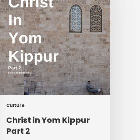
Yom
ippur
art
2
Culture
Christ in Yom Kippur
Part 2