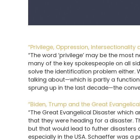
“Privilege, Oppression, Intersectionality
“The word ‘privilege’ may be the most n
many of the key spokespeople on all sid
solve the identification problem either
talking about—which is partly a function
sprung up in the last decade—the convers
“Biden, Trump and the Great Evangelical
“The Great Evangelical Disaster which a
that they were heading for a disaster. 
but that would lead to futher disasters 
especially in the USA. Schaeffer was a p