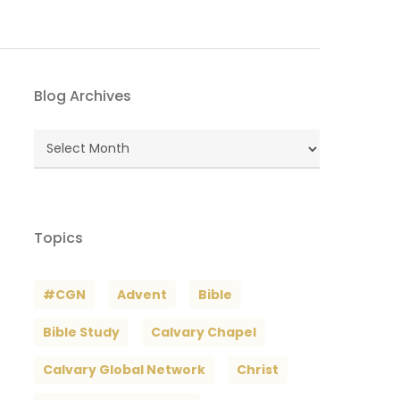
Blog Archives
Blog
Archives
Topics
#CGN
Advent
Bible
Bible Study
Calvary Chapel
Calvary Global Network
Christ