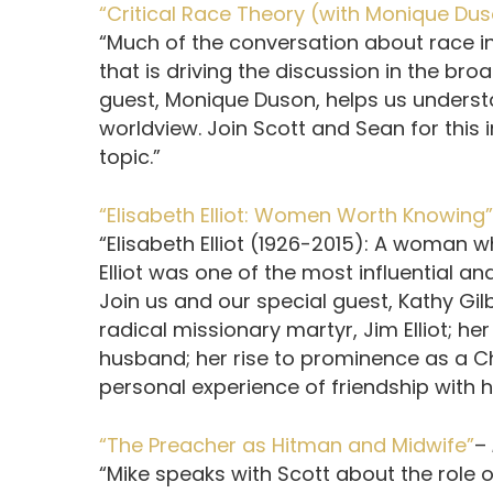
“Critical Race Theory (with Monique Du
“Much of the conversation about race i
that is driving the discussion in the br
guest, Monique Duson, helps us understan
worldview. Join Scott and Sean for this i
topic.”
“Elisabeth Elliot: Women Worth Knowing”
“Elisabeth Elliot (1926-2015): A woman 
Elliot was one of the most influential a
Join us and our special guest, Kathy Gil
radical missionary martyr, Jim Elliot; h
husband; her rise to prominence as a C
personal experience of friendship with he
“The Preacher as Hitman and Midwife”
–
“Mike speaks with Scott about the role o