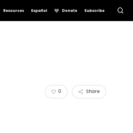
se
Resources
Español
Donate
Subscribe
0
Share