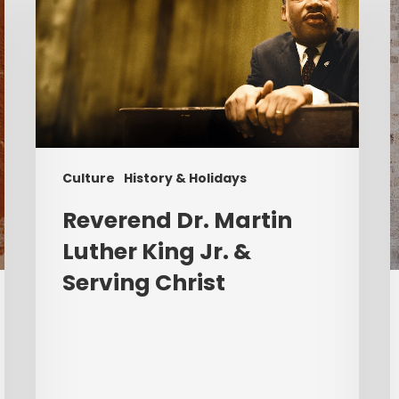
Martin
Luther
K
King
P
Jr.
&
Serving
Christ
Culture
History & Holidays
Reverend Dr. Martin
Luther King Jr. &
Serving Christ