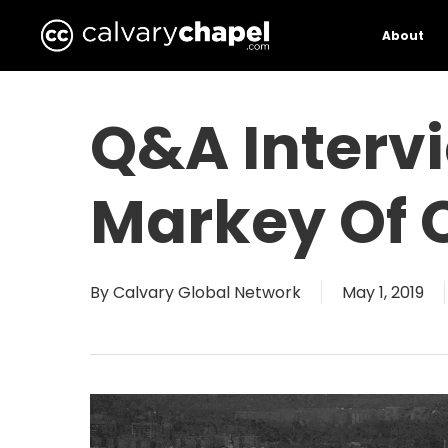
Skip
to
About
main
content
Q&A Interv
Markey Of 
By
Calvary Global Network
May 1, 2019