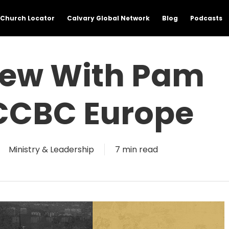
Church Locator
Calvary Global Network
Blog
Podcasts
iew With Pam
CCBC Europe
Ministry & Leadership
7 min read