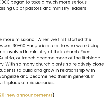
CCBCE began to take a much more serious
ising up of pastors and ministry leaders
 more missional. When we first started the
tween 30-60 Hungarians onsite who were being
 involved in ministry at their church. Even
Austria, outreach became more of the lifeblood
. With so many church plants so relatively close
tudents to build and grow in relationship with
vangelize and become healthier in general. In
irthplace of missionaries.
20: new announcement!
)