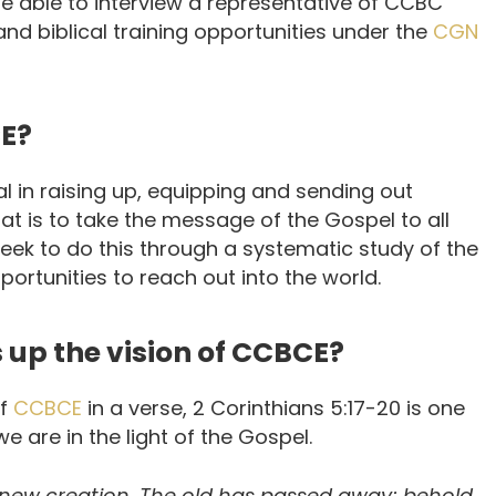
able to interview a representative of CCBC
nd biblical training opportunities under the
CGN
CE?
l in raising up, equipping and sending out
that is to take the message of the Gospel to all
eek to do this through a systematic study of the
portunities to reach out into the world.
s up the vision of CCBCE?
of
CCBCE
in a verse, 2 Corinthians 5:17-20 is one
 are in the light of the Gospel.
s a new creation. The old has passed away; behold,