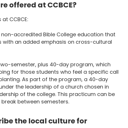
re offered at CCBCE?
s at CCBCE:
 non-accredited Bible College education that
s with an added emphasis on cross-cultural
 a two-semester, plus 40-day program, which
ing for those students who feel a specific call
planting. As part of the program, a 40-day
under the leadership of a church chosen in
ership of the college. This practicum can be
r break between semesters.
be the local culture for