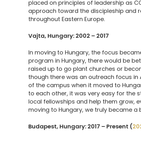
placed on principles of leadership as 
approach toward the discipleship and ra
throughout Eastern Europe.
Vajta, Hungary: 2002 – 2017
In moving to Hungary, the focus became
program in Hungary, there would be be
raised up to go plant churches or become
though there was an outreach focus in 
of the campus when it moved to Hungary
to each other, it was very easy for the s
local fellowships and help them grow, e
moving to Hungary, we truly became a b
Budapest, Hungary: 2017 – Present (
20