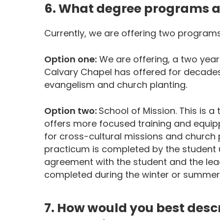
6. What degree programs a
Currently, we are offering two program
Option one:
We are offering, a two year
Calvary Chapel has offered for decade
evangelism and church planting.
Option two:
School of Mission. This is
offers more focused training and equipp
for cross-cultural missions and church 
practicum is completed by the student 
agreement with the student and the lead
completed during the winter or summe
7. How would you best descri