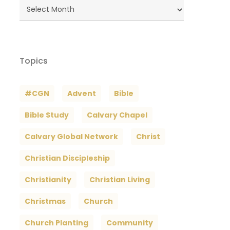
Blog
Archives
Topics
#CGN
Advent
Bible
Bible Study
Calvary Chapel
Calvary Global Network
Christ
Christian Discipleship
Christianity
Christian Living
Christmas
Church
Church Planting
Community