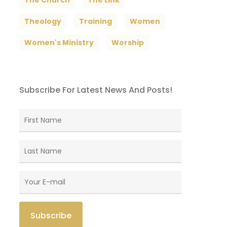
The Church
The Link
Theology
Training
Women
Women's Ministry
Worship
Subscribe For Latest News And Posts!