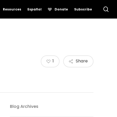
se
Resources
Español
Donate
Subscribe
1
Share
Blog Archives