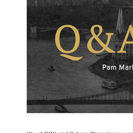
Hit enter to search or ESC to close