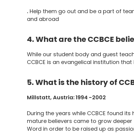
.
Help them go out and be a part of team
and abroad
4. What are the CCBCE belie
While our student body and guest teach
CCBCE is an evangelical institution that
5. What is the history of CC
Millstatt, Austria: 1994 -2002
During the years while CCBCE found its 
mature believers came to grow deeper i
Word in order to be raised up as passiona