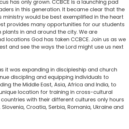
focus has only grown. CCBCE is a launching pad
aders in this generation. It became clear that the
 ministry would be best exemplified in the heart
pest provides many opportunities for our students
 plants in and around the city. We are
nd locations God has taken CCBCE. Join us as we
st and see the ways the Lord might use us next
 it was expanding in discipleship and church
nue discipling and equipping individuals to
ing the Middle East, Asia, Africa and India, to
unique location for training in cross-cultural
 countries with their different cultures only hours
, Slovenia, Croatia, Serbia, Romania, Ukraine and