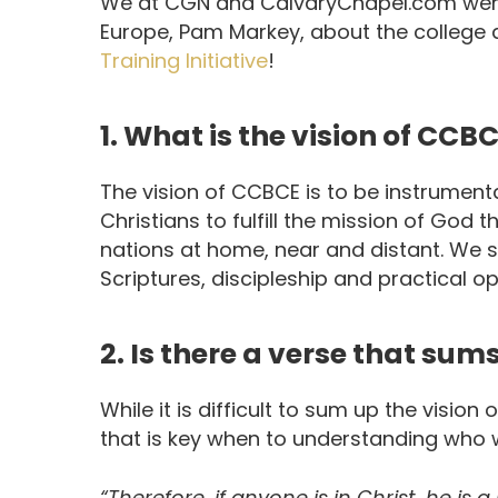
We at CGN and CalvaryChapel.com were 
Europe, Pam Markey, about the college a
Training Initiative
!
1. What is the vision of CCB
The vision of CCBCE is to be instrumenta
Christians to fulfill the mission of God 
nations at home, near and distant. We s
Scriptures, discipleship and practical op
2. Is there a verse that sum
While it is difficult to sum up the vision 
that is key when to understanding who we
“Therefore, if anyone is in Christ, he i