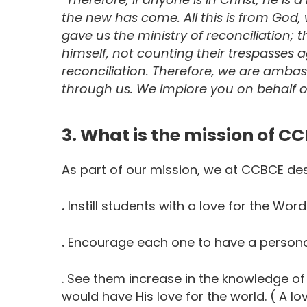
the new has come. All this is from God,
gave us the ministry of reconciliation; t
himself, not counting their trespasses a
reconciliation.
Therefore, we are ambass
through us. We implore you on behalf of
3. What is the mission of C
As part of our mission, we at CCBCE des
.
Instill students with a love for the Wor
.
Encourage each one to have a personal
. See them increase in the knowledge of
would have His love for the world. ( A lo