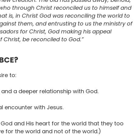
 who through Christ reconciled us to himself and
hat is, in Christ God was reconciling the world to
gainst them, and entrusting to us the ministry of
adors for Christ, God making his appeal
 Christ, be reconciled to God.”
CBCE?
ire to:
d and a deeper relationship with God.
 encounter with Jesus.
 God and His heart for the world that they too
ve for the world and not of the world.)