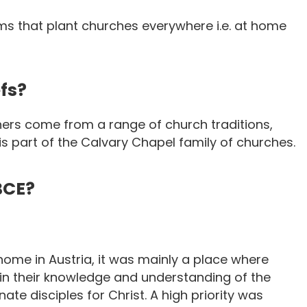
s that plant churches everywhere i.e. at home
fs?
ers come from a range of church traditions,
 is part of the Calvary Chapel family of churches.
BCE?
home in Austria, it was mainly a place where
n their knowledge and understanding of the
te disciples for Christ. A high priority was