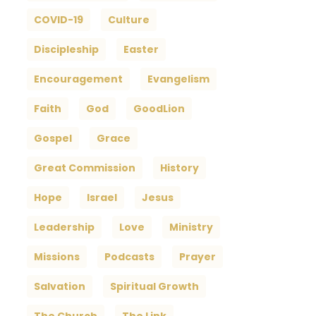
COVID-19
Culture
Discipleship
Easter
Encouragement
Evangelism
Faith
God
GoodLion
Gospel
Grace
Great Commission
History
Hope
Israel
Jesus
Leadership
Love
Ministry
Missions
Podcasts
Prayer
Salvation
Spiritual Growth