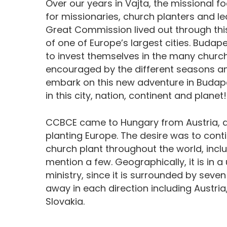
Over our years in Vajta, the missional 
for missionaries, church planters and le
Great Commission lived out through this
of one of Europe’s largest cities. Buda
to invest themselves in the many church
encouraged by the different seasons a
embark on this new adventure in Budape
in this city, nation, continent and planet!
CCBCE came to Hungary from Austria, as
planting Europe. The desire was to conti
church plant throughout the world, includ
mention a few. Geographically, it is in a 
ministry, since it is surrounded by seven
away in each direction including Austria
Slovakia.