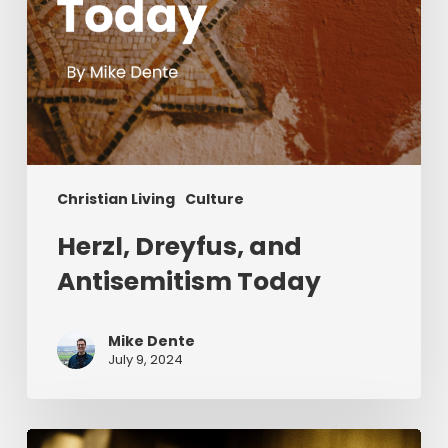
Christian Living
Culture
Herzl, Dreyfus, and
Antisemitism Today
Mike Dente
July 9, 2024
Reverend