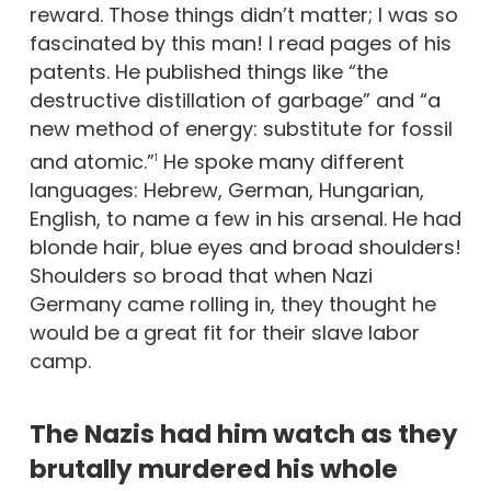
reward. Those things didn’t matter; I was so
fascinated by this man! I read pages of his
patents. He published things like “the
destructive distillation of garbage” and “a
new method of energy: substitute for fossil
and atomic.”
He spoke many different
1
languages: Hebrew, German, Hungarian,
English, to name a few in his arsenal. He had
blonde hair, blue eyes and broad shoulders!
Shoulders so broad that when Nazi
Germany came rolling in, they thought he
would be a great fit for their slave labor
camp.
The Nazis had him watch as they
brutally murdered his whole