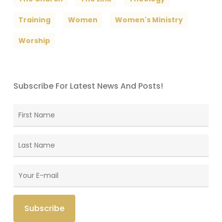
Training
Women
Women's Ministry
Worship
Subscribe For Latest News And Posts!