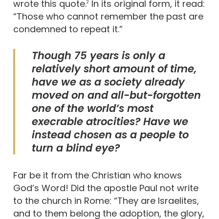
wrote this quote.
In its original form, it read:
2
“Those who cannot remember the past are
condemned to repeat it.”
Though 75 years is only a
relatively short amount of time,
have we as a society already
moved on and all-but-forgotten
one of the world’s most
execrable atrocities? Have we
instead chosen as a people to
turn a blind eye?
Far be it from the Christian who knows
God’s Word! Did the apostle Paul not write
to the church in Rome: “They are Israelites,
and to them belong the adoption, the glory,