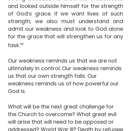
and looked outside himself for the strength
of God’s grace. If we want lives of such
strength, we also must understand and
admit our weakness and look to God alone
for the grace that will strengthen us for any
task.”
8
Our weakness reminds us that we are not
ultimately in control. Our weakness reminds
us that our own strength fails. Our
weakness reminds us of how powerful our
God is.
What will be the next great challenge for
the Church to overcome? What great evil
will arise that will need to be opposed or
addressed? World War III? Death by refugee