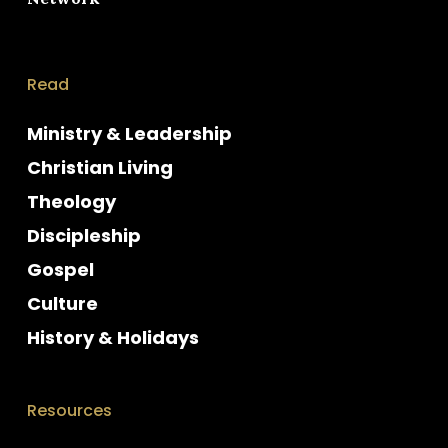
Read
Ministry & Leadership
Christian Living
Theology
Discipleship
Gospel
Culture
History & Holidays
Resources