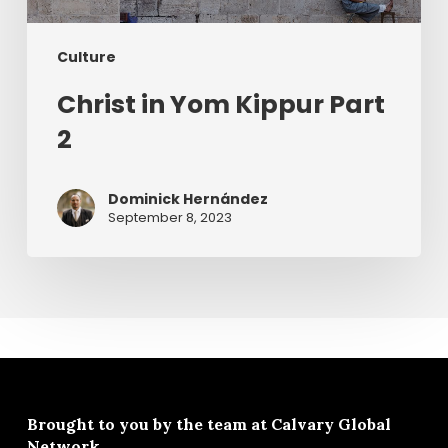
Culture
Christ in Yom Kippur Part
2
Dominick Hernández
September 8, 2023
Brought to you by the team at
Calvary Global
Network