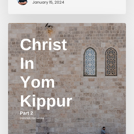
January 15, 2024
Christ
in
Yom
Kippur
Part
2