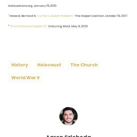
GotQuestions.org, January 15, 2010.
7
Howard, Bernard N.
“Luther’s Jewish Problem.”
The Gospel Coalition, October 19, 2017.
8
“2 Corinthians Chapter 12.”
Enduring Word, May 9, 2019.
History
Holocaust
The Church
World War II