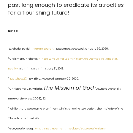
past long enough to eradicate its atrocities
for a flourishing future!
Notes:
1
Szloboda, David T.
“Patent Search.”
Espacenet. Accessed January 29, 2020.
2
Clairmont, Nicholas.
“‘Those Who Do Not Learn History Are Doomed To Repeat It.’
Really?”
Big Think. Big Think, July 31, 2013.
3
“Matthew 27.”
ESV Bible. Accessed January 29, 2020.
The Mission of God
4
Christopher J.H. Wright,
(Downers Grove, Ill.:
InterVarsity Press, 2006), 62.
5
While there were some prominent Christians who took action, the majority of the
Church remained silent
6
GotQuestions.org.
“What Is Replacement Theology / Supersessionism?”