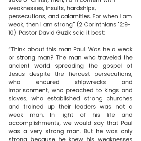
weaknesses, insults, hardships,
persecutions, and calamities. For when I am
weak, then I am strong” (2 Corinthians 12:9-
10). Pastor David Guzik said it best:
“Think about this man Paul. Was he a weak
or strong man? The man who traveled the
ancient world spreading the gospel of
Jesus despite the fiercest persecutions,
who endured shipwrecks and
imprisonment, who preached to kings and
slaves, who established strong churches
and trained up their leaders was not a
weak man. In light of his life and
accomplishments, we would say that Paul
was a very strong man. But he was only
strong because he knew his weaknesses