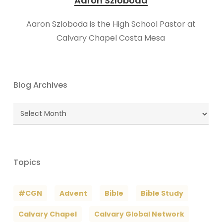
Aaron Szloboda
Aaron Szloboda is the High School Pastor at
Calvary Chapel Costa Mesa
Blog Archives
Blog
Archives
Topics
#CGN
Advent
Bible
Bible Study
Calvary Chapel
Calvary Global Network