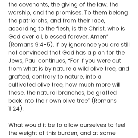
the covenants, the giving of the law, the
worship, and the promises. To them belong
the patriarchs, and from their race,
according to the flesh, is the Christ, who is
God over all, blessed forever. Amen”
(Romans 9:4-5). If by ignorance you are still
not convinced that God has a plan for the
Jews, Paul continues, “For if you were cut
from what is by nature a wild olive tree, and
grafted, contrary to nature, into a
cultivated olive tree, how much more will
these, the natural branches, be grafted
back into their own olive tree” (Romans
11:24).
What would it be to allow ourselves to feel
the weight of this burden, and at some