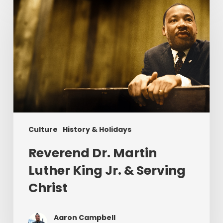
Dr.
Martin
Luther
King
Jr.
&
Serving
Christ
Culture
History & Holidays
Reverend Dr. Martin
Luther King Jr. & Serving
Christ
Aaron Campbell