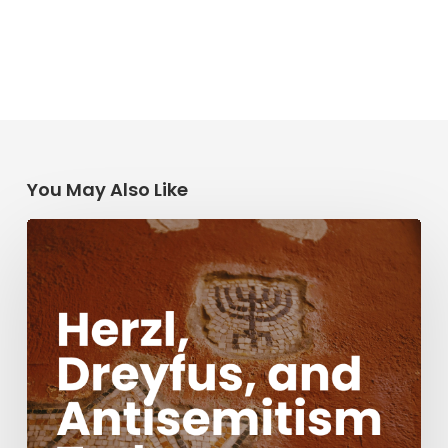
You May Also Like
Herzl,
Dreyfus,
and
Antisemitism
Today