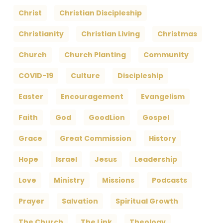
Christ
Christian Discipleship
Christianity
Christian Living
Christmas
Church
Church Planting
Community
COVID-19
Culture
Discipleship
Easter
Encouragement
Evangelism
Faith
God
GoodLion
Gospel
Grace
Great Commission
History
Hope
Israel
Jesus
Leadership
Love
Ministry
Missions
Podcasts
Prayer
Salvation
Spiritual Growth
The Church
The Link
Theology