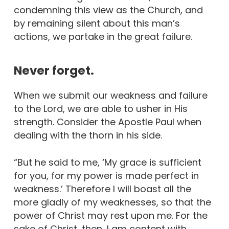
condemning this view as the Church, and
by remaining silent about this man’s
actions, we partake in the great failure.
Never forget.
When we submit our weakness and failure
to the Lord, we are able to usher in His
strength. Consider the Apostle Paul when
dealing with the thorn in his side.
“But he said to me, ‘My grace is sufficient
for you, for my power is made perfect in
weakness.’ Therefore I will boast all the
more gladly of my weaknesses, so that the
power of Christ may rest upon me. For the
sake of Christ, then, I am content with