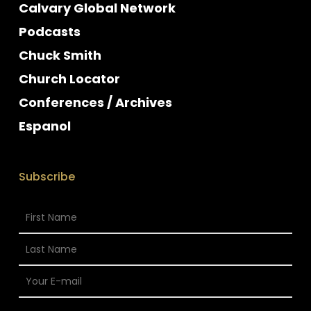
Calvary Global Network
Podcasts
Chuck Smith
Church Locator
Conferences / Archives
Espanol
Subscribe