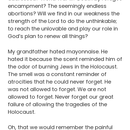
encampment? The seemingly endless
abortions? Will we find in our weakness the
strength of the Lord to do the unthinkable;
to reach the unlovable and play our role in
God’s plan to renew all things?
My grandfather hated mayonnaise. He
hated it because the scent reminded him of
the odor of burning Jews in the Holocaust.
The smell was a constant reminder of
atrocities that he could never forget. He
was not allowed to forget. We are not
allowed to forget. Never forget our great
failure of allowing the tragedies of the
Holocaust.
Oh, that we would remember the painful