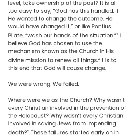
level, take ownership of the past? It is all
too easy to say, “God has this handled. If
He wanted to change the outcome, He
would have changed it,” or like Pontius
Pilate, “wash our hands of the situation.”
I
3
believe God has chosen to use the
mechanism known as the Church in His
divine mission to renew all things.
It is to
4
this end that God will cause change.
We were wrong. We failed.
Where were we as the Church? Why wasn’t
every Christian involved in the prevention of
the Holocaust? Why wasn’t every Christian
involved in saving Jews from impending
death?
These failures started early on in
5