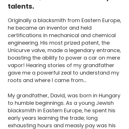
talents.
Originally a blacksmith from Eastern Europe,
he became an inventor and held
certifications in mechanical and chemical
engineering. His most prized patent, the
Unicurve valve, made a legendary entrance,
boasting the ability to power a car on mere
vapor! Hearing stories of my grandfather
gave me a powerful zeal to understand my
roots and where I came from…
My grandfather, David, was born in Hungary
to humble beginnings. As a young Jewish
blacksmith in Eastern Europe, he spent his
early years learning the trade; long
exhausting hours and measly pay was his