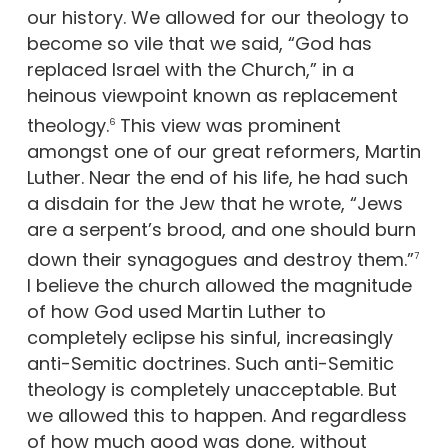
our history. We allowed for our theology to
become so vile that we said, “God has
replaced Israel with the Church,” in a
heinous viewpoint known as replacement
theology.
This view was prominent
6
amongst one of our great reformers, Martin
Luther. Near the end of his life, he had such
a disdain for the Jew that he wrote, “Jews
are a serpent’s brood, and one should burn
down their synagogues and destroy them.”
7
I believe the church allowed the magnitude
of how God used Martin Luther to
completely eclipse his sinful, increasingly
anti-Semitic doctrines. Such anti-Semitic
theology is completely unacceptable. But
we allowed this to happen. And regardless
of how much good was done, without