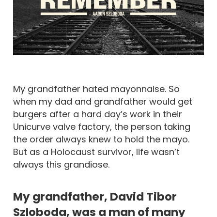
My grandfather hated mayonnaise. So
when my dad and grandfather would get
burgers after a hard day’s work in their
Unicurve valve factory, the person taking
the order always knew to hold the mayo.
But as a Holocaust survivor, life wasn’t
always this grandiose.
My grandfather, David Tibor
Szloboda, was a man of many