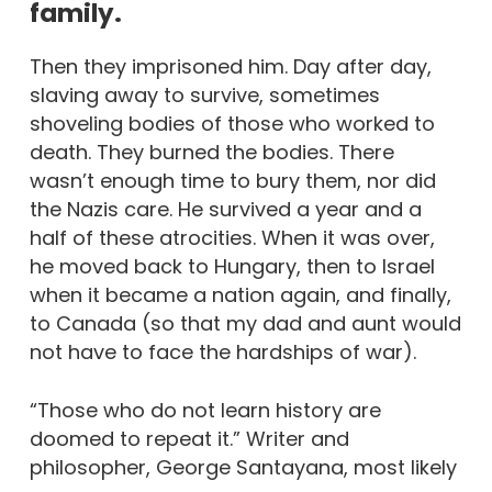
family.
Then they imprisoned him. Day after day,
slaving away to survive, sometimes
shoveling bodies of those who worked to
death. They burned the bodies. There
wasn’t enough time to bury them, nor did
the Nazis care. He survived a year and a
half of these atrocities. When it was over,
he moved back to Hungary, then to Israel
when it became a nation again, and finally,
to Canada (so that my dad and aunt would
not have to face the hardships of war).
“Those who do not learn history are
doomed to repeat it.” Writer and
philosopher, George Santayana, most likely