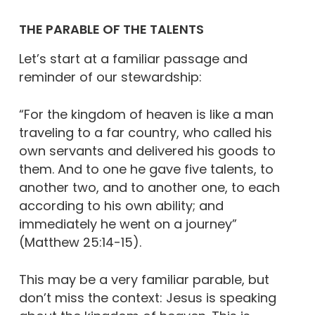
THE PARABLE OF THE TALENTS
Let’s start at a familiar passage and
reminder of our stewardship:
“For the kingdom of heaven is like a man
traveling to a far country, who called his
own servants and delivered his goods to
them. And to one he gave five talents, to
another two, and to another one, to each
according to his own ability; and
immediately he went on a journey”
(Matthew 25:14-15).
This may be a very familiar parable, but
don’t miss the context: Jesus is speaking