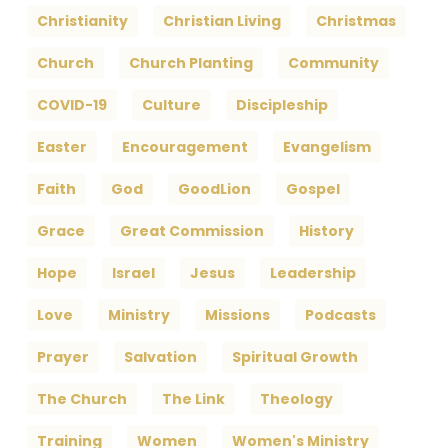
Christianity
Christian Living
Christmas
Church
Church Planting
Community
COVID-19
Culture
Discipleship
Easter
Encouragement
Evangelism
Faith
God
GoodLion
Gospel
Grace
Great Commission
History
Hope
Israel
Jesus
Leadership
Love
Ministry
Missions
Podcasts
Prayer
Salvation
Spiritual Growth
The Church
The Link
Theology
Training
Women
Women's Ministry