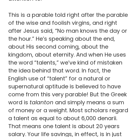
This is a parable told right after the parable
of the wise and foolish virgins, and right
after Jesus said, “No man knows the day or
the hour.” He’s speaking about the end,
about His second coming, about the
kingdom, about eternity. And when He uses
the word “talents,” we’ve kind of mistaken
the idea behind that word. In fact, the
English use of “talent” for a natural or
supernatural aptitude is believed to have
come from this very parable! But the Greek
word is
talanton
and simply means a sum
of money or a weight. Most scholars regard
a talent as equal to about 6,000 denarii.
That means one talent is about 20 years
salary. Your life savings, in effect, is in just