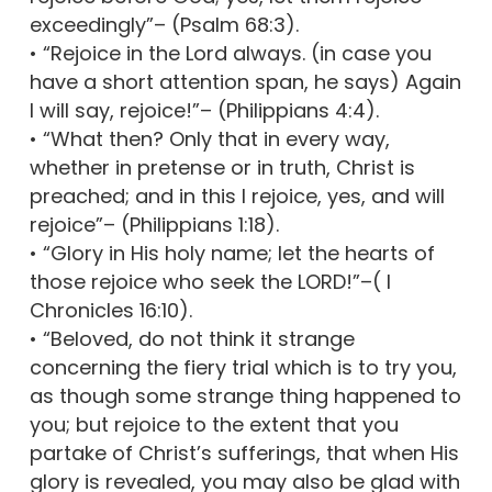
exceedingly”– (Psalm 68:3).
• “Rejoice in the Lord always. (in case you
have a short attention span, he says) Again
I will say, rejoice!”– (Philippians 4:4).
• “What then? Only that in every way,
whether in pretense or in truth, Christ is
preached; and in this I rejoice, yes, and will
rejoice”– (Philippians 1:18).
• “Glory in His holy name; let the hearts of
those rejoice who seek the LORD!”–( I
Chronicles 16:10).
• “Beloved, do not think it strange
concerning the fiery trial which is to try you,
as though some strange thing happened to
you; but rejoice to the extent that you
partake of Christ’s sufferings, that when His
glory is revealed, you may also be glad with