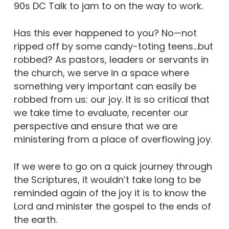
90s DC Talk to jam to on the way to work.
Has this ever happened to you? No—not
ripped off by some candy-toting teens…but
robbed? As pastors, leaders or servants in
the church, we serve in a space where
something very important can easily be
robbed from us: our joy. It is so critical that
we take time to evaluate, recenter our
perspective and ensure that we are
ministering from a place of overflowing joy.
If we were to go on a quick journey through
the Scriptures, it wouldn’t take long to be
reminded again of the joy it is to know the
Lord and minister the gospel to the ends of
the earth.