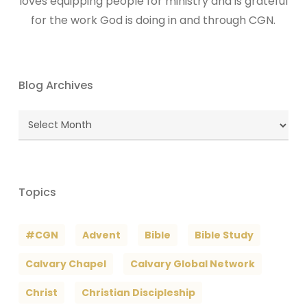
loves equipping people for ministry and is grateful
for the work God is doing in and through CGN.
Blog Archives
Blog
Archives
Topics
#CGN
Advent
Bible
Bible Study
Calvary Chapel
Calvary Global Network
Christ
Christian Discipleship