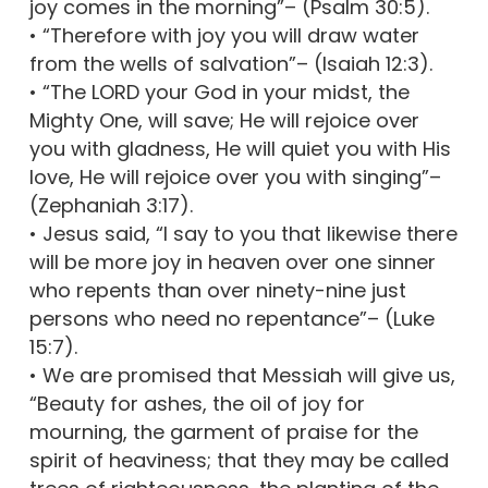
joy comes in the morning”– (Psalm 30:5).
• “Therefore with joy you will draw water
from the wells of salvation”– (Isaiah 12:3).
• “The LORD your God in your midst, the
Mighty One, will save; He will rejoice over
you with gladness, He will quiet you with His
love, He will rejoice over you with singing”–
(Zephaniah 3:17).
• Jesus said, “I say to you that likewise there
will be more joy in heaven over one sinner
who repents than over ninety-nine just
persons who need no repentance”– (Luke
15:7).
• We are promised that Messiah will give us,
“Beauty for ashes, the oil of joy for
mourning, the garment of praise for the
spirit of heaviness; that they may be called