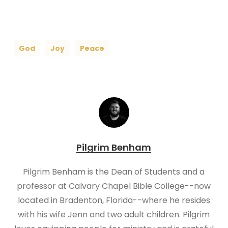
God
Joy
Peace
Pilgrim Benham
Pilgrim Benham is the Dean of Students and a
professor at Calvary Chapel Bible College--now
located in Bradenton, Florida--where he resides
with his wife Jenn and two adult children. Pilgrim