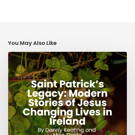
You May Also Like
Saint
Patrick’s
Legacy:
Modern
Stories
of
Jesus
Changing
Lives
in
Ireland