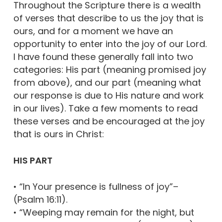
Throughout the Scripture there is a wealth
of verses that describe to us the joy that is
ours, and for a moment we have an
opportunity to enter into the joy of our Lord.
I have found these generally fall into two
categories: His part (meaning promised joy
from above), and our part (meaning what
our response is due to His nature and work
in our lives). Take a few moments to read
these verses and be encouraged at the joy
that is ours in Christ:
HIS PART
• “In Your presence is fullness of joy”–
(Psalm 16:11).
• “Weeping may remain for the night, but