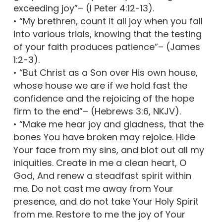
exceeding joy”– (I Peter 4:12-13).
• “My brethren, count it all joy when you fall
into various trials, knowing that the testing
of your faith produces patience”– (James
1:2-3).
• “But Christ as a Son over His own house,
whose house we are if we hold fast the
confidence and the rejoicing of the hope
firm to the end”– (Hebrews 3:6, NKJV).
• “Make me hear joy and gladness, that the
bones You have broken may rejoice. Hide
Your face from my sins, and blot out all my
iniquities. Create in me a clean heart, O
God, And renew a steadfast spirit within
me. Do not cast me away from Your
presence, and do not take Your Holy Spirit
from me. Restore to me the joy of Your