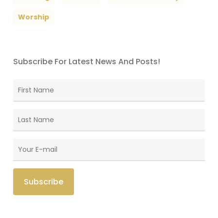
Worship
Subscribe For Latest News And Posts!