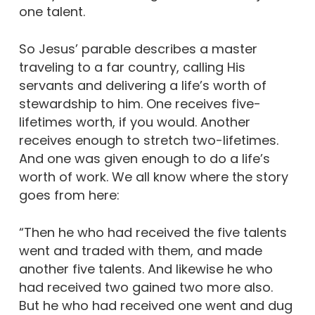
one talent.
So Jesus’ parable describes a master
traveling to a far country, calling His
servants and delivering a life’s worth of
stewardship to him. One receives five-
lifetimes worth, if you would. Another
receives enough to stretch two-lifetimes.
And one was given enough to do a life’s
worth of work. We all know where the story
goes from here:
“Then he who had received the five talents
went and traded with them, and made
another five talents. And likewise he who
had received two gained two more also.
But he who had received one went and dug