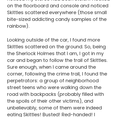
on the floorboard and console and noticed
Skittles scattered everywhere (those small
bite-sized addicting candy samples of the
rainbow).
Looking outside of the car, I found more
Skittles scattered on the ground. So, being
the Sherlock Holmes that I am, I got in my
car and began to follow the trail of Skittles.
Sure enough, when I came around the
corner, following the crime trail, I found the
perpetrators: a group of neighborhood
street teens who were walking down the
road with backpacks (probably filled with
the spoils of their other victims), and
unbelievably, some of them were indeed
eating Skittles! Busted! Red-handed! I