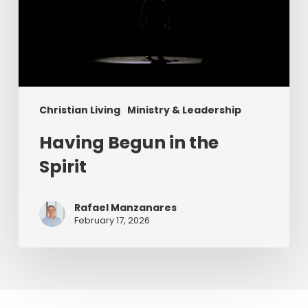
Christian Living
Ministry & Leadership
Having Begun in the
Spirit
Rafael Manzanares
February 17, 2026