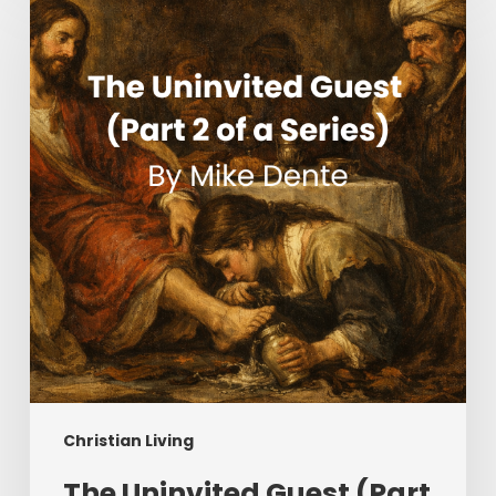
Uninvited
Guest
(Part
2
of
a
Series)
Christian Living
The Uninvited Guest (Part