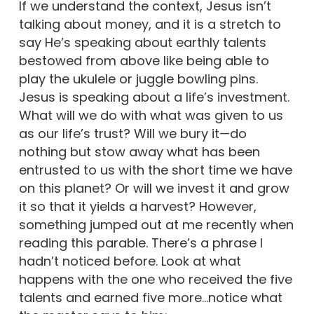
If we understand the context, Jesus isn’t
talking about money, and it is a stretch to
say He’s speaking about earthly talents
bestowed from above like being able to
play the ukulele or juggle bowling pins.
Jesus is speaking about a life’s investment.
What will we do with what was given to us
as our life’s trust? Will we bury it—do
nothing but stow away what has been
entrusted to us with the short time we have
on this planet? Or will we invest it and grow
it so that it yields a harvest? However,
something jumped out at me recently when
reading this parable. There’s a phrase I
hadn’t noticed before. Look at what
happens with the one who received the five
talents and earned five more…notice what