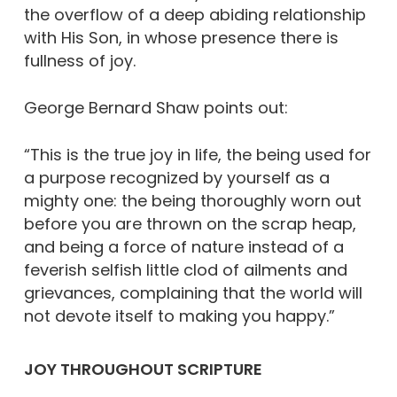
the overflow of a deep abiding relationship
with His Son, in whose presence there is
fullness of joy.
George Bernard Shaw points out:
“This is the true joy in life, the being used for
a purpose recognized by yourself as a
mighty one: the being thoroughly worn out
before you are thrown on the scrap heap,
and being a force of nature instead of a
feverish selfish little clod of ailments and
grievances, complaining that the world will
not devote itself to making you happy.”
JOY THROUGHOUT SCRIPTURE