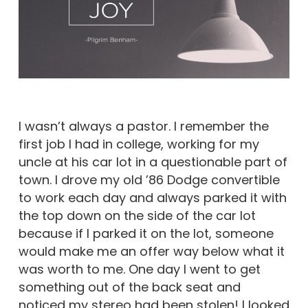
I wasn’t always a pastor. I remember the
first job I had in college, working for my
uncle at his car lot in a questionable part of
town. I drove my old ’86 Dodge convertible
to work each day and always parked it with
the top down on the side of the car lot
because if I parked it on the lot, someone
would make me an offer way below what it
was worth to me. One day I went to get
something out of the back seat and
noticed my stereo had been stolen! I looked