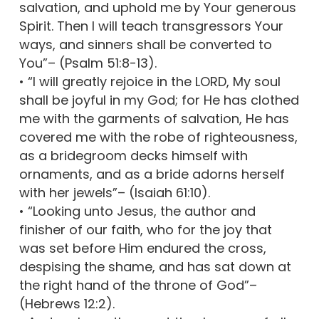
salvation, and uphold me by Your generous
Spirit. Then I will teach transgressors Your
ways, and sinners shall be converted to
You”– (Psalm 51:8-13).
• “I will greatly rejoice in the LORD, My soul
shall be joyful in my God; for He has clothed
me with the garments of salvation, He has
covered me with the robe of righteousness,
as a bridegroom decks himself with
ornaments, and as a bride adorns herself
with her jewels”– (Isaiah 61:10).
• “Looking unto Jesus, the author and
finisher of our faith, who for the joy that
was set before Him endured the cross,
despising the shame, and has sat down at
the right hand of the throne of God”–
(Hebrews 12:2).