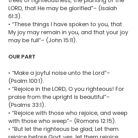
trees of righteousness, the planting of the
LORD, that He may be glorified”– (Isaiah
61:3).
• “These things I have spoken to you, that
My joy may remain in you, and that your joy
may be full”– (John 15:11).
OUR PART
• “Make a joyful noise unto the Lord”–
(Psalm 100:1).
• “Rejoice in the LORD, O you righteous! For
praise from the upright is beautiful”–
(Psalms 33:1).
• “Rejoice with those who rejoice, and weep
with those who weep”– (Romans 12:15).
• “But let the righteous be glad; Let them
rejoice before God; yes, let them rejoice