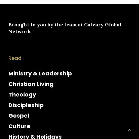
Brought to you by the team at
Calvary Global
Network
Read
Ministry & Leadership
Christian Living
Theology
Discipleship
Gospel
Culture
History & Holidays