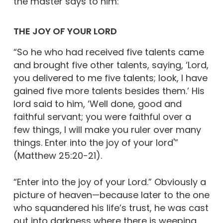
the master says to him:
THE JOY OF YOUR LORD
“So he who had received five talents came
and brought five other talents, saying, ‘Lord,
you delivered to me five talents; look, I have
gained five more talents besides them.’ His
lord said to him, ‘Well done, good and
faithful servant; you were faithful over a
few things, I will make you ruler over many
things. Enter into the joy of your lord'”
(Matthew 25:20-21).
“Enter into the joy of your Lord.” Obviously a
picture of heaven—because later to the one
who squandered his life’s trust, he was cast
out into darkness where there is weeping