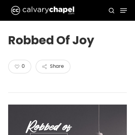
Skip
Menu
to
search
Close
main
Menu
content
Robbed Of Joy
0
Share