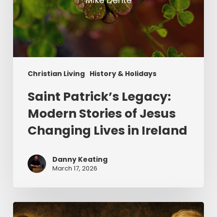
Christian Living
History & Holidays
Saint Patrick’s Legacy:
Modern Stories of Jesus
Changing Lives in Ireland
Danny Keating
March 17, 2026
The