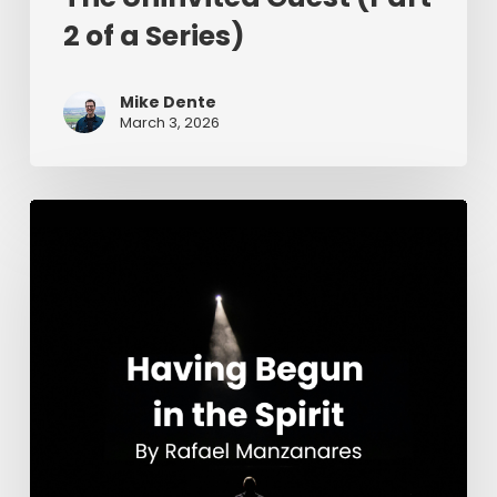
2 of a Series)
Mike Dente
March 3, 2026
Having
Begun
in
the
Spirit