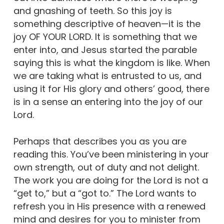
and gnashing of teeth. So this joy is
something descriptive of heaven—it is the
joy OF YOUR LORD. It is something that we
enter into, and Jesus started the parable
saying this is what the kingdom is like. When
we are taking what is entrusted to us, and
using it for His glory and others’ good, there
is in a sense an entering into the joy of our
Lord.
Perhaps that describes you as you are
reading this. You’ve been ministering in your
own strength, out of duty and not delight.
The work you are doing for the Lord is not a
“get to,” but a “got to.” The Lord wants to
refresh you in His presence with a renewed
mind and desires for you to minister from