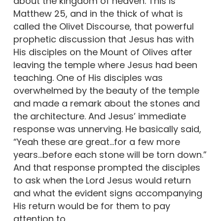
about the kingdom of heaven. This is
Matthew 25, and in the thick of what is
called the Olivet Discourse, that powerful
prophetic discussion that Jesus has with
His disciples on the Mount of Olives after
leaving the temple where Jesus had been
teaching. One of His disciples was
overwhelmed by the beauty of the temple
and made a remark about the stones and
the architecture. And Jesus’ immediate
response was unnerving. He basically said,
“Yeah these are great…for a few more
years…before each stone will be torn down.”
And that response prompted the disciples
to ask when the Lord Jesus would return
and what the evident signs accompanying
His return would be for them to pay
attention to.