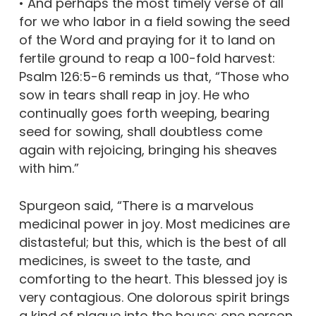
• And perhaps the most timely verse of all
for we who labor in a field sowing the seed
of the Word and praying for it to land on
fertile ground to reap a 100-fold harvest:
Psalm 126:5-6 reminds us that, “Those who
sow in tears shall reap in joy. He who
continually goes forth weeping, bearing
seed for sowing, shall doubtless come
again with rejoicing, bringing his sheaves
with him.”
Spurgeon said, “There is a marvelous
medicinal power in joy. Most medicines are
distasteful; but this, which is the best of all
medicines, is sweet to the taste, and
comforting to the heart. This blessed joy is
very contagious. One dolorous spirit brings
a kind of plague into the house; one person