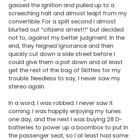
gassed the ignition and pulled up to a
screeching halt and almost leapt from my
convertible. For a split second I almost
blurted out “citizens arrest!!” but decided
not to, against my better judgment. In the
end, they feigned ignorance and then
quickly cut down a side street before I
could give them a pat down and at least
get the rest of the bag of Skittles for my
trouble. Needless to say, I never saw my
stereo again.
In a word, I was robbed. I never saw it
coming. I was happily enjoying my tunes
one day, and the next I was buying 28 D-
batteries to power up a boombox to put in
the passenger seat, so I at least had some