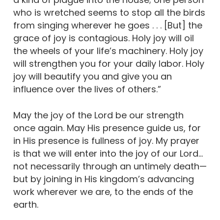
who is wretched seems to stop all the birds
from singing wherever he goes . . . [But] the
grace of joy is contagious. Holy joy will oil
the wheels of your life’s machinery. Holy joy
will strengthen you for your daily labor. Holy
joy will beautify you and give you an
influence over the lives of others.”
May the joy of the Lord be our strength
once again. May His presence guide us, for
in His presence is fullness of joy. My prayer
is that we will enter into the joy of our Lord…
not necessarily through an untimely death—
but by joining in His kingdom’s advancing
work wherever we are, to the ends of the
earth.