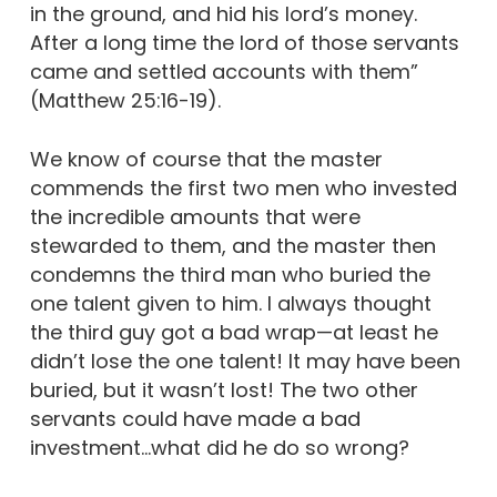
in the ground, and hid his lord’s money.
After a long time the lord of those servants
came and settled accounts with them”
(Matthew 25:16-19).
We know of course that the master
commends the first two men who invested
the incredible amounts that were
stewarded to them, and the master then
condemns the third man who buried the
one talent given to him. I always thought
the third guy got a bad wrap—at least he
didn’t lose the one talent! It may have been
buried, but it wasn’t lost! The two other
servants could have made a bad
investment…what did he do so wrong?