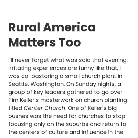
Rural America
Matters Too
I’ll never forget what was said that evening;
irritating experiences are funny like that. I
was co-pastoring a small church plant in
Seattle, Washington. On Sunday nights, a
group of key leaders gathered to go over
Tim Keller’s masterwork on church planting
titled
Center Church
. One of Keller’s big
pushes was the need for churches to stop
focusing only on the suburbs and return to
the centers of culture and influence in the