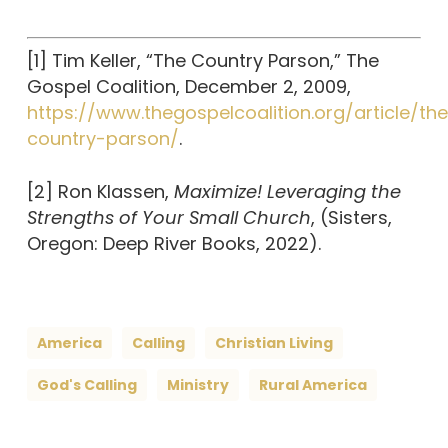
[1] Tim Keller, “The Country Parson,” The
Gospel Coalition, December 2, 2009,
https://www.thegospelcoalition.org/article/th
country-parson/
.
[2] Ron Klassen,
Maximize! Leveraging the
Strengths of Your Small Church
, (Sisters,
Oregon: Deep River Books, 2022).
America
Calling
Christian Living
God's Calling
Ministry
Rural America