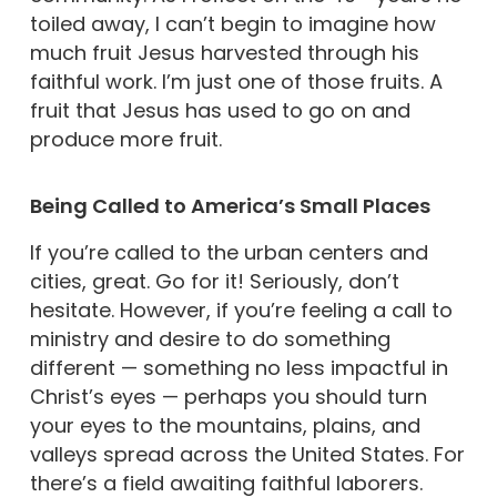
toiled away, I can’t begin to imagine how
much fruit Jesus harvested through his
faithful work. I’m just one of those fruits. A
fruit that Jesus has used to go on and
produce more fruit.
Being Called to America’s Small Places
If you’re called to the urban centers and
cities, great. Go for it! Seriously, don’t
hesitate. However, if you’re feeling a call to
ministry and desire to do something
different — something no less impactful in
Christ’s eyes — perhaps you should turn
your eyes to the mountains, plains, and
valleys spread across the United States. For
there’s a field awaiting faithful laborers.