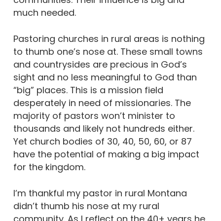
much needed.
Pastoring churches in rural areas is nothing
to thumb one’s nose at. These small towns
and countrysides are precious in God’s
sight and no less meaningful to God than
“big” places. This is a mission field
desperately in need of missionaries. The
majority of pastors won’t minister to
thousands and likely not hundreds either.
Yet church bodies of 30, 40, 50, 60, or 87
have the potential of making a big impact
for the kingdom.
I’m thankful my pastor in rural Montana
didn’t thumb his nose at my rural
community. As I reflect on the 40+ years he