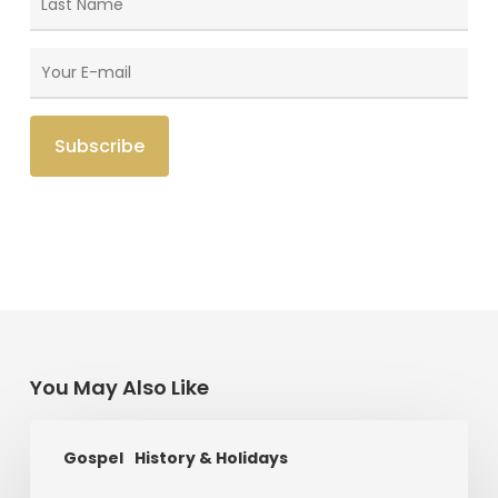
You May Also Like
The
Gospel
History & Holidays
King
Who