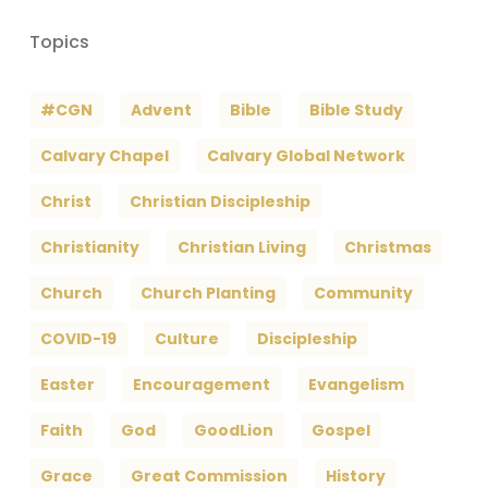
Topics
#CGN
Advent
Bible
Bible Study
Calvary Chapel
Calvary Global Network
Christ
Christian Discipleship
Christianity
Christian Living
Christmas
Church
Church Planting
Community
COVID-19
Culture
Discipleship
Easter
Encouragement
Evangelism
Faith
God
GoodLion
Gospel
Grace
Great Commission
History