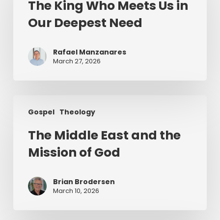
The King Who Meets Us in
Meets
Our Deepest Need
Us
in
Our
Rafael Manzanares
Deepest
March 27, 2026
Need
The
Gospel
Theology
Middle
East
The Middle East and the
and
Mission of God
the
Mission
of
Brian Brodersen
God
March 10, 2026