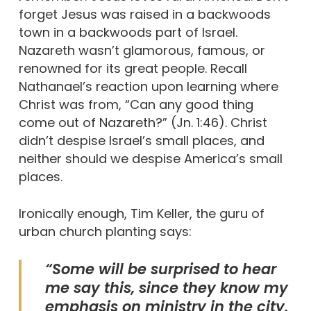
forget Jesus was raised in a backwoods
town in a backwoods part of Israel.
Nazareth wasn’t glamorous, famous, or
renowned for its great people. Recall
Nathanael’s reaction upon learning where
Christ was from, “Can any good thing
come out of Nazareth?” (Jn. 1:46). Christ
didn’t despise Israel’s small places, and
neither should we despise America’s small
places.
Ironically enough, Tim Keller, the guru of
urban church planting says:
“Some will be surprised to hear
me say this, since they know my
emphasis on ministry in the city.