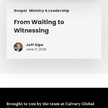
From
Gospel
Ministry & Leadership
Waiting
to
From Waiting to
Witnessing
Witnessing
Jeff Gipe
June 17, 2025
Brought to you by the team at
Calvary Global