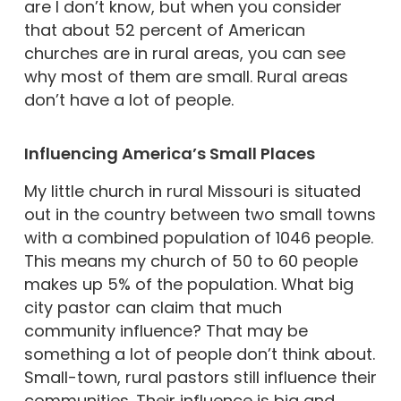
are I don’t know, but when you consider
that about 52 percent of American
churches are in rural areas, you can see
why most of them are small. Rural areas
don’t have a lot of people.
Influencing America’s Small Places
My little church in rural Missouri is situated
out in the country between two small towns
with a combined population of 1046 people.
This means my church of 50 to 60 people
makes up 5% of the population. What big
city pastor can claim that much
community influence? That may be
something a lot of people don’t think about.
Small-town, rural pastors still influence their
communities. Their influence is big and