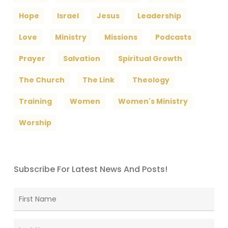
Hope
Israel
Jesus
Leadership
Love
Ministry
Missions
Podcasts
Prayer
Salvation
Spiritual Growth
The Church
The Link
Theology
Training
Women
Women's Ministry
Worship
Subscribe For Latest News And Posts!