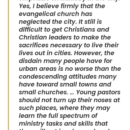
Yes, I believe firmly that the
evangelical church has
neglected the city. It still is
difficult to get Christians and
Christian leaders to make the
sacrifices necessary to live their
lives out in cities. However, the
disdain many people have for
urban areas is no worse than the
condescending attitudes many
have toward small towns and
small churches. … Young pastors
should not turn up their noses at
such places, where they may
learn the full spectrum of
ministry tasks and skills that