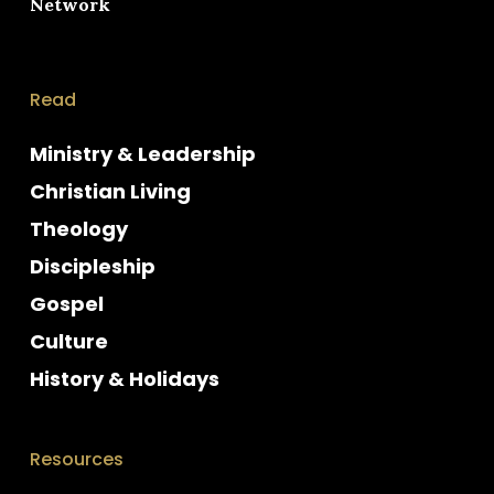
Network
Read
Ministry & Leadership
Christian Living
Theology
Discipleship
Gospel
Culture
History & Holidays
Resources