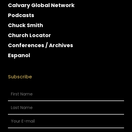
Calvary Global Network
Podcasts
Chuck Smith
Church Locator
Conferences / Archives
Espanol
Subscribe