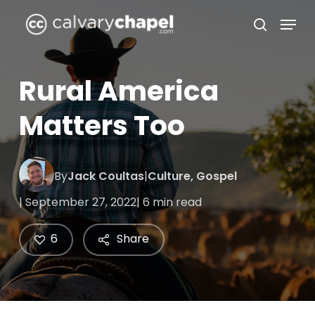
Skip
Menu
to
search
Close
main
Menu
content
Rural America
Matters Too
By
Jack Coultas
|
Culture
,
Gospel
| September 27, 2022
| 6 min read
6
Share