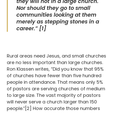
they will not in a large church.
Nor should they go to small
communities looking at them
merely as stepping stones in a
career.” [1]
Rural areas need Jesus, and small churches
are no less important than large churches.
Ron Klassen writes, “Did you know that 95%
of churches have fewer than five hundred
people in attendance. That means only 5%
of pastors are serving churches of medium
to large size. The vast majority of pastors
will never serve a church larger than 150
people.”[2] How accurate those numbers