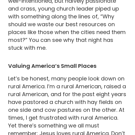
well-intentioned, but naïvely passionate
and crass, young church leader piped up
with something along the lines of, “Why
should we waste our best resources on
places like those when the cities need them
most?” You can see why that night has
stuck with me.
Valuing America’s Small Places
Let’s be honest, many people look down on
rural America. I’m a rural American, raised a
rural American, and for the past eight years
have pastored a church with hay fields on
one side and cow pastures on the other. At
times, I get frustrated with rural America.
Yet there’s something we all must
remember: Jesus loves rural America. Don’t