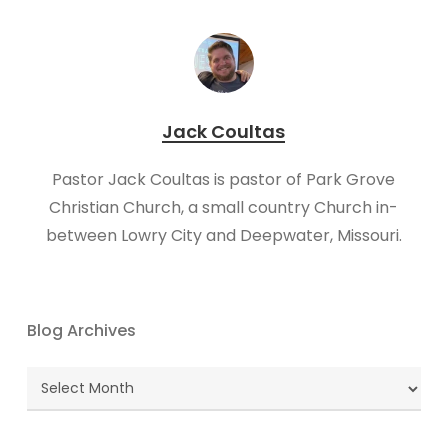
Jack Coultas
Pastor Jack Coultas is pastor of Park Grove
Christian Church, a small country Church in-
between Lowry City and Deepwater, Missouri.
Blog Archives
Blog
Archives