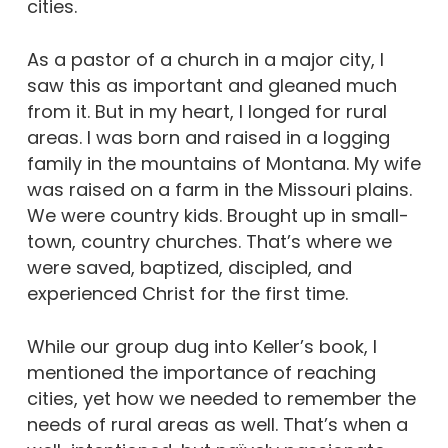
cities.
As a pastor of a church in a major city, I
saw this as important and gleaned much
from it. But in my heart, I longed for rural
areas. I was born and raised in a logging
family in the mountains of Montana. My wife
was raised on a farm in the Missouri plains.
We were country kids. Brought up in small-
town, country churches. That’s where we
were saved, baptized, discipled, and
experienced Christ for the first time.
While our group dug into Keller’s book, I
mentioned the importance of reaching
cities, yet how we needed to remember the
needs of rural areas as well. That’s when a