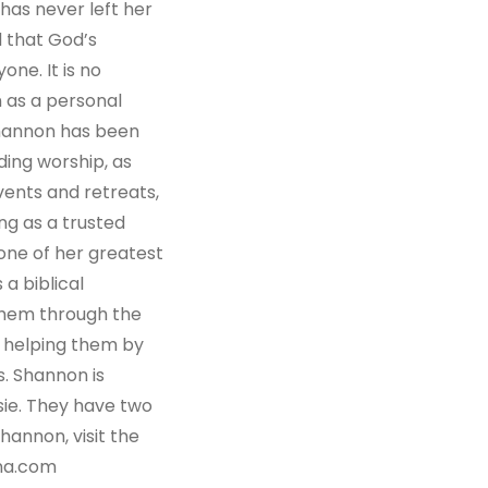
has never left her
 that God’s
one. It is no
 as a personal
Shannon has been
ding worship, as
vents and retreats,
ng as a trusted
 one of her greatest
 a biblical
them through the
d helping them by
s. Shannon is
sie. They have two
annon, visit the
na.com