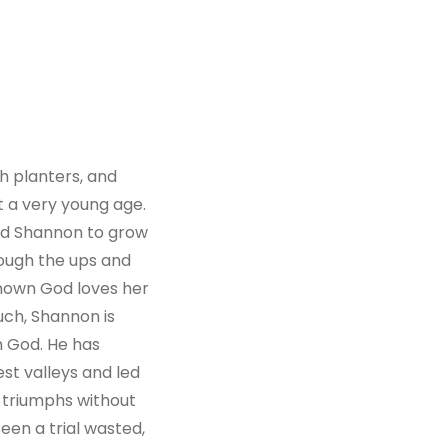
 planters, and
t a very young age.
wed Shannon to grow
rough the ups and
known God loves her
such, Shannon is
h God. He has
st valleys and led
 triumphs without
seen a trial wasted,