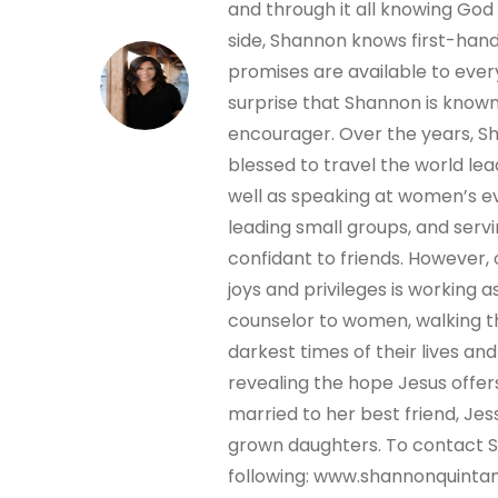
and through it all knowing God 
side, Shannon knows first-hand
promises are available to every
surprise that Shannon is known
encourager. Over the years, 
blessed to travel the world lea
well as speaking at women’s e
leading small groups, and servi
confidant to friends. However,
joys and privileges is working as
counselor to women, walking 
darkest times of their lives an
revealing the hope Jesus offer
married to her best friend, Jes
grown daughters. To contact Sh
following: www.shannonquinta