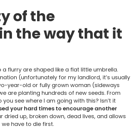
y of the
in the way that it
 a flurry are shaped like a flat little umbrella.
nation (unfortunately for my landlord, it’s usually
two-year-old or fully grown woman (sideways
 we are planting hundreds of new seeds. From
ou see where I am going with this? Isn’t it
ed your hard times to encourage another
 dried up, broken down, dead lives, and allows
 we have to die first.