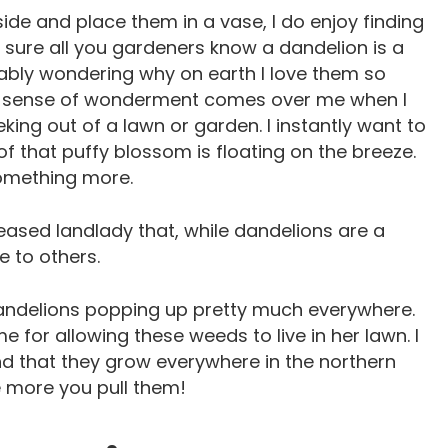
side and place them in a vase, I do enjoy finding
m sure all you gardeners know a dandelion is a
ably wondering why on earth I love them so
. A sense of wonderment comes over me when I
ing out of a lawn or garden. I instantly want to
t of that puffy blossom is floating on the breeze.
something more.
eased landlady that, while dandelions are a
e to others.
ndelions popping up pretty much everywhere.
 for allowing these weeds to live in her lawn. I
d that they grow everywhere in the northern
e more you pull them!