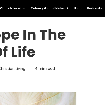
Church Locator
Calvary Global Network
Blog
Podcasts
pe In The
f Life
hristian Living
4 min read