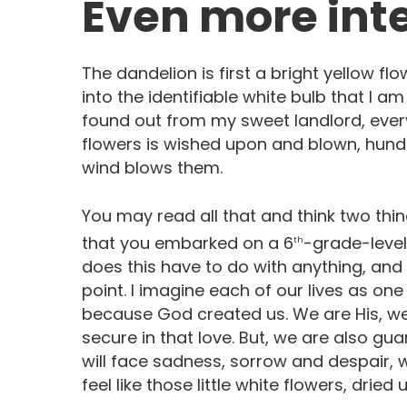
Even more inte
The dandelion is first a bright yellow flo
into the identifiable white bulb that I am
found out from my sweet landlord, eve
flowers is wished upon and blown, hund
wind blows them.
You may read all that and think two thin
that you embarked on a 6
-grade-level
th
does this have to do with anything, and 
point. I imagine each of our lives as on
because God created us. We are His, w
secure in that love. But, we are also gu
will face sadness, sorrow and despair, 
feel like those little white flowers, dried