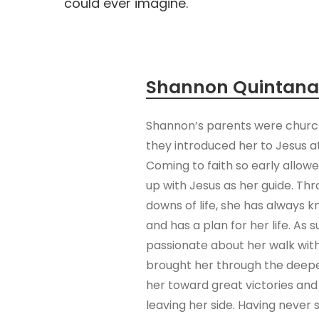
could ever imagine.
Shannon Quintana
Shannon’s parents were church
they introduced her to Jesus a
Coming to faith so early allo
up with Jesus as her guide. Th
downs of life, she has always 
and has a plan for her life. As 
passionate about her walk wit
brought her through the deepe
her toward great victories and
leaving her side. Having never 