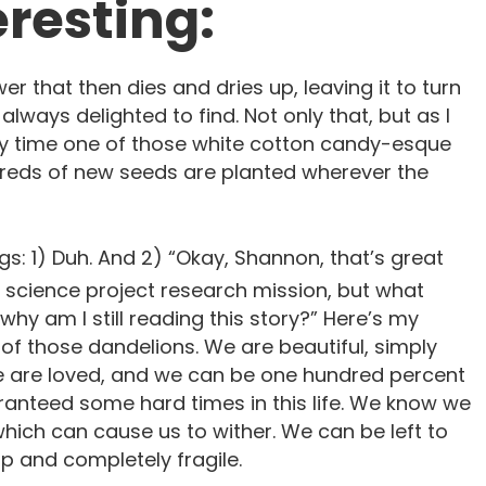
resting:
wer that then dies and dries up, leaving it to turn
 always delighted to find. Not only that, but as I
ry time one of those white cotton candy-esque
reds of new seeds are planted wherever the
gs: 1) Duh. And 2) “Okay, Shannon, that’s great
 science project research mission, but what
why am I still reading this story?” Here’s my
e of those dandelions. We are beautiful, simply
e are loved, and we can be one hundred percent
aranteed some hard times in this life. We know we
which can cause us to wither. We can be left to
 up and completely fragile.