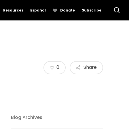
se
Resources
Español
Donate
Subscribe
0
Share
Blog Archives