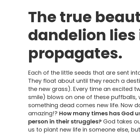
The true beaut
dandelion lies 
propagates.
Each of the little seeds that are sent into
They float about until they reach a desti
the new grass). Every time an excited 
smile) blows on one of these puffballs,
something dead comes new life. Now do y
amazing!?
How many times has God us
person in their struggles?
God takes our
us to plant new life in someone else, but