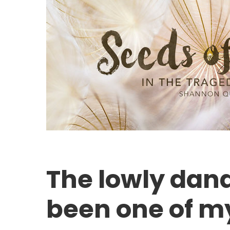
The lowly dan
been one of my
Hit enter to search or ESC to close