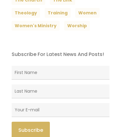
The Church
The Link
Theology
Training
Women
Women's Ministry
Worship
Subscribe For Latest News And Posts!