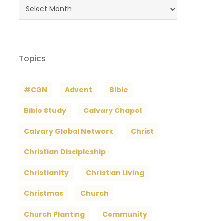
Blog
Archives
Topics
#CGN
Advent
Bible
Bible Study
Calvary Chapel
Calvary Global Network
Christ
Christian Discipleship
Christianity
Christian Living
Christmas
Church
Church Planting
Community