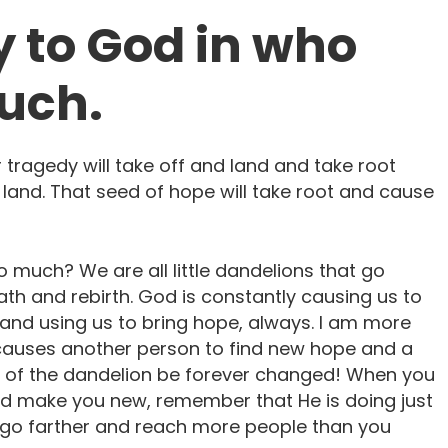
y to God in who
ouch.
tragedy will take off and land and take root
land. That seed of hope will take root and cause
 much? We are all little dandelions that go
h and rebirth. God is constantly causing us to
 and using us to bring hope, always. I am more
it causes another person to find new hope and a
ew of the dandelion be forever changed! When you
and make you new, remember that He is doing just
ll go farther and reach more people than you