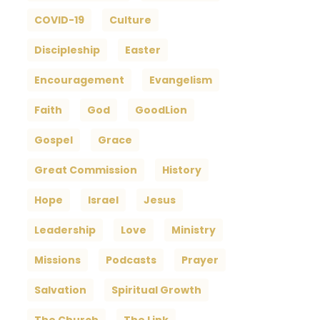
COVID-19
Culture
Discipleship
Easter
Encouragement
Evangelism
Faith
God
GoodLion
Gospel
Grace
Great Commission
History
Hope
Israel
Jesus
Leadership
Love
Ministry
Missions
Podcasts
Prayer
Salvation
Spiritual Growth