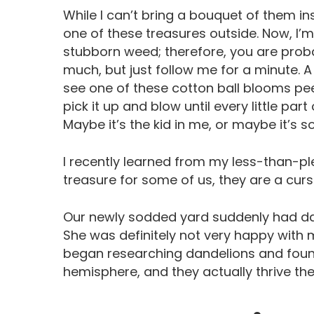
While I can’t bring a bouquet of them in
one of these treasures outside. Now, I’
stubborn weed; therefore, you are prob
much, but just follow me for a minute
see one of these cotton ball blooms peek
pick it up and blow until every little par
Maybe it’s the kid in me, or maybe it’s 
I recently learned from my less-than-pl
treasure for some of us, they are a curs
Our newly sodded yard suddenly had da
She was definitely not very happy with me
began researching dandelions and foun
hemisphere, and they actually thrive th