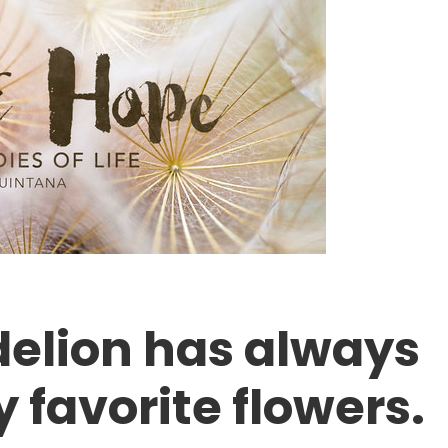
delion has always
 favorite flowers.