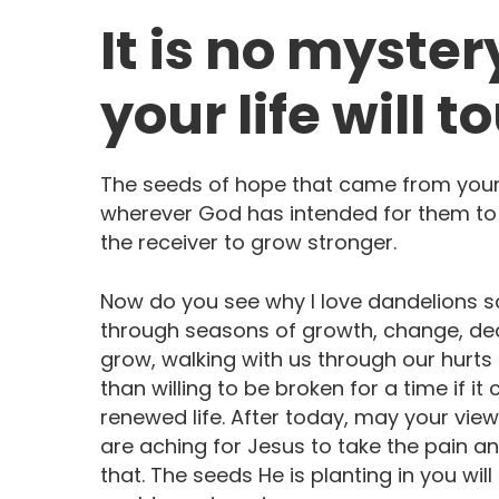
It is no myster
your life will t
The seeds of hope that came from your 
wherever God has intended for them to 
the receiver to grow stronger.
Now do you see why I love dandelions so
through seasons of growth, change, deat
grow, walking with us through our hurts
than willing to be broken for a time if 
renewed life. After today, may your vi
are aching for Jesus to take the pain 
that. The seeds He is planting in you wi