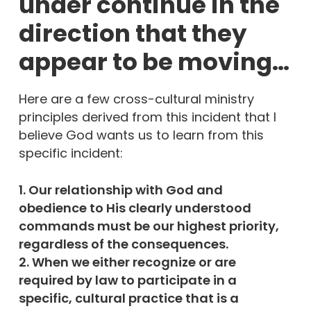
under continue in the
direction that they
appear to be moving…
Here are a few cross-cultural ministry
principles derived from this incident that I
believe God wants us to learn from this
specific incident:
1. Our relationship with God and
obedience to His clearly understood
commands must be our highest priority,
regardless of the consequences.
2. When we either recognize or are
required by law to participate in a
specific, cultural practice that is a