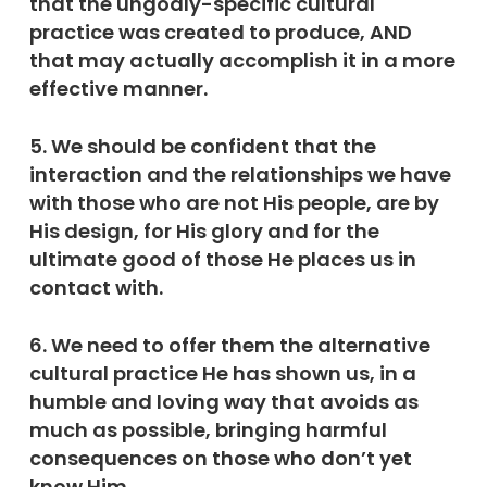
that the ungodly-specific cultural
practice was created to produce, AND
that may actually accomplish it in a more
effective manner.
5. We should be confident that the
interaction and the relationships we have
with those who are not His people, are by
His design, for His glory and for the
ultimate good of those He places us in
contact with.
6. We need to offer them the alternative
cultural practice He has shown us, in a
humble and loving way that avoids as
much as possible, bringing harmful
consequences on those who don’t yet
know Him.