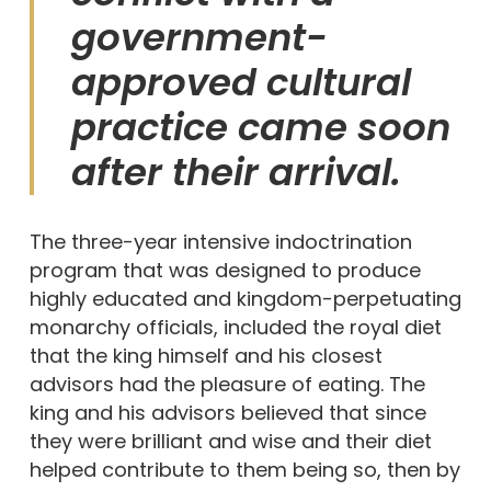
government-
approved cultural
practice came soon
after their arrival.
The three-year intensive indoctrination
program that was designed to produce
highly educated and kingdom-perpetuating
monarchy officials, included the royal diet
that the king himself and his closest
advisors had the pleasure of eating. The
king and his advisors believed that since
they were brilliant and wise and their diet
helped contribute to them being so, then by