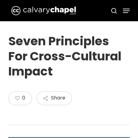
Skip
Menu
to
search
Close
main
Menu
content
Seven Principles
For Cross-Cultural
Impact
0
Share