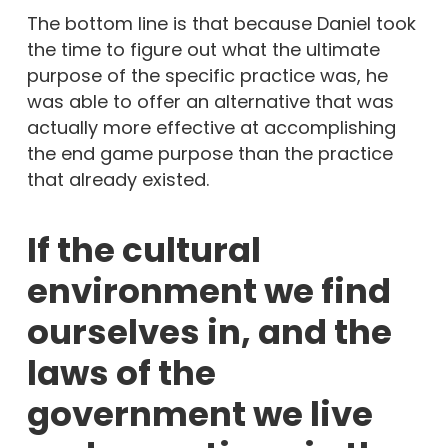
The bottom line is that because Daniel took
the time to figure out what the ultimate
purpose of the specific practice was, he
was able to offer an alternative that was
actually more effective at accomplishing
the end game purpose than the practice
that already existed.
If the cultural
environment we find
ourselves in, and the
laws of the
government we live