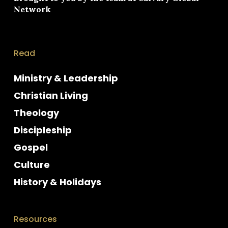
Network
Read
Ministry & Leadership
Christian Living
Theology
Discipleship
Gospel
Culture
History & Holidays
Resources