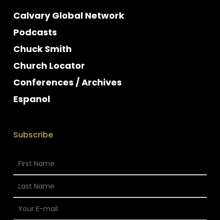
Calvary Global Network
Podcasts
Chuck Smith
Church Locator
Conferences / Archives
Espanol
Subscribe