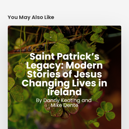
You May Also Like
Saint
Patrick’s
Legacy:
Modern
Stories
of
Jesus
Changing
Lives
in
Ireland