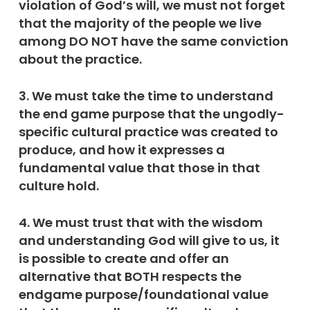
violation of God’s will, we must not forget
that the majority of the people we live
among DO NOT have the same conviction
about the practice.
3. We must take the time to understand
the end game purpose that the ungodly-
specific cultural practice was created to
produce, and how it expresses a
fundamental value that those in that
culture hold.
4. We must trust that with the wisdom
and understanding God will give to us, it
is possible to create and offer an
alternative that BOTH respects the
endgame purpose/foundational value