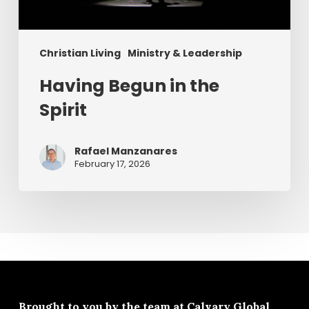
Christian Living
Ministry & Leadership
Having Begun in the
Spirit
Rafael Manzanares
February 17, 2026
Brought to you by the team at
Calvary Global