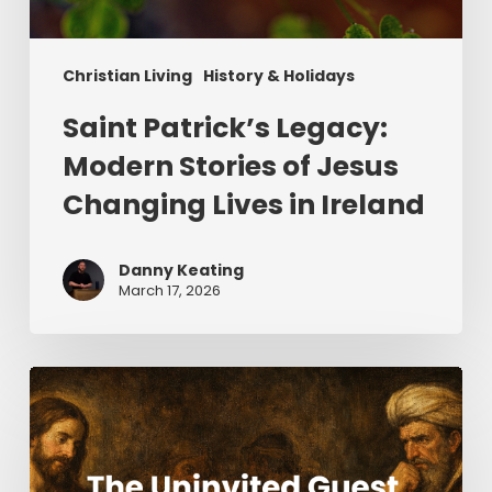
Christian Living
History & Holidays
Saint Patrick’s Legacy:
Modern Stories of Jesus
Changing Lives in Ireland
Danny Keating
March 17, 2026
The
Uninvited
Guest
(Part