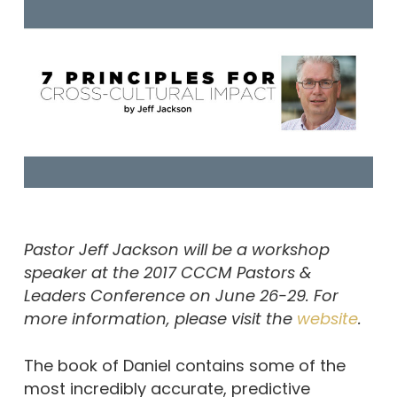
Pastor Jeff Jackson will be a workshop
speaker at the 2017 CCCM Pastors &
Leaders Conference on June 26-29. For
more information, please visit the
website
.
The book of Daniel contains some of the
most incredibly accurate, predictive