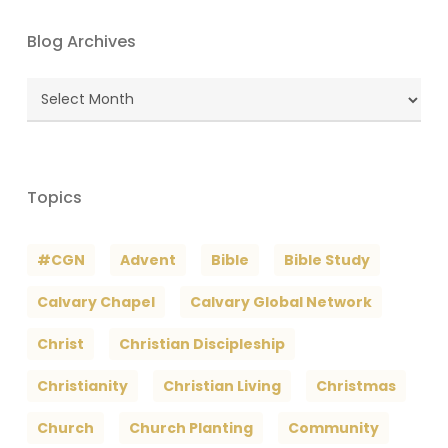
Blog Archives
Blog
Archives
Topics
#CGN
Advent
Bible
Bible Study
Calvary Chapel
Calvary Global Network
Christ
Christian Discipleship
Christianity
Christian Living
Christmas
Church
Church Planting
Community