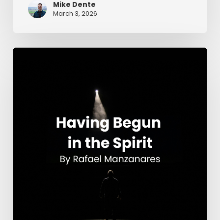
Mike Dente
March 3, 2026
Having
Begun
in
the
Spirit