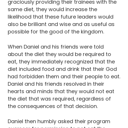
graciously providing their trainees with the
same diet, they would increase the
likelihood that these future leaders would
also be brilliant and wise and as useful as
possible for the good of the kingdom.
When Daniel and his friends were told
about the diet they would be required to
eat, they immediately recognized that the
diet included food and drink that their God
had forbidden them and their people to eat.
Daniel and his friends resolved in their
hearts and minds that they would not eat
the diet that was required, regardless of
the consequences of that decision.
Daniel then humbly asked their program