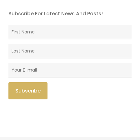
Subscribe For Latest News And Posts!