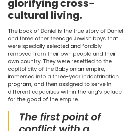
glorifying cross-
cultural living.
The book of Daniel is the true story of Daniel
and three other teenage Jewish boys that
were specially selected and forcibly
removed from their own people and their
own country. They were resettled to the
capitol city of the Babylonian empire,
immersed into a three-year indoctrination
program, and then assigned to serve in
different capacities within the king’s palace
for the good of the empire.
The first point of
conflict with a