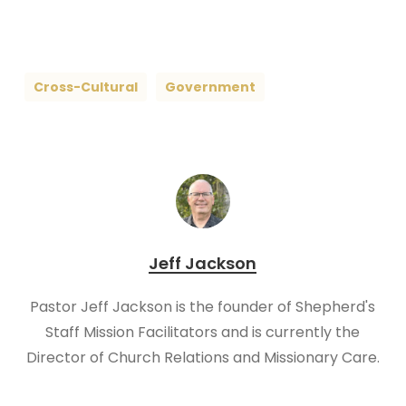
Cross-Cultural
Government
Jeff Jackson
Pastor Jeff Jackson is the founder of Shepherd's
Staff Mission Facilitators and is currently the
Director of Church Relations and Missionary Care.