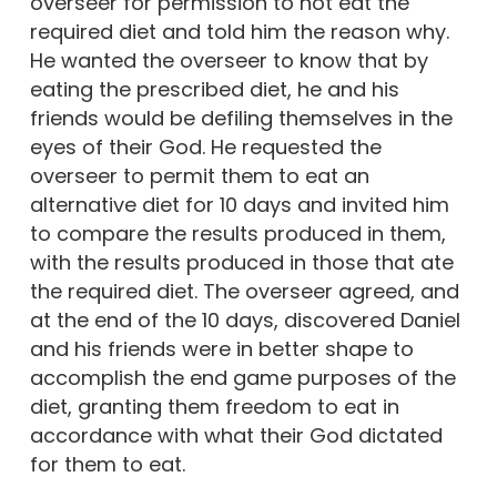
overseer for permission to not eat the
required diet and told him the reason why.
He wanted the overseer to know that by
eating the prescribed diet, he and his
friends would be defiling themselves in the
eyes of their God. He requested the
overseer to permit them to eat an
alternative diet for 10 days and invited him
to compare the results produced in them,
with the results produced in those that ate
the required diet. The overseer agreed, and
at the end of the 10 days, discovered Daniel
and his friends were in better shape to
accomplish the end game purposes of the
diet, granting them freedom to eat in
accordance with what their God dictated
for them to eat.