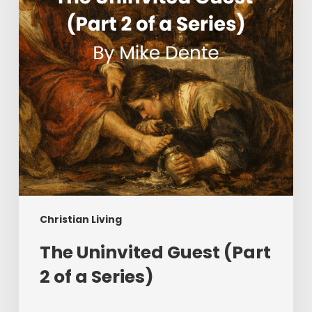
2
of
a
Series)
Christian Living
The Uninvited Guest (Part
2 of a Series)