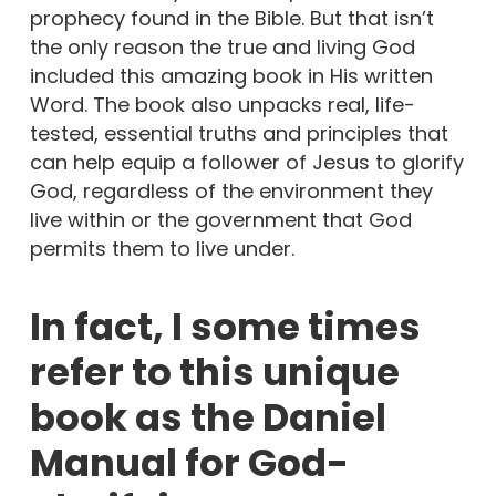
prophecy found in the Bible. But that isn’t
the only reason the true and living God
included this amazing book in His written
Word. The book also unpacks real, life-
tested, essential truths and principles that
can help equip a follower of Jesus to glorify
God, regardless of the environment they
live within or the government that God
permits them to live under.
In fact, I some times
refer to this unique
book as the Daniel
Manual for God-