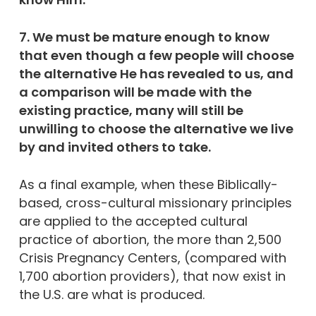
7. We must be mature enough to know
that even though a few people will choose
the alternative He has revealed to us, and
a comparison will be made with the
existing practice, many will still be
unwilling to choose the alternative we live
by and invited others to take.
As a final example, when these Biblically-
based, cross-cultural missionary principles
are applied to the accepted cultural
practice of abortion, the more than 2,500
Crisis Pregnancy Centers, (compared with
1,700 abortion providers), that now exist in
the U.S. are what is produced.