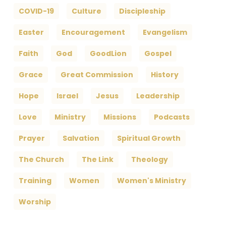
COVID-19
Culture
Discipleship
Easter
Encouragement
Evangelism
Faith
God
GoodLion
Gospel
Grace
Great Commission
History
Hope
Israel
Jesus
Leadership
Love
Ministry
Missions
Podcasts
Prayer
Salvation
Spiritual Growth
The Church
The Link
Theology
Training
Women
Women's Ministry
Worship