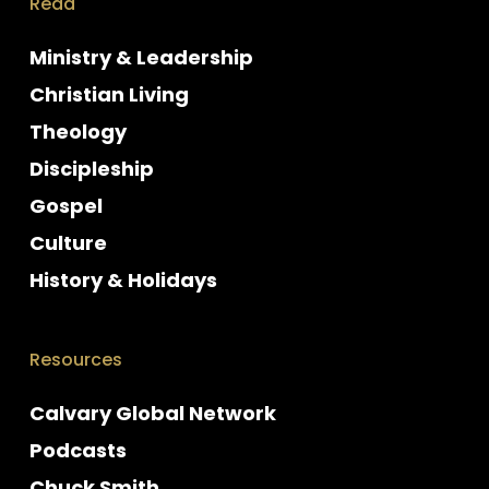
Read
Ministry & Leadership
Christian Living
Theology
Discipleship
Gospel
Culture
History & Holidays
Resources
Calvary Global Network
Podcasts
Chuck Smith