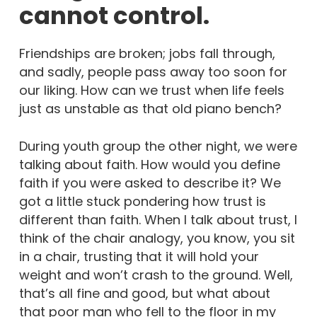
cannot control.
Friendships are broken; jobs fall through,
and sadly, people pass away too soon for
our liking. How can we trust when life feels
just as unstable as that old piano bench?
During youth group the other night, we were
talking about faith. How would you define
faith if you were asked to describe it? We
got a little stuck pondering how trust is
different than faith. When I talk about trust, I
think of the chair analogy, you know, you sit
in a chair, trusting that it will hold your
weight and won’t crash to the ground. Well,
that’s all fine and good, but what about
that poor man who fell to the floor in my