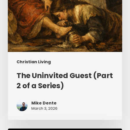
Christian Living
The Uninvited Guest (Part
2 of a Series)
Mike Dente
March 3, 2026