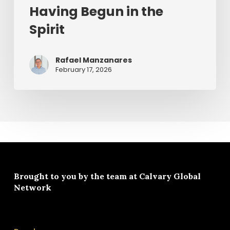
Having Begun in the
Spirit
Rafael Manzanares
February 17, 2026
Brought to you by the team at
Calvary Global
Network