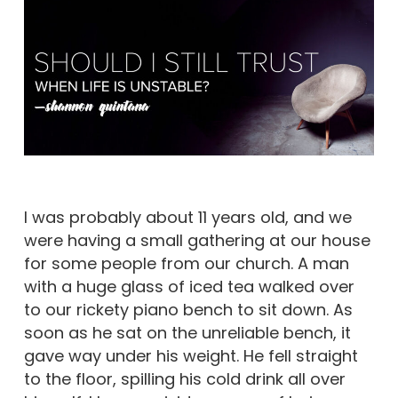
I was probably about 11 years old, and we
were having a small gathering at our house
for some people from our church. A man
with a huge glass of iced tea walked over
to our rickety piano bench to sit down. As
soon as he sat on the unreliable bench, it
gave way under his weight. He fell straight
to the floor, spilling his cold drink all over