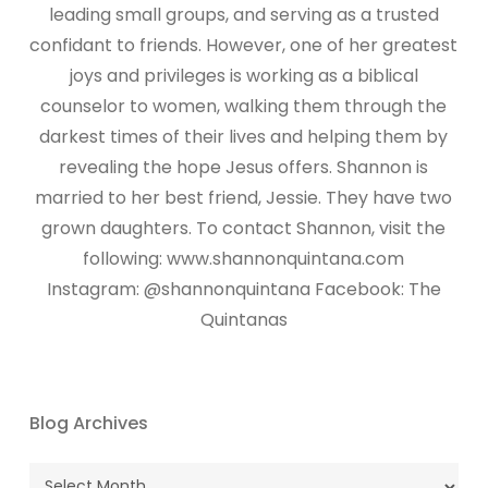
leading small groups, and serving as a trusted
confidant to friends. However, one of her greatest
joys and privileges is working as a biblical
counselor to women, walking them through the
darkest times of their lives and helping them by
revealing the hope Jesus offers. Shannon is
married to her best friend, Jessie. They have two
grown daughters. To contact Shannon, visit the
following: www.shannonquintana.com
Instagram: @shannonquintana Facebook: The
Quintanas
Blog Archives
Blog