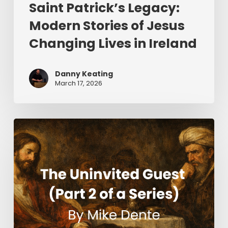
Saint Patrick’s Legacy:
Modern Stories of Jesus
Changing Lives in Ireland
Danny Keating
March 17, 2026
The
Uninvited
Guest
(Part
2
of
a
Series)