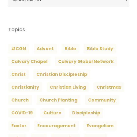
Archives
Topics
#CGN
Advent
Bible
Bible Study
Calvary Chapel
Calvary Global Network
Christ
Christian Discipleship
Christianity
Christian Living
Christmas
Church
Church Planting
Community
COVID-19
Culture
Discipleship
Easter
Encouragement
Evangelism