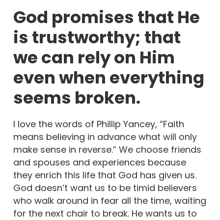
God promises that He
is trustworthy; that
we can rely on Him
even when everything
seems broken.
I love the words of Phillip Yancey, “Faith
means believing in advance what will only
make sense in reverse.” We choose friends
and spouses and experiences because
they enrich this life that God has given us.
God doesn’t want us to be timid believers
who walk around in fear all the time, waiting
for the next chair to break. He wants us to