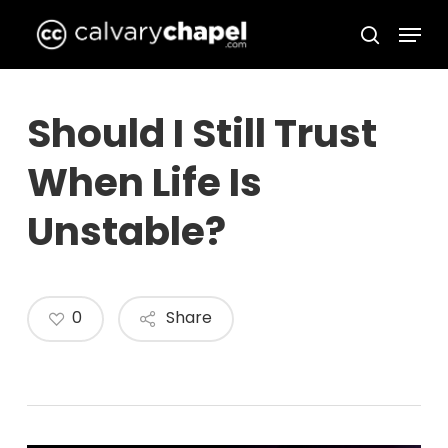
Skip
Menu
to
search
Close
main
Menu
content
Should I Still Trust
When Life Is
Unstable?
0
Share