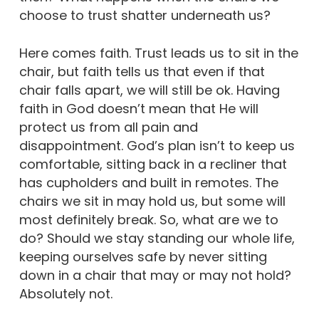
choose to trust shatter underneath us?
Here comes faith. Trust leads us to sit in the
chair, but faith tells us that even if that
chair falls apart, we will still be ok. Having
faith in God doesn’t mean that He will
protect us from all pain and
disappointment. God’s plan isn’t to keep us
comfortable, sitting back in a recliner that
has cupholders and built in remotes. The
chairs we sit in may hold us, but some will
most definitely break. So, what are we to
do? Should we stay standing our whole life,
keeping ourselves safe by never sitting
down in a chair that may or may not hold?
Absolutely not.