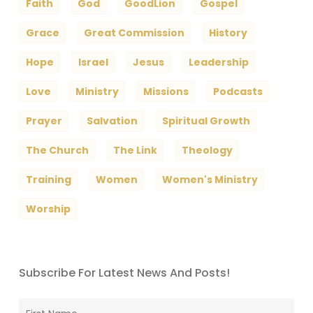
Faith
God
GoodLion
Gospel
Grace
Great Commission
History
Hope
Israel
Jesus
Leadership
Love
Ministry
Missions
Podcasts
Prayer
Salvation
Spiritual Growth
The Church
The Link
Theology
Training
Women
Women's Ministry
Worship
Subscribe For Latest News And Posts!