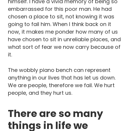
himself. I have a vivid memory of being so
embarrassed for this poor man. He had
chosen a place to sit, not knowing it was
going to fail him. When I think back on it
now, it makes me ponder how many of us
have chosen to sit in unreliable places, and
what sort of fear we now carry because of
it.
The wobbly piano bench can represent
anything in our lives that has let us down.
We are people, therefore we fail. We hurt
people, and they hurt us.
There are so many
things in life we