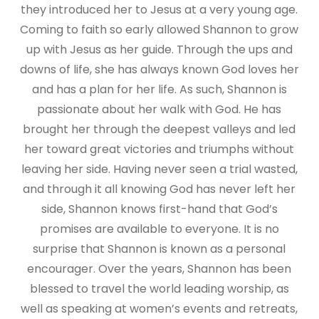
they introduced her to Jesus at a very young age.
Coming to faith so early allowed Shannon to grow
up with Jesus as her guide. Through the ups and
downs of life, she has always known God loves her
and has a plan for her life. As such, Shannon is
passionate about her walk with God. He has
brought her through the deepest valleys and led
her toward great victories and triumphs without
leaving her side. Having never seen a trial wasted,
and through it all knowing God has never left her
side, Shannon knows first-hand that God’s
promises are available to everyone. It is no
surprise that Shannon is known as a personal
encourager. Over the years, Shannon has been
blessed to travel the world leading worship, as
well as speaking at women’s events and retreats,