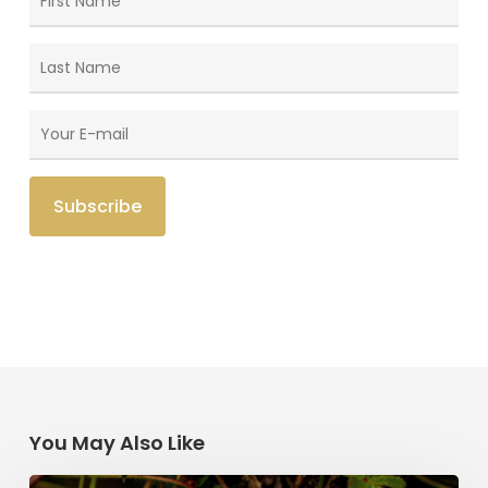
You May Also Like
Saint