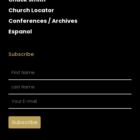
Church Locator
Conferences / Archives
Espanol
Subscribe