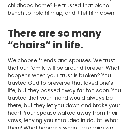
childhood home? He trusted that piano
bench to hold him up, and it let him down!
There are so many
“chairs” in life.
We choose friends and spouses. We trust
that our family will be around forever. What
happens when your trust is broken? You
trusted God to preserve that loved one’s
life, but they passed away far too soon. You
trusted that your friend would always be
there, but they let you down and broke your
heart. Your spouse walked away from their
vows, leaving you shrouded in doubt. What
then? What happens when the chairs we