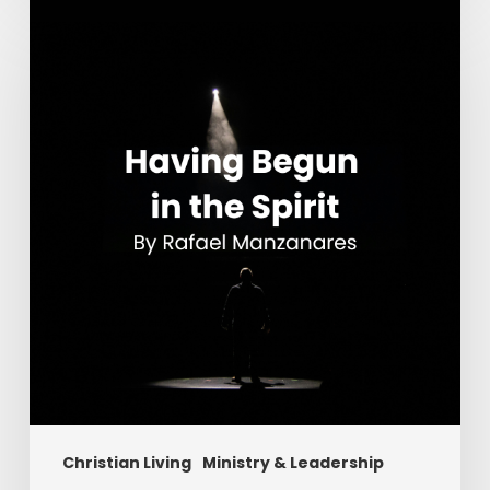
Having
Begun
in
the
Spirit
Christian Living
Ministry & Leadership