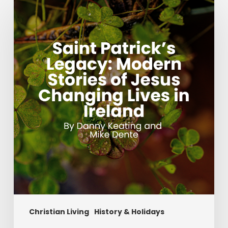
Patrick’s
Legacy:
Modern
Stories
of
Jesus
Changing
Lives
in
Ireland
Christian Living
History & Holidays