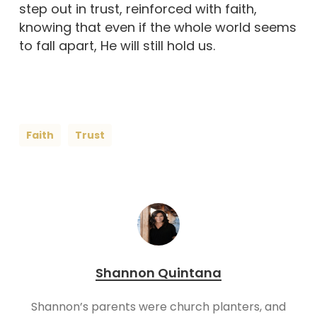
step out in trust, reinforced with faith,
knowing that even if the whole world seems
to fall apart, He will still hold us.
Faith
Trust
Shannon Quintana
Shannon’s parents were church planters, and