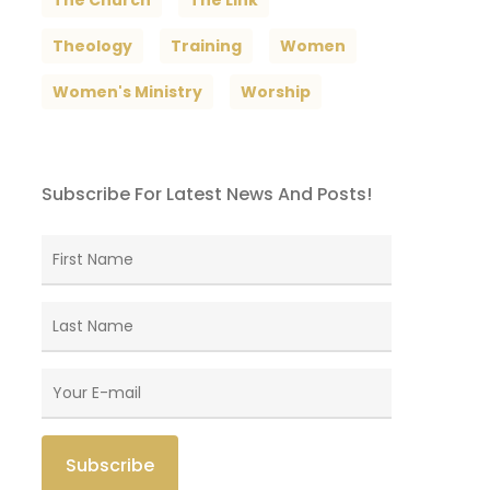
The Church
The Link
Theology
Training
Women
Women's Ministry
Worship
Subscribe For Latest News And Posts!