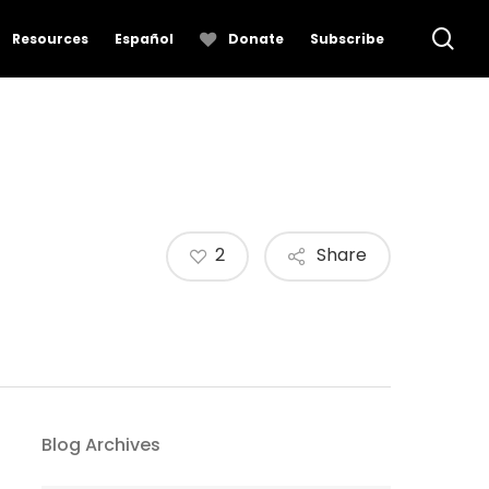
se
Resources
Español
Donate
Subscribe
2
Share
Blog Archives