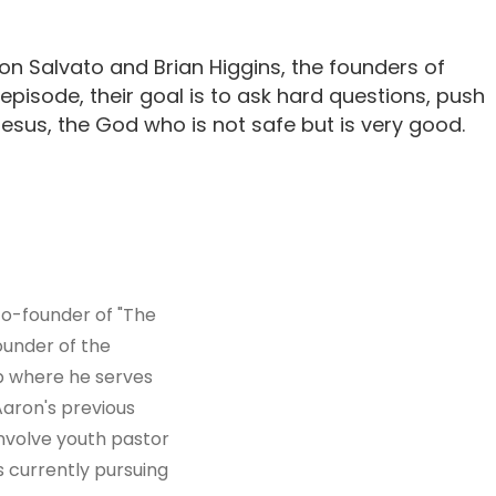
n Salvato and Brian Higgins, the founders of
 episode, their goal is to ask hard questions, push
sus, the God who is not safe but is very good.
co-founder of "The
ounder of the
ip where he serves
 Aaron's previous
involve youth pastor
s currently pursuing