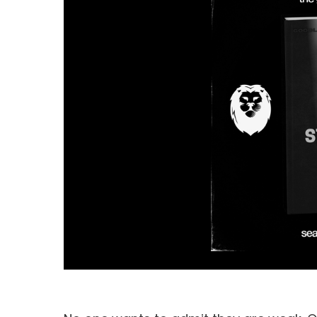
Hit enter to search or ESC to close