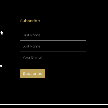
Subscribe
rk
s