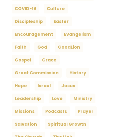
COVID-19
Culture
Discipleship
Easter
Encouragement
Evangelism
Faith
God
GoodLion
Gospel
Grace
Great Commission
History
Hope
Israel
Jesus
Leadership
Love
Ministry
Missions
Podcasts
Prayer
Salvation
Spiritual Growth