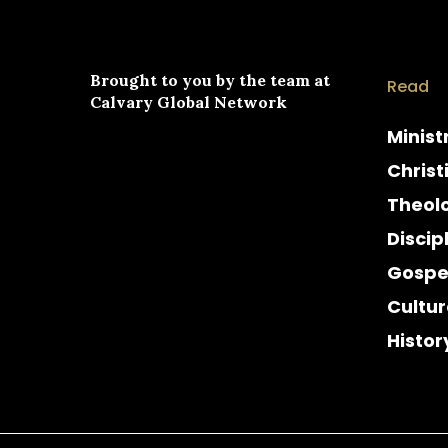
Brought to you by the team at
Read
Calvary Global Network
Minist
Christ
Theol
Discip
Gospe
Cultur
Histor