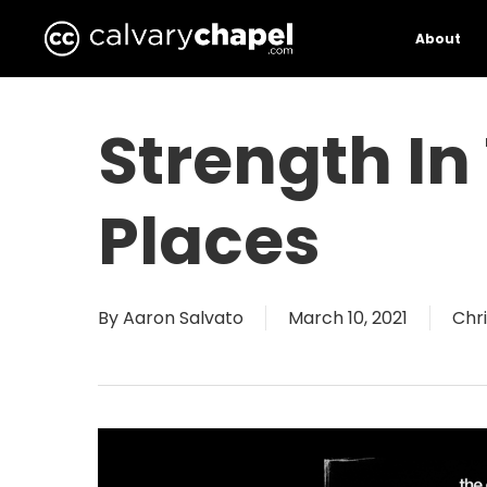
Skip
to
About
main
content
Strength I
Places
By
Aaron Salvato
March 10, 2021
Chri