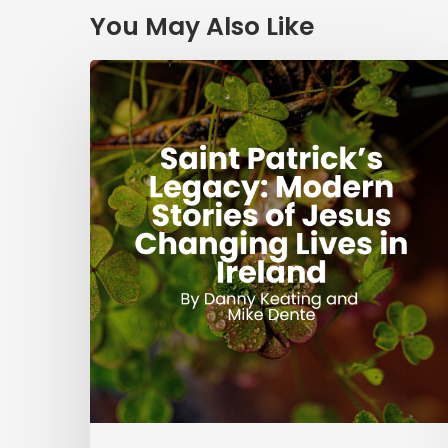
You May Also Like
Saint
Patrick’s
Legacy:
Modern
Stories
of
Jesus
Changing
Lives
in
Ireland