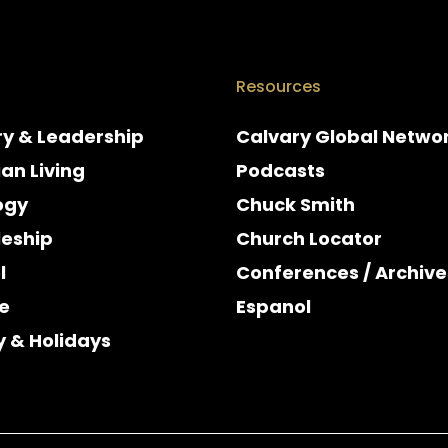
Resources
ry & Leadership
Calvary Global Netwo
ian Living
Podcasts
ogy
Chuck Smith
leship
Church Locator
l
Conferences / Archive
e
Espanol
y & Holidays