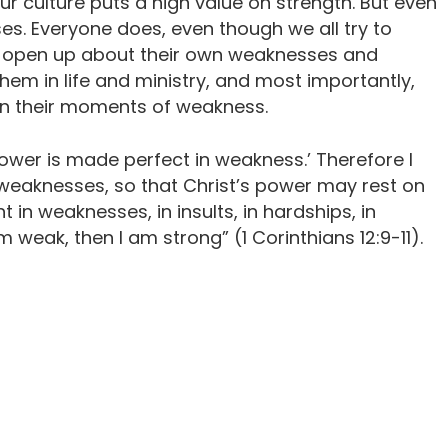
r culture puts a high value on strength. But even
. Everyone does, even though we all try to
ian open up about their own weaknesses and
them in life and ministry, and most importantly,
 in their moments of weakness.
 power is made perfect in weakness.’ Therefore I
 weaknesses, so that Christ’s power may rest on
ht in weaknesses, in insults, in hardships, in
am weak, then I am strong” (1 Corinthians 12:9-11).