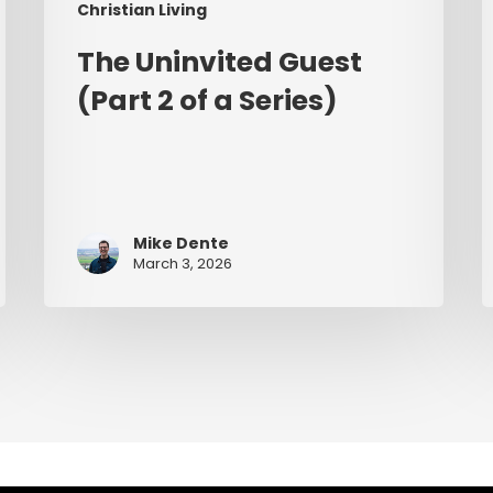
Christian Living
The Uninvited Guest
(Part 2 of a Series)
Mike Dente
March 3, 2026