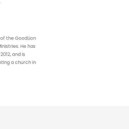
.
 of the GoodLion
nistries. He has
2012, and is
ting a church in