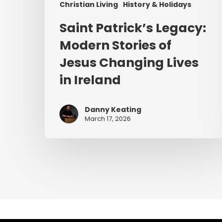
Christian Living
History & Holidays
Saint Patrick’s Legacy:
Modern Stories of
Jesus Changing Lives
in Ireland
Danny Keating
March 17, 2026