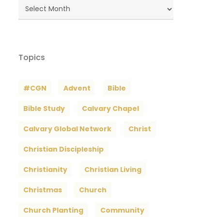
Blog
Archives
Topics
#CGN
Advent
Bible
Bible Study
Calvary Chapel
Calvary Global Network
Christ
Christian Discipleship
Christianity
Christian Living
Christmas
Church
Church Planting
Community