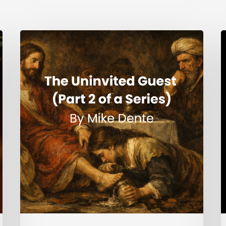
The
H
Uninvited
Guest
i
(Part
t
2
S
of
a
Series)