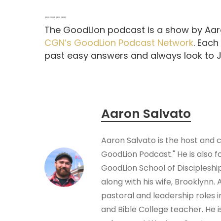
––––
The GoodLion podcast is a show by Aaro
CGN’s GoodLion Podcast Network
. Each
past easy answers and always look to Je
Aaron Salvato
Aaron Salvato is the host and 
GoodLion Podcast." He is also f
GoodLion School of Disciplesh
along with his wife, Brooklynn.
pastoral and leadership roles 
and Bible College teacher. He i