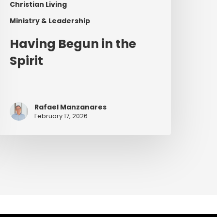
Christian Living
Ministry & Leadership
Having Begun in the
Spirit
Rafael Manzanares
February 17, 2026