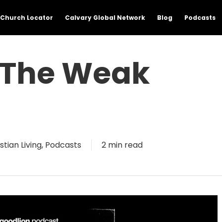
Church Locator
Calvary Global Network
Blog
Podcasts
n The Weak
stian Living
,
Podcasts
2 min read