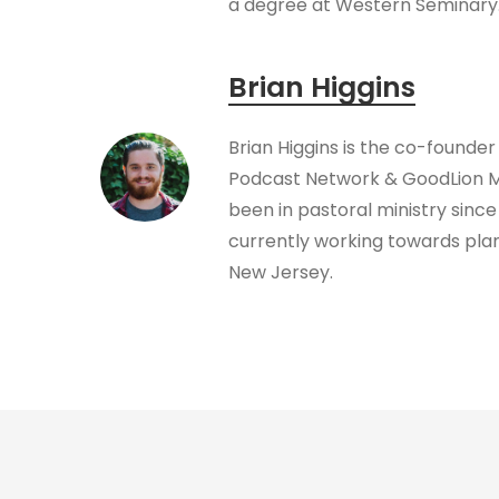
a degree at Western Seminary
Brian Higgins
Brian Higgins is the co-founder
Podcast Network & GoodLion Mi
been in pastoral ministry since 
currently working towards plan
New Jersey.