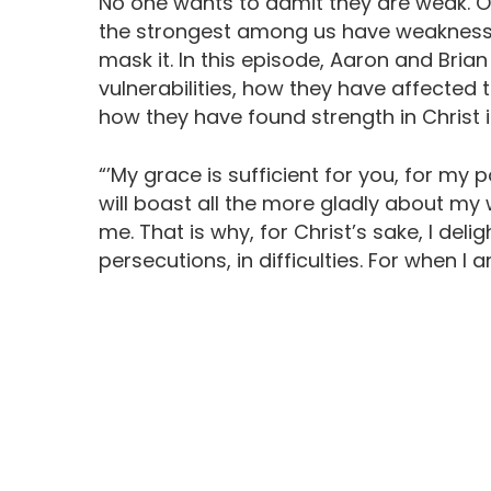
No one wants to admit they are weak. Ou
the strongest among us have weaknesses
mask it. In this episode, Aaron and Br
vulnerabilities, how they have affected 
how they have found strength in Christ
“’My grace is sufficient for you, for my
will boast all the more gladly about my
me. That is why, for Christ’s sake, I delig
persecutions, in difficulties. For when I 