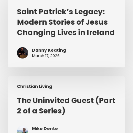
Legacy:
Saint Patrick’s Legacy:
Modern
Modern Stories of Jesus
Stories
of
Changing Lives in Ireland
Jesus
Changing
Danny Keating
Lives
March 17, 2026
in
Ireland
The
Christian Living
Uninvited
Guest
The Uninvited Guest (Part
(Part
2 of a Series)
2
of
a
Mike Dente