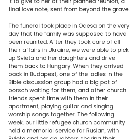
it to give to her at their planned reunion, a
final love note, sent from beyond the grave.
The funeral took place in Odesa on the very
day that the family was supposed to have
been reunited. After they took care of all
their affairs in Ukraine, we were able to pick
up Svieta and her daughters and drive
them back to Hungary. When they arrived
back in Budapest, one of the ladies in the
Bible discussion group had a big pot of
borsch waiting for them, and other church
friends spent time with them in their
apartment, playing guitar and singing
worship songs together. The following
week, our little refugee church community
held a memorial service for Ruslan, with
Svieta and her daughters sharing their