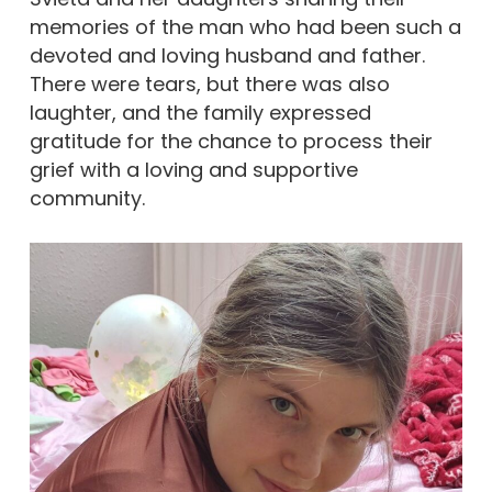
memories of the man who had been such a
devoted and loving husband and father.
There were tears, but there was also
laughter, and the family expressed
gratitude for the chance to process their
grief with a loving and supportive
community.