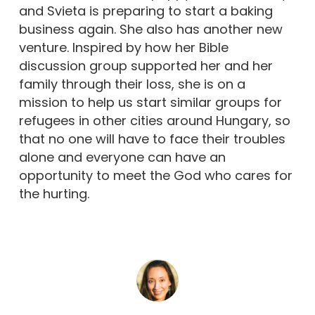
and Svieta is preparing to start a baking
business again. She also has another new
venture. Inspired by how her Bible
discussion group supported her and her
family through their loss, she is on a
mission to help us start similar groups for
refugees in other cities around Hungary, so
that no one will have to face their troubles
alone and everyone can have an
opportunity to meet the God who cares for
the hurting.