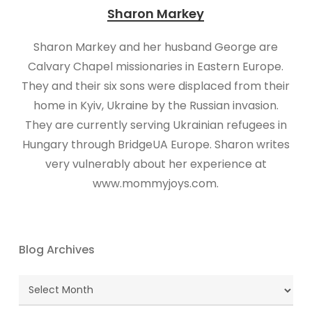
Sharon Markey
Sharon Markey and her husband George are
Calvary Chapel missionaries in Eastern Europe.
They and their six sons were displaced from their
home in Kyiv, Ukraine by the Russian invasion.
They are currently serving Ukrainian refugees in
Hungary through BridgeUA Europe. Sharon writes
very vulnerably about her experience at
www.mommyjoys.com.
Blog Archives
Blog
Archives