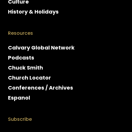
Culture
History & Holidays
Resources
Calvary Global Network
Podcasts
Chuck Smith
Church Locator
Conferences / Archives
Espanol
Subscribe