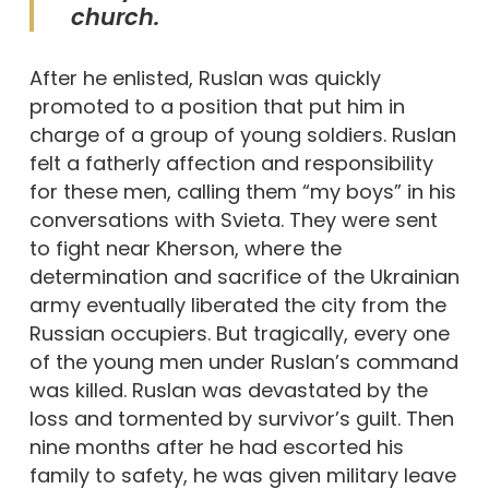
church.
After he enlisted, Ruslan was quickly
promoted to a position that put him in
charge of a group of young soldiers. Ruslan
felt a fatherly affection and responsibility
for these men, calling them “my boys” in his
conversations with Svieta. They were sent
to fight near Kherson, where the
determination and sacrifice of the Ukrainian
army eventually liberated the city from the
Russian occupiers. But tragically, every one
of the young men under Ruslan’s command
was killed. Ruslan was devastated by the
loss and tormented by survivor’s guilt. Then
nine months after he had escorted his
family to safety, he was given military leave