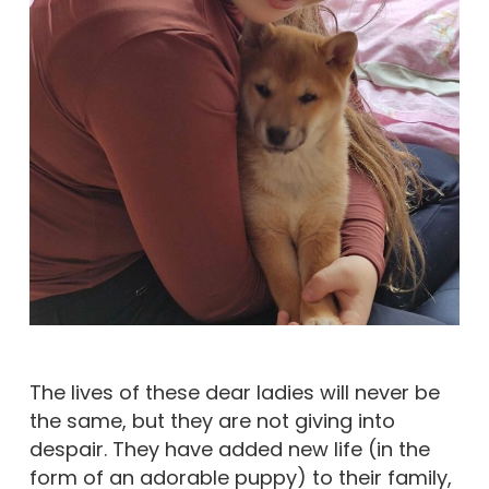
The lives of these dear ladies will never be
the same, but they are not giving into
despair. They have added new life (in the
form of an adorable puppy) to their family,