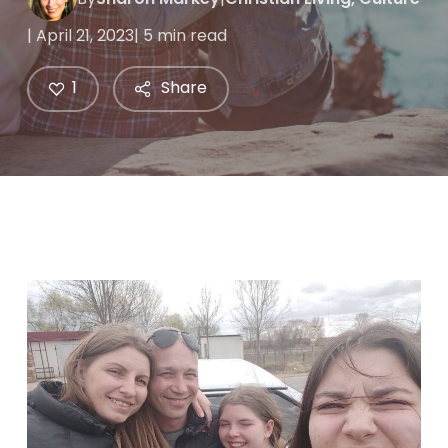
| April 21, 2023
| 5 min read
1
Share