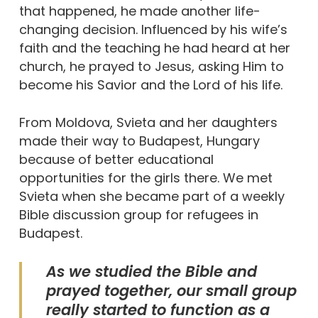
that happened, he made another life-
changing decision. Influenced by his wife’s
faith and the teaching he had heard at her
church, he prayed to Jesus, asking Him to
become his Savior and the Lord of his life.
From Moldova, Svieta and her daughters
made their way to Budapest, Hungary
because of better educational
opportunities for the girls there. We met
Svieta when she became part of a weekly
Bible discussion group for refugees in
Budapest.
As we studied the Bible and
prayed together, our small group
really started to function as a