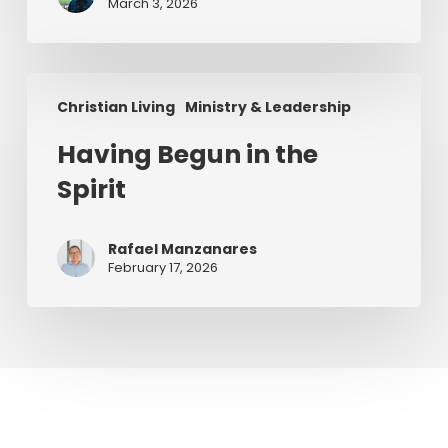
Series)
March 3, 2026
Having
Christian Living
Ministry & Leadership
Begun
in
Having Begun in the
the
Spirit
Spirit
Rafael Manzanares
February 17, 2026