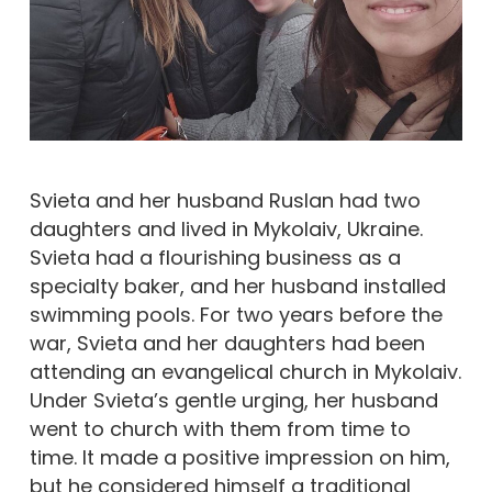
Svieta and her husband Ruslan had two
daughters and lived in Mykolaiv, Ukraine.
Svieta had a flourishing business as a
specialty baker, and her husband installed
swimming pools. For two years before the
war, Svieta and her daughters had been
attending an evangelical church in Mykolaiv.
Under Svieta’s gentle urging, her husband
went to church with them from time to
time. It made a positive impression on him,
but he considered himself a traditional