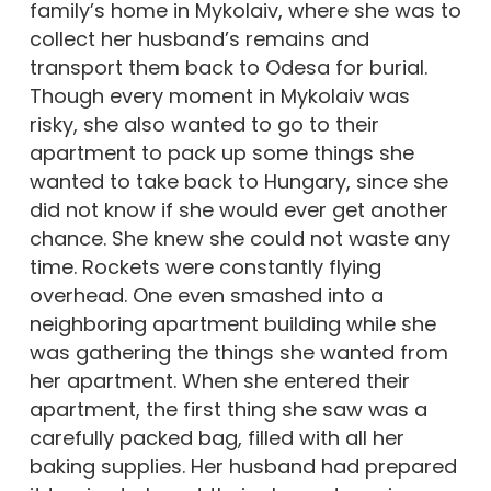
family’s home in Mykolaiv, where she was to
collect her husband’s remains and
transport them back to Odesa for burial.
Though every moment in Mykolaiv was
risky, she also wanted to go to their
apartment to pack up some things she
wanted to take back to Hungary, since she
did not know if she would ever get another
chance. She knew she could not waste any
time. Rockets were constantly flying
overhead. One even smashed into a
neighboring apartment building while she
was gathering the things she wanted from
her apartment. When she entered their
apartment, the first thing she saw was a
carefully packed bag, filled with all her
baking supplies. Her husband had prepared