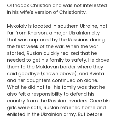
Orthodox Christian and was not interested
in his wife’s version of Christianity.
Mykolaiv is located in southern Ukraine, not
far from Kherson, a major Ukrainian city
that was captured by the Russians during
the first week of the war. When the war
started, Ruslan quickly realized that he
needed to get his family to safety. He drove
them to the Moldovan border where they
said goodbye (shown above), and Svieta
and her daughters continued on alone.
What he did not tell his family was that he
also felt a responsibility to defend his
country from the Russian invaders. Once his
girls were safe, Ruslan returned home and
enlisted in the Ukrainian army. But before