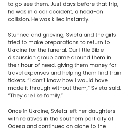
to go see them. Just days before that trip,
he was in a car accident, a head-on
collision. He was killed instantly.
Stunned and grieving, Svieta and the girls
tried to make preparations to return to
Ukraine for the funeral. Our little Bible
discussion group came around them in
their hour of need, giving them money for
travel expenses and helping them find train
tickets. “I don’t know how I would have
made it through without them,” Svieta said.
“They are like family.”
Once in Ukraine, Svieta left her daughters
with relatives in the southern port city of
Odesa and continued on alone to the