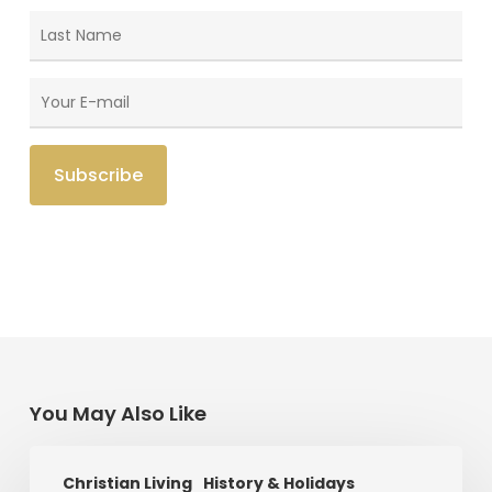
You May Also Like
Saint
Christian Living
History & Holidays
Patrick’s