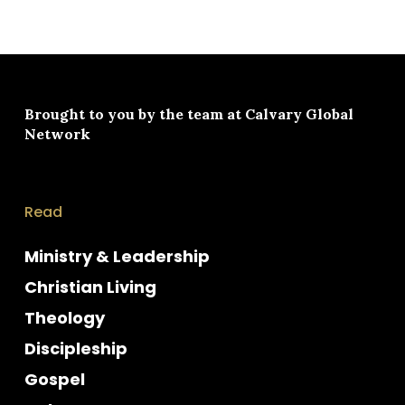
Brought to you by the team at
Calvary Global
Network
Read
Ministry & Leadership
Christian Living
Theology
Discipleship
Gospel