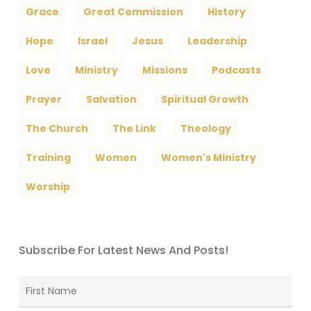
Grace
Great Commission
History
Hope
Israel
Jesus
Leadership
Love
Ministry
Missions
Podcasts
Prayer
Salvation
Spiritual Growth
The Church
The Link
Theology
Training
Women
Women's Ministry
Worship
Subscribe For Latest News And Posts!