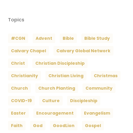
Topics
#CGN
Advent
Bible
Bible Study
Calvary Chapel
Calvary Global Network
Christ
Christian Discipleship
Christianity
Christian Living
Christmas
Church
Church Planting
Community
COVID-19
Culture
Discipleship
Easter
Encouragement
Evangelism
Faith
God
GoodLion
Gospel