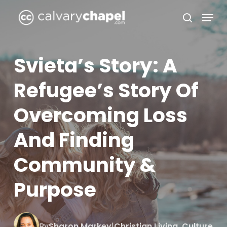
Skip
Menu
to
search
Close
main
Menu
content
Svieta’s Story: A
Refugee’s Story Of
Overcoming Loss
And Finding
Community &
Purpose
By
Sharon Markey
|
Christian Living
,
Culture