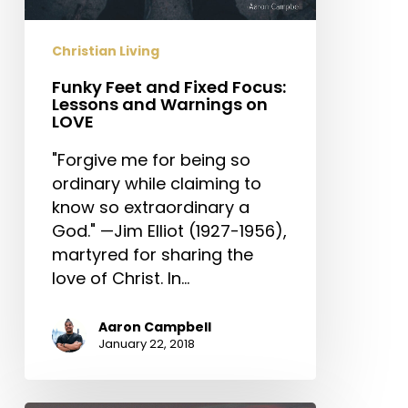
and
Warnings
Christian Living
on
LOVE
Funky Feet and Fixed Focus:
Lessons and Warnings on
LOVE
"Forgive me for being so
ordinary while claiming to
know so extraordinary a
God." —Jim Elliot (1927-1956),
martyred for sharing the
love of Christ. In…
Aaron Campbell
January 22, 2018