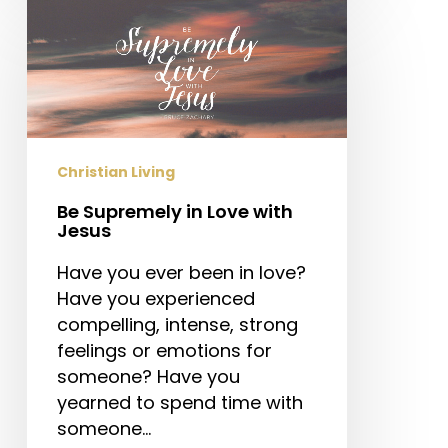
Be
Supremely
in
Love
with
Jesus
Christian Living
Be Supremely in Love with
Jesus
Have you ever been in love?
Have you experienced
compelling, intense, strong
feelings or emotions for
someone? Have you
yearned to spend time with
someone…