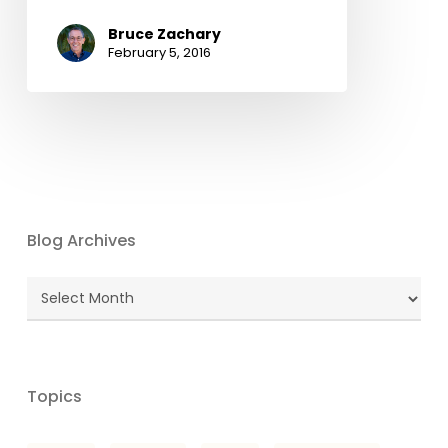
Bruce Zachary
February 5, 2016
Blog Archives
Blog
Archives
Topics