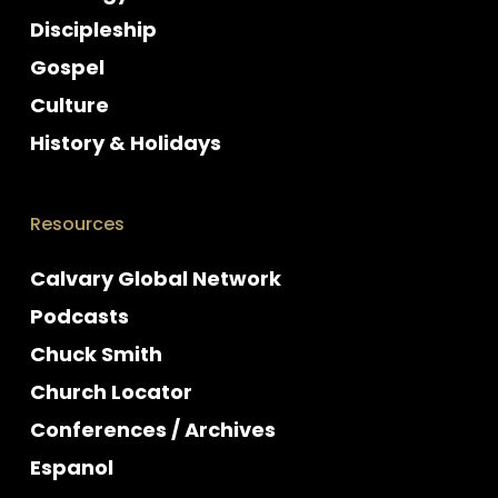
Discipleship
Gospel
Culture
History & Holidays
Resources
Calvary Global Network
Podcasts
Chuck Smith
Church Locator
Conferences / Archives
Espanol