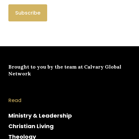
Brought to you by the team at
Calvary Global
Network
Read
Ministry & Leadership
Christian Living
Theology