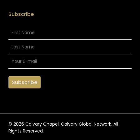
Subscribe
© 2026 Calvary Chapel. Calvary Global Network. All
Rights Reserved.