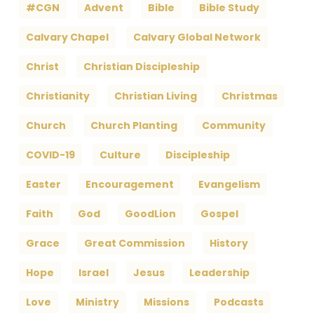
#CGN
Advent
Bible
Bible Study
Calvary Chapel
Calvary Global Network
Christ
Christian Discipleship
Christianity
Christian Living
Christmas
Church
Church Planting
Community
COVID-19
Culture
Discipleship
Easter
Encouragement
Evangelism
Faith
God
GoodLion
Gospel
Grace
Great Commission
History
Hope
Israel
Jesus
Leadership
Love
Ministry
Missions
Podcasts