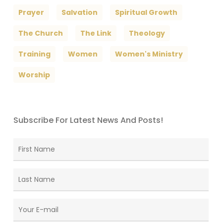
Prayer
Salvation
Spiritual Growth
The Church
The Link
Theology
Training
Women
Women's Ministry
Worship
Subscribe For Latest News And Posts!