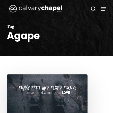
Skip
Menu
to
search
Close
main
Menu
content
Tag
Agape
Funky
Feet
and
Fixed
Focus:
Lessons