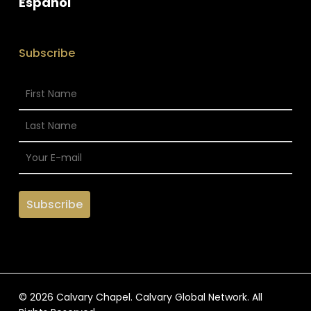
Espanol
Subscribe
© 2026 Calvary Chapel. Calvary Global Network. All