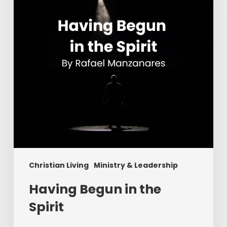
Spirit
Christian Living
Ministry & Leadership
Having Begun in the
Spirit