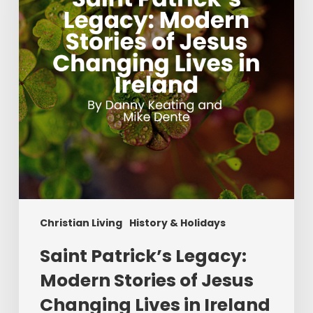
Stories
of
Jesus
Changing
Lives
in
Ireland
Christian Living
History & Holidays
Saint Patrick’s Legacy:
Modern Stories of Jesus
Changing Lives in Ireland