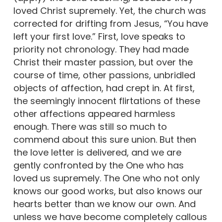
loved Christ supremely. Yet, the church was
corrected for drifting from Jesus, “You have
left your first love.” First, love speaks to
priority not chronology. They had made
Christ their master passion, but over the
course of time, other passions, unbridled
objects of affection, had crept in. At first,
the seemingly innocent flirtations of these
other affections appeared harmless
enough. There was still so much to
commend about this sure union. But then
the love letter is delivered, and we are
gently confronted by the One who has
loved us supremely. The One who not only
knows our good works, but also knows our
hearts better than we know our own. And
unless we have become completely callous