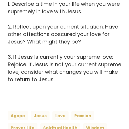
1. Describe a time in your life when you were
supremely in love with Jesus.
2. Reflect upon your current situation. Have
other affections obscured your love for
Jesus? What might they be?
3. If Jesus is currently your supreme love:
Rejoice. If Jesus is not your current supreme
love, consider what changes you will make
to return to Jesus.
Agape
Jesus
Love
Passion
Prayer Life
Spiritual Health
Wisdom