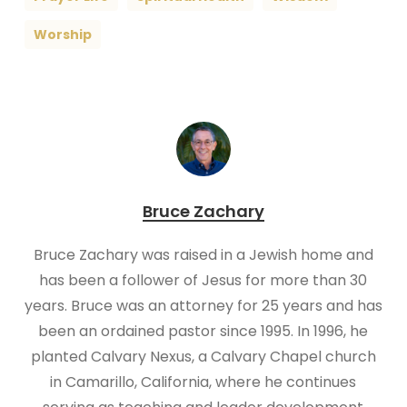
Worship
Bruce Zachary
Bruce Zachary was raised in a Jewish home and
has been a follower of Jesus for more than 30
years. Bruce was an attorney for 25 years and has
been an ordained pastor since 1995. In 1996, he
planted Calvary Nexus, a Calvary Chapel church
in Camarillo, California, where he continues