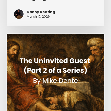
Danny Keating
March 17, 2026
The
Uninvited
Guest
(Part
2
of
a
Series)