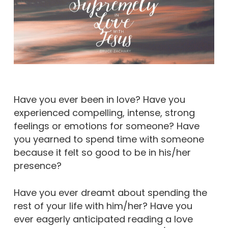
Have you ever been in love? Have you
experienced compelling, intense, strong
feelings or emotions for someone? Have
you yearned to spend time with someone
because it felt so good to be in his/her
presence?
Have you ever dreamt about spending the
rest of your life with him/her? Have you
ever eagerly anticipated reading a love