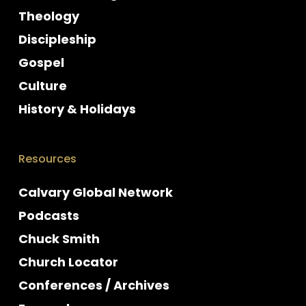
Theology
Discipleship
Gospel
Culture
History & Holidays
Resources
Calvary Global Network
Podcasts
Chuck Smith
Church Locator
Conferences / Archives