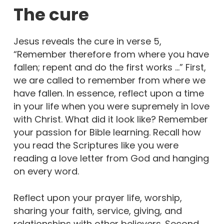
The cure
Jesus reveals the cure in verse 5,
“Remember therefore from where you have
fallen; repent and do the first works …” First,
we are called to remember from where we
have fallen. In essence, reflect upon a time
in your life when you were supremely in love
with Christ. What did it look like? Remember
your passion for Bible learning. Recall how
you read the Scriptures like you were
reading a love letter from God and hanging
on every word.
Reflect upon your prayer life, worship,
sharing your faith, service, giving, and
relationships with other believers. Second,