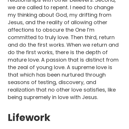
we are called to repent. I need to change
my thinking about God, my drifting from
Jesus, and the reality of allowing other
affections to obscure the One I’m
committed to truly love. Then third, return
and do the first works. When we return and
do the first works, there is the depth of
mature love. A passion that is distinct from
the zeal of young love. A supreme love is
that which has been nurtured through
seasons of testing, discovery, and
realization that no other love satisfies, like
being supremely in love with Jesus.
Lifework