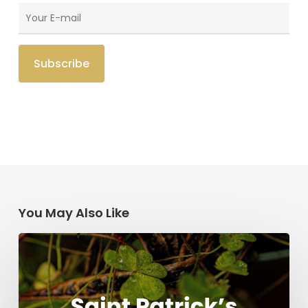
You May Also Like
Saint
Patrick’s
Legacy:
Modern