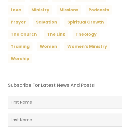
Love
Ministry
Missions
Podcasts
Prayer
Salvation
Spiritual Growth
The Church
The Link
Theology
Training
Women
Women's Ministry
Worship
Subscribe For Latest News And Posts!