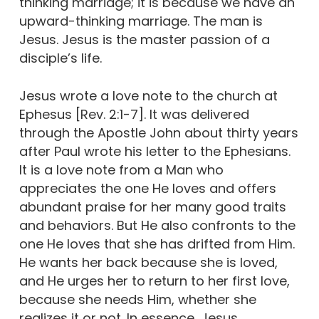
thinking marriage; it is because we have an
upward-thinking marriage. The man is
Jesus. Jesus is the master passion of a
disciple’s life.
Jesus wrote a love note to the church at
Ephesus [Rev. 2:1-7]. It was delivered
through the Apostle John about thirty years
after Paul wrote his letter to the Ephesians.
It is a love note from a Man who
appreciates the one He loves and offers
abundant praise for her many good traits
and behaviors. But He also confronts to the
one He loves that she has drifted from Him.
He wants her back because she is loved,
and He urges her to return to her first love,
because she needs Him, whether she
realizes it or not. In essence, Jesus