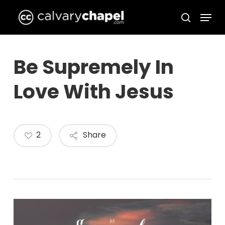
Skip
Menu
to
search
Close
main
Menu
content
Be Supremely In
Love With Jesus
2
Share