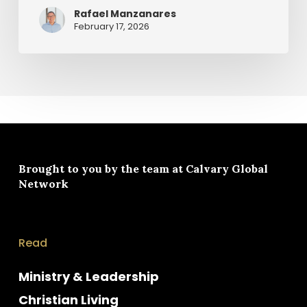
Rafael Manzanares
February 17, 2026
Brought to you by the team at
Calvary Global
Network
Read
Ministry & Leadership
Christian Living