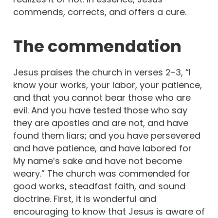
commends, corrects, and offers a cure.
The commendation
Jesus praises the church in verses 2-3, “I
know your works, your labor, your patience,
and that you cannot bear those who are
evil. And you have tested those who say
they are apostles and are not, and have
found them liars; and you have persevered
and have patience, and have labored for
My name’s sake and have not become
weary.” The church was commended for
good works, steadfast faith, and sound
doctrine. First, it is wonderful and
encouraging to know that Jesus is aware of