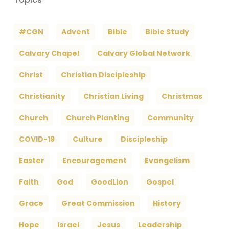
#CGN
Advent
Bible
Bible Study
Calvary Chapel
Calvary Global Network
Christ
Christian Discipleship
Christianity
Christian Living
Christmas
Church
Church Planting
Community
COVID-19
Culture
Discipleship
Easter
Encouragement
Evangelism
Faith
God
GoodLion
Gospel
Grace
Great Commission
History
Hope
Israel
Jesus
Leadership