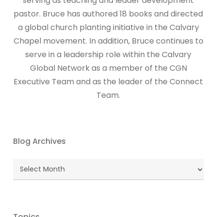
serving as teaching and leader development
pastor. Bruce has authored 18 books and directed
a global church planting initiative in the Calvary
Chapel movement. In addition, Bruce continues to
serve in a leadership role within the Calvary
Global Network as a member of the CGN
Executive Team and as the leader of the Connect
Team.
Blog Archives
Blog
Archives
Topics