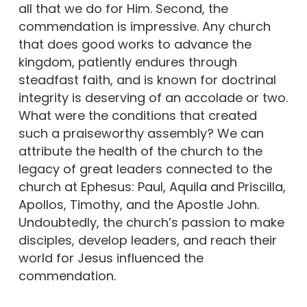
all that we do for Him. Second, the
commendation is impressive. Any church
that does good works to advance the
kingdom, patiently endures through
steadfast faith, and is known for doctrinal
integrity is deserving of an accolade or two.
What were the conditions that created
such a praiseworthy assembly? We can
attribute the health of the church to the
legacy of great leaders connected to the
church at Ephesus: Paul, Aquila and Priscilla,
Apollos, Timothy, and the Apostle John.
Undoubtedly, the church’s passion to make
disciples, develop leaders, and reach their
world for Jesus influenced the
commendation.