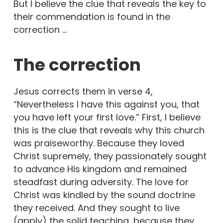
But I believe the clue that reveals the key to
their commendation is found in the
correction …
The correction
Jesus corrects them in verse 4,
“Nevertheless I have this against you, that
you have left your first love.” First, I believe
this is the clue that reveals why this church
was praiseworthy. Because they loved
Christ supremely, they passionately sought
to advance His kingdom and remained
steadfast during adversity. The love for
Christ was kindled by the sound doctrine
they received. And they sought to live
(apply) the solid teaching, because they