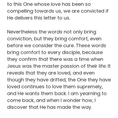
to this One whose love has been so
compelling towards us, we are convicted if
He delivers this letter to us.
Nevertheless the words not only bring
conviction, but they bring comfort, even
before we consider the cure. These words
bring comfort to every disciple, because
they confirm that there was a time when
Jesus was the master passion of their life. It
reveals that they are loved, and even
though they have drifted, the One they have
loved continues to love them supremely,
and He wants them back. I am yearning to
come back, and when I wonder how, I
discover that He has made the way.