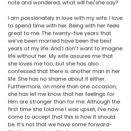
note and wondered, what will he/she say?
I am passionately in love with my wife. I love
to spend time with her. Being with her feels
great to me. The twenty-five years that
we’ve been married have been the best
years of my life. And I don’t want to imagine
life without her. My wife assures me that
she loves me too, but she has also
confessed that there is another man in her
life. She has no shame about it either.
Furthermore, on more than one occasion,
she has let me know that her feelings for
Him are stronger than for me. Although the
first time she told me I was upset, I’ve now
come to accept that this is how it should
be. It’s not that we have some forward-