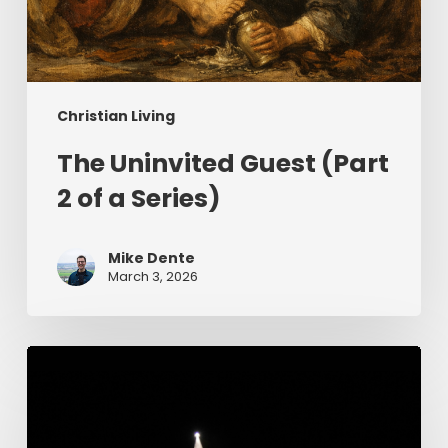
Christian Living
The Uninvited Guest (Part
2 of a Series)
Mike Dente
March 3, 2026
Having
Begun
in
the