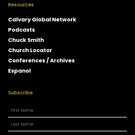
Resources
Calvary Global Network
Podcasts
Chuck Smith
Church Locator
Conferences / Archives
Espanol
Subscribe