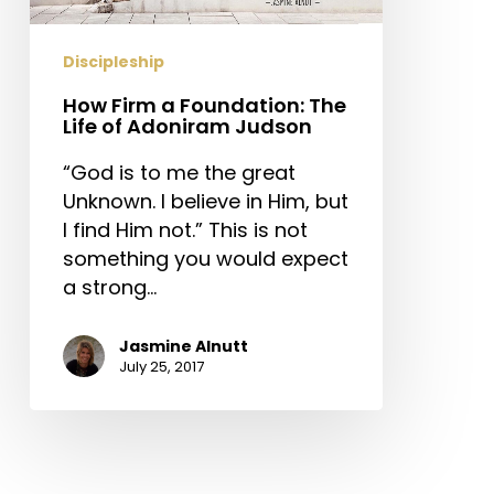
of
Adoniram
Discipleship
Judson
How Firm a Foundation: The
Life of Adoniram Judson
“God is to me the great
Unknown. I believe in Him, but
I find Him not.” This is not
something you would expect
a strong…
Jasmine Alnutt
July 25, 2017