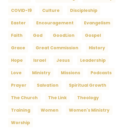
COVID-19
Culture
Discipleship
Easter
Encouragement
Evangelism
Faith
God
GoodLion
Gospel
Grace
Great Commission
History
Hope
Israel
Jesus
Leadership
Love
Ministry
Missions
Podcasts
Prayer
Salvation
Spiritual Growth
The Church
The Link
Theology
Training
Women
Women's Ministry
Worship