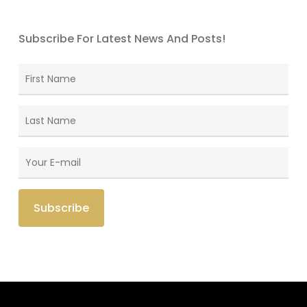
Subscribe For Latest News And Posts!