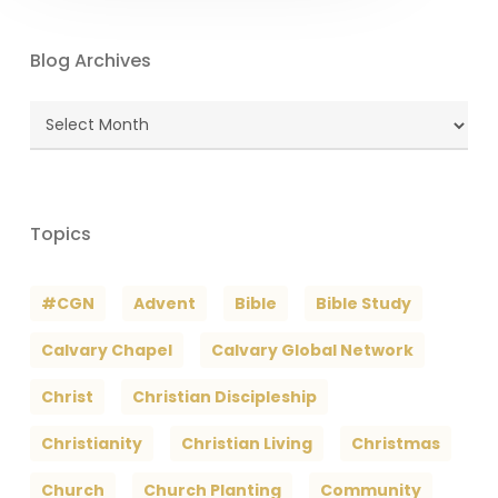
Blog Archives
Blog
Archives
Topics
#CGN
Advent
Bible
Bible Study
Calvary Chapel
Calvary Global Network
Christ
Christian Discipleship
Christianity
Christian Living
Christmas
Church
Church Planting
Community