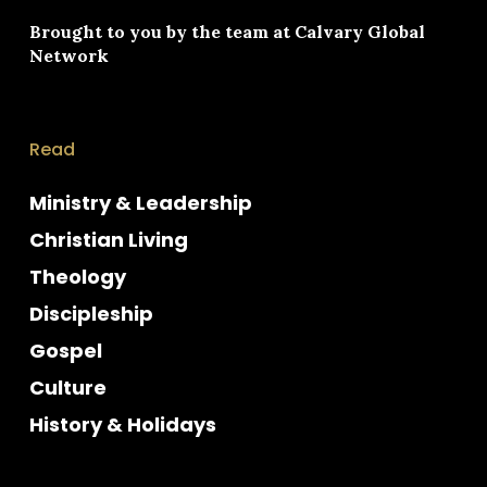
Brought to you by the team at
Calvary Global
Network
Read
Ministry & Leadership
Christian Living
Theology
Discipleship
Gospel
Culture
History & Holidays