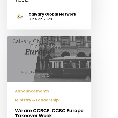
YOU!…
Calvary Global Network
June 22, 2020
We
are
CCBCE:
CCBC
Europe
Takeover
Week
Announcements
Ministry & Leadership
We are CCBCE: CCBC Europe
Takeover Week