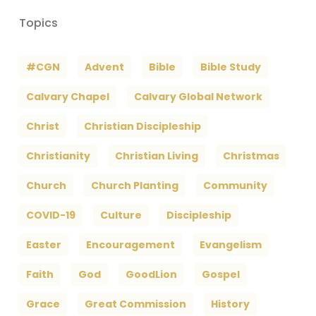
Topics
#CGN
Advent
Bible
Bible Study
Calvary Chapel
Calvary Global Network
Christ
Christian Discipleship
Christianity
Christian Living
Christmas
Church
Church Planting
Community
COVID-19
Culture
Discipleship
Easter
Encouragement
Evangelism
Faith
God
GoodLion
Gospel
Grace
Great Commission
History