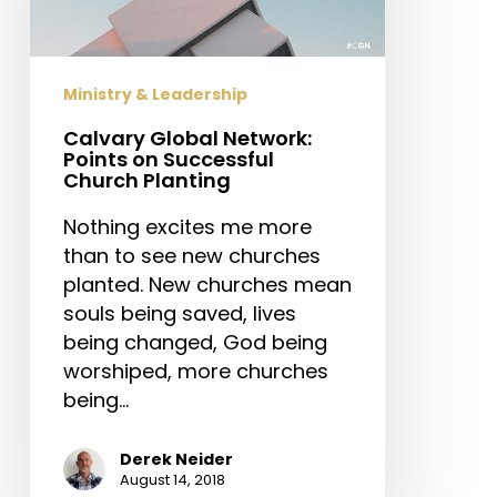
Successful
Church
Planting
Ministry & Leadership
Calvary Global Network:
Points on Successful
Church Planting
Nothing excites me more
than to see new churches
planted. New churches mean
souls being saved, lives
being changed, God being
worshiped, more churches
being…
Derek Neider
August 14, 2018