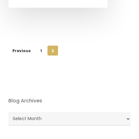
Previous
1
2
Blog Archives
Blog
Archives