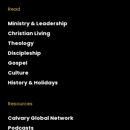
Read
Ministry & Leadership
Christian Living
Theology
Discipleship
Gospel
Culture
History & Holidays
Resources
Calvary Global Network
Podcasts