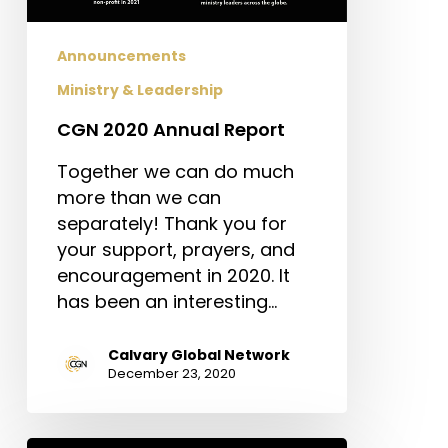
Announcements
Ministry & Leadership
CGN 2020 Annual Report
Together we can do much
more than we can
separately! Thank you for
your support, prayers, and
encouragement in 2020. It
has been an interesting…
Calvary Global Network
December 23, 2020