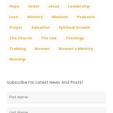
Hope
Israel
Jesus
Leadership
Love
Ministry
Missions
Podcasts
Prayer
Salvation
Spiritual Growth
The Church
The Link
Theology
Training
Women
Women's Ministry
Worship
Subscribe For Latest News And Posts!