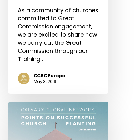
As a community of churches
committed to Great
Commission engagement,
we are excited to share how
we carry out the Great
Commission through our
Training…
CCBC Europe
May 3, 2019
Calvary
Global
Network:
Points
on