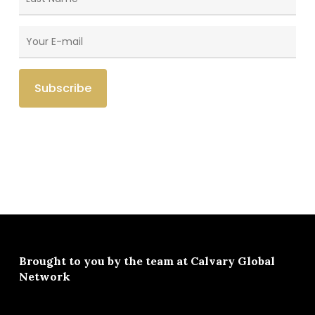
Brought to you by the team at
Calvary Global
Network