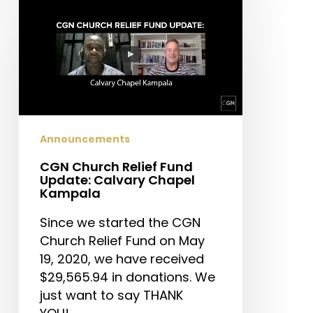
CGN
Church
Relief
Fund
Update:
Calvary
Chapel
Kampala
Announcements
CGN Church Relief Fund
Update: Calvary Chapel
Kampala
Since we started the CGN
Church Relief Fund on May
19, 2020, we have received
$29,565.94 in donations. We
just want to say THANK