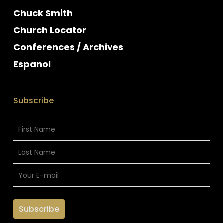
Chuck Smith
Church Locator
Conferences / Archives
Espanol
Subscribe