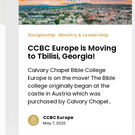
Tbilisi,
Georgia!
Discipleship
Ministry & Leadership
CCBC Europe is Moving
to Tbilisi, Georgia!
Calvary Chapel Bible College
Europe is on the move! The Bible
college originally began at the
castle in Austria which was
purchased by Calvary Chapel…
CCBC Europe
May 7, 2020