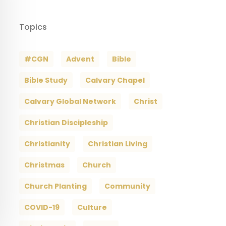
Topics
#CGN
Advent
Bible
Bible Study
Calvary Chapel
Calvary Global Network
Christ
Christian Discipleship
Christianity
Christian Living
Christmas
Church
Church Planting
Community
COVID-19
Culture