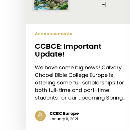
Announcements
CCBCE: Important
Update!
We have some big news! Calvary
Chapel Bible College Europe is
offering some full scholarships for
both full-time and part-time
students for our upcoming Spring…
CCBC Europe
January 6, 2021