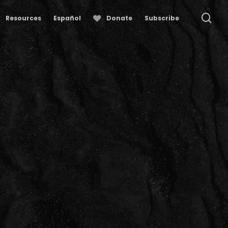
se
Resources
Español
Donate
Subscribe