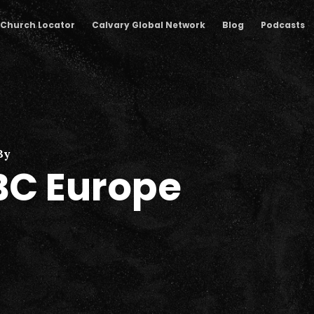
Church Locator
Calvary Global Network
Blog
Podcasts
By
C Europe