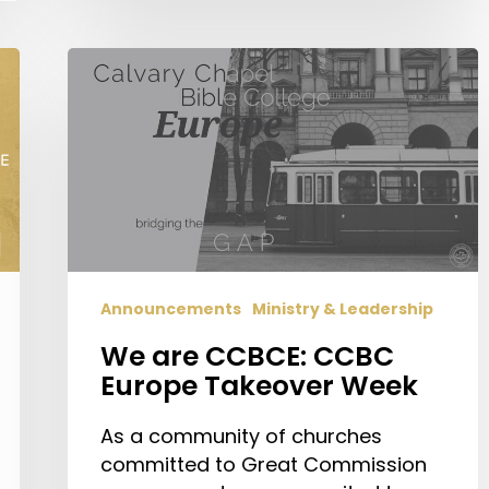
We
are
CCBCE:
CCBC
Europe
Takeover
Week
Announcements
Ministry & Leadership
We are CCBCE: CCBC
Europe Takeover Week
As a community of churches
committed to Great Commission