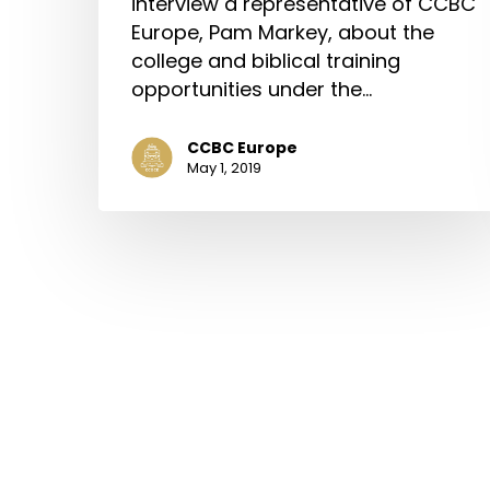
interview a representative of CCBC
Europe, Pam Markey, about the
college and biblical training
opportunities under the…
CCBC Europe
May 1, 2019