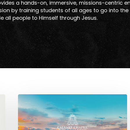
vides a hands-on, immersive, missions-centric e
ion by training students of all ages to go into the
e all people to Himself through Jesus.
CCBC
Europe
is
Moving
to