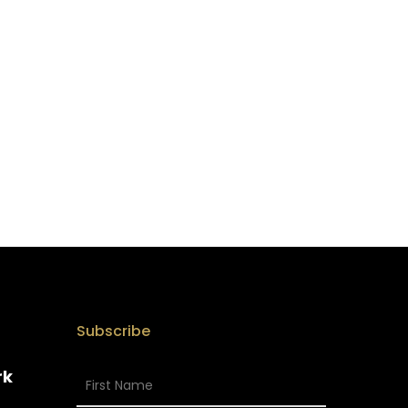
Subscribe
rk