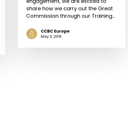
engagement, we are excited to
share how we carry out the Great
Commission through our Training…
CCBC Europe
May 3, 2019