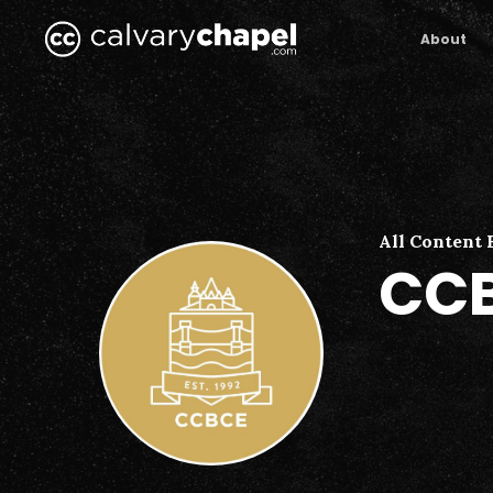
Skip
to
About
main
content
All Content 
CCB