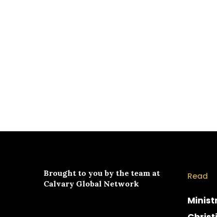
Brought to you by the team at
Read
Calvary Global Network
Minist
Christ