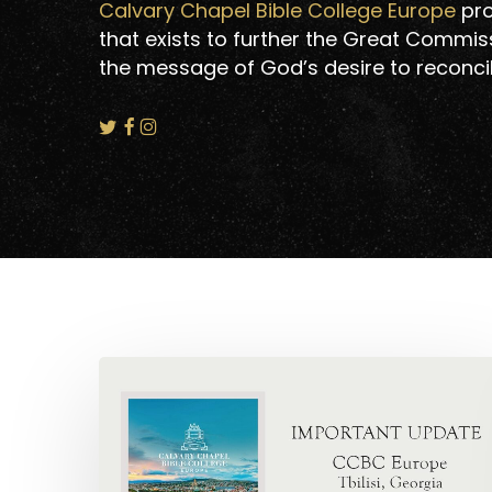
Calvary Chapel Bible College Europe
pro
that exists to further the Great Commiss
the message of God’s desire to reconcil
Hit enter to search or ESC to close
CCBCE:
Important
Update!