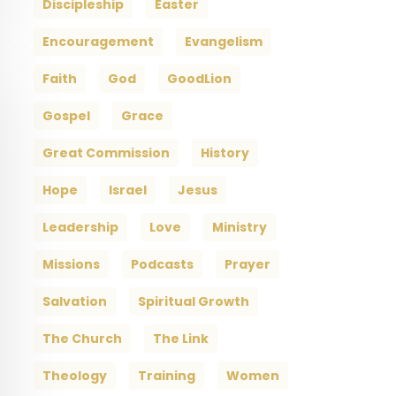
Discipleship
Easter
Encouragement
Evangelism
Faith
God
GoodLion
Gospel
Grace
Great Commission
History
Hope
Israel
Jesus
Leadership
Love
Ministry
Missions
Podcasts
Prayer
Salvation
Spiritual Growth
The Church
The Link
Theology
Training
Women