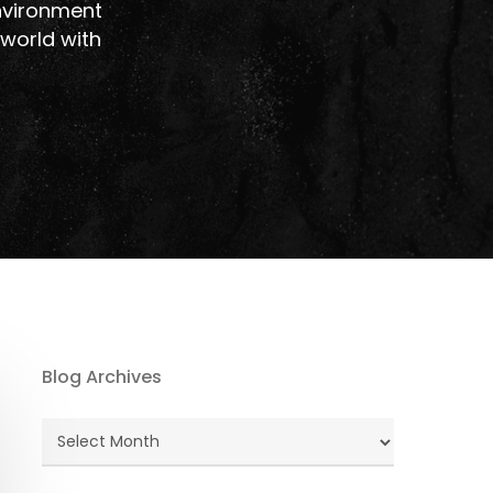
nvironment
 world with
Blog Archives
Blog
Archives