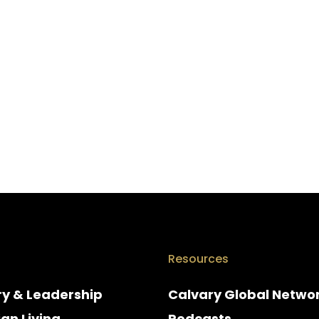
Resources
ry & Leadership
Calvary Global Netwo
ian Living
Podcasts