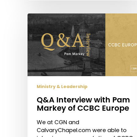
Q&A
Interview
with
Pam
Markey
of
CCBC
Europe
Ministry & Leadership
Q&A Interview with Pam
Markey of CCBC Europe
We at CGN and
CalvaryChapel.com were able to