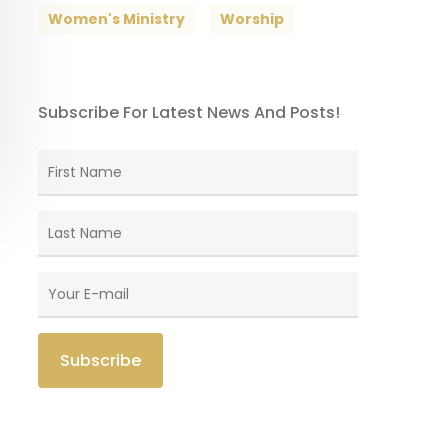
Women's Ministry
Worship
Subscribe For Latest News And Posts!