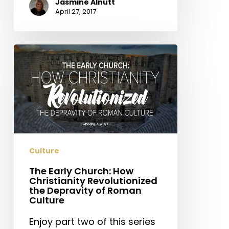
Jasmine Alnutt
April 27, 2017
The
Early
Church:
How
Christianity
Revolutionized
the
Depravity
Culture
of
Roman
The Early Church: How
Christianity Revolutionized
Culture
the Depravity of Roman
Culture
Enjoy part two of this series