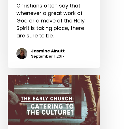
Christians often say that
whenever a great work of
God or a move of the Holy
Spirit is taking place, there
are sure to be…
Jasmine Alnutt
September 1, 2017
The
Early
Church:
Catering
to
the
Culture?