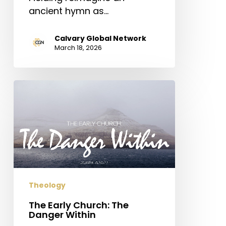
ancient hymn as…
Calvary Global Network
March 18, 2026
The
Early
Church:
The
Danger
Within
Theology
The Early Church: The
Danger Within