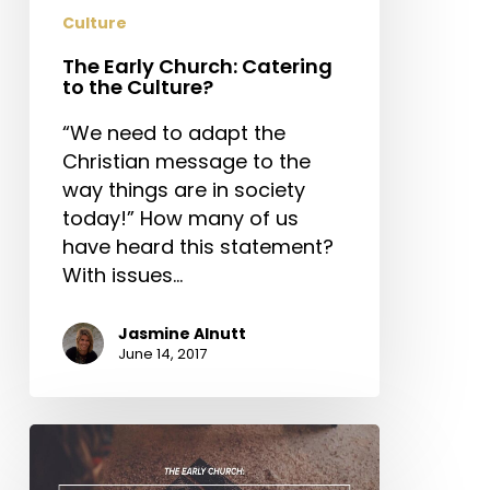
Culture
The Early Church: Catering
to the Culture?
“We need to adapt the
Christian message to the
way things are in society
today!” How many of us
have heard this statement?
With issues…
Jasmine Alnutt
June 14, 2017
The
Early