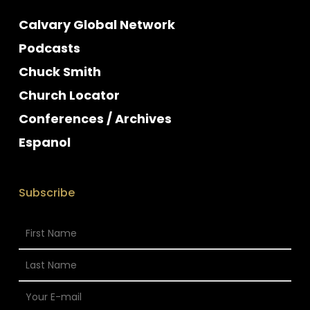
Calvary Global Network
Podcasts
Chuck Smith
Church Locator
Conferences / Archives
Espanol
Subscribe