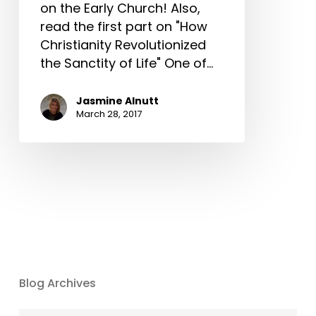
on the Early Church! Also,
read the first part on "How
Christianity Revolutionized
the Sanctity of Life" One of…
Jasmine Alnutt
March 28, 2017
Blog Archives