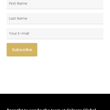
Brought to you by the team at
Calvary Global