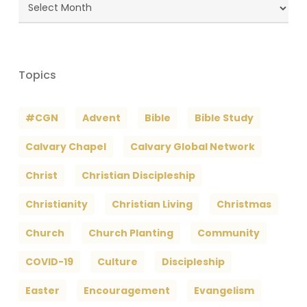
Blog
Archives
Topics
#CGN
Advent
Bible
Bible Study
Calvary Chapel
Calvary Global Network
Christ
Christian Discipleship
Christianity
Christian Living
Christmas
Church
Church Planting
Community
COVID-19
Culture
Discipleship
Easter
Encouragement
Evangelism