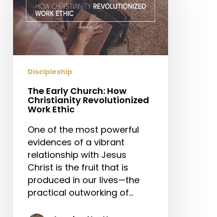
Church:
How
Christianity
Revolutionized
Work
Ethic
Discipleship
The Early Church: How
Christianity Revolutionized
Work Ethic
One of the most powerful
evidences of a vibrant
relationship with Jesus
Christ is the fruit that is
produced in our lives—the
practical outworking of…