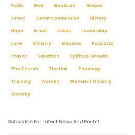
Faith
God
GoodLion
Gospel
Grace
Great Commission
History
Hope
Israel
Jesus
Leadership
Love
Ministry
Missions
Podcasts
Prayer
Salvation
Spiritual Growth
The Church
The Link
Theology
Training
Women
Women's Ministry
Worship
Subscribe For Latest News And Posts!