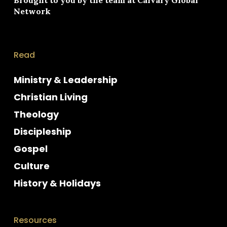
Network
Read
Ministry & Leadership
Christian Living
Theology
Discipleship
Gospel
Culture
History & Holidays
Resources