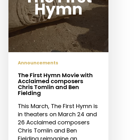
composers
Chris
Tomlin
and
Ben
Fielding
Announcements
The First Hymn Movie with
Acclaimed composers
Chris Tomlin and Ben
Fielding
This March, The First Hymn is
in theaters on March 24 and
26 Acclaimed composers
Chris Tomlin and Ben
Fielding reimagine an