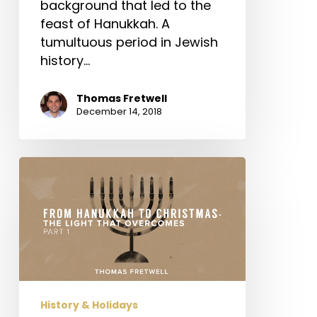
background that led to the
feast of Hanukkah. A
tumultuous period in Jewish
history…
Thomas Fretwell
December 14, 2018
From
Hanukkah
to
Christmas
–
The
Light
that
History & Holidays
Overcomes