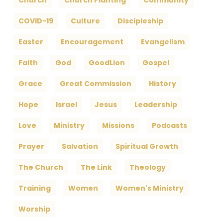
Church
Church Planting
Community
COVID-19
Culture
Discipleship
Easter
Encouragement
Evangelism
Faith
God
GoodLion
Gospel
Grace
Great Commission
History
Hope
Israel
Jesus
Leadership
Love
Ministry
Missions
Podcasts
Prayer
Salvation
Spiritual Growth
The Church
The Link
Theology
Training
Women
Women's Ministry
Worship