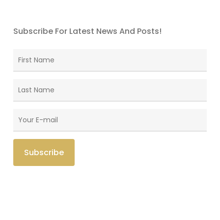
Subscribe For Latest News And Posts!