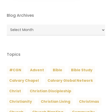
Blog Archives
Blog
Archives
Topics
#CGN
Advent
Bible
Bible Study
Calvary Chapel
Calvary Global Network
Christ
Christian Discipleship
Christianity
Christian Living
Christmas