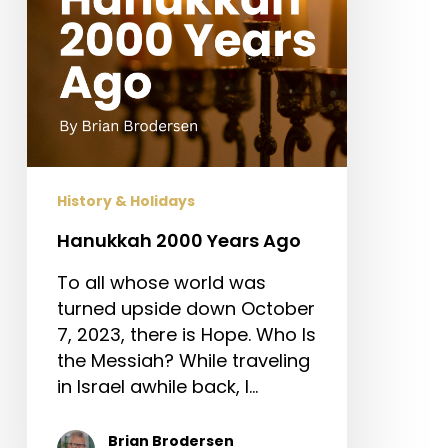
History & Holidays
Hanukkah 2000 Years Ago
To all whose world was
turned upside down October
7, 2023, there is Hope. Who Is
the Messiah? While traveling
in Israel awhile back, I…
Brian Brodersen