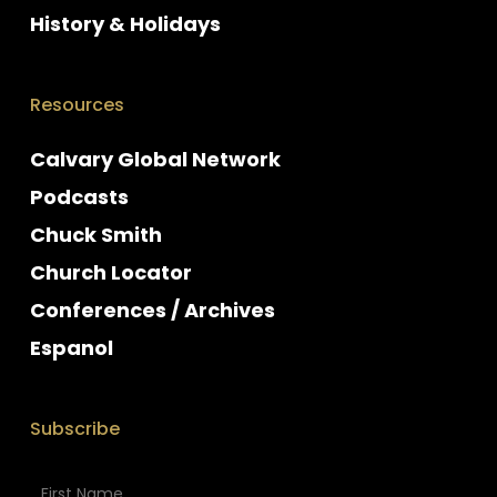
History & Holidays
Resources
Calvary Global Network
Podcasts
Chuck Smith
Church Locator
Conferences / Archives
Espanol
Subscribe