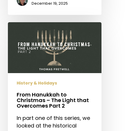
December 19, 2025
From
Hanukkah
to
Christmas
–
The
Light
that
History & Holidays
Overcomes
Part
From Hanukkah to
Christmas – The Light that
2
Overcomes Part 2
In part one of this series, we
looked at the historical