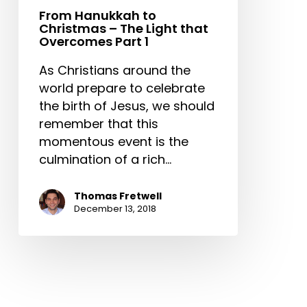
Part
From Hanukkah to
Christmas – The Light that
1
Overcomes Part 1
As Christians around the
world prepare to celebrate
the birth of Jesus, we should
remember that this
momentous event is the
culmination of a rich…
Thomas Fretwell
December 13, 2018