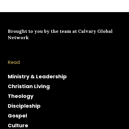
Brought to you by the team at
Calvary Global
Network
Read
Ministry & Leadership
Christian Living
Theology
Discipleship
Gospel
Culture