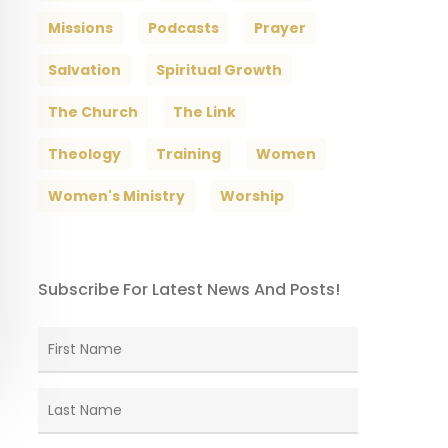
Missions
Podcasts
Prayer
Salvation
Spiritual Growth
The Church
The Link
Theology
Training
Women
Women's Ministry
Worship
Subscribe For Latest News And Posts!