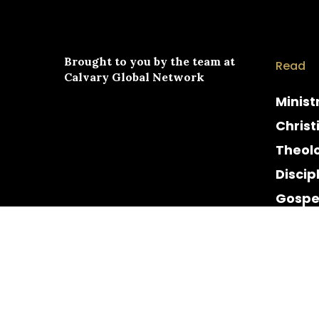
Brought to you by the team at
Read
Calvary Global Network
Minist
Christ
Theol
Discip
Gospe
Cultur
Histor