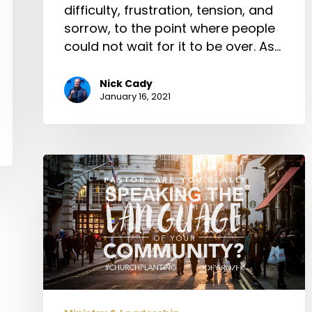
difficulty, frustration, tension, and
sorrow, to the point where people
could not wait for it to be over. As…
Nick Cady
January 16, 2021
Pastor,
Are
You
Really
Speaking
the
Language
of
Your