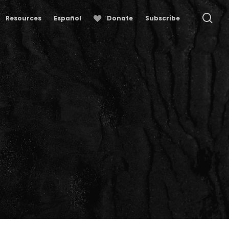
se
Resources
Español
Donate
Subscribe