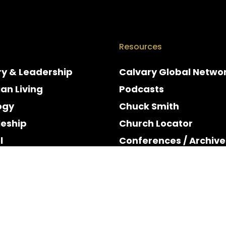
Resources
ry & Leadership
Calvary Global Netwo
ian Living
Podcasts
ogy
Chuck Smith
leship
Church Locator
l
Conferences / Archive
e
Espanol
y & Holidays