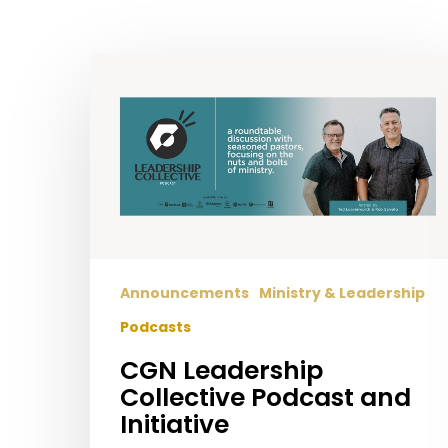
Hit enter to search or ESC to close
CGN
Leadership
Collective
Podcast
and
Initiative
Announcements
Ministry & Leadership
Podcasts
CGN Leadership
Collective Podcast and
Initiative