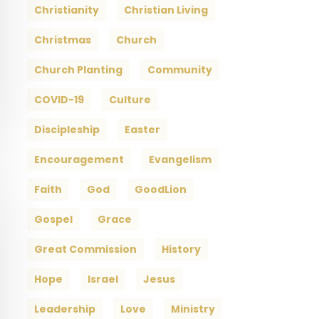
Christianity
Christian Living
Christmas
Church
Church Planting
Community
COVID-19
Culture
Discipleship
Easter
Encouragement
Evangelism
Faith
God
GoodLion
Gospel
Grace
Great Commission
History
Hope
Israel
Jesus
Leadership
Love
Ministry