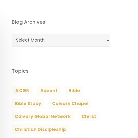
Blog Archives
Blog
Archives
Topics
#CGN
Advent
Bible
Bible Study
Calvary Chapel
Calvary Global Network
Christ
Christian Discipleship