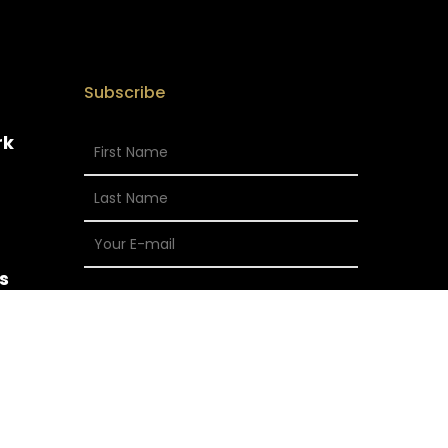
Subscribe
rk
s