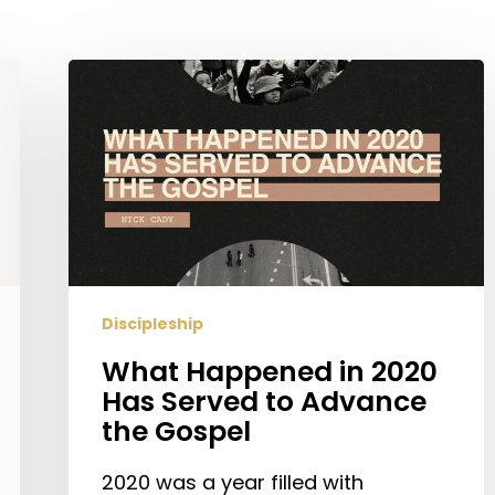
What
Happened
in
2020
Has
Served
to
Advance
the
Discipleship
Gospel
What Happened in 2020
Has Served to Advance
the Gospel
2020 was a year filled with