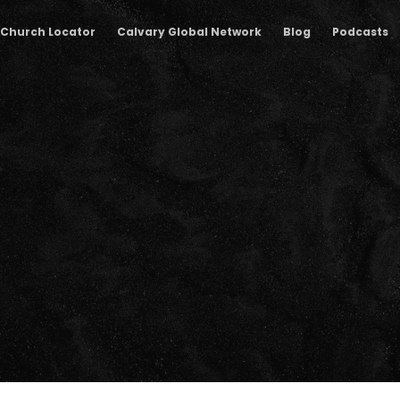
Church Locator
Calvary Global Network
Blog
Podcasts