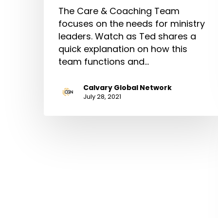
The Care & Coaching Team
focuses on the needs for ministry
leaders. Watch as Ted shares a
quick explanation on how this
team functions and…
Calvary Global Network
July 28, 2021