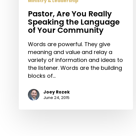
Ministry & Leadership
Community
Pastor, Are You Really
Speaking the Language
of Your Community
Words are powerful. They give
meaning and value and relay a
variety of information and ideas to
the listener. Words are the building
blocks of…
Joey Rozek
June 24, 2015