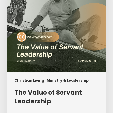
Leadership
Christian Living
Ministry & Leadership
The Value of Servant
Leadership