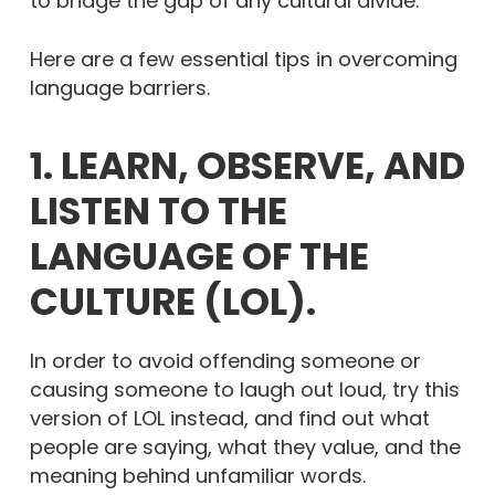
to bridge the gap of any cultural divide.
Here are a few essential tips in overcoming
language barriers.
1. LEARN, OBSERVE, AND
LISTEN TO THE
LANGUAGE OF THE
CULTURE (LOL).
In order to avoid offending someone or
causing someone to laugh out loud, try this
version of LOL instead, and find out what
people are saying, what they value, and the
meaning behind unfamiliar words.