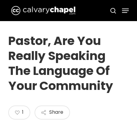
Skip
Menu
to
search
Close
main
Menu
content
Pastor, Are You
Really Speaking
The Language Of
Your Community
1
Share