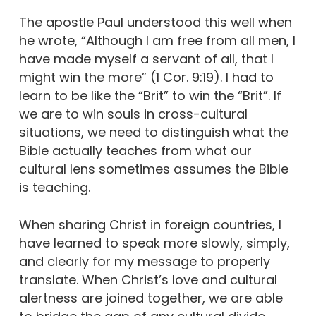
The apostle Paul understood this well when
he wrote, “Although I am free from all men, I
have made myself a servant of all, that I
might win the more” (1 Cor. 9:19). I had to
learn to be like the “Brit” to win the “Brit”. If
we are to win souls in cross-cultural
situations, we need to distinguish what the
Bible actually teaches from what our
cultural lens sometimes assumes the Bible
is teaching.
When sharing Christ in foreign countries, I
have learned to speak more slowly, simply,
and clearly for my message to properly
translate. When Christ’s love and cultural
alertness are joined together, we are able