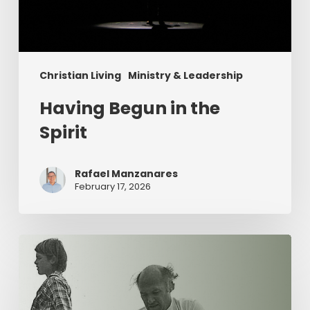
Christian Living
Ministry & Leadership
Having Begun in the
Spirit
Rafael Manzanares
February 17, 2026
The
Value
of
Servant