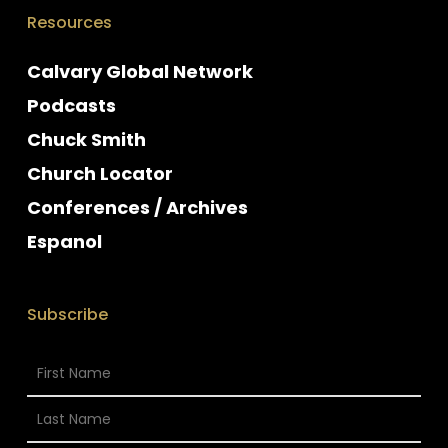
Resources
Calvary Global Network
Podcasts
Chuck Smith
Church Locator
Conferences / Archives
Espanol
Subscribe