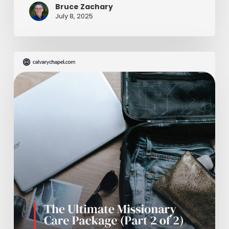
Bruce Zachary
July 8, 2025
The
Ultimate
Missionary
Care
Package
(Part
2
of
2)