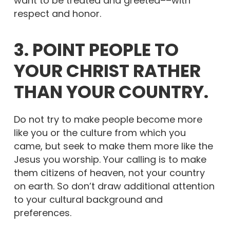
want to be treated and greeted––with
respect and honor.
3. POINT PEOPLE TO
YOUR CHRIST RATHER
THAN YOUR COUNTRY.
Do not try to make people become more
like you or the culture from which you
came, but seek to make them more like the
Jesus you worship. Your calling is to make
them citizens of heaven, not your country
on earth. So don’t draw additional attention
to your cultural background and
preferences.