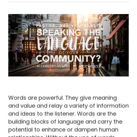
Words are powerful. They give meaning
and value and relay a variety of information
and ideas to the listener. Words are the
building blocks of language and carry the
potential to enhance or dampen human