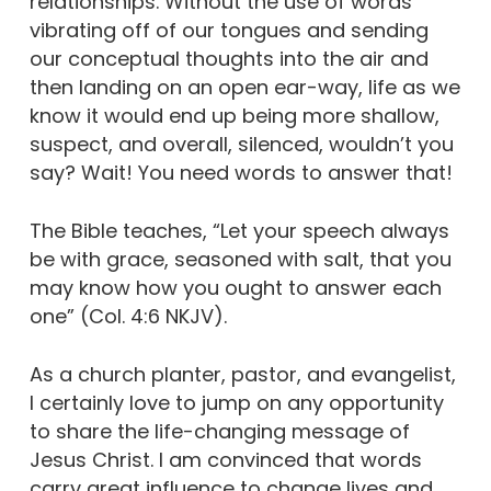
relationships. Without the use of words
vibrating off of our tongues and sending
our conceptual thoughts into the air and
then landing on an open ear-way, life as we
know it would end up being more shallow,
suspect, and overall, silenced, wouldn’t you
say? Wait! You need words to answer that!
The Bible teaches, “Let your speech always
be with grace, seasoned with salt, that you
may know how you ought to answer each
one” (Col. 4:6 NKJV).
As a church planter, pastor, and evangelist,
I certainly love to jump on any opportunity
to share the life-changing message of
Jesus Christ. I am convinced that words
carry great influence to change lives and