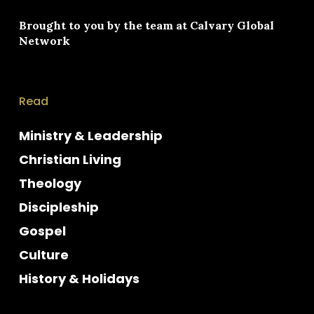
Brought to you by the team at
Calvary Global
Network
Read
Ministry & Leadership
Christian Living
Theology
Discipleship
Gospel
Culture
History & Holidays