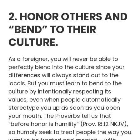
2. HONOR OTHERS AND
“BEND” TO THEIR
CULTURE.
As a foreigner, you will never be able to
perfectly blend into the culture since your
differences will always stand out to the
locals. But you must learn to bend to the
culture by intentionally respecting its
values, even when people automatically
stereotype you up as soon as you open
your mouth. The Proverbs tell us that
“before honor is humility” (Prov. 18:12 NKJV),
so humbly seek to treat people the way you