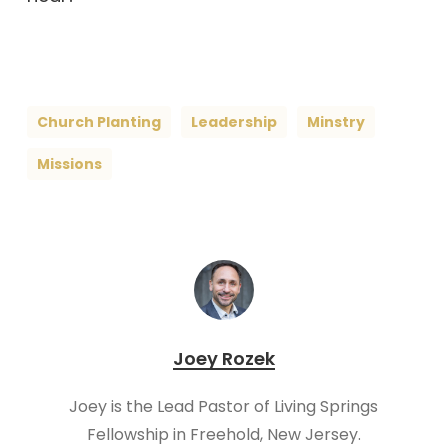
Church Planting
Leadership
Minstry
Missions
Joey Rozek
Joey is the Lead Pastor of Living Springs
Fellowship in Freehold, New Jersey.