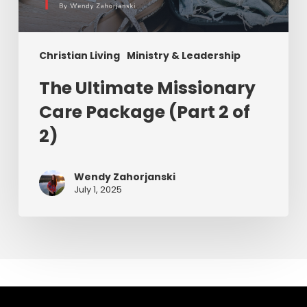
Christian Living
Ministry & Leadership
The Ultimate Missionary
Care Package (Part 2 of
2)
Wendy Zahorjanski
July 1, 2025