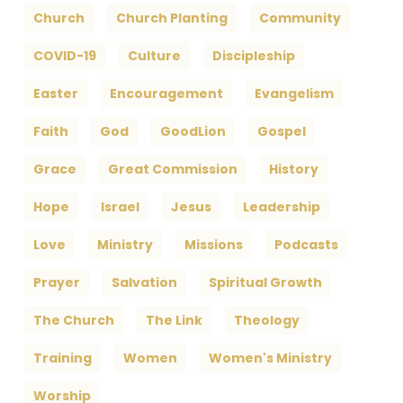
Church
Church Planting
Community
COVID-19
Culture
Discipleship
Easter
Encouragement
Evangelism
Faith
God
GoodLion
Gospel
Grace
Great Commission
History
Hope
Israel
Jesus
Leadership
Love
Ministry
Missions
Podcasts
Prayer
Salvation
Spiritual Growth
The Church
The Link
Theology
Training
Women
Women's Ministry
Worship