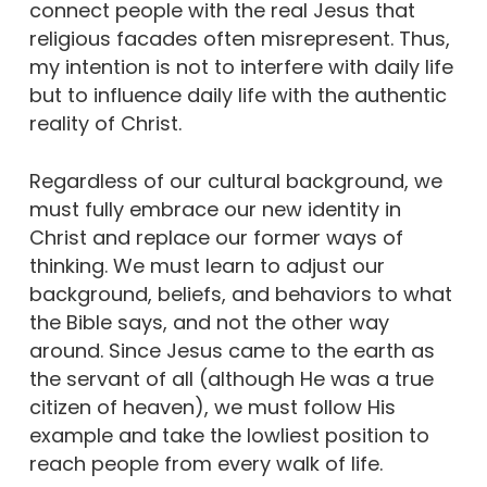
connect people with the real Jesus that
religious facades often misrepresent. Thus,
my intention is not to interfere with daily life
but to influence daily life with the authentic
reality of Christ.
Regardless of our cultural background, we
must fully embrace our new identity in
Christ and replace our former ways of
thinking. We must learn to adjust our
background, beliefs, and behaviors to what
the Bible says, and not the other way
around. Since Jesus came to the earth as
the servant of all (although He was a true
citizen of heaven), we must follow His
example and take the lowliest position to
reach people from every walk of life.