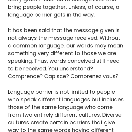
bring people together, unless, of course, a
language barrier gets in the way.
It has been said that the message given is
not always the message received. Without
a common language, our words may mean
something very different to those we are
speaking. Thus, words conceived still need
to be received. You understand?
Comprende? Capisce? Comprenez vous?
Language barrier is not limited to people
who speak different languages but includes
those of the same language who come
from two entirely different cultures. Diverse
cultures create certain barriers that give
way to the same words having different