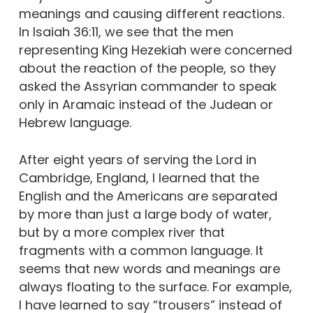
meanings and causing different reactions.
In Isaiah 36:11, we see that the men
representing King Hezekiah were concerned
about the reaction of the people, so they
asked the Assyrian commander to speak
only in Aramaic instead of the Judean or
Hebrew language.
After eight years of serving the Lord in
Cambridge, England, I learned that the
English and the Americans are separated
by more than just a large body of water,
but by a more complex river that
fragments with a common language. It
seems that new words and meanings are
always floating to the surface. For example,
I have learned to say “trousers” instead of