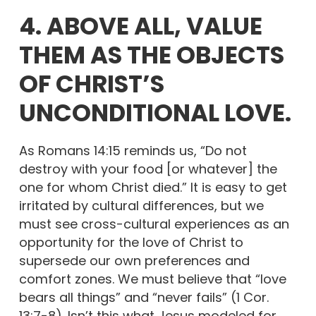
4. ABOVE ALL, VALUE
THEM AS THE OBJECTS
OF CHRIST’S
UNCONDITIONAL LOVE.
As Romans 14:15 reminds us, “Do not
destroy with your food [or whatever] the
one for whom Christ died.” It is easy to get
irritated by cultural differences, but we
must see cross-cultural experiences as an
opportunity for the love of Christ to
supersede our own preferences and
comfort zones. We must believe that “love
bears all things” and “never fails” (1 Cor.
13:7-8). Isn’t this what Jesus modeled for