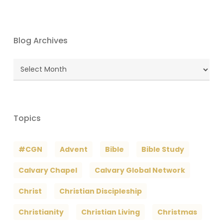
Blog Archives
Blog
Archives
Topics
#CGN
Advent
Bible
Bible Study
Calvary Chapel
Calvary Global Network
Christ
Christian Discipleship
Christianity
Christian Living
Christmas