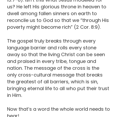
us? He left His glorious throne in heaven to
dwell among fallen sinners on earth to
reconcile us to God so that we “through His
poverty might become rich” (2 Cor. 8:9).
The gospel truly breaks through every
language barrier and rolls every stone
away so that the living Christ can be seen
and praised in every tribe, tongue and
nation. The message of the cross is the
only cross-cultural message that breaks
the greatest of all barriers, which is sin,
bringing eternal life to all who put their trust
in Him.
Now that’s a word the whole world needs to
hear!