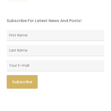
Subscribe For Latest News And Posts!