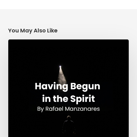
You May Also Like
Having
Begun
in
the
Spirit