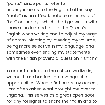
“pants”, since pants refer to
undergarments to the English. I often say
“mate” as an affectionate term instead of
“bro” or “buddy,” which I had grown up with.
I have also learned to use the Queen’s
English when writing and to adjust my ways
of communicating by lowering my volume,
being more selective in my language, and
sometimes even ending my statements
with the British proverbial question, “Isn’t it?”
In order to adapt to the culture we live in,
we must turn barriers into evangelistic
opportunities. When a Brit hears my accent,
I am often asked what brought me over to
England. This serves as a great open door
for any foreigner to share their faith and to